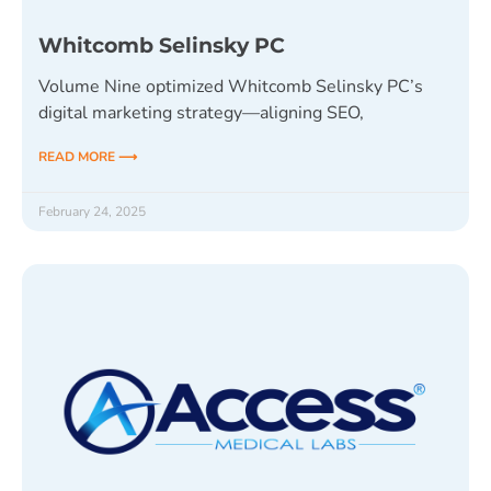
Whitcomb Selinsky PC
Volume Nine optimized Whitcomb Selinsky PC’s
digital marketing strategy—aligning SEO,
READ MORE ⟶
February 24, 2025