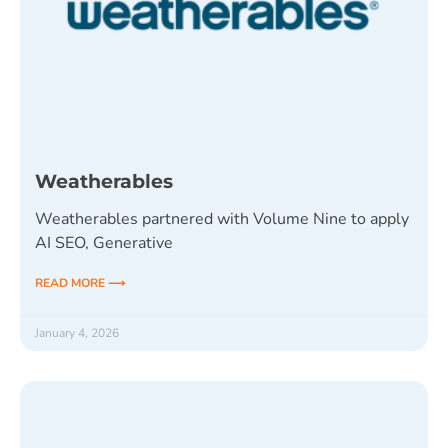
Weatherables
Weatherables partnered with Volume Nine to apply
AI SEO, Generative
READ MORE ⟶
January 4, 2026