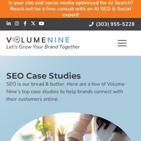
Is your site and social media optimized for AI Search?
Reach out for a free consult with an AI SEO & Social
expert!
(303) 955-5228
Let's Grow Your Brand Together
SEO Case Studies
SEO is our bread & butter. Here are a few of Volume
Nine’s top case studies to help brands connect with
their customers online.