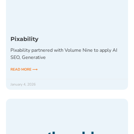
Pixability
Pixability partnered with Volume Nine to apply AI
SEO, Generative
READ MORE ⟶
January 4, 2026