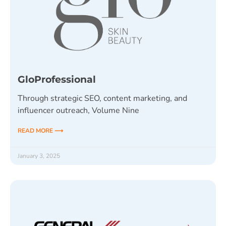
GloProfessional
Through strategic SEO, content marketing, and
influencer outreach, Volume Nine
READ MORE ⟶
January 3, 2025