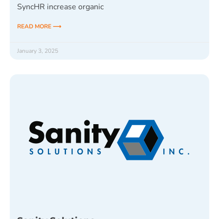
SyncHR increase organic
READ MORE ⟶
January 3, 2025