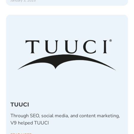
January 3, 2025
TUUCI
Through SEO, social media, and content marketing,
V9 helped TUUCI