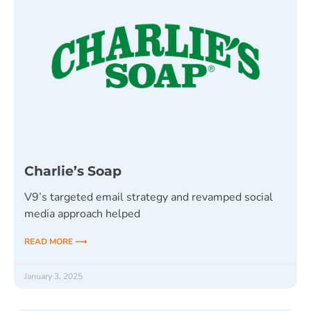
Charlie’s Soap
V9’s targeted email strategy and revamped social
media approach helped
READ MORE ⟶
January 3, 2025