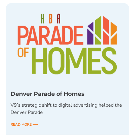
Denver Parade of Homes
V9’s strategic shift to digital advertising helped the
Denver Parade
READ MORE ⟶