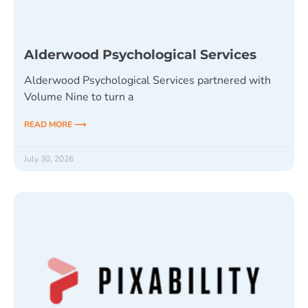
Alderwood Psychological Services
Alderwood Psychological Services partnered with
Volume Nine to turn a
READ MORE ⟶
July 30, 2026