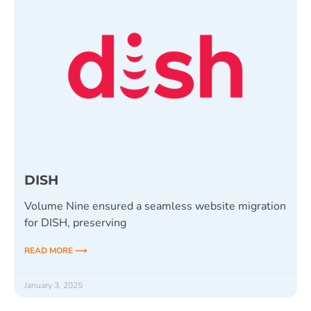
DISH
Volume Nine ensured a seamless website migration
for DISH, preserving
READ MORE ⟶
January 3, 2025