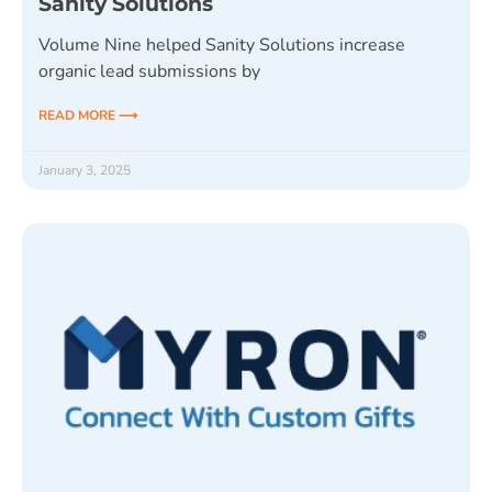
Sanity Solutions
Volume Nine helped Sanity Solutions increase
organic lead submissions by
READ MORE ⟶
January 3, 2025