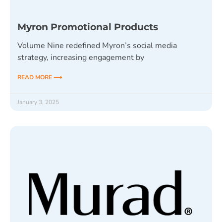
Myron Promotional Products
Volume Nine redefined Myron’s social media
strategy, increasing engagement by
READ MORE ⟶
January 3, 2025