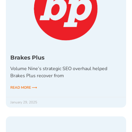
Brakes Plus
Volume Nine’s strategic SEO overhaul helped
Brakes Plus recover from
READ MORE ⟶
January 29, 2025