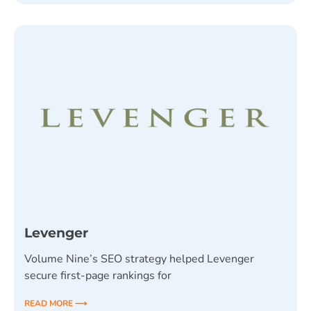
Levenger
Volume Nine’s SEO strategy helped Levenger
secure first-page rankings for
READ MORE ⟶