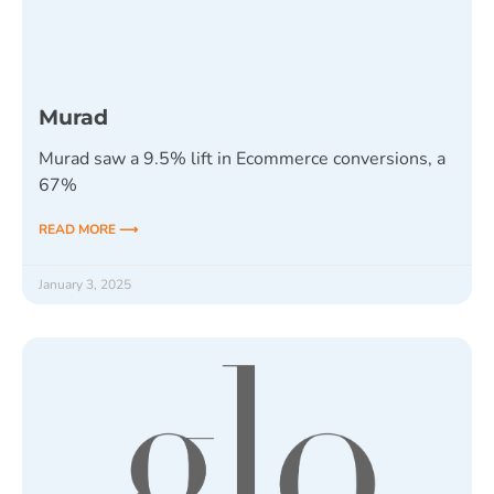
Murad
Murad saw a 9.5% lift in Ecommerce conversions, a
67%
READ MORE ⟶
January 3, 2025