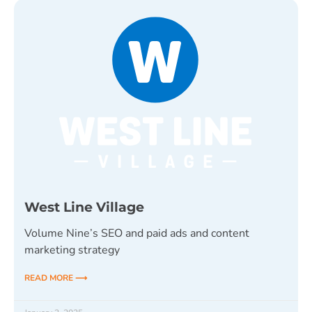
West Line Village
Volume Nine’s SEO and paid ads and content
marketing strategy
READ MORE ⟶