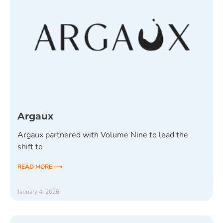
Argaux
Argaux partnered with Volume Nine to lead the
shift to
READ MORE ⟶
January 4, 2026