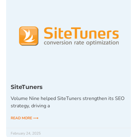
SiteTuners
Volume Nine helped SiteTuners strengthen its SEO
strategy, driving a
READ MORE ⟶
February 24, 2025