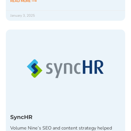
READ MORE ⟶
January 3, 2025
SyncHR
Volume Nine’s SEO and content strategy helped