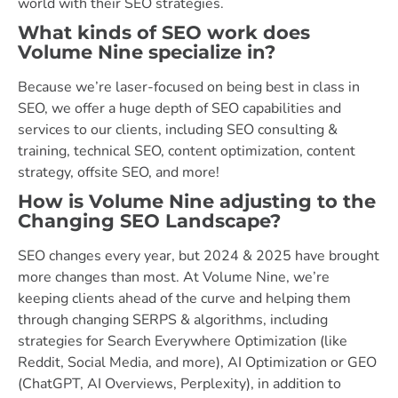
world with their SEO strategies.
What kinds of SEO work does
Volume Nine specialize in?
Because we’re laser-focused on being best in class in
SEO, we offer a huge depth of SEO capabilities and
services to our clients, including SEO consulting &
training, technical SEO, content optimization, content
strategy, offsite SEO, and more!
How is Volume Nine adjusting to the
Changing SEO Landscape?
SEO changes every year, but 2024 & 2025 have brought
more changes than most. At Volume Nine, we’re
keeping clients ahead of the curve and helping them
through changing SERPS & algorithms, including
strategies for Search Everywhere Optimization (like
Reddit, Social Media, and more), AI Optimization or GEO
(ChatGPT, AI Overviews, Perplexity), in addition to