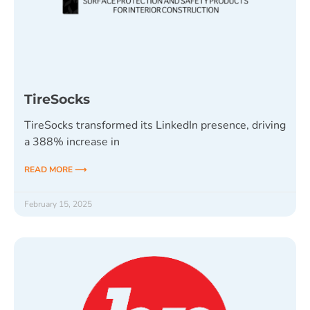
TireSocks
TireSocks transformed its LinkedIn presence, driving
a 388% increase in
READ MORE ⟶
February 15, 2025