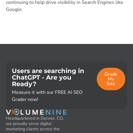
continuing to help drive visibility in Search Engines like
Google.
Users are searching in
Grade
ChatGPT - Are you
My
Ready?
Site
Measure it with our FREE AI SEO
Grader now!
Headquartered in Denver, CO,
we proudly serve digital
marketing clients across the