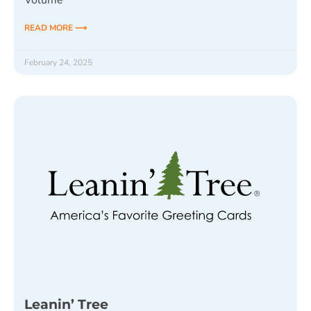
Volume
READ MORE ⟶
February 24, 2025
Leanin’ Tree