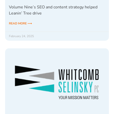
Volume Nine’s SEO and content strategy helped
Leanin’ Tree drive
READ MORE ⟶
February 24, 2025