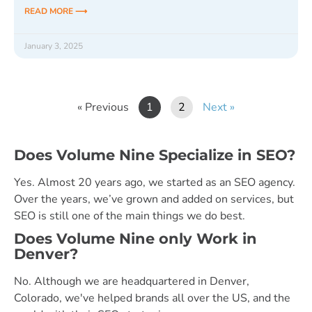
READ MORE ⟶
January 3, 2025
« Previous
1
2
Next »
Does Volume Nine Specialize in SEO?
Yes. Almost 20 years ago, we started as an SEO agency.
Over the years, we’ve grown and added on services, but
SEO is still one of the main things we do best.
Does Volume Nine only Work in
Denver?
No. Although we are headquartered in Denver,
Colorado, we've helped brands all over the US, and the