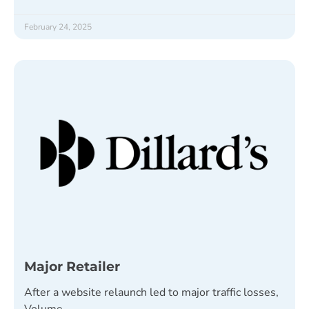
February 24, 2025
Major Retailer
After a website relaunch led to major traffic losses,