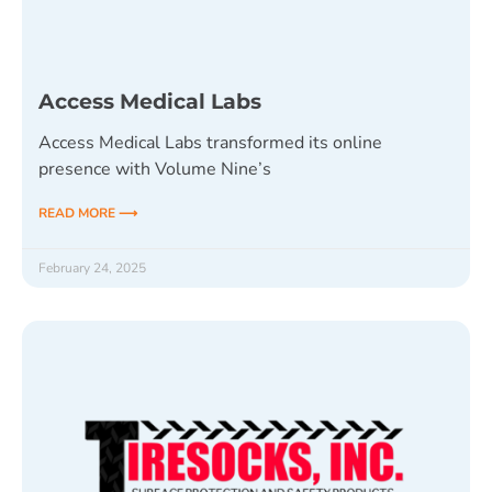
Access Medical Labs
Access Medical Labs transformed its online
presence with Volume Nine’s
READ MORE ⟶
February 24, 2025