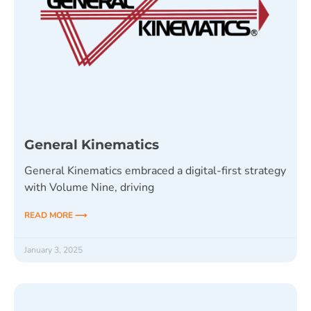
General Kinematics
General Kinematics embraced a digital-first strategy
with Volume Nine, driving
READ MORE ⟶
January 3, 2025