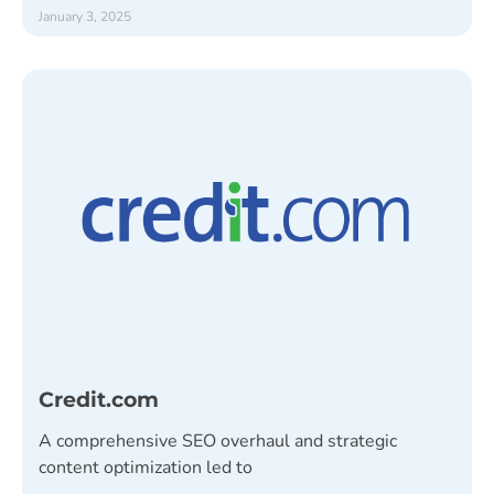
January 3, 2025
Credit.com
A comprehensive SEO overhaul and strategic
content optimization led to