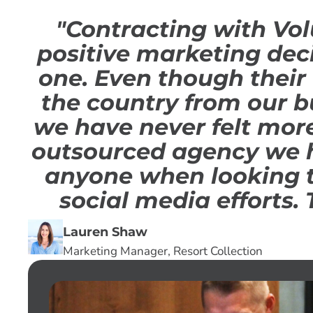
"Contracting with Vol
positive marketing dec
one. Even though their 
the country from our b
we have never felt mor
outsourced agency we 
anyone when looking t
social media efforts. 
Lauren Shaw
Marketing Manager, Resort Collection