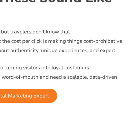
 but travelers don't know that
 the cost per click is making things cost-prohibative
about authenticity, unique experiences, and expert
to turning visitors into loyal customers
n word-of-mouth and need a scalable, data-driven
tal Marketing Expert