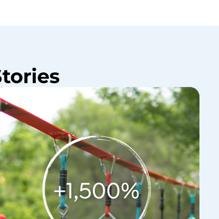
tories