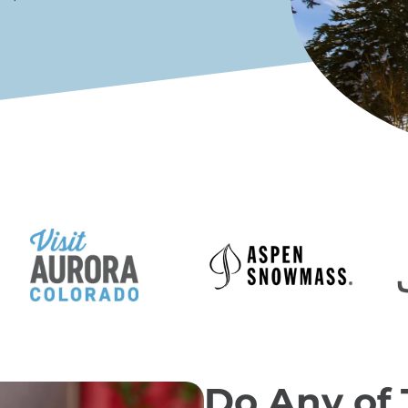
Do Any of