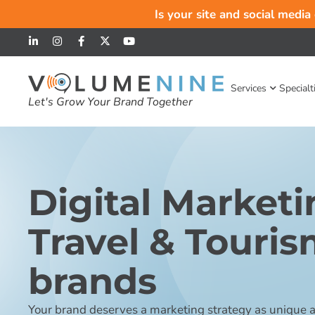
Is your site and social media
Services
Specialt
Let's Grow Your Brand Together
Digital Marketi
Travel & Touri
brands
Your brand deserves a marketing strategy as unique as