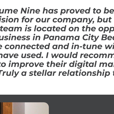
ume Nine has proved to be
ision for our company, but 
team is located on the opp
usiness in Panama City Bea
e connected and in-tune wi
have used. I would recom
o improve their digital ma
Truly a stellar relationship 