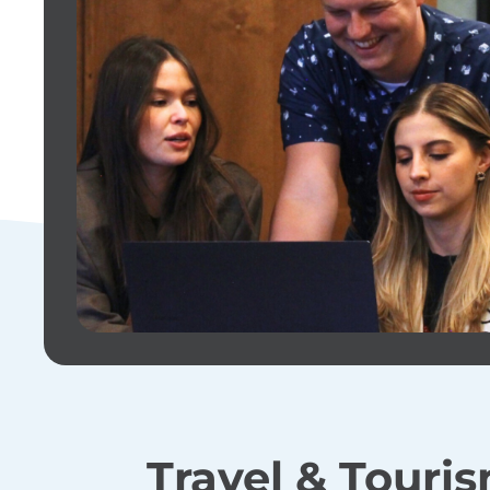
Travel & Touris