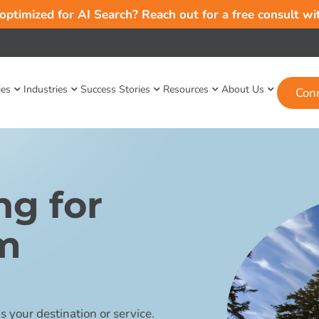
 optimized for AI Search? Reach out for a free consult w
ies
Industries
Success Stories
Resources
About Us
Con
ng for
sm
 your destination or service.