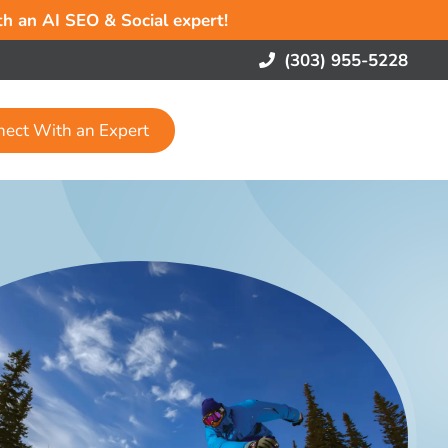
ith an AI SEO & Social expert!
(303) 955-5228
nect With an Expert