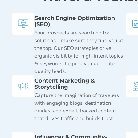
Search Engine Optimization
(SEO)
Your prospects are searching for
solutions—make sure they find you at
the top. Our SEO strategies drive
organic visibility for high-intent topics
& keywords, helping you generate
quality leads.
Content Marketing &
Storytelling
Capture the imagination of travelers
with engaging blogs, destination
guides, and expert-backed content
that drives traffic and builds trust.
Influencer & Community-