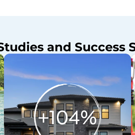
Studies and Success S