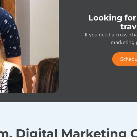
Looking for
tra
If you need a cross-cha
marketing p
Schedu
m, Digital Marketing C