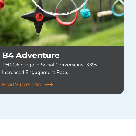
B4 Adventure
1500% Surge in Social Conversions; 33%
Increased Engagement Rate.
Read Success Story