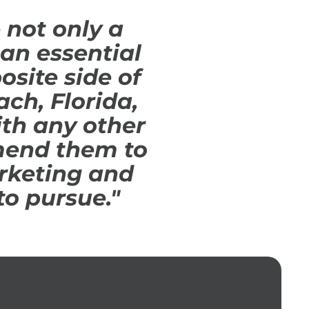
 not only a
an essential
osite side of
ch, Florida,
th any other
mend them to
rketing and
to pursue."