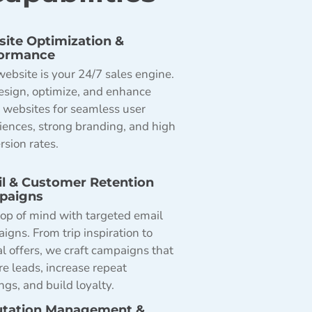
ite Optimization &
formance
website is your 24/7 sales engine.
sign, optimize, and enhance
l websites for seamless user
iences, strong branding, and high
rsion rates.
l & Customer Retention
paigns
top of mind with targeted email
igns. From trip inspiration to
al offers, we craft campaigns that
re leads, increase repeat
ngs, and build loyalty.
tation Management &