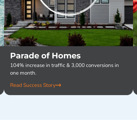
Parade of Homes
104% increase in traffic & 3,000 conversions in
one month.
Read Success Story