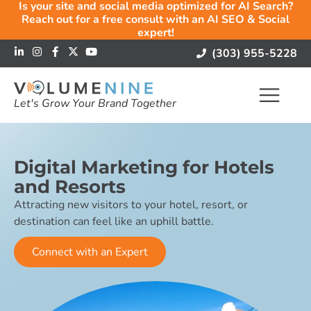
Is your site and social media optimized for AI Search?
Reach out for a free consult with an AI SEO & Social
expert!
(303) 955-5228
Let's Grow Your Brand Together
Digital Marketing for Hotels
and Resorts
Attracting new visitors to your hotel, resort, or
destination can feel like an uphill battle.
Connect with an Expert