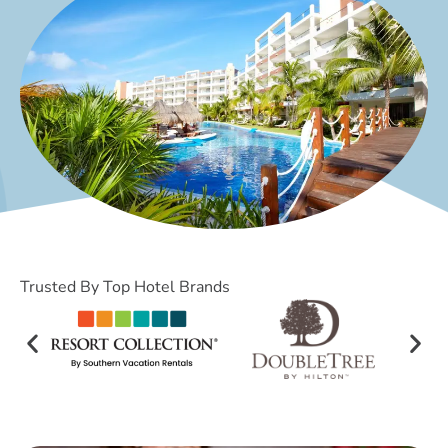
Trusted By Top Hotel Brands