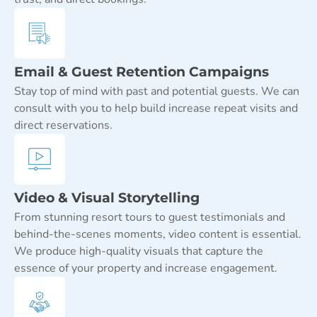
Email & Guest Retention Campaigns
Stay top of mind with past and potential guests. We can
consult with you to help build increase repeat visits and
direct reservations.
Video & Visual Storytelling
From stunning resort tours to guest testimonials and
behind-the-scenes moments, video content is essential.
We produce high-quality visuals that capture the
essence of your property and increase engagement.