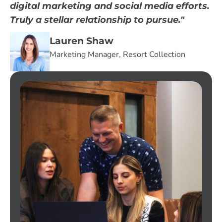
digital marketing and social media efforts.
Truly a stellar relationship to pursue."
Lauren Shaw
Marketing Manager, Resort Collection