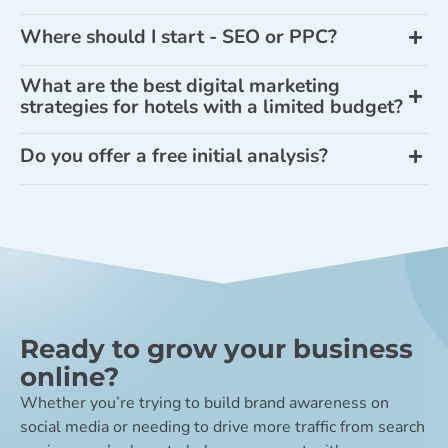
Where should I start - SEO or PPC?
What are the best digital marketing
strategies for hotels with a limited budget?
Do you offer a free initial analysis?
Ready to grow your business
online?
Whether you’re trying to build brand awareness on
social media or needing to drive more traffic from search