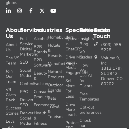
globe.
About
Services
Industries
Specialties
Resources
Get In
Us
Touch
Homebuilders
Full
Alcohol
Appear
Insights
Service
in
Blog
About
(303)-955-
Hotels
B2B
Digital
ChatGPT
Us
5228
&
Brands
V9
Marketing
Resorts
Drive More
Guides
The V9
Volume 9,
B2B
SEO
Social
Team
Inc
Manufacturing
Software
How
Media
1312 17th
Social
We
Join
Natural
Engagement
Beauty
St. #942
Media
Use AI
Our
Products
&
Denver, CO
Sell
for
Team
Content
Fashion
80202
Outdoor
More
Clients
V9
Brands
For
PPC
Consumer
Free
Gives
Less
Products
Pets
Templates
Denver
Back
Drive
SEO
Ecommerce
Travel
Opt-out
Success
More
&
preferences
Denver
Health
Stories
Leads
Tourism
Social
&
Check
Let’s
Protect
Media
Fitness
our
Talk
SEO