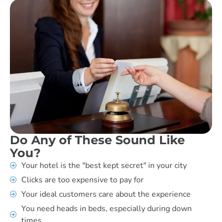
Do Any of These Sound Like
You?
Your hotel is the "best kept secret" in your city
Clicks are too expensive to pay for
Your ideal customers care about the experience
You need heads in beds, especially during down
times