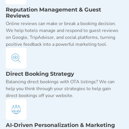
Reputation Management & Guest
Reviews
Online reviews can make or break a booking decision.
We help hotels manage and respond to guest reviews
on Google, TripAdvisor, and social platforms, turning
positive feedback into a powerful marketing tool.
Direct Booking Strategy
Balancing direct bookings with OTA listings? We can
help you think through your strategies to help gain
direct bookings off your website.
AI-Driven Personalization & Marketing