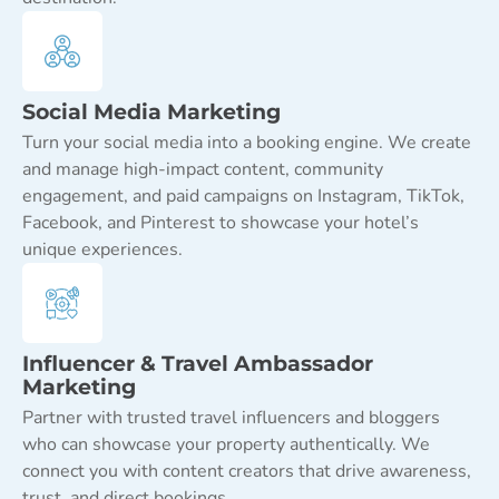
Social Media Marketing
Turn your social media into a booking engine. We create
and manage high-impact content, community
engagement, and paid campaigns on Instagram, TikTok,
Facebook, and Pinterest to showcase your hotel’s
unique experiences.
Influencer & Travel Ambassador
Marketing
Partner with trusted travel influencers and bloggers
who can showcase your property authentically. We
connect you with content creators that drive awareness,
trust, and direct bookings.