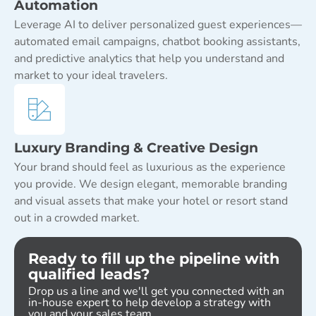
Automation
Leverage AI to deliver personalized guest experiences—
automated email campaigns, chatbot booking assistants,
and predictive analytics that help you understand and
market to your ideal travelers.
Luxury Branding & Creative Design
Your brand should feel as luxurious as the experience
you provide. We design elegant, memorable branding
and visual assets that make your hotel or resort stand
out in a crowded market.
Ready to fill up the pipeline with
qualified leads?
Drop us a line and we'll get you connected with an
in-house expert to help develop a strategy with
you and your sales team.