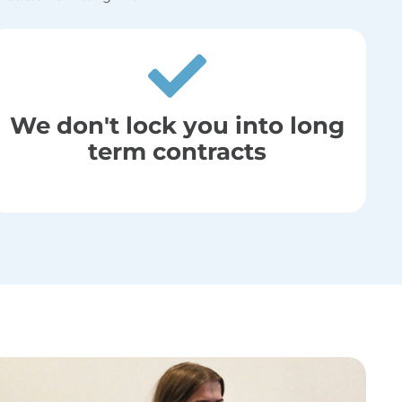
We don't lock you into long
term contracts