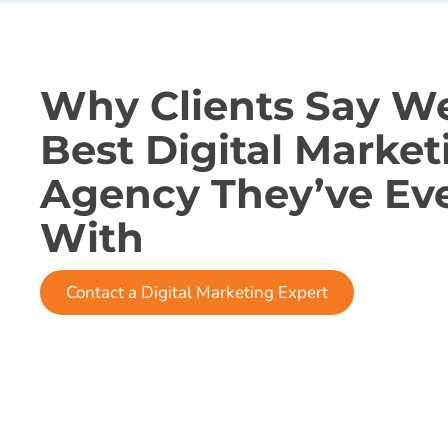
Why Clients Say We
Best Digital Market
Agency They’ve Ev
With
Contact a Digital Marketing Expert