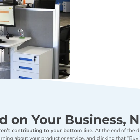
d on Your Business, N
ren’t contributing to your bottom line.
At the end of the d
ning about your product or service, and clicking that “Buy” b