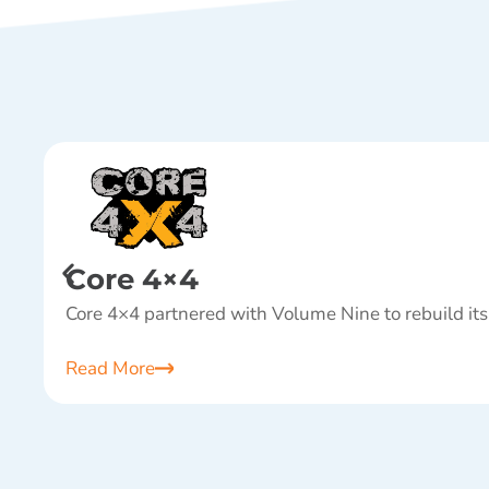
Core 4×4
Core 4×4 partnered with Volume Nine to rebuild its
Read More