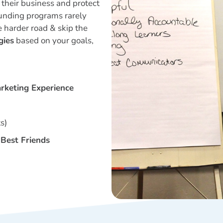
their business and protect
unding programs rarely
e harder road & skip the
gies
based on your goals,
arketing Experience
s)
Best Friends