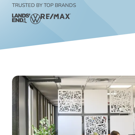
TRUSTED BY TOP BRANDS