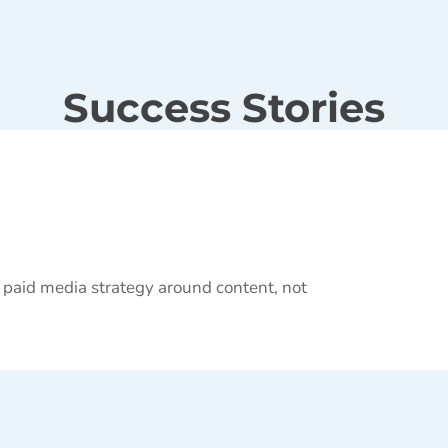
Success Stories
 paid media strategy around content, not