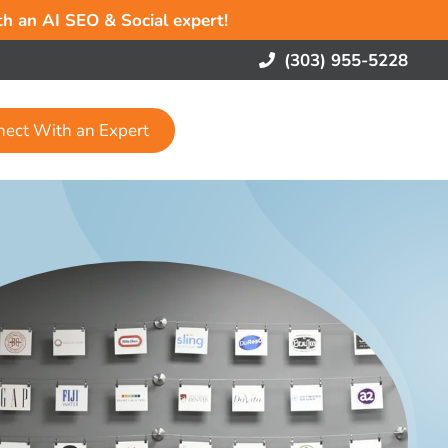
ith an AI SEO & Social expert!
(303) 955-5228
nect With an Expert