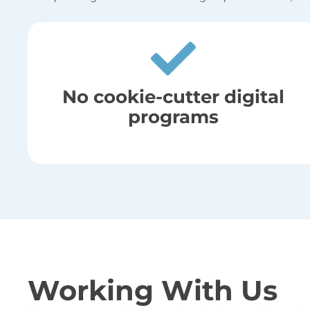
No cookie-cutter digital
programs
Working With Us