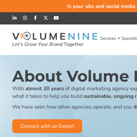
Is your site and social media
Services
Specialt
Let's Grow Your Brand Together
About Volume 
With
almost 20 years
of digital marketing agency exp
what it takes to help you build
sustainable, ongoing
We have seen how other agencies operate, and you
d
Connect with an Expert