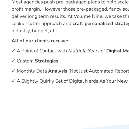
Most agencies push pre-packaged plans to help scale 
profit margin. However those pre-packaged, fancy so
deliver long term results. At Volume Nine, we take th
cookie-cutter approach and
craft personalized strate
industry, budget, etc.
All of our clients receive:
✓ A Point of Contact with
Multiple Years
of
Digital M
✓
Custom
Strategies
✓
Monthly Data
Analysis
(Not Just Automated Report
✓
A Slightly Quirky Set of Digital Nerds As Your
New 