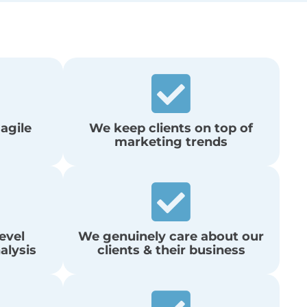
 agile
We keep clients on top of
marketing trends
evel
We genuinely care about our
alysis
clients & their business