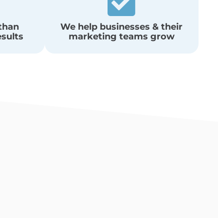
 than
We help businesses & their
esults
marketing teams grow