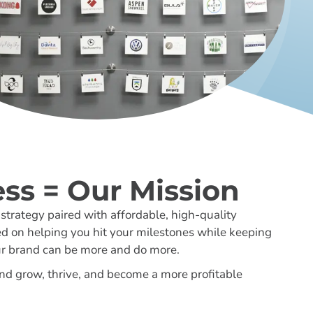
ss = Our Mission
trategy paired with affordable, high-quality
ed on helping you hit your milestones while keeping
ur brand can be more and do more.
nd grow, thrive, and become a more profitable