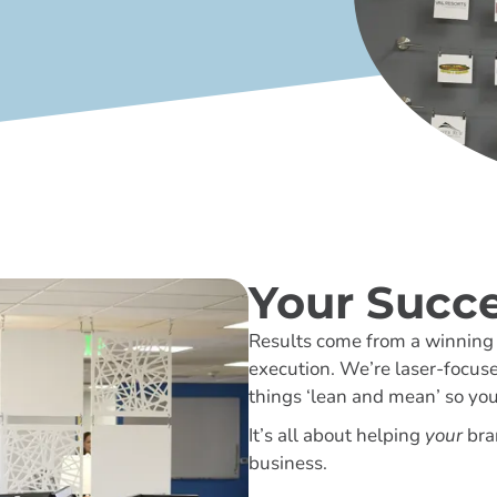
Your Succe
Results come from a winning s
execution. We’re laser-focus
things ‘lean and mean’ so yo
It’s all about helping
your
bra
business.