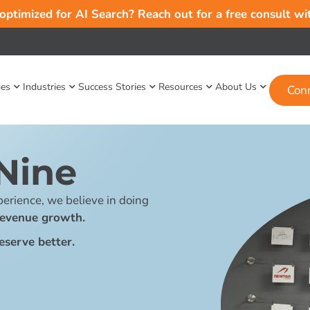
 optimized for AI Search? Reach out for a free consult w
ies
Industries
Success Stories
Resources
About Us
Con
Nine
erience, we believe in doing
revenue growth.
eserve better.