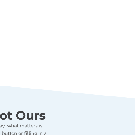
ot Ours
ay, what matters is
utton or filling in a