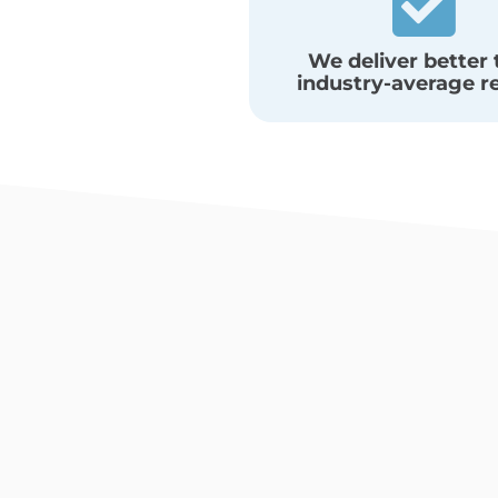
We deliver better
industry-average r