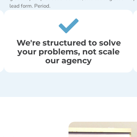
lead form. Period.
We're structured to solve
your problems, not scale
our agency