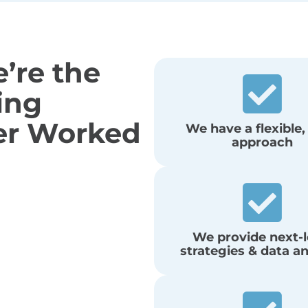
’re the
ing
er Worked
We have a flexible,
approach
We provide next-l
strategies & data an