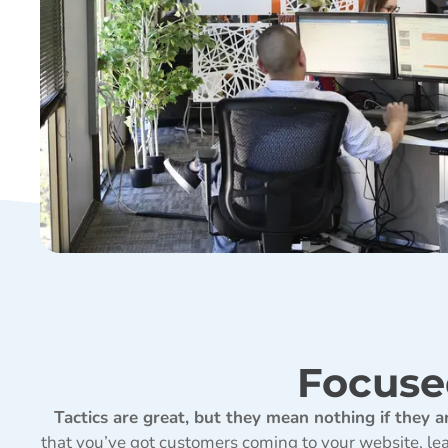
Focuse
Tactics are great, but they mean nothing if they a
that you’ve got customers coming to your website, lear