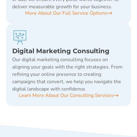
deliver measurable growth for your business.
More About Our Full Service Options
Digital Marketing Consulting
Our digital marketing consulting focuses on
aligning your goals with the right strategies. From
refining your online presence to creating
campaigns that convert, we help you navigate the
digital landscape with confidence.
Learn More About Our Consulting Services