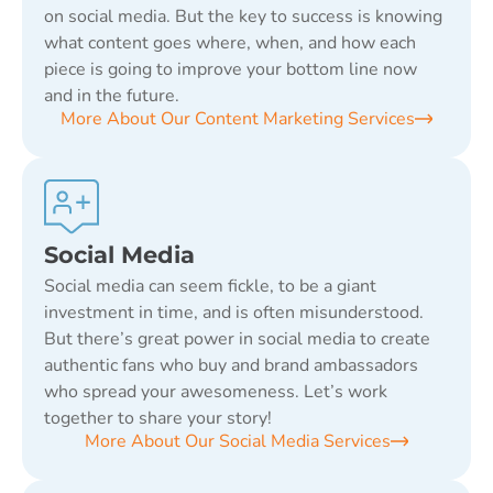
on social media. But the key to success is knowing
what content goes where, when, and how each
piece is going to improve your bottom line now
and in the future.
More About Our Content Marketing Services
Social Media
Social media can seem fickle, to be a giant
investment in time, and is often misunderstood.
But there’s great power in social media to create
authentic fans who buy and brand ambassadors
who spread your awesomeness. Let’s work
together to share your story!
More About Our Social Media Services