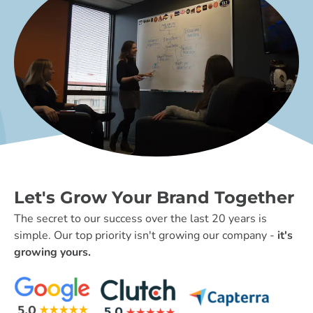
Let's Grow Your Brand Together
The secret to our success over the last 20 years is
simple. Our top priority isn't growing our company -
it's
growing yours.