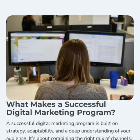
What Makes a Successful
Digital Marketing Program?
A successful digital marketing program is built on
strategy, adaptability, and a deep understanding of your
audience. It’s about combining the right mix of channels,