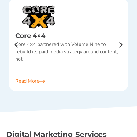
Core 4×4
Core 4×4 partnered with Volume Nine to
A
rebuild its paid media strategy around content,
w
not
p
Read More
R
Digital Marketing Services