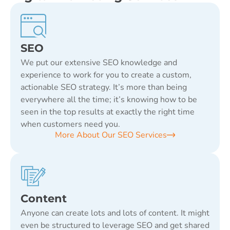
SEO
We put our extensive SEO knowledge and
experience to work for you to create a custom,
actionable SEO strategy. It’s more than being
everywhere all the time; it’s knowing how to be
seen in the top results at exactly the right time
when customers need you.
More About Our SEO Services
Content
Anyone can create lots and lots of content. It might
even be structured to leverage SEO and get shared