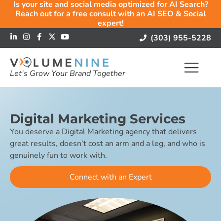
Is your site and social media optimized for AI Search?
Reach out for a free consult with an AI SEO & Social
expert!
(303) 955-5228
Let's Grow Your Brand Together
Digital Marketing Services
You deserve a Digital Marketing agency that delivers
great results, doesn’t cost an arm and a leg, and who is
genuinely fun to work with.
Connect with an Expert