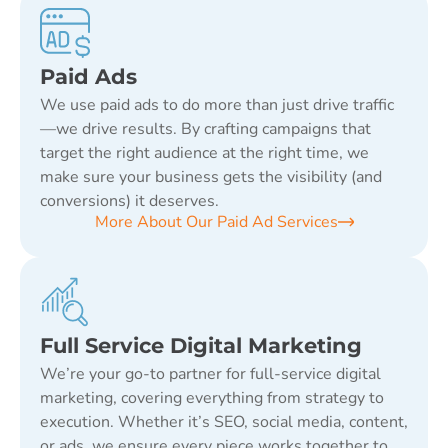
Paid Ads
We use paid ads to do more than just drive traffic
—we drive results. By crafting campaigns that
target the right audience at the right time, we
make sure your business gets the visibility (and
conversions) it deserves.
More About Our Paid Ad Services
Full Service Digital Marketing
We’re your go-to partner for full-service digital
marketing, covering everything from strategy to
execution. Whether it’s SEO, social media, content,
or ads, we ensure every piece works together to