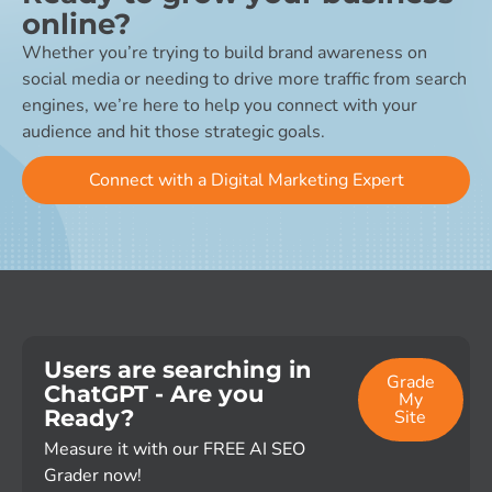
online?
Whether you’re trying to build brand awareness on
social media or needing to drive more traffic from search
engines, we’re here to help you connect with your
audience and hit those strategic goals.
Connect with a Digital Marketing Expert
Users are searching in
Grade
ChatGPT - Are you
My
Ready?
Site
Measure it with our FREE AI SEO
Grader now!