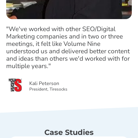
"We've worked with other SEO/Digital
Marketing companies and in two or three
meetings, it felt like Volume Nine
understood us and delivered better content
and ideas than others we'd worked with for
multiple years."
Kali Peterson
President, Tiresocks
Case Studies