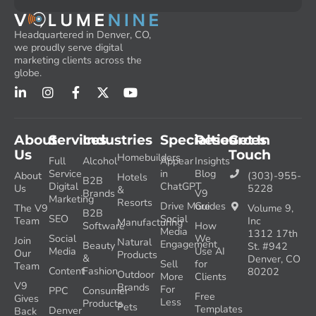
Headquartered in Denver, CO,
we proudly serve digital
marketing clients across the
globe.
About
Services
Industries
Specialties
Resources
Get In
Us
Touch
Homebuilders
Full
Alcohol
Appear
Insights
Service
in
Blog
About
(303)-955-
Hotels
B2B
Digital
ChatGPT
Us
5228
&
Brands
V9
Marketing
Resorts
Drive More
Guides
The V9
Volume 9,
B2B
SEO
Social
Team
Inc
Manufacturing
Software
How
Media
1312 17th
Social
We
Join
Natural
Engagement
Beauty
St. #942
Media
Use AI
Our
Products
&
Denver, CO
Sell
for
Team
Content
Fashion
80202
Outdoor
More
Clients
V9
Brands
For
PPC
Consumer
Free
Gives
Less
Products
Pets
Templates
Denver
Back