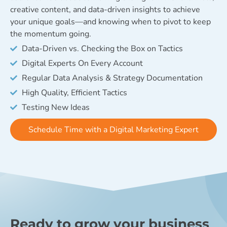
creative content, and data-driven insights to achieve
your unique goals—and knowing when to pivot to keep
the momentum going.
Data-Driven vs. Checking the Box on Tactics
Digital Experts On Every Account
Regular Data Analysis & Strategy Documentation
High Quality, Efficient Tactics
Testing New Ideas
Schedule Time with a Digital Marketing Expert
Ready to grow your business