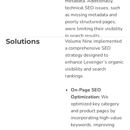
metadata. Additionally,
technical SEO issues, such
as missing metadata and
poorly structured pages,
were limiting their visibility
in search results.
Solutions
Volume Nine implemented
a comprehensive SEO
strategy designed to
enhance Levenger’s organic
visibility and search
rankings.
On-Page SEO
Optimization:
We
optimized key category
and product pages by
incorporating high-value
keywords, improving