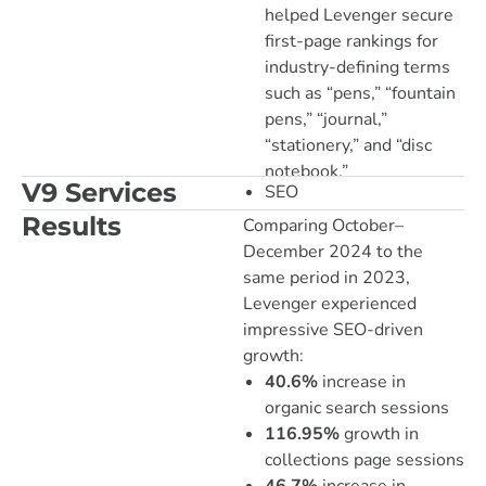
helped Levenger secure
first-page rankings for
industry-defining terms
such as “pens,” “fountain
pens,” “journal,”
“stationery,” and “disc
notebook.”
V9 Services
SEO
Results
Comparing October–
December 2024 to the
same period in 2023,
Levenger experienced
impressive SEO-driven
growth:
40.6%
increase in
organic search sessions
116.95%
growth in
collections page sessions