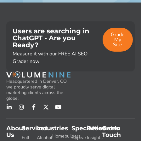
Users are searching in
Grade
ChatGPT - Are you
My
Ready?
Site
Measure it with our FREE AI SEO
Grader now!
Headquartered in Denver, CO,
we proudly serve digital
marketing clients across the
globe.
About
Services
Industries
Specialties
Resources
Get In
Us
Touch
Homebuilders
Full
Alcohol
Appear
Insights