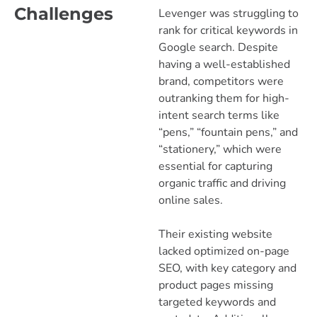
Challenges
Levenger was struggling to
rank for critical keywords in
Google search. Despite
having a well-established
brand, competitors were
outranking them for high-
intent search terms like
“pens,” “fountain pens,” and
“stationery,” which were
essential for capturing
organic traffic and driving
online sales.
Their existing website
lacked optimized on-page
SEO, with key category and
product pages missing
targeted keywords and