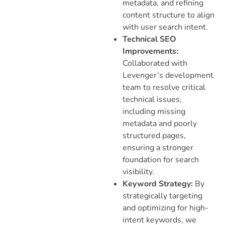
metadata, and refining
content structure to align
with user search intent.
Technical SEO
Improvements:
Collaborated with
Levenger’s development
team to resolve critical
technical issues,
including missing
metadata and poorly
structured pages,
ensuring a stronger
foundation for search
visibility.
Keyword Strategy:
By
strategically targeting
and optimizing for high-
intent keywords, we