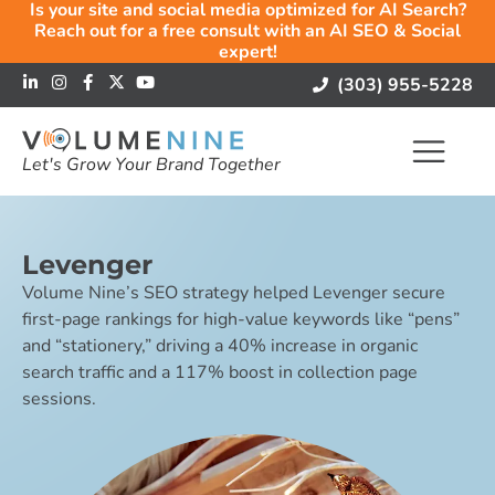
Is your site and social media optimized for AI Search?
Reach out for a free consult with an AI SEO & Social
expert!
(303) 955-5228
Let's Grow Your Brand Together
Levenger
Volume Nine’s SEO strategy helped Levenger secure
first-page rankings for high-value keywords like “pens”
and “stationery,” driving a 40% increase in organic
search traffic and a 117% boost in collection page
sessions.