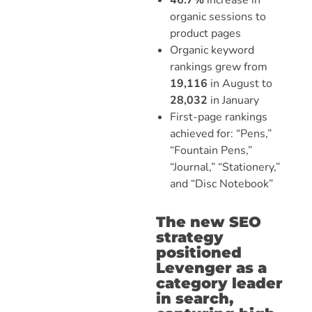
46.7%
increase in
organic sessions to
product pages
Organic keyword
rankings grew from
19,116
in August to
28,032
in January
First-page rankings
achieved for: “Pens,”
“Fountain Pens,”
“Journal,” “Stationery,”
and “Disc Notebook”
The new SEO
strategy
positioned
Levenger as a
category leader
in search,