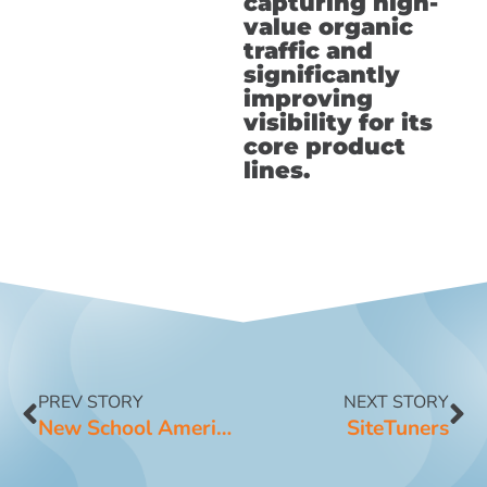
capturing high-
value organic
traffic and
significantly
improving
visibility for its
core product
lines.
PREV STORY
NEXT STORY
New School American Cheese
SiteTuners