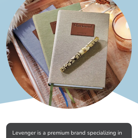
Levenger is a premium brand specializing in