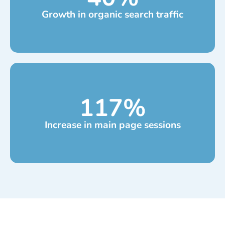
Growth in organic search traffic
117
%
Increase in main page sessions