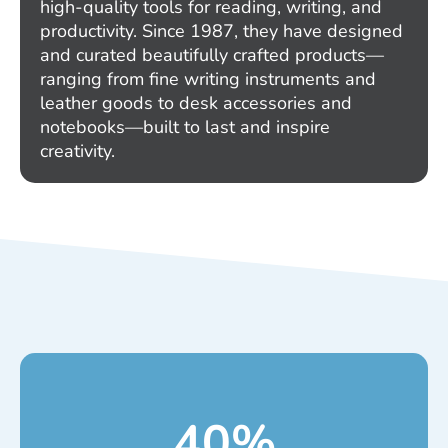
high-quality tools for reading, writing, and
productivity. Since 1987, they have designed
and curated beautifully crafted products—
ranging from fine writing instruments and
leather goods to desk accessories and
notebooks—built to last and inspire
creativity.
40
%