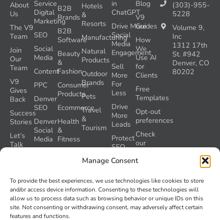
Service
in
Blog
About
(303)-955-
Hotels
B2B
Digital
ChatGPT
Us
5228
&
Brands
V9
Marketing
Resorts
Drive More
Guides
The V9
Volume 9,
B2B
SEO
Social
Team
Inc
Manufacturing
Software
How
Media
1312 17th
Social
We
Join
Natural
Engagement
Beauty
St. #942
Media
Use AI
Our
Products
&
Denver, CO
Sell
for
Team
Content
Fashion
80202
Outdoor
More
Clients
V9
Brands
For
PPC
Consumer
Free
Gives
Less
Products
Pets
Templates
Denver
Back
Drive
SEO
Ecommerce
Travel
Opt-out
Success
More
&
preferences
Denver
Health
Stories
Leads
Tourism
Social
&
Check
Let’s
Protect
Media
Fitness
our
Talk
SEO
GEO
Healthcare
During
AI
Manage Consent
Grader
a
Instructions
Tool
Website
Volume
To provide the best experiences, we use technologies like cookies to store
Launch
Nine and
and/or access device information. Consenting to these technologies will
Recover
Colorado’s
allow us to process data such as browsing behavior or unique IDs on this
Lost
AI Act
site. Not consenting or withdrawing consent, may adversely affect certain
SEO
(SB 26-
features and functions.