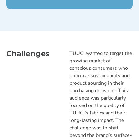
Challenges
TUUCI wanted to target the
growing market of
conscious consumers who
prioritize sustainability and
product sourcing in their
purchasing decisions. This
audience was particularly
focused on the quality of
TUUCI’s fabrics and their
long-lasting impact. The
challenge was to shift
beyond the brand’s surface-