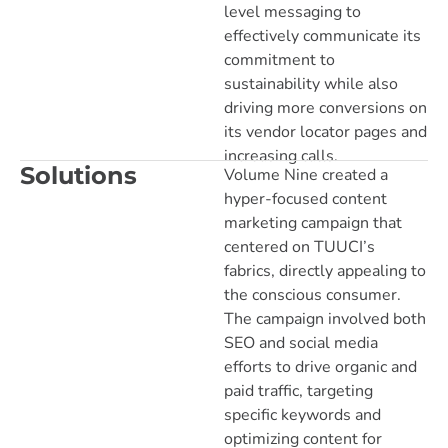
level messaging to
effectively communicate its
commitment to
sustainability while also
driving more conversions on
its vendor locator pages and
increasing calls.
Solutions
Volume Nine created a
hyper-focused content
marketing campaign that
centered on TUUCI’s
fabrics, directly appealing to
the conscious consumer.
The campaign involved both
SEO and social media
efforts to drive organic and
paid traffic, targeting
specific keywords and
optimizing content for