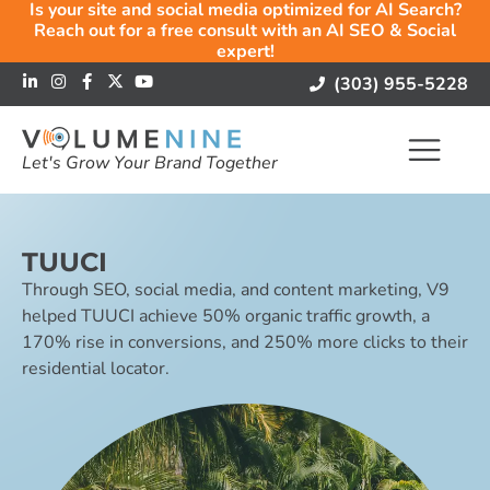
Is your site and social media optimized for AI Search?
Reach out for a free consult with an AI SEO & Social
expert!
(303) 955-5228
Let's Grow Your Brand Together
TUUCI
Through SEO, social media, and content marketing, V9
helped TUUCI achieve 50% organic traffic growth, a
170% rise in conversions, and 250% more clicks to their
residential locator.