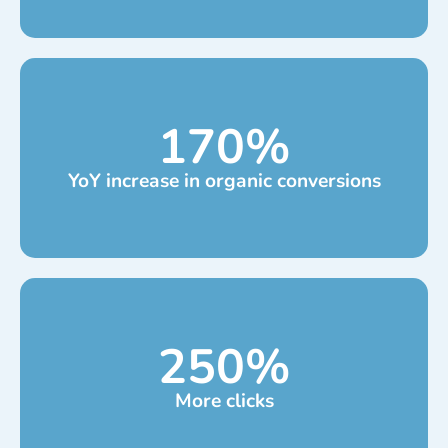
170
%
YoY increase in organic conversions
250
%
More clicks