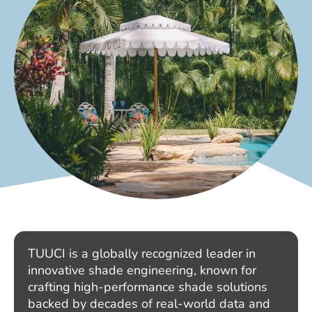
TUUCI is a globally recognized leader in
innovative shade engineering, known for
crafting high-performance shade solutions
backed by decades of real-world data and