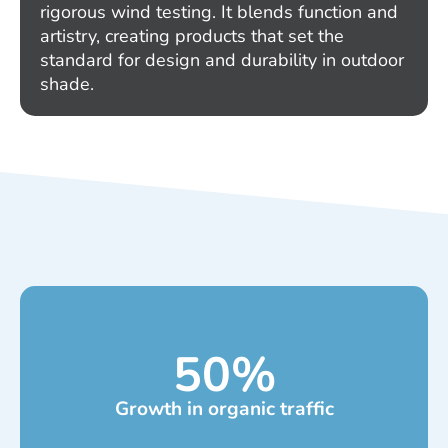
rigorous wind testing. It blends function and
artistry, creating products that set the
standard for design and durability in outdoor
shade.
50
%
Growth in organic traffic