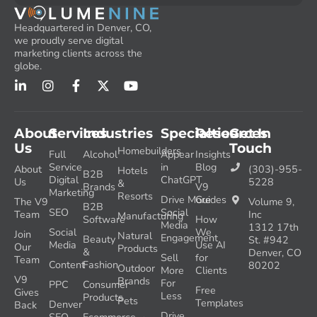
Headquartered in Denver, CO,
we proudly serve digital
marketing clients across the
globe.
About
Services
Industries
Specialties
Resources
Get In
Us
Touch
Homebuilders
Full
Alcohol
Appear
Insights
Service
in
Blog
About
(303)-955-
Hotels
B2B
Digital
ChatGPT
Us
5228
&
Brands
V9
Marketing
Resorts
Drive More
Guides
The V9
Volume 9,
B2B
SEO
Social
Team
Inc
Manufacturing
Software
How
Media
1312 17th
Social
We
Join
Natural
Engagement
Beauty
St. #942
Media
Use AI
Our
Products
&
Denver, CO
Sell
for
Team
Content
Fashion
80202
Outdoor
More
Clients
V9
Brands
For
PPC
Consumer
Free
Gives
Less
Products
Pets
Templates
Denver
Back
Drive