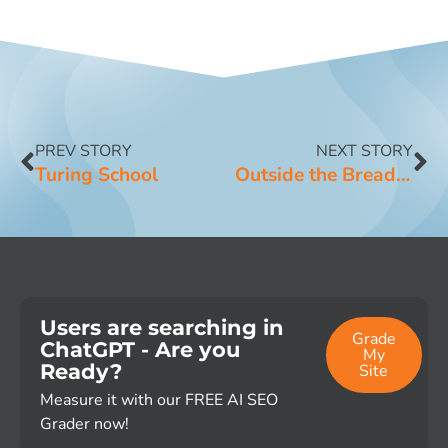
PREV STORY
NEXT STORY
Turing School
Outside the Breadbox
Users are searching in
Grade
ChatGPT - Are you
My
Ready?
Site
Measure it with our FREE AI SEO
Grader now!