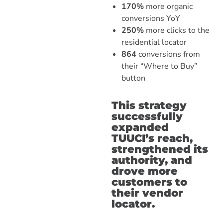
170%
more organic
conversions YoY
250%
more clicks to the
residential locator
864
conversions from
their “Where to Buy”
button
This strategy
successfully
expanded
TUUCI’s reach,
strengthened its
authority, and
drove more
customers to
their vendor
locator.