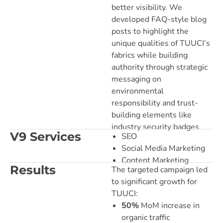
better visibility. We
developed FAQ-style blog
posts to highlight the
unique qualities of TUUCI’s
fabrics while building
authority through strategic
messaging on
environmental
responsibility and trust-
building elements like
industry security badges.
V9 Services
SEO
Social Media Marketing
Content Marketing
Results
The targeted campaign led
to significant growth for
TUUCI:
50%
MoM increase in
organic traffic