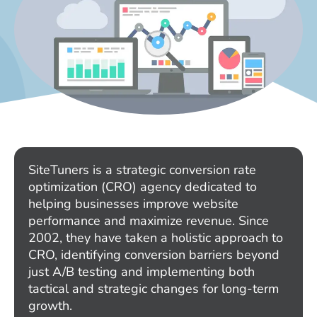
SiteTuners is a strategic conversion rate
optimization (CRO) agency dedicated to
helping businesses improve website
performance and maximize revenue. Since
2002, they have taken a holistic approach to
CRO, identifying conversion barriers beyond
just A/B testing and implementing both
tactical and strategic changes for long-term
growth.