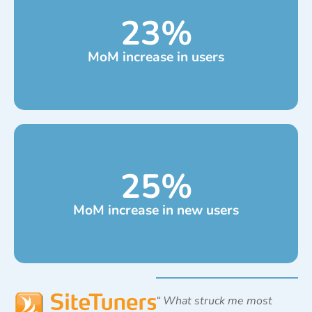
23
%
MoM increase in users
25
%
MoM increase in new users
“
What struck me most