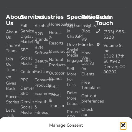
About
Services
Industries
Specialties
Resources
Get In
Us
Touch
Homebuilders
Full
Alcohol
Appear
Insights
Service
in
Blog
About
(303)-955-
Hotels
B2B
Digital
ChatGPT
Us
5228
&
Brands
V9
Marketing
Resorts
Drive More
Guides
The V9
Volume 9,
B2B
SEO
Social
Team
Inc
Manufacturing
Software
How
Media
1312 17th
Social
We
Join
Natural
Engagement
Beauty
St. #942
Media
Use AI
Our
Products
&
Denver, CO
Sell
for
Team
Content
Fashion
80202
Outdoor
More
Clients
V9
Brands
For
PPC
Consumer
Free
Gives
Less
Products
Pets
Templates
Denver
Back
Drive
SEO
Ecommerce
Travel
Opt-out
Success
More
&
preferences
Denver
Health
Stories
Leads
Tourism
Social
&
Check
Let’s
Protect
Media
Fitness
our
Talk
SEO
GEO
Healthcare
During
AI
Grader
Manage Consent
a
Instructions
Tool