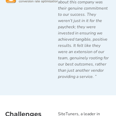
about this company was
their genuine commitment
to our success. They
weren’t just in it for the
paycheck; they were
invested in ensuring we
achieved tangible, positive
results. It felt like they
were an extension of our
team, genuinely rooting for
our best outcomes, rather
than just another vendor
providing a service.
”
Challenges
SiteTuners, a leader in