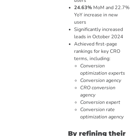
users
24.63%
MoM and 22.7%
YoY increase in new
users
Significantly increased
leads in October 2024
Achieved first-page
rankings for key CRO
terms, including:
Conversion
optimization experts
Conversion agency
CRO conversion
agency
Conversion expert
Conversion rate
optimization agency
By refining their