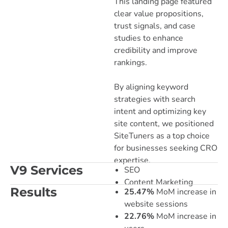
This landing page featured
clear value propositions,
trust signals, and case
studies to enhance
credibility and improve
rankings.
By aligning keyword
strategies with search
intent and optimizing key
site content, we positioned
SiteTuners as a top choice
for businesses seeking CRO
expertise.
V9 Services
SEO
Content Marketing
Results
25.47%
MoM increase in
website sessions
22.76%
MoM increase in