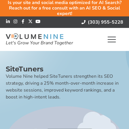
Is your site and social media optimized for AI Search?
Reach out for a free consult with an AI SEO & Social
expert!
(303) 955-5228
Let's Grow Your Brand Together
SiteTuners
Volume Nine helped SiteTuners strengthen its SEO
strategy, driving a 25% month-over-month increase in
website sessions, improved keyword rankings, and a
boost in high-intent leads.