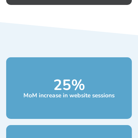
25
%
MoM increase in website sessions