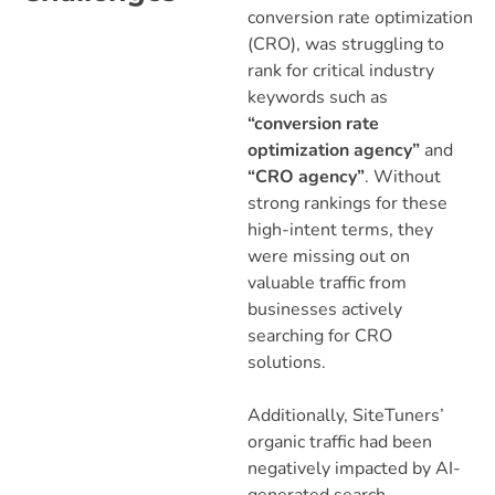
conversion rate optimization
(CRO), was struggling to
rank for critical industry
keywords such as
“conversion rate
optimization agency”
and
“CRO agency”
. Without
strong rankings for these
high-intent terms, they
were missing out on
valuable traffic from
businesses actively
searching for CRO
solutions.
Additionally, SiteTuners’
organic traffic had been
negatively impacted by AI-