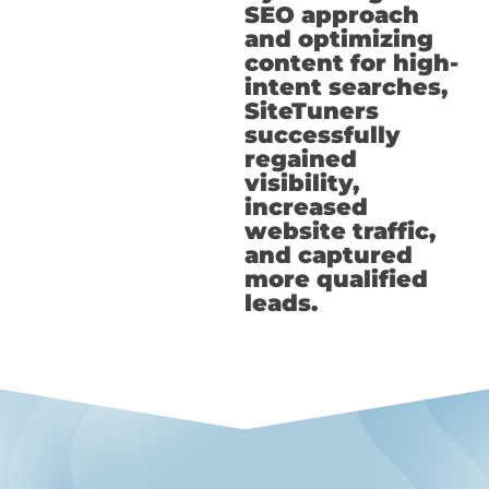
SEO approach
and optimizing
content for high-
intent searches,
SiteTuners
successfully
regained
visibility,
increased
website traffic,
and captured
more qualified
leads.