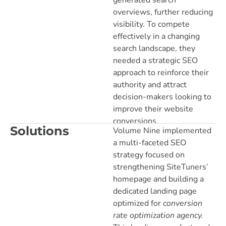
generated search
overviews, further reducing
visibility. To compete
effectively in a changing
search landscape, they
needed a strategic SEO
approach to reinforce their
authority and attract
decision-makers looking to
improve their website
conversions.
Solutions
Volume Nine implemented
a multi-faceted SEO
strategy focused on
strengthening SiteTuners’
homepage and building a
dedicated landing page
optimized for
conversion
rate optimization agency.