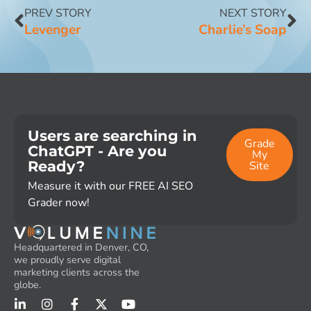
PREV STORY
NEXT STORY
Levenger
Charlie’s Soap
Users are searching in
Grade
ChatGPT - Are you
My
Ready?
Site
Measure it with our FREE AI SEO
Grader now!
Headquartered in Denver, CO,
we proudly serve digital
marketing clients across the
globe.