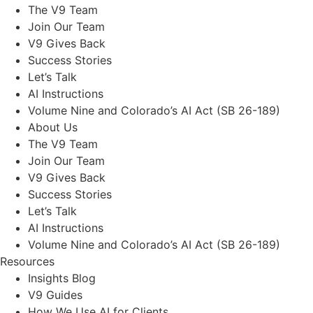
The V9 Team
Join Our Team
V9 Gives Back
Success Stories
Let’s Talk
AI Instructions
Volume Nine and Colorado’s AI Act (SB 26-189)
About Us
The V9 Team
Join Our Team
V9 Gives Back
Success Stories
Let’s Talk
AI Instructions
Volume Nine and Colorado’s AI Act (SB 26-189)
Resources
Insights Blog
V9 Guides
How We Use AI for Clients