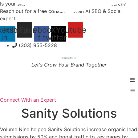
Skip
Is your site and social media optimized for AI Search?
to
Reach out for a free consult with an AI SEO & Social
content
expert!
kedin-
Instagram
Facebook-
X-
Youtube
in
f
twitter
(303) 955-5228
Let's Grow Your Brand Together
Services
Connect With an Expert
Sanity Solutions
Specialties
Industries
Volume Nine helped Sanity Solutions increase organic lead
submissions by 50% and boost traffic to key pages by