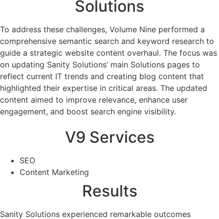
Solutions
To address these challenges, Volume Nine performed a
comprehensive semantic search and keyword research to
guide a strategic website content overhaul. The focus was
on updating Sanity Solutions’ main Solutions pages to
reflect current IT trends and creating blog content that
highlighted their expertise in critical areas. The updated
content aimed to improve relevance, enhance user
engagement, and boost search engine visibility.
V9 Services
SEO
Content Marketing
Results
Sanity Solutions experienced remarkable outcomes