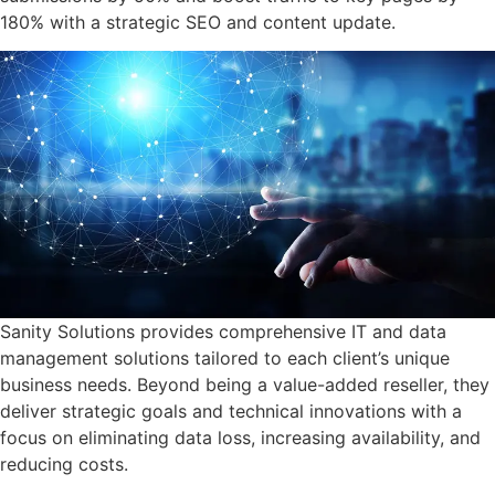
Success Stories
180% with a strategic SEO and content update.
Resources
About Us
Sanity Solutions provides comprehensive IT and data
management solutions tailored to each client’s unique
business needs. Beyond being a value-added reseller, they
deliver strategic goals and technical innovations with a
focus on eliminating data loss, increasing availability, and
reducing costs.