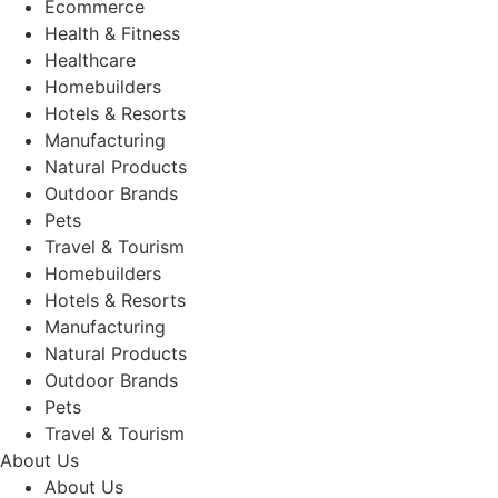
Ecommerce
Health & Fitness
Healthcare
Homebuilders
Hotels & Resorts
Manufacturing
Natural Products
Outdoor Brands
Pets
Travel & Tourism
Homebuilders
Hotels & Resorts
Manufacturing
Natural Products
Outdoor Brands
Pets
Travel & Tourism
About Us
About Us