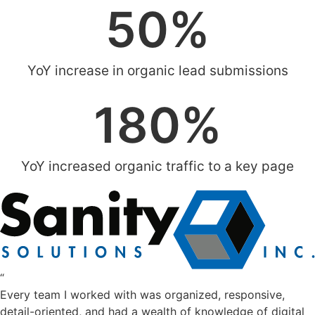
50
%
YoY increase in organic lead submissions
180
%
YoY increased organic traffic to a key page
“
Every team I worked with was organized, responsive,
detail-oriented, and had a wealth of knowledge of digital