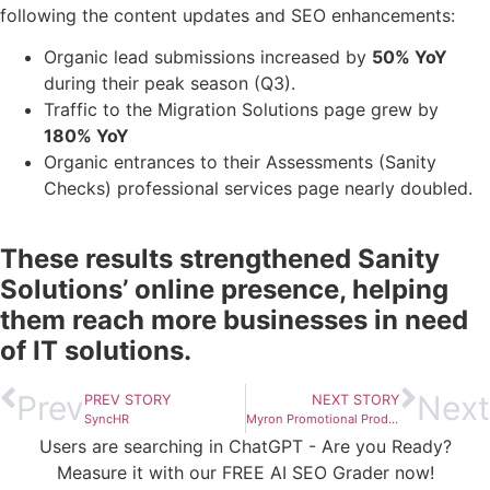
following the content updates and SEO enhancements:
Organic lead submissions increased by
50% YoY
during their peak season (Q3).
Traffic to the Migration Solutions page grew by
180% YoY
Organic entrances to their Assessments (Sanity
Checks) professional services page nearly doubled.
These results strengthened Sanity
Solutions’ online presence, helping
them reach more businesses in need
of IT solutions.
Prev
Next
PREV STORY
NEXT STORY
SyncHR
Myron Promotional Products
Users are searching in ChatGPT - Are you Ready?
Measure it with our FREE AI SEO Grader now!