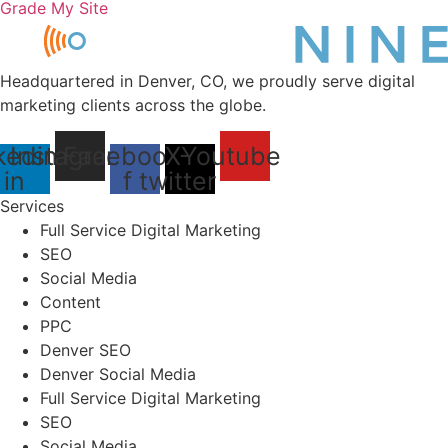
Grade My Site
Headquartered in Denver, CO, we proudly serve digital
marketing clients across the globe.
kedin-
Instagram
Facebook-
X-
Youtube
in
f
twitter
Services
Full Service Digital Marketing
SEO
Social Media
Content
PPC
Denver SEO
Denver Social Media
Full Service Digital Marketing
SEO
Social Media