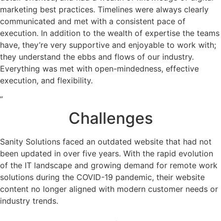
marketing best practices. Timelines were always clearly
communicated and met with a consistent pace of
execution. In addition to the wealth of expertise the teams
have, they’re very supportive and enjoyable to work with;
they understand the ebbs and flows of our industry.
Everything was met with open-mindedness, effective
execution, and flexibility.
”
Challenges
Sanity Solutions faced an outdated website that had not
been updated in over five years. With the rapid evolution
of the IT landscape and growing demand for remote work
solutions during the COVID-19 pandemic, their website
content no longer aligned with modern customer needs or
industry trends.