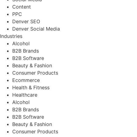
Content
PPC
Denver SEO
Denver Social Media
Industries
Alcohol
B2B Brands
B2B Software
Beauty & Fashion
Consumer Products
Ecommerce
Health & Fitness
Healthcare
Alcohol
B2B Brands
B2B Software
Beauty & Fashion
Consumer Products