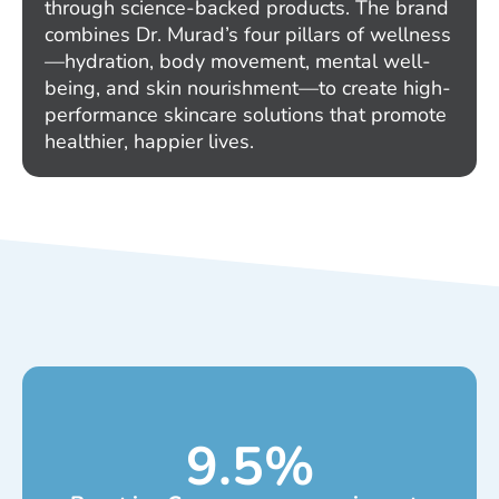
through science-backed products. The brand
combines Dr. Murad’s four pillars of wellness
—hydration, body movement, mental well-
being, and skin nourishment—to create high-
performance skincare solutions that promote
healthier, happier lives.
9.5
%