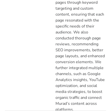
pages through keyword
targeting and custom
content, ensuring that each
page resonated with the
specific needs of their
audience. We also
conducted thorough page
reviews, recommending
SEO improvements, better
page layouts, and enhanced
conversion elements. We
further integrated multiple
channels, such as Google
Analytics insights, YouTube
optimization, and social
media strategies, to boost
organic traffic and connect
Murad’s content across
platforms.