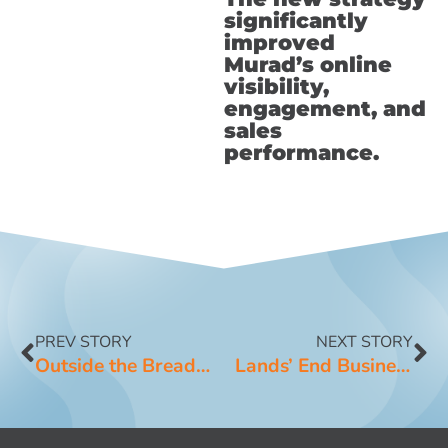
significantly
improved
Murad’s online
visibility,
engagement, and
sales
performance.
PREV STORY
NEXT STORY
Outside the Breadbox
Lands’ End Business Outfitters