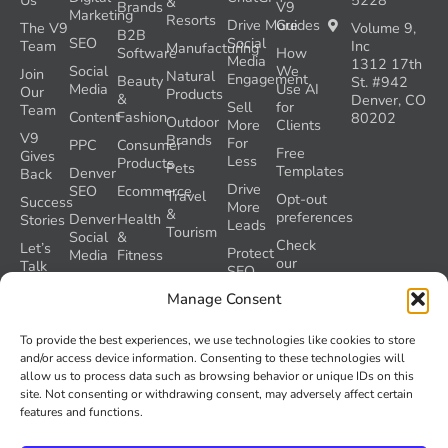
Us
5228
&
Brands
V9
Marketing
Resorts
Drive More
Guides
The V9
Volume 9,
B2B
SEO
Social
Team
Inc
Manufacturing
Software
How
Media
1312 17th
Social
We
Join
Natural
Engagement
Beauty
St. #942
Media
Use AI
Our
Products
&
Denver, CO
Sell
for
Team
Content
Fashion
80202
Outdoor
More
Clients
V9
Brands
For
PPC
Consumer
Free
Gives
Less
Products
Pets
Templates
Denver
Back
Drive
SEO
Ecommerce
Travel
Opt-out
Success
More
&
preferences
Denver
Health
Stories
Leads
Tourism
Social
&
Check
Let’s
Protect
Media
Fitness
our
Talk
SEO
GEO
Healthcare
During
AI
Manage Consent
Grader
a
Instructions
Tool
Website
Volume
To provide the best experiences, we use technologies like cookies to store
Launch
Nine and
and/or access device information. Consenting to these technologies will
Recover
Colorado’s
allow us to process data such as browsing behavior or unique IDs on this
Lost
AI Act
site. Not consenting or withdrawing consent, may adversely affect certain
SEO
(SB 26-
features and functions.
Traffic
189)