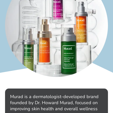
Murad is a dermatologist-developed brand
founded by Dr. Howard Murad, focused on
improving skin health and overall wellness