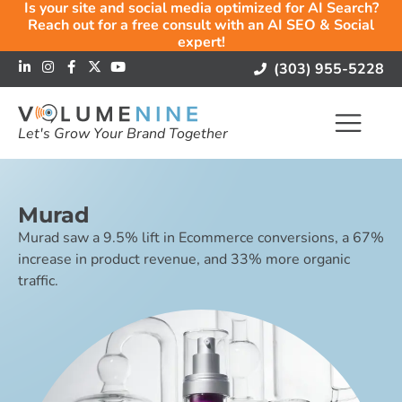
Is your site and social media optimized for AI Search?
Reach out for a free consult with an AI SEO & Social
expert!
(303) 955-5228
Let's Grow Your Brand Together
Murad
Murad saw a 9.5% lift in Ecommerce conversions, a 67%
increase in product revenue, and 33% more organic
traffic.