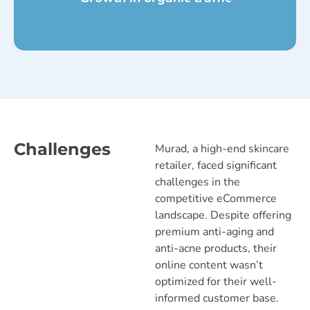
Challenges
Murad, a high-end skincare
retailer, faced significant
challenges in the
competitive eCommerce
landscape. Despite offering
premium anti-aging and
anti-acne products, their
online content wasn’t
optimized for their well-
informed customer base.