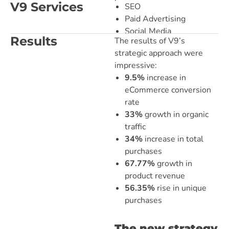
V9 Services
SEO
Paid Advertising
Social Media
Results
The results of V9’s
strategic approach were
impressive:
9.5%
increase in
eCommerce conversion
rate
33%
growth in organic
traffic
34%
increase in total
purchases
67.77%
growth in
product revenue
56.35%
rise in unique
purchases
The new strategy