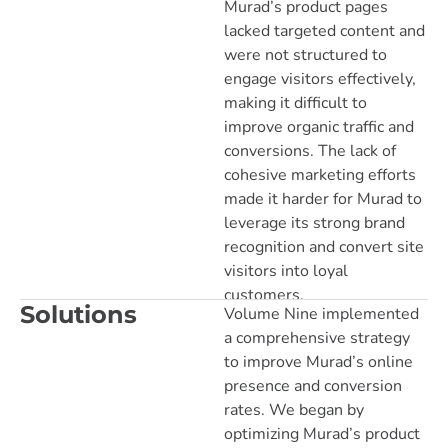
Murad’s product pages
lacked targeted content and
were not structured to
engage visitors effectively,
making it difficult to
improve organic traffic and
conversions. The lack of
cohesive marketing efforts
made it harder for Murad to
leverage its strong brand
recognition and convert site
visitors into loyal
customers.
Solutions
Volume Nine implemented
a comprehensive strategy
to improve Murad’s online
presence and conversion
rates. We began by
optimizing Murad’s product