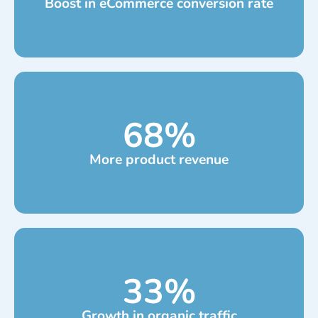
Boost in eCommerce conversion rate
68
%
More product revenue
33
%
Growth in organic traffic