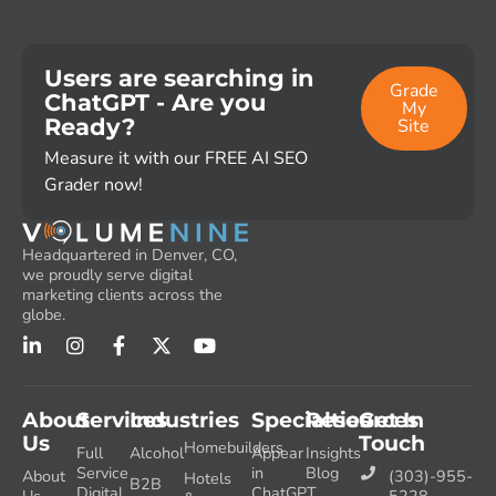
Users are searching in
Grade
ChatGPT - Are you
My
Ready?
Site
Measure it with our FREE AI SEO
Grader now!
Headquartered in Denver, CO,
we proudly serve digital
marketing clients across the
globe.
About
Services
Industries
Specialties
Resources
Get In
Us
Touch
Homebuilders
Full
Alcohol
Appear
Insights
Service
in
Blog
About
(303)-955-
Hotels
B2B
Digital
ChatGPT