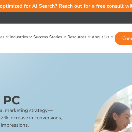
 optimized for AI Search? Reach out for a free consult w
ies
Industries
Success Stories
Resources
About Us
Con
 PC
al marketing strategy—
62% increase in conversions,
 impressions.