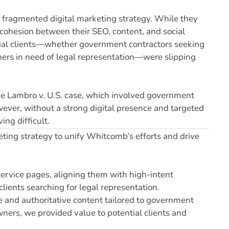
 fragmented digital marketing strategy. While they
e cohesion between their SEO, content, and social
ential clients—whether government contractors seeking
ners in need of legal representation—were slipping
r the Lambro v. U.S. case, which involved government
owever, without a strong digital presence and targeted
ing difficult.
ing strategy to unify Whitcomb’s efforts and drive
ervice pages, aligning them with high-intent
lients searching for legal representation.
e and authoritative content tailored to government
wners, we provided value to potential clients and