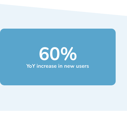
60
%
YoY increase in new users