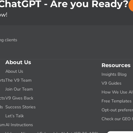
 ChatGPT - Are you Ready?
ow!
g clients
About Us
Resources
About Us
Insights Blog
rts
The V9 Team
V9 Guides
g
Join Our Team
How We Use AI f
cts
V9 Gives Back
Free Templates
ds
Success Stories
Opt-out prefere
Let’s Talk
Check our GEO 
ism
AI Instructions