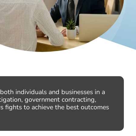
both individuals and businesses in a
tigation, government contracting,
rs fights to achieve the best outcomes