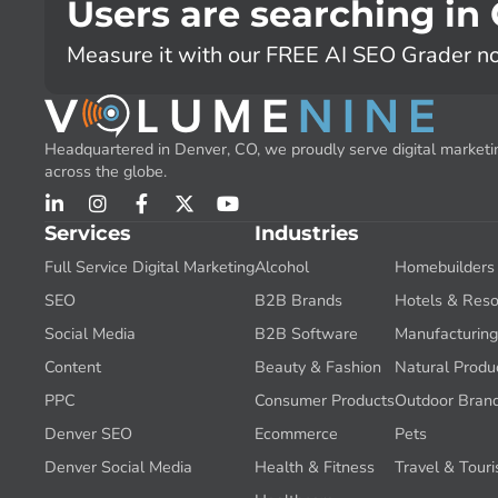
Users are searching in
Measure it with our FREE AI SEO Grader n
Headquartered in Denver, CO, we proudly serve digital marketin
across the globe.
Services
Industries
Full Service Digital Marketing
Alcohol
Homebuilders
SEO
B2B Brands
Hotels & Reso
Social Media
B2B Software
Manufacturin
Content
Beauty & Fashion
Natural Produ
PPC
Consumer Products
Outdoor Bran
Denver SEO
Ecommerce
Pets
Denver Social Media
Health & Fitness
Travel & Tour