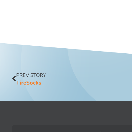
PREV STORY
TireSocks