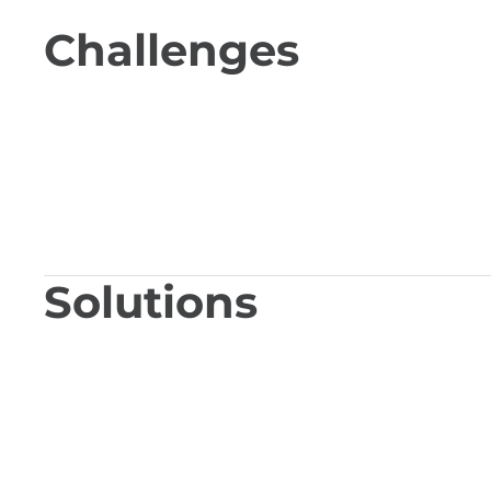
Challenges
Solutions