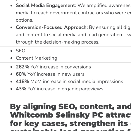
Social Media Engagement:
We amplified awareness 
media to reach government contractors who were ent
options.
Conversion-Focused Approach:
By ensuring all di
and content to social media and lead generation—
through the decision-making process.
SEO
Content Marketing
262%
YoY increase in conversions
60%
YoY increase in new users
418%
MoM increase in social media impressions
43%
YoY increase in organic pageviews
By aligning SEO, content, an
Whitcomb Selinsky PC attract
for key cases, strengthen its