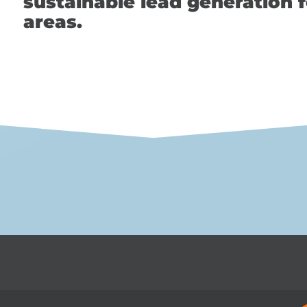
sustainable lead generation f
areas.