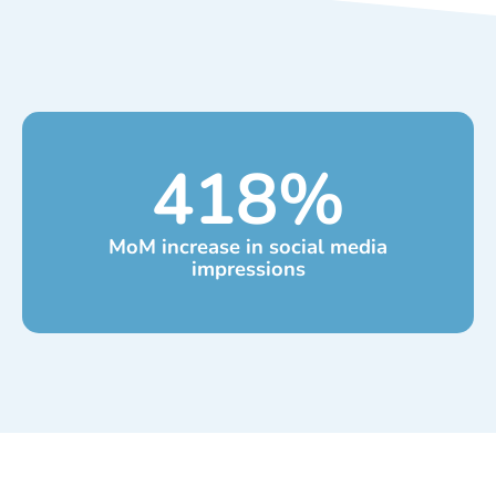
418
%
MoM increase in social media
impressions