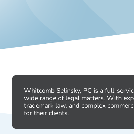
Whitcomb Selinsky, PC is a full-servi
wide range of legal matters. With exp
trademark law, and complex commercial 
for their clients.