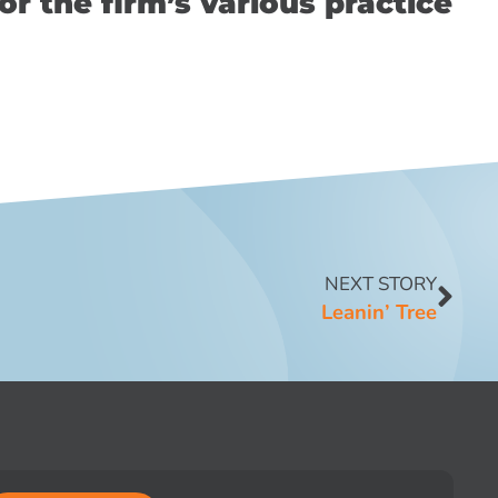
or the firm’s various practice
NEXT STORY
Leanin’ Tree