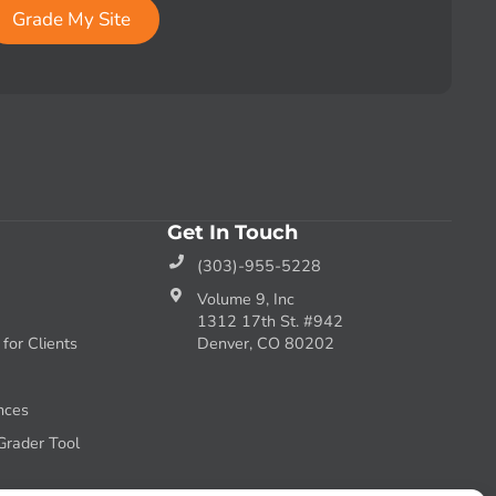
Grade My Site
Get In Touch
(303)-955-5228
Volume 9, Inc
1312 17th St. #942
or Clients
Denver, CO 80202
nces
Grader Tool