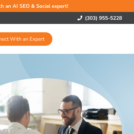
ith an AI SEO & Social expert!
(303) 955-5228
nect With an Expert