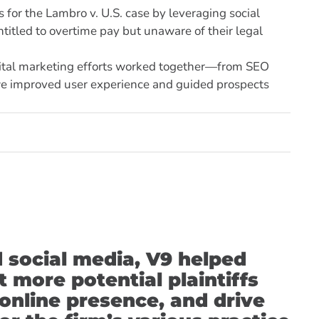
for the Lambro v. U.S. case by leveraging social
itled to overtime pay but unaware of their legal
gital marketing efforts worked together—from SEO
we improved user experience and guided prospects
d social media, V9 helped
 more potential plaintiffs
 online presence, and drive