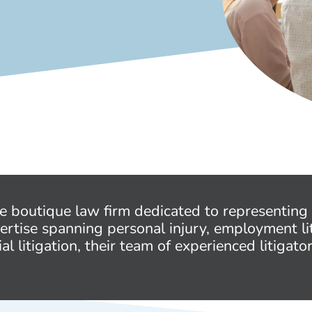
ce boutique law firm dedicated to representing 
ertise spanning personal injury, employment li
litigation, their team of experienced litigato