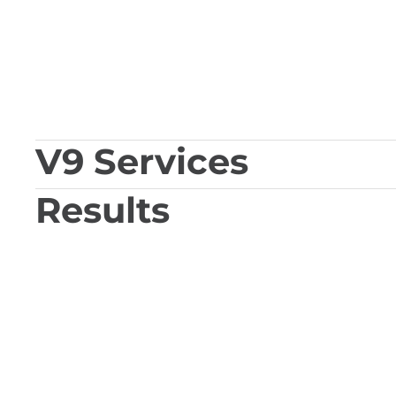
V9 Services
Results