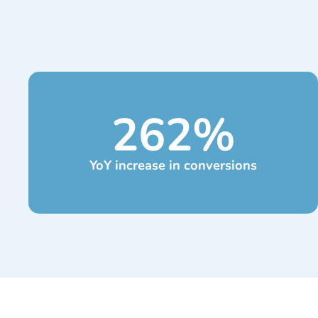
262
%
YoY increase in conversions