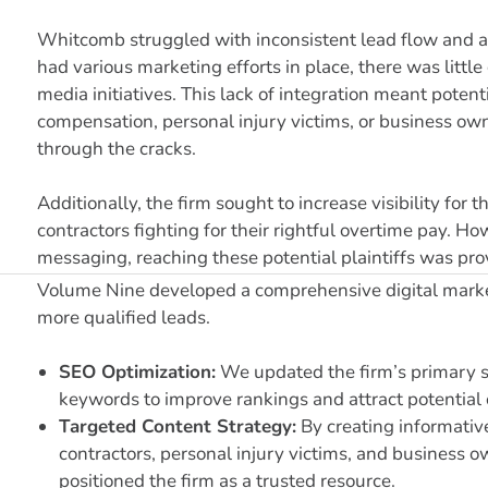
Whitcomb struggled with inconsistent lead flow and a
had various marketing efforts in place, there was littl
media initiatives. This lack of integration meant pot
compensation, personal injury victims, or business ow
through the cracks.
Additionally, the firm sought to increase visibility fo
contractors fighting for their rightful overtime pay. H
messaging, reaching these potential plaintiffs was prov
Volume Nine developed a comprehensive digital market
more qualified leads.
SEO Optimization:
We updated the firm’s primary s
keywords to improve rankings and attract potential c
Targeted Content Strategy:
By creating informativ
contractors, personal injury victims, and business o
positioned the firm as a trusted resource.