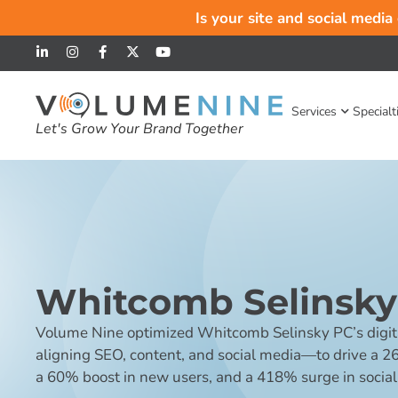
Is your site and social media
Services
Specialt
Let's Grow Your Brand Together
Whitcomb Selinsky
Volume Nine optimized Whitcomb Selinsky PC’s digit
aligning SEO, content, and social media—to drive a 2
a 60% boost in new users, and a 418% surge in social