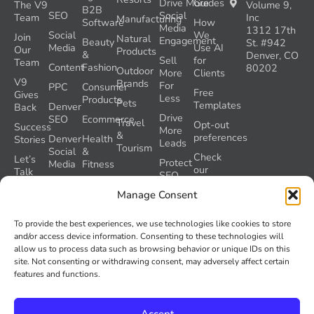
Drive More
Guides
The V9
Volume 9,
B2B
SEO
Social
Team
Inc
Manufacturing
Software
How
Media
1312 17th
Social
We
Join
Natural
Engagement
Beauty
St. #942
Media
Use AI
Our
Products
&
Denver, CO
Sell
for
Team
Content
Fashion
80202
Outdoor
More
Clients
V9
Brands
For
PPC
Consumer
Free
Gives
Less
Products
Pets
Templates
Denver
Back
Drive
SEO
Ecommerce
Travel
Opt-out
Success
More
&
preferences
Denver
Health
Stories
Leads
Tourism
Social
&
Check
Let’s
Protect
Media
Fitness
our
Talk
SEO
GEO
Healthcare
During
AI
Manage Consent
Grader
a
Instructions
Tool
Website
Volume
To provide the best experiences, we use technologies like cookies to store
Launch
Nine and
and/or access device information. Consenting to these technologies will
Recover
Colorado’s
allow us to process data such as browsing behavior or unique IDs on this
Lost
AI Act
site. Not consenting or withdrawing consent, may adversely affect certain
SEO
(SB 26-
features and functions.
Traffic
189)
Accept