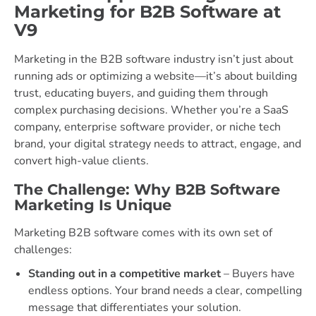
Marketing for B2B Software at
V9
Marketing in the B2B software industry isn’t just about
running ads or optimizing a website—it’s about building
trust, educating buyers, and guiding them through
complex purchasing decisions. Whether you’re a SaaS
company, enterprise software provider, or niche tech
brand, your digital strategy needs to attract, engage, and
convert high-value clients.
The Challenge: Why B2B Software
Marketing Is Unique
Marketing B2B software comes with its own set of
challenges:
Standing out in a competitive market
– Buyers have
endless options. Your brand needs a clear, compelling
message that differentiates your solution.