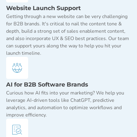
Website Launch Support
Getting through a new website can be very challenging
for B2B brands. It's critical to nail the content tone &
depth, build a strong set of sales enablement content,
and also incorporate UX & SEO best practices. Our team
can support yours along the way to help you hit your
launch timeline.
AI for B2B Software Brands
Curious how AI fits into your marketing? We help you
leverage AI-driven tools like ChatGPT, predictive
analytics, and automation to optimize workflows and
improve efficiency.