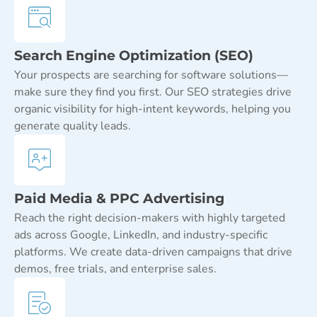
Search Engine Optimization (SEO)
Your prospects are searching for software solutions—
make sure they find you first. Our SEO strategies drive
organic visibility for high-intent keywords, helping you
generate quality leads.
Paid Media & PPC Advertising
Reach the right decision-makers with highly targeted
ads across Google, LinkedIn, and industry-specific
platforms. We create data-driven campaigns that drive
demos, free trials, and enterprise sales.