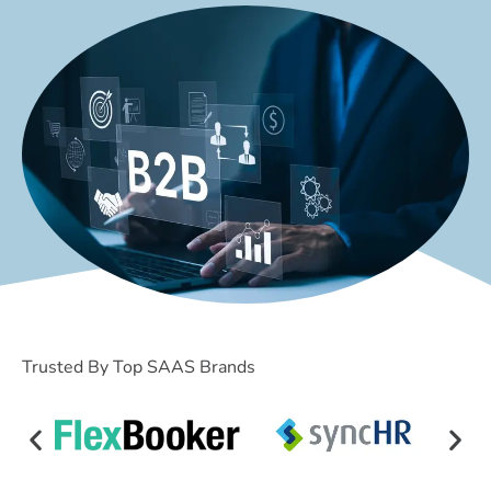
Trusted By Top SAAS Brands