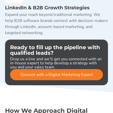
LinkedIn & B2B Growth Strategies
Expand your reach beyond traditional marketing. We
help B2B software brands connect with decision-makers
through LinkedIn, account-based marketing, and
targeted networking.
Ready to fill up the pipeline with
qualified leads?
Drop us a line and we'll get you connected with an
in-house expert to help develop a strategy with
you and your sales team.
Connect with a Digital Marketing Expert
How We Approach Digital