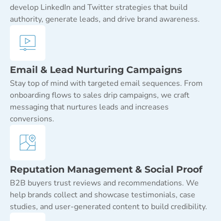
develop LinkedIn and Twitter strategies that build
authority, generate leads, and drive brand awareness.
Email & Lead Nurturing Campaigns
Stay top of mind with targeted email sequences. From
onboarding flows to sales drip campaigns, we craft
messaging that nurtures leads and increases
conversions.
Reputation Management & Social Proof
B2B buyers trust reviews and recommendations. We
help brands collect and showcase testimonials, case
studies, and user-generated content to build credibility.