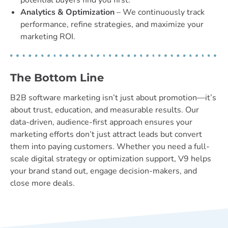
potential buyers find you first.
Analytics & Optimization
– We continuously track
performance, refine strategies, and maximize your
marketing ROI.
The Bottom Line
B2B software marketing isn’t just about promotion—it’s
about trust, education, and measurable results. Our
data-driven, audience-first approach ensures your
marketing efforts don’t just attract leads but convert
them into paying customers. Whether you need a full-
scale digital strategy or optimization support, V9 helps
your brand stand out, engage decision-makers, and
close more deals.