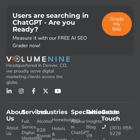
Users are searching in
Grade
ChatGPT - Are you
My
Ready?
Site
Measure it with our FREE AI SEO
Grader now!
Headquartered in Denver, CO,
we proudly serve digital
marketing clients across the
globe.
About
Services
Industries
Specialties
Resources
Get In
Us
Touch
Homebuilders
Full
Alcohol
Appear
Insights
Service
in
Blog
About
(303)-955-
Hotels
B2B
Digital
ChatGPT
Us
5228
&
Brands
V9
Marketing
Resorts