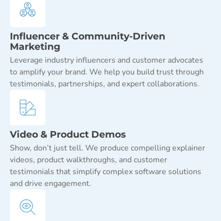
Influencer & Community-Driven
Marketing
Leverage industry influencers and customer advocates
to amplify your brand. We help you build trust through
testimonials, partnerships, and expert collaborations.
Video & Product Demos
Show, don’t just tell. We produce compelling explainer
videos, product walkthroughs, and customer
testimonials that simplify complex software solutions
and drive engagement.