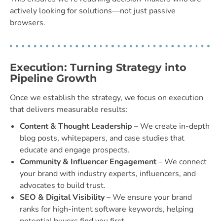
actively looking for solutions—not just passive
browsers.
Execution: Turning Strategy into
Pipeline Growth
Once we establish the strategy, we focus on execution
that delivers measurable results:
Content & Thought Leadership
– We create in-depth
blog posts, whitepapers, and case studies that
educate and engage prospects.
Community & Influencer Engagement
– We connect
your brand with industry experts, influencers, and
advocates to build trust.
SEO & Digital Visibility
– We ensure your brand
ranks for high-intent software keywords, helping