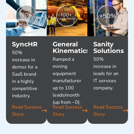
SyncHR
General
Sanity
Kinematics
Solutions
50%
Ramped a
50%
increase in
mining
increase in
demos for a
equipment
leads for an
SaaS brand
manufacturer
IT services
in a highly
up to 100
company.
competitive
leads/month
industry.
(up from ~0).
Read Success
Read Success
Read Success
Story
Story
Story