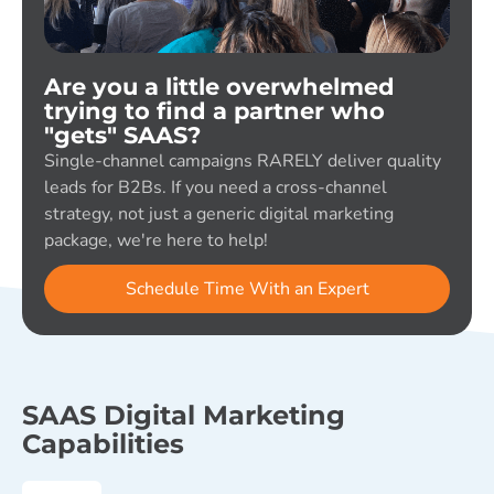
Are you a little overwhelmed
trying to find a partner who
"gets" SAAS?
Single-channel campaigns RARELY deliver quality
leads for B2Bs. If you need a cross-channel
strategy, not just a generic digital marketing
package, we're here to help!
Schedule Time With an Expert
SAAS Digital Marketing
Capabilities