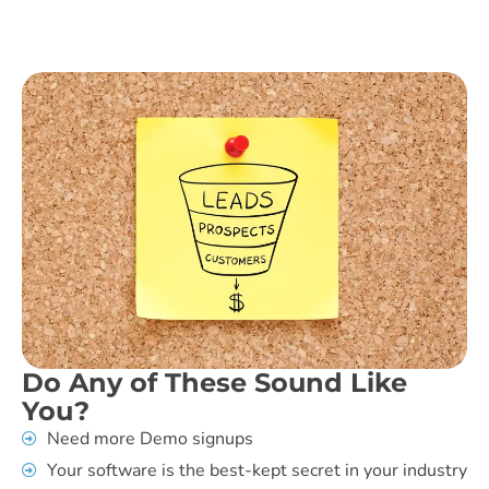
Do Any of These Sound Like
You?
Need more Demo signups
Your software is the best-kept secret in your industry