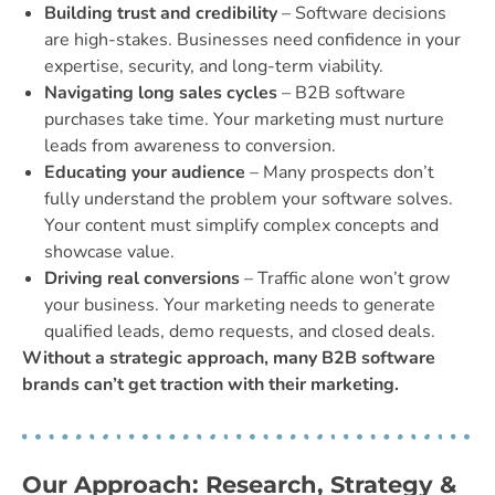
Building trust and credibility
– Software decisions
are high-stakes. Businesses need confidence in your
expertise, security, and long-term viability.
Navigating long sales cycles
– B2B software
purchases take time. Your marketing must nurture
leads from awareness to conversion.
Educating your audience
– Many prospects don’t
fully understand the problem your software solves.
Your content must simplify complex concepts and
showcase value.
Driving real conversions
– Traffic alone won’t grow
your business. Your marketing needs to generate
qualified leads, demo requests, and closed deals.
Without a strategic approach, many B2B software
brands can’t get traction with their marketing.
Our Approach: Research, Strategy &