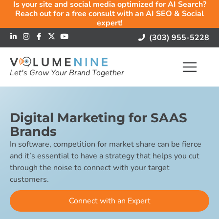
Is your site and social media optimized for AI Search?
Reach out for a free consult with an AI SEO & Social
expert!
(303) 955-5228
Let's Grow Your Brand Together
Digital Marketing for SAAS
Brands
In software, competition for market share can be fierce
and it’s essential to have a strategy that helps you cut
through the noise to connect with your target
customers.
Connect with an Expert