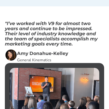
"I’ve worked with V9 for almost two
years and continue to be impressed.
Their level of industry knowledge and
the team of specialists accomplish my
marketing goals every time.
Amy Donahue-Kelley
General Kinematics