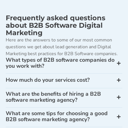
Frequently asked questions
about B2B Software Digital
Marketing
Here are the answers to some of our most common
questions we get about lead generation and Digital
Marketing best practices for B2B Software companies.
What types of B2B software companies do
you work with?
How much do your services cost?
What are the benefits of hiring a B2B
software marketing agency?
What are some tips for choosing a good
B2B software marketing agency?