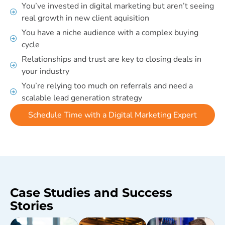
You’ve invested in digital marketing but aren’t seeing
real growth in new client aquisition
You have a niche audience with a complex buying
cycle
Relationships and trust are key to closing deals in
your industry
You’re relying too much on referrals and need a
scalable lead generation strategy
Schedule Time with a Digital Marketing Expert
Case Studies and Success
Stories