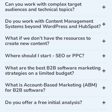
Can you work with complex target
audiences and technical topics?
Do you work with Content Management
Systems beyond WordPress and HubSpot?
What if we don’t have the resources to
create new content?
Where should I start - SEO or PPC?
What are the best B2B software marketing
strategies on a limited budget?
What is Account-Based Marketing (ABM)
for B2B software?
Do you offer a free initial analysis?