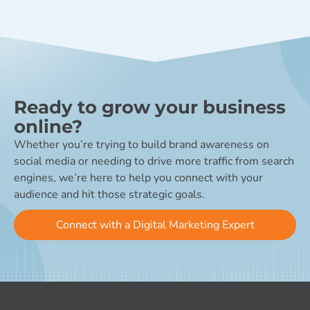
Ready to grow your business
online?
Whether you’re trying to build brand awareness on
social media or needing to drive more traffic from search
engines, we’re here to help you connect with your
audience and hit those strategic goals.
Connect with a Digital Marketing Expert