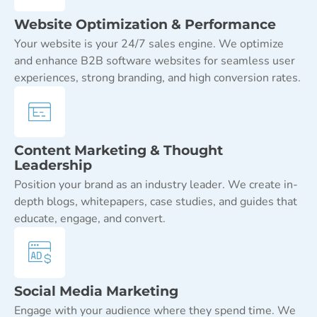
Website Optimization & Performance
Your website is your 24/7 sales engine. We optimize
and enhance B2B software websites for seamless user
experiences, strong branding, and high conversion rates.
Content Marketing & Thought
Leadership
Position your brand as an industry leader. We create in-
depth blogs, whitepapers, case studies, and guides that
educate, engage, and convert.
Social Media Marketing
Engage with your audience where they spend time. We