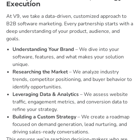
Execution
At V9, we take a data-driven, customized approach to
B2B software marketing. Every partnership starts with a
deep understanding of your product, audience, and
goals.
Understanding Your Brand
– We dive into your
software, features, and what makes your solution
unique.
Researching the Market
– We analyze industry
trends, competitor positioning, and buyer behavior to
identify opportunities.
Leveraging Data & Analytics
– We assess website
traffic, engagement metrics, and conversion data to
refine your strategy.
Building a Custom Strategy
– We create a roadmap
focused on demand generation, lead nurturing, and
driving sales-ready conversations.
This ensures we’re reaching decision-makers who are