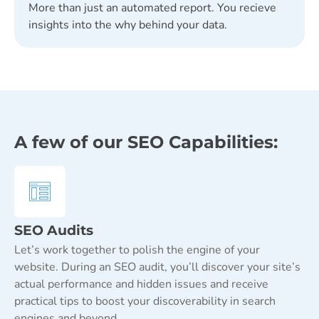
More than just an automated report. You recieve
insights into the why behind your data.
A few of our SEO Capabilities:
SEO Audits
Let’s work together to polish the engine of your
website. During an SEO audit, you’ll discover your site’s
actual performance and hidden issues and receive
practical tips to boost your discoverability in search
engines and beyond.