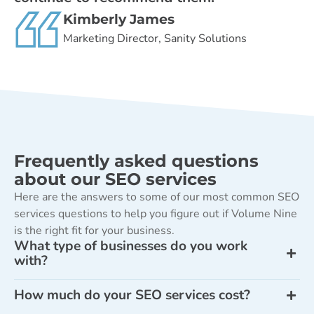
Kimberly James
Marketing Director, Sanity Solutions
Frequently asked questions
about our SEO services
Here are the answers to some of our most common SEO
services questions to help you figure out if Volume Nine
is the right fit for your business.
What type of businesses do you work
with?
How much do your SEO services cost?