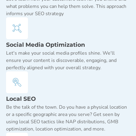
what problems you can help them solve. This approach
informs your SEO strategy
Social Media Optimization
Let's make your social media profiles shine. We'll
ensure your content is discoverable, engaging, and
perfectly aligned with your overall strategy.
Local SEO
Be the talk of the town. Do you have a physical location
or a specific geographic area you serve? Get seen by
using local SEO tactics like NAP distributions, GMB
optimization, location optimization, and more.