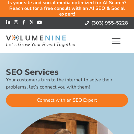
Is your site and social media optimized for AI Search?
Reach out for a free consult with an AI SEO & Social
expert!
(303) 955-5228
Let's Grow Your Brand Together
SEO Services
Your customers turn to the internet to solve their
problems, let’s connect you with them!
Connect with an SEO Expert