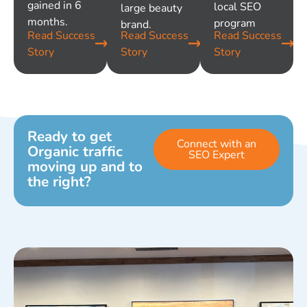
gained in 6
local SEO
large beauty
months.
program
brand.
Read Success
Read Success
Read Success
Story
Story
Story
Ready to get
Connect with an
Organic traffic
SEO Expert
moving up and to
the right?