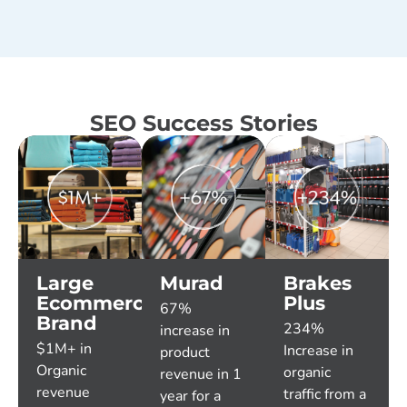
SEO Success Stories
Large
Murad
Brakes
Ecommerce
Plus
67%
Brand
234%
increase in
$1M+ in
Increase in
product
Organic
organic
revenue in 1
revenue
traffic from a
year for a