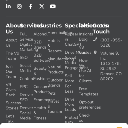
About
Services
Industries
Specialties
Resources
Get In
Us
Touch
Homebuilders
Full
Alcohol
Appear
Insights
Service
in
Blog
About
(303)-955-
Hotels
B2B
Digital
ChatGPT
Us
5228
&
Brands
V9
Marketing
Resorts
Drive More
Guides
The V9
Volume 9,
B2B
SEO
Social
Team
Inc
Manufacturing
Software
How
Media
1312 17th
Social
We
Join
Natural
Engagement
Beauty
St. #942
Media
Use AI
Our
Products
&
Denver, CO
Sell
for
Team
Content
Fashion
80202
Outdoor
More
Clients
V9
Brands
For
PPC
Consumer
Free
Gives
Less
Products
Pets
Templates
Denver
Back
Drive
SEO
Ecommerce
Travel
Opt-out
Success
More
&
preferences
Denver
Health
Stories
Leads
Tourism
Social
&
Check
Let’s
Protect
Media
Fitness
our
Talk
SEO
GEO
Healthcare
During