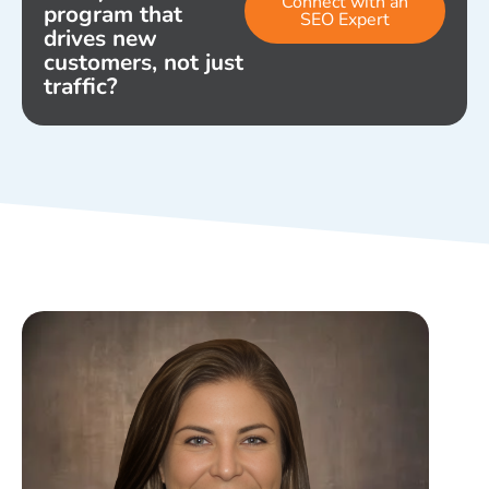
Connect with an
program that
SEO Expert
drives new
customers, not just
traffic?