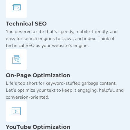
Technical SEO
You deserve a site that’s speedy, mobile-friendly, and
easy for search engines to crawl, and index. Think of
technical SEO as your website’s engine.
On-Page Optimization
Life's too short for keyword-stuffed garbage content.
Let’s optimize your text to keep it engaging, helpful, and
conversion-oriented.
YouTube Optimization