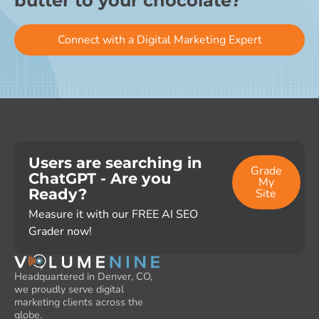
butter to your chocolate?
Connect with a Digital Marketing Expert
Users are searching in
Grade
ChatGPT - Are you
My
Ready?
Site
Measure it with our FREE AI SEO
Grader now!
Headquartered in Denver, CO,
we proudly serve digital
marketing clients across the
globe.