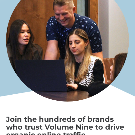
Join the hundreds of brands
who trust Volume Nine to drive
organic online traffic.