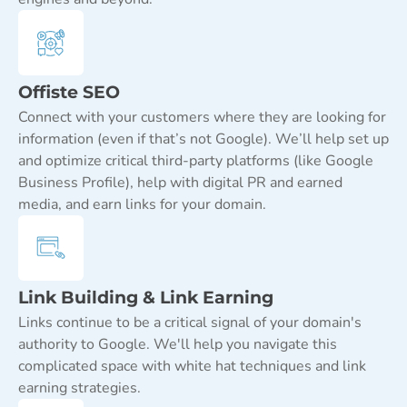
Offiste SEO
Connect with your customers where they are looking for
information (even if that’s not Google). We’ll help set up
and optimize critical third-party platforms (like Google
Business Profile), help with digital PR and earned
media, and earn links for your domain.
Link Building & Link Earning
Links continue to be a critical signal of your domain's
authority to Google. We'll help you navigate this
complicated space with white hat techniques and link
earning strategies.