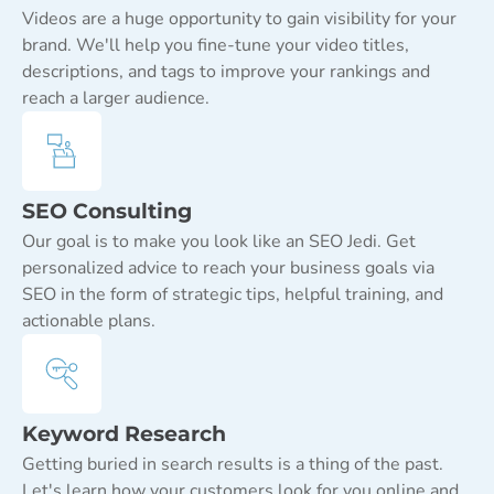
Videos are a huge opportunity to gain visibility for your
brand. We'll help you fine-tune your video titles,
descriptions, and tags to improve your rankings and
reach a larger audience.
SEO Consulting
Our goal is to make you look like an SEO Jedi. Get
personalized advice to reach your business goals via
SEO in the form of strategic tips, helpful training, and
actionable plans.
Keyword Research
Getting buried in search results is a thing of the past.
Let's learn how your customers look for you online and