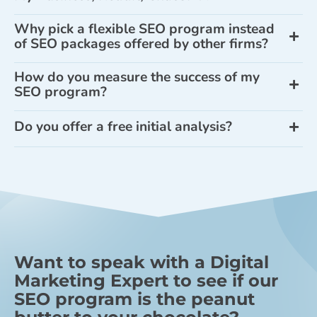
Why pick a flexible SEO program instead
of SEO packages offered by other firms?
How do you measure the success of my
SEO program?
Do you offer a free initial analysis?
Want to speak with a Digital
Marketing Expert to see if our
SEO program is the peanut