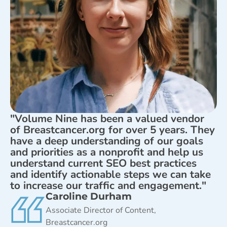
"Volume Nine has been a valued vendor
of Breastcancer.org for over 5 years. They
have a deep understanding of our goals
and priorities as a nonprofit and help us
understand current SEO best practices
and identify actionable steps we can take
to increase our traffic and engagement."
Caroline Durham
Associate Director of Content,
Breastcancer.org