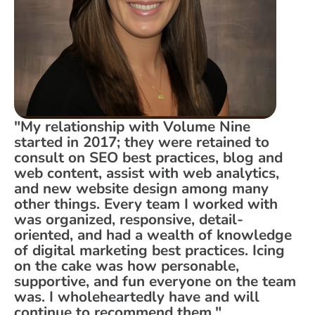
"My relationship with Volume Nine
started in 2017; they were retained to
consult on SEO best practices, blog and
web content, assist with web analytics,
and new website design among many
other things. Every team I worked with
was organized, responsive, detail-
oriented, and had a wealth of knowledge
of digital marketing best practices. Icing
on the cake was how personable,
supportive, and fun everyone on the team
was. I wholeheartedly have and will
continue to recommend them."