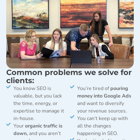
Common problems we solve for
clients:
You know SEO is
You’re tired of
pouring
valuable, but you lack
money into Google Ads
the time, energy, or
and want to diversify
expertise to manage it
your revenue sources.
in-house.
You can’t keep up with
Your
organic traffic is
all the changes
down,
and you aren’t
happening in SEO.