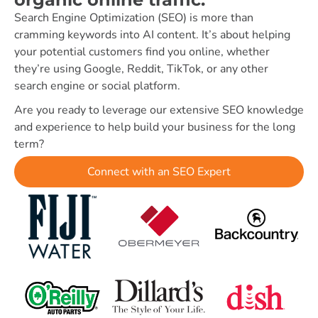
Search Engine Optimization (SEO) is more than
cramming keywords into AI content. It’s about helping
your potential customers find you online, whether
they’re using Google, Reddit, TikTok, or any other
search engine or social platform.
Are you ready to leverage our extensive SEO knowledge
and experience to help build your business for the long
term?
Connect with an SEO Expert