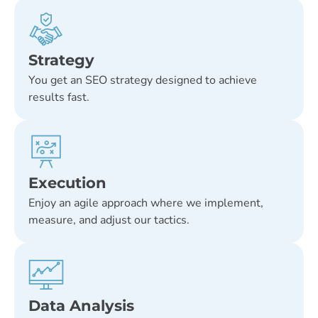
Strategy
You get an SEO strategy designed to achieve
results fast.
Execution
Enjoy an agile approach where we implement,
measure, and adjust our tactics.
Data Analysis