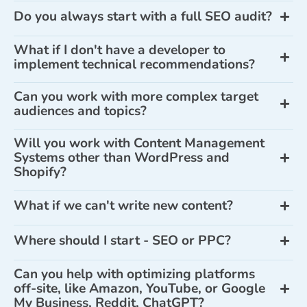
Do you always start with a full SEO audit?
What if I don't have a developer to
implement technical recommendations?
Can you work with more complex target
audiences and topics?
Will you work with Content Management
Systems other than WordPress and
Shopify?
What if we can't write new content?
Where should I start - SEO or PPC?
Can you help with optimizing platforms
off-site, like Amazon, YouTube, or Google
My Business, Reddit, ChatGPT?