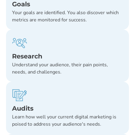
Goals
Your goals are identified. You also discover which
metrics are monitored for success.
Research
Understand your audience, their pain points,
needs, and challenges.
Audits
Learn how well your current digital marketing is
poised to address your audience's needs.