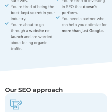
sure why.
You’re tired of investing
You’re tired of being the
in SEO that
doesn’t
best-kept secret
in your
perform.
industry.
You need a partner who
You’re about to go
can help you optimize for
through a
website re-
more than just Google.
launch
and are worried
about losing organic
traffic.
Our SEO approach