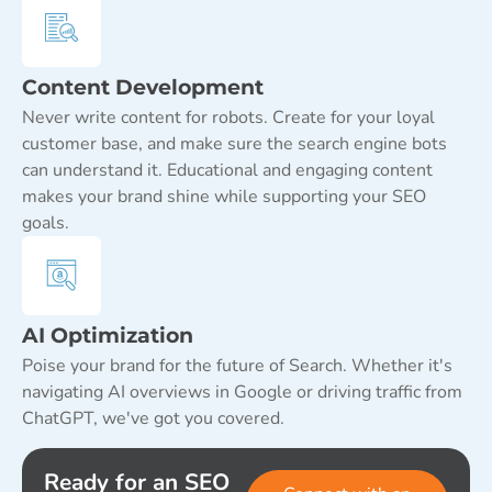
Content Development
Never write content for robots. Create for your loyal
customer base, and make sure the search engine bots
can understand it. Educational and engaging content
makes your brand shine while supporting your SEO
goals.
AI Optimization
Poise your brand for the future of Search. Whether it's
navigating AI overviews in Google or driving traffic from
ChatGPT, we've got you covered.
Ready for an SEO