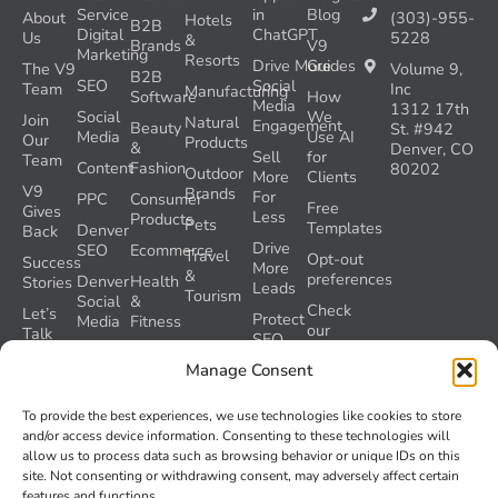
Service
in
Blog
About
(303)-955-
Hotels
B2B
Digital
ChatGPT
Us
5228
&
Brands
V9
Marketing
Resorts
Drive More
Guides
The V9
Volume 9,
B2B
SEO
Social
Team
Inc
Manufacturing
Software
How
Media
1312 17th
Social
We
Join
Natural
Engagement
Beauty
St. #942
Media
Use AI
Our
Products
&
Denver, CO
Sell
for
Team
Content
Fashion
80202
Outdoor
More
Clients
V9
Brands
For
PPC
Consumer
Free
Gives
Less
Products
Pets
Templates
Denver
Back
Drive
SEO
Ecommerce
Travel
Opt-out
Success
More
&
preferences
Denver
Health
Stories
Leads
Tourism
Social
&
Check
Let’s
Protect
Media
Fitness
our
Talk
SEO
GEO
Healthcare
During
AI
Grader
Manage Consent
a
Instructions
Tool
Website
Volume
To provide the best experiences, we use technologies like cookies to store
Launch
Nine and
and/or access device information. Consenting to these technologies will
Recover
Colorado’s
allow us to process data such as browsing behavior or unique IDs on this
Lost
AI Act
site. Not consenting or withdrawing consent, may adversely affect certain
SEO
(SB 26-
features and functions.