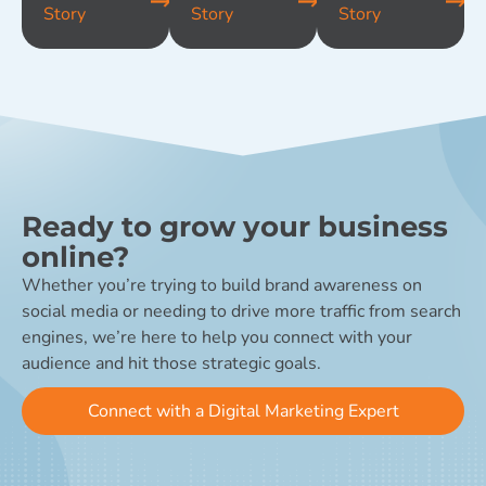
Story
Story
Story
Ready to grow your business
online?
Whether you’re trying to build brand awareness on
social media or needing to drive more traffic from search
engines, we’re here to help you connect with your
audience and hit those strategic goals.
Connect with a Digital Marketing Expert