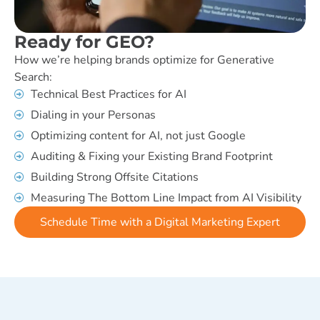
Ready for GEO?
How we’re helping brands optimize for Generative
Search:
Technical Best Practices for AI
Dialing in your Personas
Optimizing content for AI, not just Google
Auditing & Fixing your Existing Brand Footprint
Building Strong Offsite Citations
Measuring The Bottom Line Impact from AI Visibility
Schedule Time with a Digital Marketing Expert