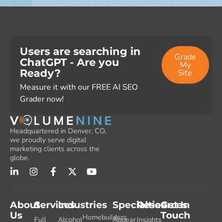
Users are searching in
Grade
ChatGPT - Are you
My
Ready?
Site
Measure it with our FREE AI SEO
Grader now!
Headquartered in Denver, CO,
we proudly serve digital
marketing clients across the
globe.
About
Services
Industries
Specialties
Resources
Get In
Us
Touch
Homebuilders
Full
Alcohol
Appear
Insights