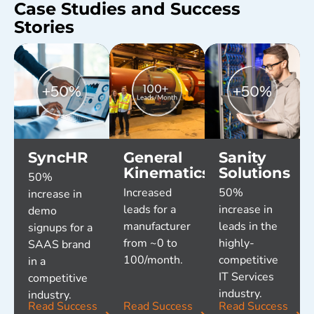
Case Studies and Success
Stories
SyncHR
General
Sanity
Kinematics
Solutions
50%
Increased
50%
increase in
leads for a
increase in
demo
manufacturer
leads in the
signups for a
from ~0 to
highly-
SAAS brand
100/month.
competitive
in a
IT Services
competitive
industry.
industry.
Read Success
Read Success
Read Success