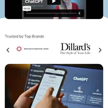
Trusted by Top Brands