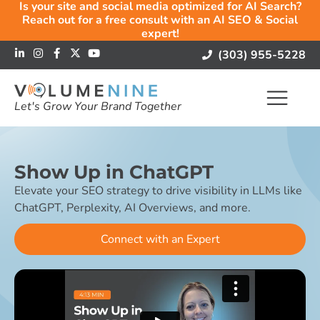
Is your site and social media optimized for AI Search?
Reach out for a free consult with an AI SEO & Social
expert!
(303) 955-5228
Let's Grow Your Brand Together
Show Up in ChatGPT
Elevate your SEO strategy to drive visibility in LLMs like
ChatGPT, Perplexity, AI Overviews, and more.
Connect with an Expert