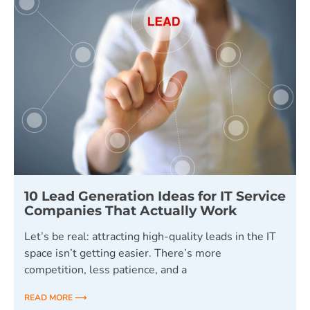
10 Lead Generation Ideas for IT Service
Companies That Actually Work
Let’s be real: attracting high-quality leads in the IT
space isn’t getting easier. There’s more
competition, less patience, and a
READ MORE ⟶