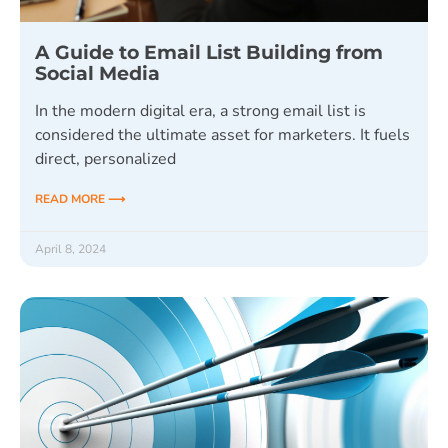
A Guide to Email List Building from
Social Media
In the modern digital era, a strong email list is
considered the ultimate asset for marketers. It fuels
direct, personalized
READ MORE ⟶
April 8, 2024