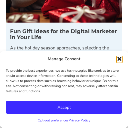
Fun Gift Ideas for the Digital Marketer
in Your Life
As the holiday season approaches, selecting the
perfect gift for your favorite marketer can feel as
Manage Consent
challenging as ideating the
To provide the best experiences, we use technologies like cookies to store
READ MORE ⟶
and/or access device information. Consenting to these technologies will
allow us to process data such as browsing behavior or unique IDs on this
site. Not consenting or withdrawing consent, may adversely affect certain
December 6, 2023
features and functions.
Accept
« Previous
1
2
3
4
Next »
Opt-out preferences
Privacy Policy