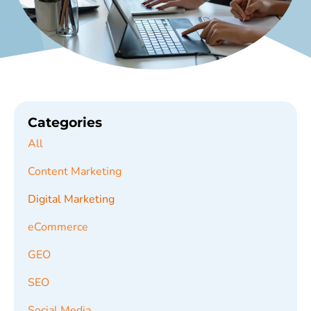
Categories
All
Content Marketing
Digital Marketing
eCommerce
GEO
SEO
Social Media