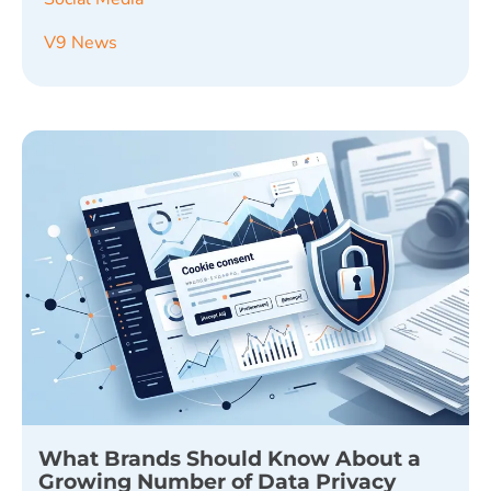
V9 News
What Brands Should Know About a
Growing Number of Data Privacy