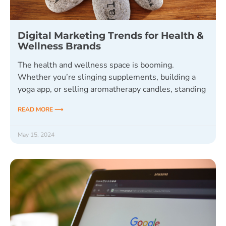
Digital Marketing Trends for Health &
Wellness Brands
The health and wellness space is booming.
Whether you’re slinging supplements, building a
yoga app, or selling aromatherapy candles, standing
READ MORE ⟶
May 15, 2024