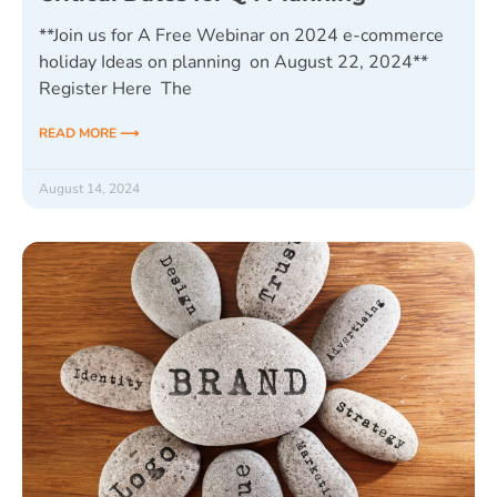
**Join us for A Free Webinar on 2024 e-commerce
holiday Ideas on planning on August 22, 2024**
Register Here The
READ MORE ⟶
August 14, 2024