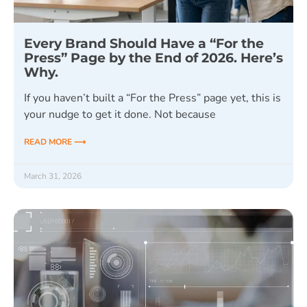
Every Brand Should Have a “For the
Press” Page by the End of 2026. Here’s
Why.
If you haven’t built a “For the Press” page yet, this is
your nudge to get it done. Not because
READ MORE ⟶
March 31, 2026