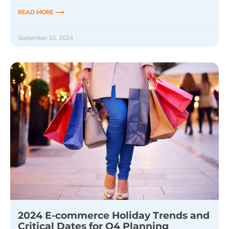
READ MORE ⟶
September 10, 2024
2024 E-commerce Holiday Trends and
Critical Dates for Q4 Planning