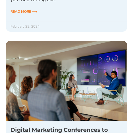
READ MORE ⟶
February 23, 2024
Digital Marketing Conferences to