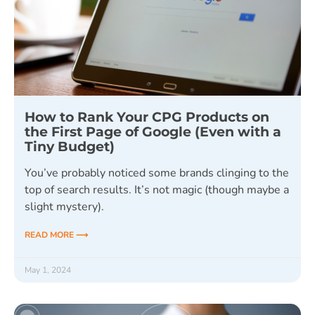
How to Rank Your CPG Products on
the First Page of Google (Even with a
Tiny Budget)
You’ve probably noticed some brands clinging to the
top of search results. It’s not magic (though maybe a
slight mystery).
READ MORE ⟶
May 1, 2024