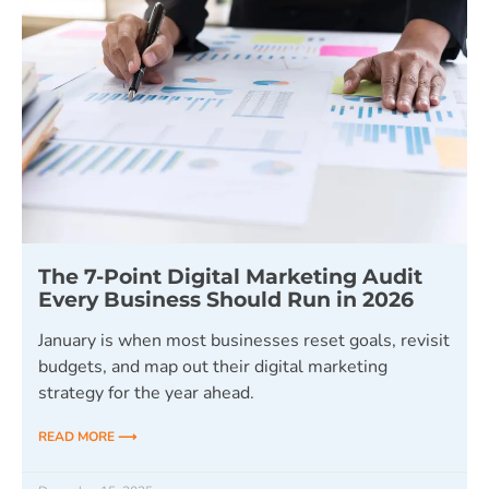
The 7-Point Digital Marketing Audit
Every Business Should Run in 2026
January is when most businesses reset goals, revisit
budgets, and map out their digital marketing
strategy for the year ahead.
READ MORE ⟶