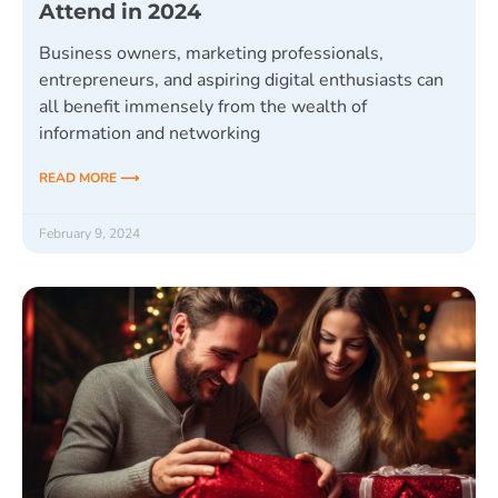
Attend in 2024
Business owners, marketing professionals,
entrepreneurs, and aspiring digital enthusiasts can
all benefit immensely from the wealth of
information and networking
READ MORE ⟶
February 9, 2024