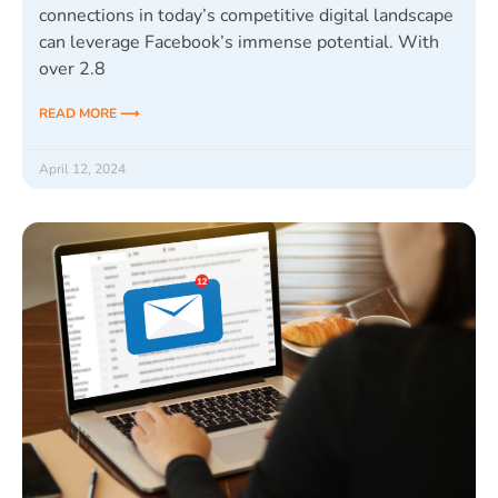
connections in today’s competitive digital landscape
can leverage Facebook’s immense potential. With
over 2.8
READ MORE ⟶
April 12, 2024