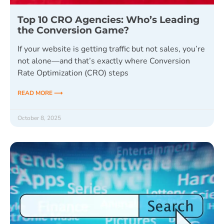
Top 10 CRO Agencies: Who’s Leading
the Conversion Game?
If your website is getting traffic but not sales, you’re
not alone—and that’s exactly where Conversion
Rate Optimization (CRO) steps
READ MORE ⟶
October 8, 2025