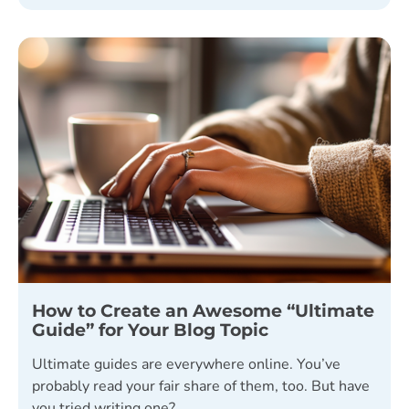
How to Create an Awesome “Ultimate
Guide” for Your Blog Topic
Ultimate guides are everywhere online. You’ve
probably read your fair share of them, too. But have
you tried writing one?