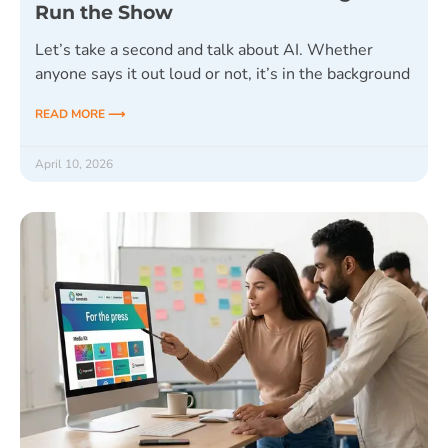
Run the Show
Let’s take a second and talk about AI. Whether
anyone says it out loud or not, it’s in the background
READ MORE ⟶
April 10, 2026