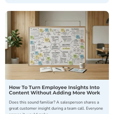
How To Turn Employee Insights Into
Content Without Adding More Work
Does this sound familiar? A salesperson shares a
great customer insight during a team call. Everyone