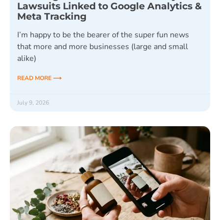
Lawsuits Linked to Google Analytics &
Meta Tracking
I’m happy to be the bearer of the super fun news
that more and more businesses (large and small
alike)
READ MORE ⟶
July 9, 2026