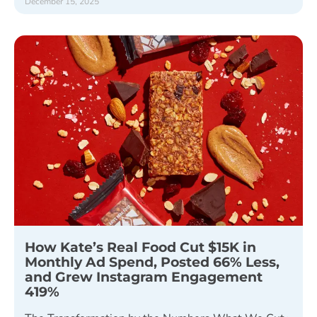
December 15, 2025
How Kate’s Real Food Cut $15K in
Monthly Ad Spend, Posted 66% Less,
and Grew Instagram Engagement
419%