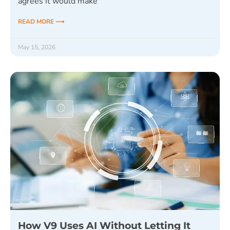
agrees it would make
READ MORE ⟶
May 15, 2026
How V9 Uses AI Without Letting It