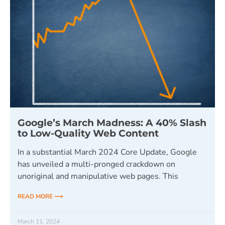
Google’s March Madness: A 40% Slash
to Low-Quality Web Content
In a substantial March 2024 Core Update, Google
has unveiled a multi-pronged crackdown on
unoriginal and manipulative web pages. This
READ MORE ⟶
March 11, 2024