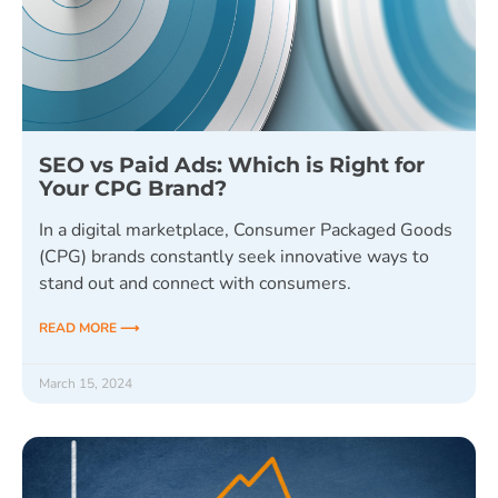
SEO vs Paid Ads: Which is Right for
Your CPG Brand?
In a digital marketplace, Consumer Packaged Goods
(CPG) brands constantly seek innovative ways to
stand out and connect with consumers.
READ MORE ⟶
March 15, 2024