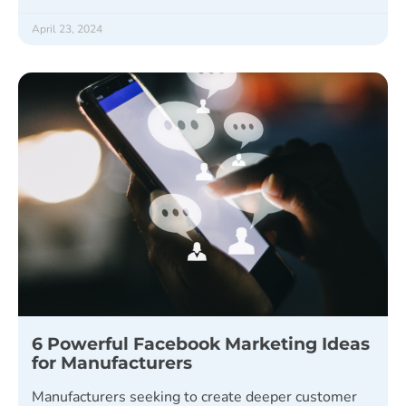
April 23, 2024
6 Powerful Facebook Marketing Ideas
for Manufacturers
Manufacturers seeking to create deeper customer