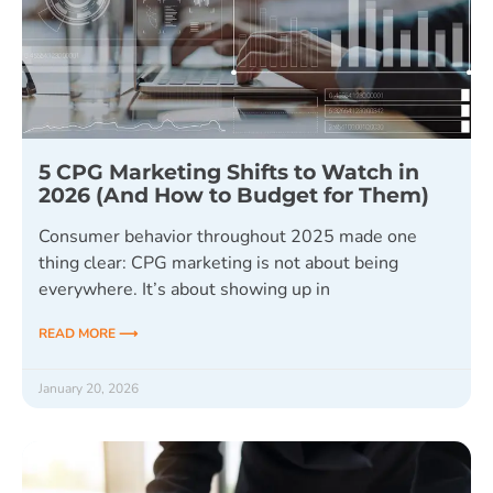
5 CPG Marketing Shifts to Watch in
2026 (And How to Budget for Them)
Consumer behavior throughout 2025 made one
thing clear: CPG marketing is not about being
everywhere. It’s about showing up in
READ MORE ⟶
January 20, 2026