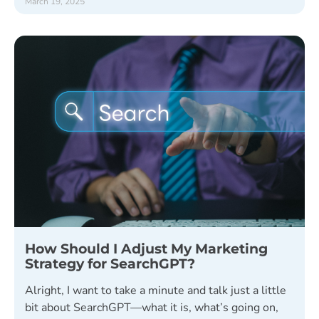
March 19, 2025
How Should I Adjust My Marketing
Strategy for SearchGPT?
Alright, I want to take a minute and talk just a little
bit about SearchGPT—what it is, what’s going on,