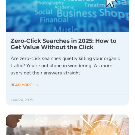
Zero-Click Searches in 2025: How to
Get Value Without the Click
Are zero-click searches quietly killing your organic
traffic? You’re not alone in wondering. As more
users get their answers straight
READ MORE ⟶
June 24, 2025