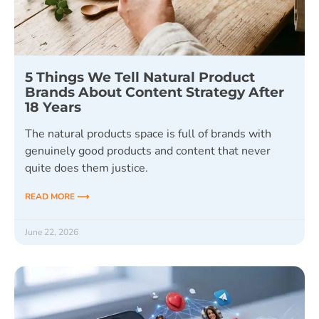
5 Things We Tell Natural Product
Brands About Content Strategy After
18 Years
The natural products space is full of brands with
genuinely good products and content that never
quite does them justice.
READ MORE ⟶
June 22, 2026