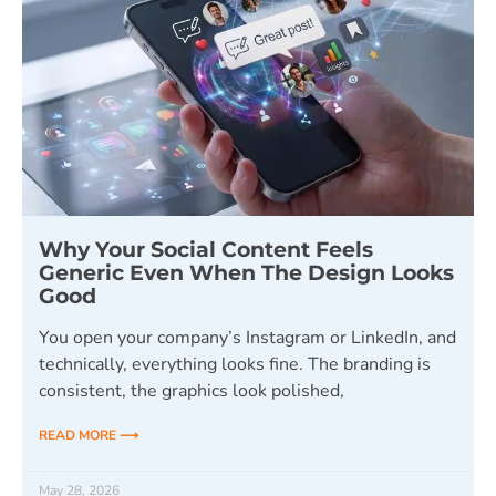
Why Your Social Content Feels
Generic Even When The Design Looks
Good
You open your company’s Instagram or LinkedIn, and
technically, everything looks fine. The branding is
consistent, the graphics look polished,
READ MORE ⟶
May 28, 2026