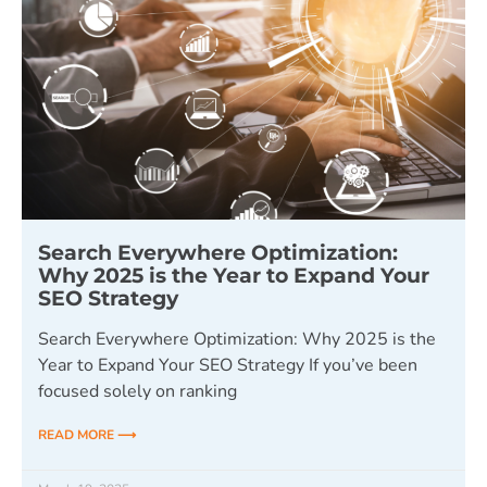
Search Everywhere Optimization:
Why 2025 is the Year to Expand Your
SEO Strategy
Search Everywhere Optimization: Why 2025 is the
Year to Expand Your SEO Strategy If you’ve been
focused solely on ranking
READ MORE ⟶