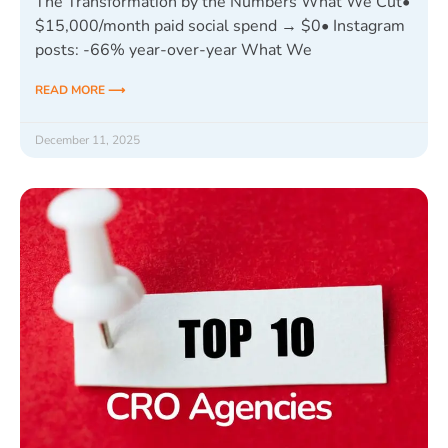
The Transformation by the Numbers What We Cut•
$15,000/month paid social spend → $0• Instagram
posts: -66% year-over-year What We
READ MORE ⟶
December 11, 2025