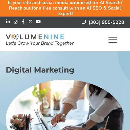
Is your site and social media optimized for AI Search?
Reach out for a free consult with an AI SEO & Social
expert!
(303) 955-5228
Let's Grow Your Brand Together
Digital Marketing