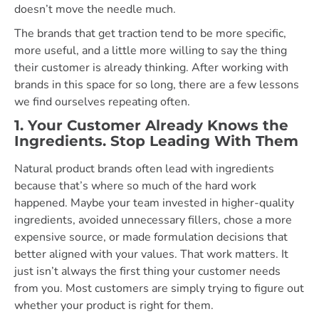
doesn’t move the needle much.
The brands that get traction tend to be more specific,
more useful, and a little more willing to say the thing
their customer is already thinking. After working with
brands in this space for so long, there are a few lessons
we find ourselves repeating often.
1. Your Customer Already Knows the
Ingredients. Stop Leading With Them
Natural product brands often lead with ingredients
because that’s where so much of the hard work
happened. Maybe your team invested in higher-quality
ingredients, avoided unnecessary fillers, chose a more
expensive source, or made formulation decisions that
better aligned with your values. That work matters. It
just isn’t always the first thing your customer needs
from you. Most customers are simply trying to figure out
whether your product is right for them.