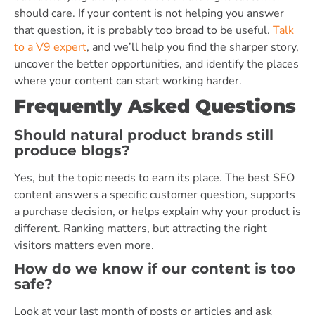
should care. If your content is not helping you answer
that question, it is probably too broad to be useful.
Talk
to a V9 expert
, and we’ll help you find the sharper story,
uncover the better opportunities, and identify the places
where your content can start working harder.
Frequently Asked Questions
Should natural product brands still
produce blogs?
Yes, but the topic needs to earn its place. The best SEO
content answers a specific customer question, supports
a purchase decision, or helps explain why your product is
different. Ranking matters, but attracting the right
visitors matters even more.
How do we know if our content is too
safe?
Look at your last month of posts or articles and ask