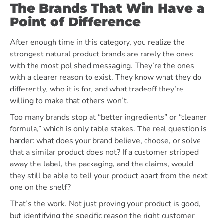
The Brands That Win Have a
Point of Difference
After enough time in this category, you realize the
strongest natural product brands are rarely the ones
with the most polished messaging. They’re the ones
with a clearer reason to exist. They know what they do
differently, who it is for, and what tradeoff they’re
willing to make that others won’t.
Too many brands stop at “better ingredients” or “cleaner
formula,” which is only table stakes. The real question is
harder: what does your brand believe, choose, or solve
that a similar product does not? If a customer stripped
away the label, the packaging, and the claims, would
they still be able to tell your product apart from the next
one on the shelf?
That’s the work. Not just proving your product is good,
but identifying the specific reason the right customer