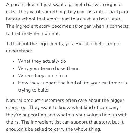
A parent doesn’t just want a granola bar with organic
oats. They want something they can toss into a backpack
before school that won’t lead to a crash an hour later.
The ingredient story becomes stronger when it connects
to that real-life moment.
Talk about the ingredients, yes. But also help people
understand:
What they actually do
Why your team chose them
Where they come from
How they support the kind of life your customer is
trying to build
Natural product customers often care about the bigger
story, too. They want to know what kind of company
they’re supporting and whether your values line up with
theirs. The ingredient list can support that story, but it
shouldn’t be asked to carry the whole thing.