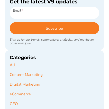
Get the latest V9 updates
Subscribe
Email
*
Subscribe
Sign up for our trends, commentary, analysis... and maybe an
occasional joke.
Categories
All
Content Marketing
Digital Marketing
eCommerce
GEO