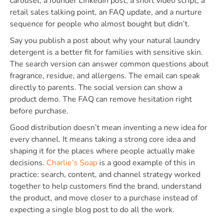
carousel, a founder LinkedIn post, a short video script, a
retail sales talking point, an FAQ update, and a nurture
sequence for people who almost bought but didn’t.
Say you publish a post about why your natural laundry
detergent is a better fit for families with sensitive skin.
The search version can answer common questions about
fragrance, residue, and allergens. The email can speak
directly to parents. The social version can show a
product demo. The FAQ can remove hesitation right
before purchase.
Good distribution doesn’t mean inventing a new idea for
every channel. It means taking a strong core idea and
shaping it for the places where people actually make
decisions.
Charlie’s Soap
is a good example of this in
practice: search, content, and channel strategy worked
together to help customers find the brand, understand
the product, and move closer to a purchase instead of
expecting a single blog post to do all the work.