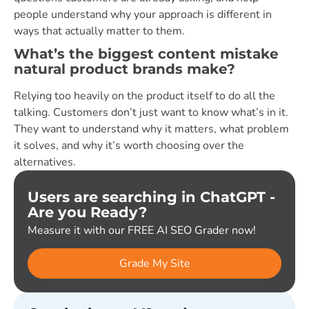
people understand why your approach is different in
ways that actually matter to them.
What’s the biggest content mistake
natural product brands make?
Relying too heavily on the product itself to do all the
talking. Customers don’t just want to know what’s in it.
They want to understand why it matters, what problem
it solves, and why it’s worth choosing over the
alternatives.
Users are searching in ChatGPT -
Are you Ready?
Measure it with our FREE AI SEO Grader now!
Grade My Site