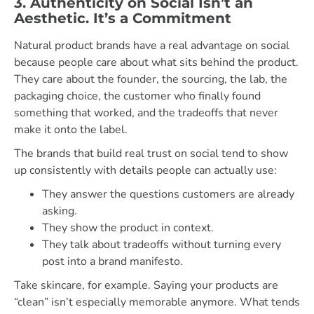
3. Authenticity on Social Isn’t an
Aesthetic. It’s a Commitment
Natural product brands have a real advantage on social
because people care about what sits behind the product.
They care about the founder, the sourcing, the lab, the
packaging choice, the customer who finally found
something that worked, and the tradeoffs that never
make it onto the label.
The brands that build real trust on social tend to show
up consistently with details people can actually use:
They answer the questions customers are already
asking.
They show the product in context.
They talk about tradeoffs without turning every
post into a brand manifesto.
Take skincare, for example. Saying your products are
“clean” isn’t especially memorable anymore. What tends