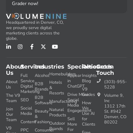
Grader now!
Headquartered in Denver, CO,
we proudly serve digital
marketing clients across the
globe.
About
Services
Industries
Specialties
Resources
Get In
Us
Touch
Homebuilders
Full
Alcohol
Appear
Insights
Service
in
Blog
About
(303)-955-
Hotels
B2B
Digital
ChatGPT
Us
5228
&
Brands
V9
Marketing
Resorts
Drive More
Guides
The V9
Volume 9,
B2B
SEO
Social
Team
Inc
Manufacturing
Software
How
Media
1312 17th
Social
We
Join
Natural
Engagement
Beauty
St. #942
Media
Use AI
Our
Products
&
Denver, CO
Sell
for
Team
Content
Fashion
80202
Outdoor
More
Clients
V9
Brands
For
PPC
Consumer
Free