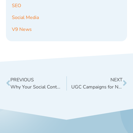
SEO
Social Media
V9 News
PREVIOUS
NEXT
Why Your Social Content Feels Generic Even When The Design Looks Good
UGC Campaigns for Natural Product Brands: Start With the Right Ask