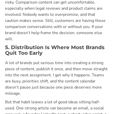
risky. Comparison content can get uncomfortable,
especially when legal reviews and product claims are
involved. Nobody wants to overpromise, and that
caution makes sense. Still, customers are having those
comparison conversations with or without you. If your
brand doesn’t help frame the decision, someone else
will.
5. Distribution Is Where Most Brands
Quit Too Early
A lot of brands put serious time into creating a strong
piece of content, publish it once, and then move straight
into the next assignment. I get why it happens. Teams
are busy, priorities shift, and the content calendar
doesn’t pause just because one piece deserves more
mileage.
But that habit leaves a lot of good ideas sitting half-
used. One strong article can become an email, a social