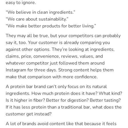
easy to ignore.
“We believe in clean ingredients.”
“We care about sustainability.”
“We make better products for better living.”
They may all be true, but your competitors can probably
say it, too. Your customer is already comparing you
against other options. They’re looking at ingredients,
claims, price, convenience, reviews, values, and
whatever competitor just followed them around
Instagram for three days. Strong content helps them
make that comparison with more confidence.
A protein bar brand can’t only focus on its natural
ingredients. How much protein does it have? What kind?
Is it higher in fiber? Better for digestion? Better tasting?
If it has less protein than a traditional bar, what does the
customer get instead?
A lot of brands avoid content like that because it feels