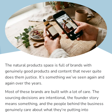
The natural products space is full of brands with
genuinely good products and content that never quite
does them justice. It’s something we’ve seen again and
again over the years.
Most of these brands are built with a lot of care. The
sourcing decisions are intentional, the founder story
means something, and the people behind the business
genuinely care about what they’re putting into