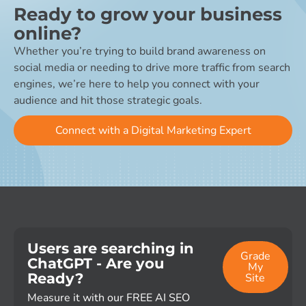
Ready to grow your business
online?
Whether you’re trying to build brand awareness on
social media or needing to drive more traffic from search
engines, we’re here to help you connect with your
audience and hit those strategic goals.
Connect with a Digital Marketing Expert
Users are searching in
Grade
ChatGPT - Are you
My
Ready?
Site
Measure it with our FREE AI SEO