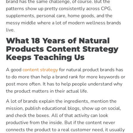
brand has the same challenge, of course. But the
patterns show up pretty consistently across CPG,
supplements, personal care, home goods, and the
messy middle where a lot of modern wellness brands
live.
What 18 Years of Natural
Products Content Strategy
Keeps Teaching Us
A good
content strategy
for natural product brands has
to do more than help a brand rank for more keywords or
post more often. It has to help people understand why
the product matters in their actual life.
A lot of brands explain the ingredients, mention the
mission, publish educational blogs, show up on social,
and check the boxes. All of that activity can look
productive from the inside. But if the content never
connects the product to a real customer need, it usually