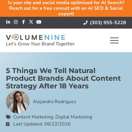
Is your site and social media optimized for AI Search?
Reach out for a free consult with an AI SEO & Social
expert!
(303) 955-5228
Let's Grow Your Brand Together
5 Things We Tell Natural
Product Brands About Content
Strategy After 18 Years
Alejandra Rodríguez
Content Marketing
,
Digital Marketing
Last Updated: 06/22/2026