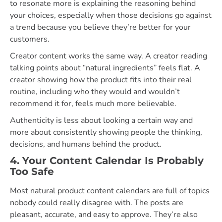
to resonate more is explaining the reasoning behind
your choices, especially when those decisions go against
a trend because you believe they’re better for your
customers.
Creator content works the same way. A creator reading
talking points about “natural ingredients” feels flat. A
creator showing how the product fits into their real
routine, including who they would and wouldn’t
recommend it for, feels much more believable.
Authenticity is less about looking a certain way and
more about consistently showing people the thinking,
decisions, and humans behind the product.
4. Your Content Calendar Is Probably
Too Safe
Most natural product content calendars are full of topics
nobody could really disagree with. The posts are
pleasant, accurate, and easy to approve. They’re also