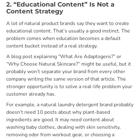
2. “Educational Content” Is Not a
Content Strategy
A lot of natural product brands say they want to create
educational content. That’s usually a good instinct. The
problem comes when education becomes a default
content bucket instead of a real strategy.
A blog post explaining “What Are Adaptogens?” or
“Why Choose Natural Skincare?” might be useful, but it
probably won’t separate your brand from every other
company writing the same version of that article. The
stronger opportunity is to solve a real-life problem your
customer already has.
For example, a natural laundry detergent brand probably
doesn’t need 10 posts about why plant-based
ingredients are good. It may need content about
washing baby clothes, dealing with skin sensitivity,
removing odor from workout gear, or choosing a