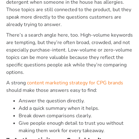
detergent when someone in the house has allergies.
Those topics are still connected to the product, but they
speak more directly to the questions customers are
already trying to answer.
There’s a search angle here, too. High-volume keywords
are tempting, but they’re often broad, crowded, and not
especially purchase-intent. Low-volume or zero-volume
topics can be more valuable because they reflect the
specific questions people ask while they’re comparing
options.
A strong
content marketing strategy for CPG brands
should make those answers easy to find:
Answer the question directly.
Add a quick summary when it helps.
Break down comparisons clearly.
Give people enough detail to trust you without
making them work for every takeaway.