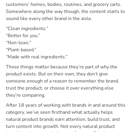
customers’ homes, bodies, routines, and grocery carts.
Somewhere along the way though, the content starts to
sound like every other brand in the aisle.
“Clean ingredients.”
“Better for you.”
“Non-toxic.”
“Plant-based.”
“Made with real ingredients.”
Those things matter because they’re part of why the
product exists. But on their own, they don’t give
someone enough of a reason to remember the brand,
trust the product, or choose it over everything else
they’re comparing.
After 18 years of working with brands in and around this
category, we’ve seen firsthand what actually helps
natural product brands earn attention, build trust, and
turn content into growth. Not every natural product