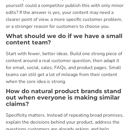
yourself: could a competitor publish this with only minor
edits? If the answer is yes, your content may need a
clearer point of view, a more specific customer problem,
or a stronger reason for customers to choose you.
What should we do if we have a small
content team?
Start with fewer, better ideas. Build one strong piece of
content around a real customer question, then adapt it
for email, social, sales, FAQs, and product pages. Small
teams can still get a lot of mileage from their content
when the core idea is strong.
How do natural product brands stand
out when everyone is making similar
claims?
Specificity matters. Instead of repeating broad promises,
explain the decisions behind your product, address the
questions customers are already asking, and help