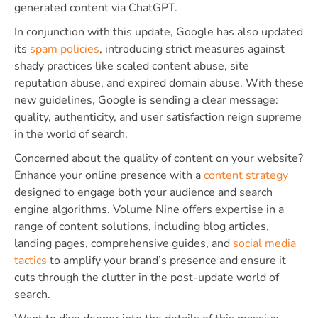
generated content via ChatGPT.
In conjunction with this update, Google has also updated
its
spam policies
, introducing strict measures against
shady practices like scaled content abuse, site
reputation abuse, and expired domain abuse. With these
new guidelines, Google is sending a clear message:
quality, authenticity, and user satisfaction reign supreme
in the world of search.
Concerned about the quality of content on your website?
Enhance your online presence with a
content strategy
designed to engage both your audience and search
engine algorithms. Volume Nine offers expertise in a
range of content solutions, including blog articles,
landing pages, comprehensive guides, and
social media
tactics
to amplify your brand’s presence and ensure it
cuts through the clutter in the post-update world of
search.