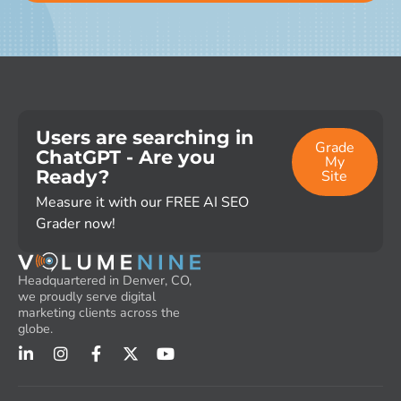
Users are searching in
Grade
ChatGPT - Are you
My
Ready?
Site
Measure it with our FREE AI SEO
Grader now!
Headquartered in Denver, CO,
we proudly serve digital
marketing clients across the
globe.