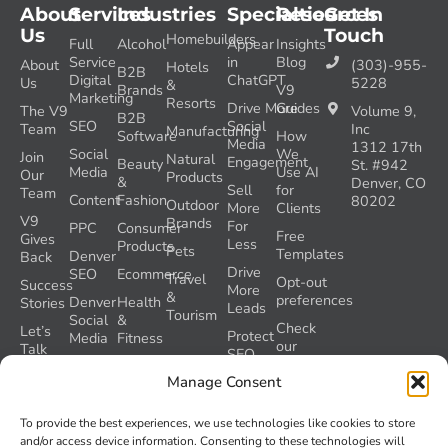
About
Services
Industries
Specialties
Resources
Get In
Us
Touch
Homebuilders
Full
Alcohol
Appear
Insights
Service
in
Blog
About
(303)-955-
Hotels
B2B
Digital
ChatGPT
Us
5228
&
Brands
V9
Marketing
Resorts
Drive More
Guides
The V9
Volume 9,
B2B
SEO
Social
Team
Inc
Manufacturing
Software
How
Media
1312 17th
Social
We
Join
Natural
Engagement
Beauty
St. #942
Media
Use AI
Our
Products
&
Denver, CO
Sell
for
Team
Content
Fashion
80202
Outdoor
More
Clients
V9
Brands
For
PPC
Consumer
Free
Gives
Less
Products
Pets
Templates
Denver
Back
Drive
SEO
Ecommerce
Travel
Opt-out
Success
More
&
preferences
Denver
Health
Stories
Leads
Tourism
Social
&
Check
Let’s
Protect
Media
Fitness
our
Talk
SEO
GEO
Healthcare
During
AI
Manage Consent
Grader
a
Instructions
Tool
Website
Volume
To provide the best experiences, we use technologies like cookies to store
Launch
Nine and
and/or access device information. Consenting to these technologies will