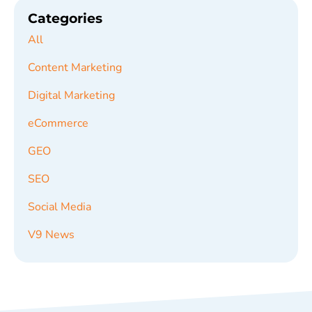
Categories
All
Content Marketing
Digital Marketing
eCommerce
GEO
SEO
Social Media
V9 News