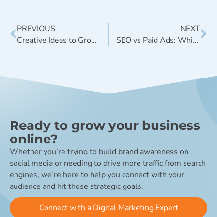
PREVIOUS
NEXT
Creative Ideas to Grow Instagram Followers This Year
SEO vs Paid Ads: Which is Right for Your CPG Brand?
Ready to grow your business
online?
Whether you’re trying to build brand awareness on
social media or needing to drive more traffic from search
engines, we’re here to help you connect with your
audience and hit those strategic goals.
Connect with a Digital Marketing Expert