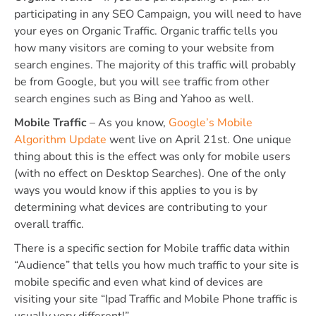
participating in any SEO Campaign, you will need to have
your eyes on Organic Traffic. Organic traffic tells you
how many visitors are coming to your website from
search engines. The majority of this traffic will probably
be from Google, but you will see traffic from other
search engines such as Bing and Yahoo as well.
Mobile Traffic
– As you know,
Google’s Mobile
Algorithm Update
went live on April 21st. One unique
thing about this is the effect was only for mobile users
(with no effect on Desktop Searches). One of the only
ways you would know if this applies to you is by
determining what devices are contributing to your
overall traffic.
There is a specific section for Mobile traffic data within
“Audience” that tells you how much traffic to your site is
mobile specific and even what kind of devices are
visiting your site “Ipad Traffic and Mobile Phone traffic is
usually very different!”