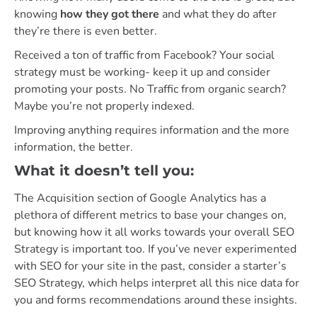
knowing
how they got there
and what they do after
they’re there is even better.
Received a ton of traffic from Facebook? Your social
strategy must be working- keep it up and consider
promoting your posts. No Traffic from organic search?
Maybe you’re not properly indexed.
Improving anything requires information and the more
information, the better.
What it doesn’t tell you:
The Acquisition section of Google Analytics has a
plethora of different metrics to base your changes on,
but knowing how it all works towards your overall SEO
Strategy is important too. If you’ve never experimented
with SEO for your site in the past, consider a starter’s
SEO Strategy, which helps interpret all this nice data for
you and forms recommendations around these insights.