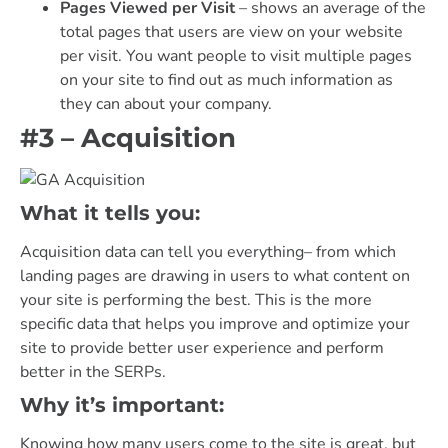
Pages Viewed per Visit
– shows an average of the
total pages that users are view on your website
per visit. You want people to visit multiple pages
on your site to find out as much information as
they can about your company.
#3 – Acquisition
What it tells you:
Acquisition data can tell you everything– from which
landing pages are drawing in users to what content on
your site is performing the best. This is the more
specific data that helps you improve and optimize your
site to provide better user experience and perform
better in the SERPs.
Why it’s important:
Knowing how many users come to the site is great, but