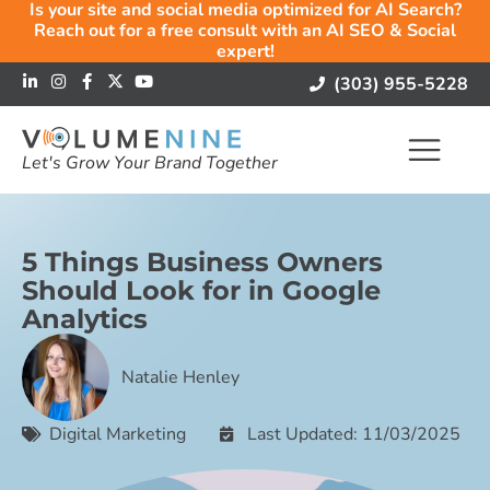
Is your site and social media optimized for AI Search?
Reach out for a free consult with an AI SEO & Social
expert!
(303) 955-5228
Let's Grow Your Brand Together
5 Things Business Owners
Should Look for in Google
Analytics
Natalie Henley
Digital Marketing
Last Updated: 11/03/2025