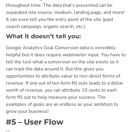
throughout time. The data that’s presented can be
separated into source, medium, landing page, and more!
It can even tell you the entry point of the site (paid
search campaign, organic search, etc.).
What it doesn’t tell you:
Google Analytics Goal Conversion data is incredibly
helpful but it does require webmaster input. You have to
tell the tool what a conversion on the site exists so it
can track the data around it. But this gives you
opportunities to attribute value to non-direct forms of
revenue. If one out of ten form fill outs leads to a dollar
worth of revenue, you can attribute 10 cents to each
form fill out to help measure your success. The
examples of goals are as endless as your ambition to
grow your business!
#5 – User Flow