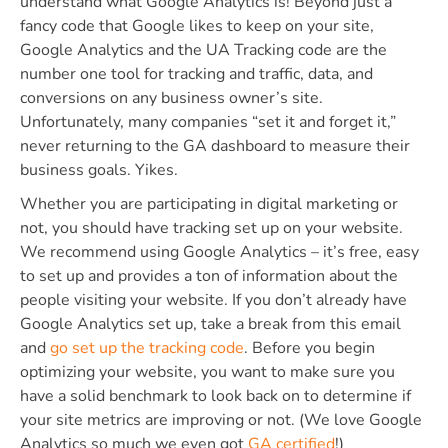
understand what Google Analytics is! Beyond just a
fancy code that Google likes to keep on your site,
Google Analytics and the UA Tracking code are the
number one tool for tracking and traffic, data, and
conversions on any business owner’s site.
Unfortunately, many companies “set it and forget it,”
never returning to the GA dashboard to measure their
business goals. Yikes.
Whether you are participating in digital marketing or
not, you should have tracking set up on your website.
We recommend using Google Analytics – it’s free, easy
to set up and provides a ton of information about the
people visiting your website. If you don’t already have
Google Analytics set up, take a break from this email
and
go set up the tracking code
. Before you begin
optimizing your website, you want to make sure you
have a solid benchmark to look back on to determine if
your site metrics are improving or not. (We love Google
Analytics so much we even got
GA certified
!)