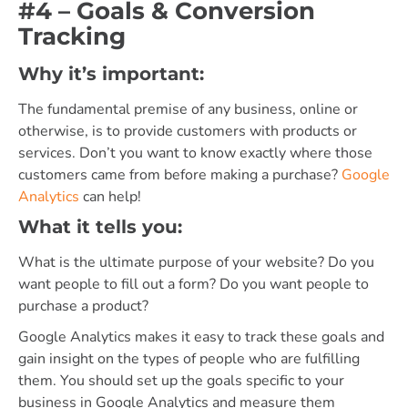
#4 – Goals & Conversion
Tracking
Why it’s important:
The fundamental premise of any business, online or
otherwise, is to provide customers with products or
services. Don’t you want to know exactly where those
customers came from before making a purchase?
Google
Analytics
can help!
What it tells you:
What is the ultimate purpose of your website? Do you
want people to fill out a form? Do you want people to
purchase a product?
Google Analytics makes it easy to track these goals and
gain insight on the types of people who are fulfilling
them. You should set up the goals specific to your
business in Google Analytics and measure them