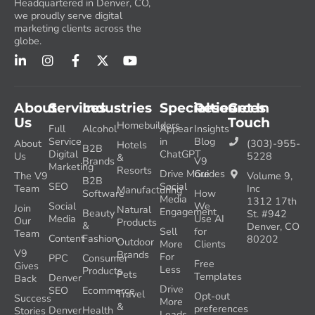
Headquartered in Denver, CO,
we proudly serve digital
marketing clients across the
globe.
About
Services
Industries
Specialties
Resources
Get In
Us
Touch
Homebuilders
Full
Alcohol
Appear
Insights
Service
in
Blog
About
(303)-955-
Hotels
B2B
Digital
ChatGPT
Us
5228
&
Brands
V9
Marketing
Resorts
Drive More
Guides
The V9
Volume 9,
B2B
SEO
Social
Team
Inc
Manufacturing
Software
How
Media
1312 17th
Social
We
Join
Natural
Engagement
Beauty
St. #942
Media
Use AI
Our
Products
&
Denver, CO
Sell
for
Team
Content
Fashion
80202
Outdoor
More
Clients
V9
Brands
For
PPC
Consumer
Free
Gives
Less
Products
Pets
Templates
Denver
Back
Drive
SEO
Ecommerce
Travel
Opt-out
Success
More
&
preferences
Denver
Health
Stories
Leads