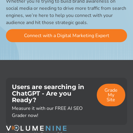
Whether you’re trying to build brand awareness on
social media or needing to drive more traffic from search
engines, we’re here to help you connect with your
audience and hit those strategic goals.
Connect with a Digital Marketing Expert
Users are searching in
Grade
ChatGPT - Are you
My
Ready?
Site
Measure it with our FREE AI SEO
Grader now!