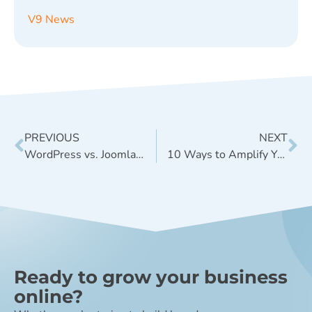
V9 News
PREVIOUS
NEXT
WordPress vs. Joomla: What’s Right for My Site?
10 Ways to Amplify Your Blog Content
Ready to grow your business
online?