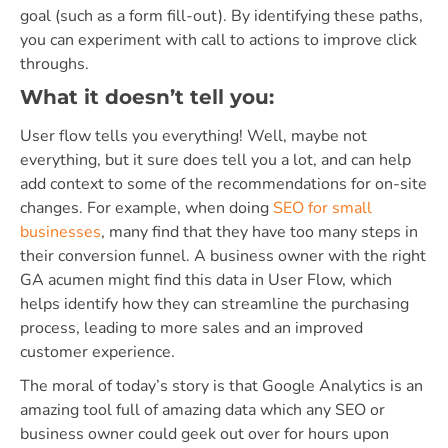
goal (such as a form fill-out). By identifying these paths,
you can experiment with call to actions to improve click
throughs.
What it doesn’t tell you:
User flow tells you everything! Well, maybe not
everything, but it sure does tell you a lot, and can help
add context to some of the recommendations for on-site
changes. For example, when doing
SEO for small
businesses
, many find that they have too many steps in
their conversion funnel. A business owner with the right
GA acumen might find this data in User Flow, which
helps identify how they can streamline the purchasing
process, leading to more sales and an improved
customer experience.
The moral of today’s story is that Google Analytics is an
amazing tool full of amazing data which any SEO or
business owner could geek out over for hours upon