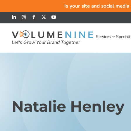
Is your site and social media
Services
Specialt
Let's Grow Your Brand Together
Natalie Henley