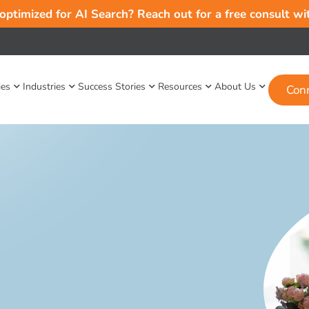
 optimized for AI Search? Reach out for a free consult w
ies
Industries
Success Stories
Resources
About Us
Con