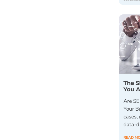
The S
You A
Are SE
Your B
cases, 
data-d
READ M