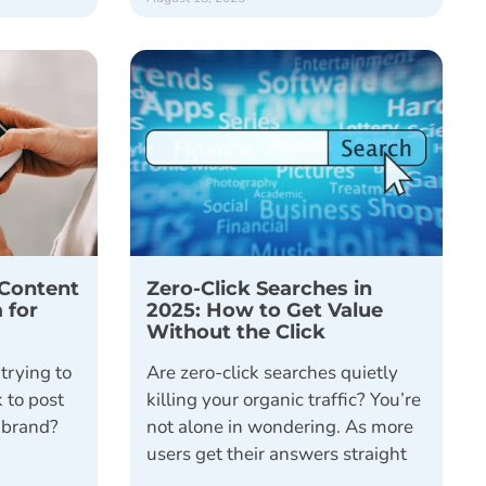
Content
Zero-Click Searches in
 for
2025: How to Get Value
Without the Click
trying to
Are zero-click searches quietly
 to post
killing your organic traffic? You’re
r brand?
not alone in wondering. As more
users get their answers straight