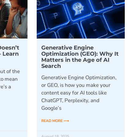
Doesn’t
Generative Engine
– Learn
Optimization (GEO): Why It
y
Matters in the Age of AI
Search
ut of the
Generative Engine Optimization,
 to mean
or GEO, is how you make your
e’s a
content easy for AI tools like
ChatGPT, Perplexity, and
Google’s
READ MORE ⟶
August 18, 2025