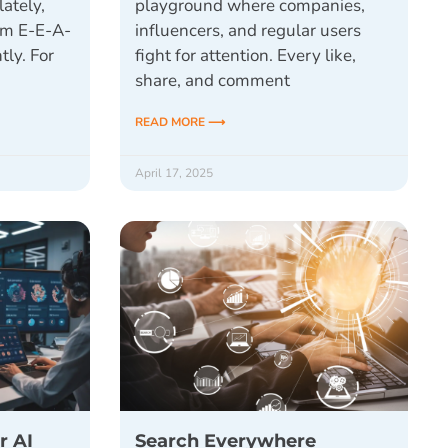
lately,
playground where companies,
ym E-E-A-
influencers, and regular users
tly. For
fight for attention. Every like,
share, and comment
READ MORE ⟶
April 17, 2025
r AI
Search Everywhere