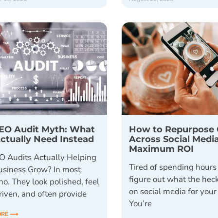
EO Audit Myth: What
How to Repurpose 
ctually Need Instead
Across Social Media
Maximum ROI
O Audits Actually Helping
Tired of spending hours 
usiness Grow? In most
figure out what the heck
no. They look polished, feel
on social media for you
riven, and often provide
You’re
ORE ⟶