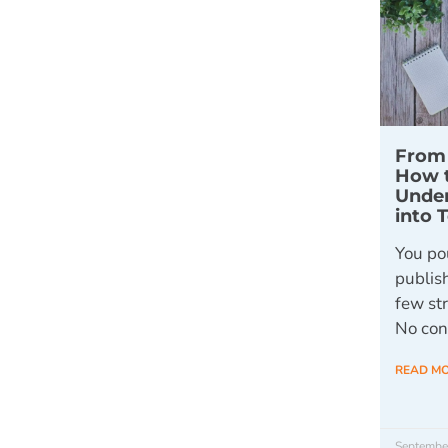
From 
How 
Unde
into 
You pou
publis
few st
No conv
READ M
Septembe