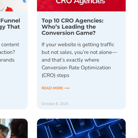
-Funnel
Top 10 CRO Agencies:
gy That
Who’s Leading the
Conversion Game?
l content
If your website is getting traffic
action?
but not sales, you’re not alone—
brands
and that’s exactly where
Conversion Rate Optimization
(CRO) steps
READ MORE ⟶
October 8, 2025