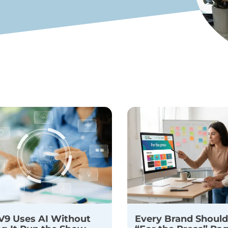
9 Uses AI Without
Every Brand Should