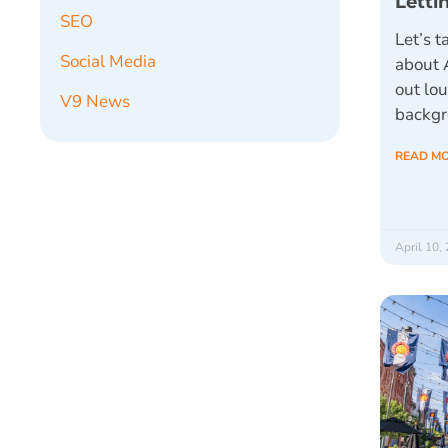
Letti
SEO
Let’s t
Social Media
about 
out lou
V9 News
backg
READ M
April 10,