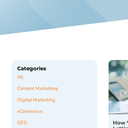
Categories
All
Content Marketing
Digital Marketing
eCommerce
How V
GEO