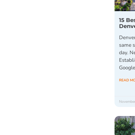
15 Be
Denv
Denver
same s
day. N
Establi
Google
READ M
November