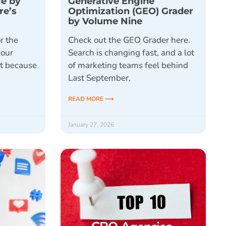
ge by
Generative Engine
re’s
Optimization (GEO) Grader
by Volume Nine
or the
Check out the GEO Grader here.
your
Search is changing fast, and a lot
ot because
of marketing teams feel behind
Last September,
READ MORE ⟶
January 27, 2026