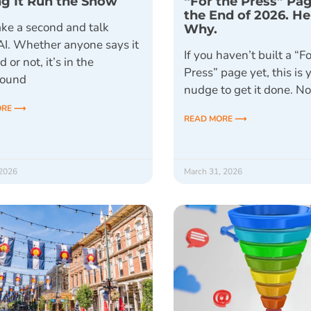
ng It Run the Show
“For the Press” Pa
the End of 2026. He
ake a second and talk
Why.
AI. Whether anyone says it
If you haven’t built a “F
d or not, it’s in the
Press” page yet, this is 
round
nudge to get it done. N
ORE ⟶
READ MORE ⟶
 2026
March 31, 2026