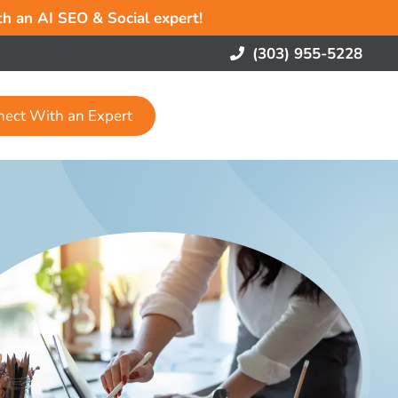
ith an AI SEO & Social expert!
(303) 955-5228
nect With an Expert