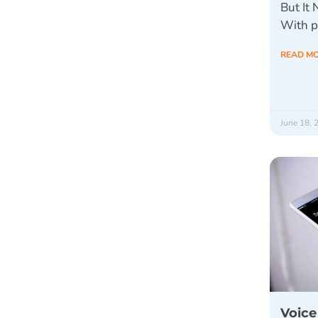
But It
With p
READ M
June 18, 
Voice