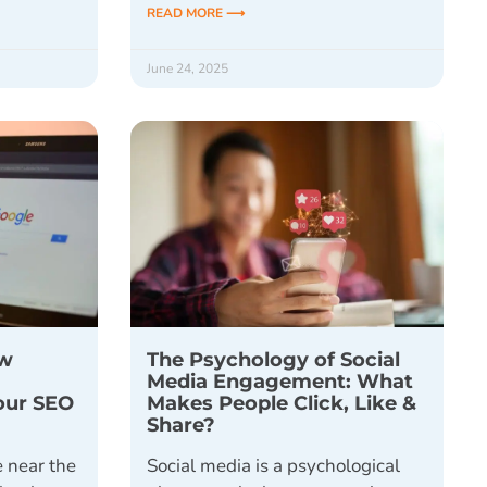
READ MORE ⟶
June 24, 2025
ow
The Psychology of Social
Media Engagement: What
Your SEO
Makes People Click, Like &
Share?
 near the
Social media is a psychological