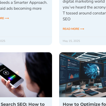
digital marketing world 
 Needs a Smarter Approach.
you’ve heard the acron
aid ads becoming more
T tossed around constan
ORE ⟶
SEO
READ MORE ⟶
2025
May 15, 2025
 Search SEO: How to
How to Optimize fo