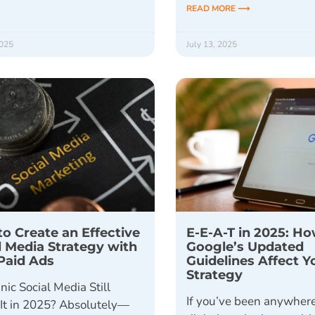
READ MORE ⟶
2025
July 13, 2025
o Create an Effective
E-E-A-T in 2025: H
l Media Strategy with
Google’s Updated
Paid Ads
Guidelines Affect 
Strategy
nic Social Media Still
If you’ve been anywhere
It in 2025? Absolutely—