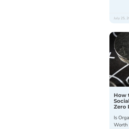
July 25, 
How t
Socia
Zero 
Is Orga
Worth 