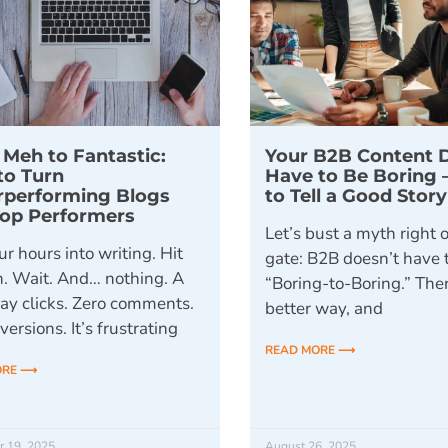
Meh to Fantastic:
Your B2B Content 
to Turn
Have to Be Boring 
rperforming Blogs
to Tell a Good Stor
Top Performers
Let’s bust a myth right o
r hours into writing. Hit
gate: B2B doesn’t have
h. Wait. And… nothing. A
“Boring-to-Boring.” Ther
ray clicks. Zero comments.
better way, and
ersions. It’s frustrating
READ MORE ⟶
ORE ⟶
r 19, 2025
August 26, 2025