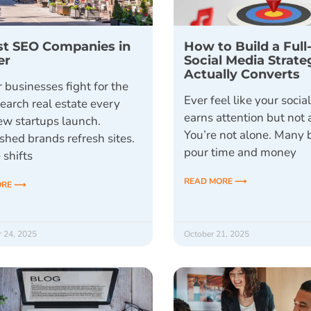
st SEO Companies in
How to Build a Full
er
Social Media Strate
Actually Converts
 businesses fight for the
Ever feel like your socia
earch real estate every
earns attention but not 
ew startups launch.
You’re not alone. Many 
shed brands refresh sites.
pour time and money
 shifts
READ MORE ⟶
ORE ⟶
 24, 2025
October 21, 2025