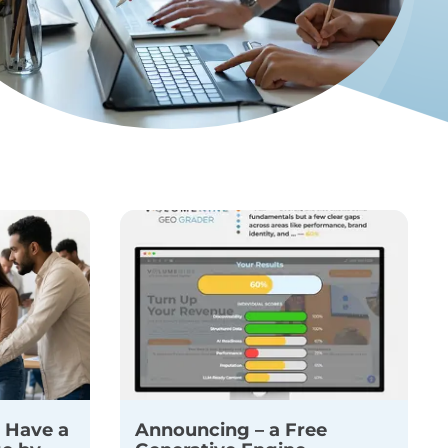
 Have a
Announcing – a Free