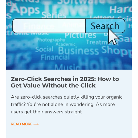
Zero-Click Searches in 2025: How to
Get Value Without the Click
Are zero-click searches quietly killing your organic
traffic? You’re not alone in wondering. As more
users get their answers straight
READ MORE ⟶