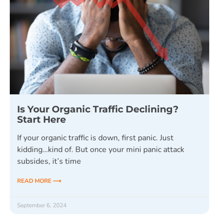
Is Your Organic Traffic Declining?
Start Here
If your organic traffic is down, first panic. Just
kidding…kind of. But once your mini panic attack
subsides, it’s time
READ MORE ⟶
September 6, 2024