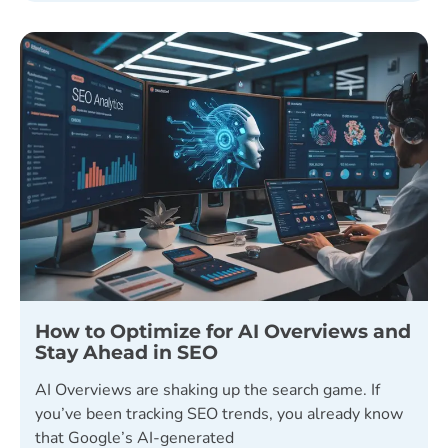
How to Optimize for AI Overviews and
Stay Ahead in SEO
AI Overviews are shaking up the search game. If
you’ve been tracking SEO trends, you already know
that Google’s AI-generated