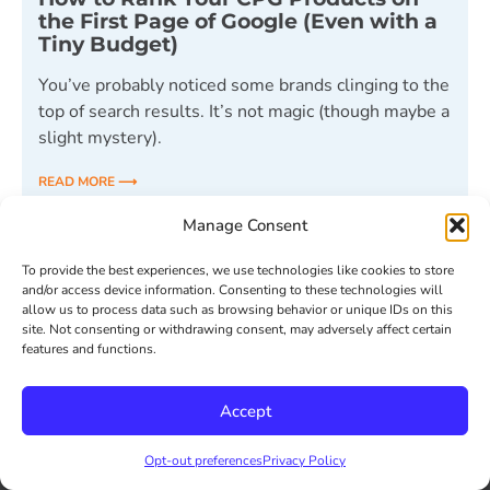
the First Page of Google (Even with a
Tiny Budget)
You’ve probably noticed some brands clinging to the
top of search results. It’s not magic (though maybe a
slight mystery).
READ MORE ⟶
Manage Consent
May 1, 2024
To provide the best experiences, we use technologies like cookies to store
and/or access device information. Consenting to these technologies will
allow us to process data such as browsing behavior or unique IDs on this
« Previous
1
2
3
4
5
Next »
site. Not consenting or withdrawing consent, may adversely affect certain
features and functions.
Accept
Opt-out preferences
Privacy Policy