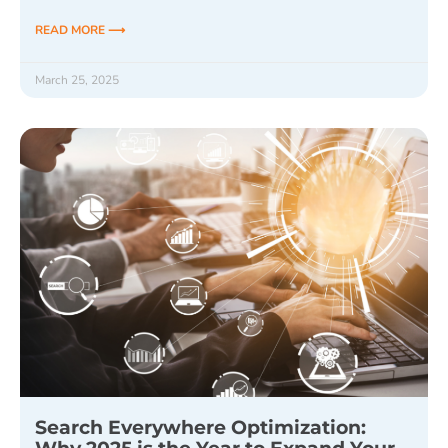
READ MORE ⟶
March 25, 2025
Search Everywhere Optimization: