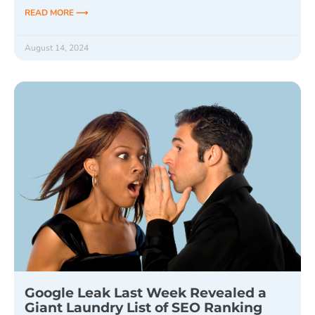
READ MORE ⟶
August 14, 2024
Google Leak Last Week Revealed a
Giant Laundry List of SEO Ranking