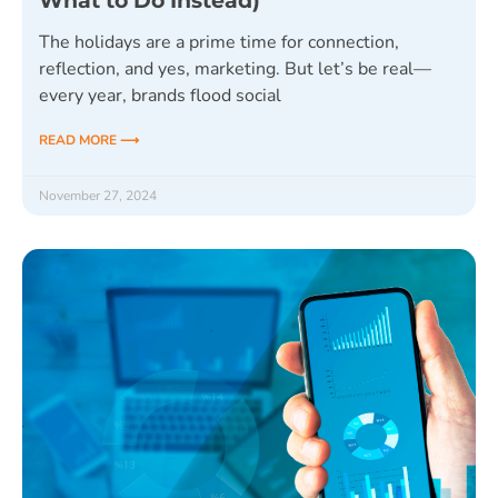
What to Do Instead)
The holidays are a prime time for connection,
reflection, and yes, marketing. But let’s be real—
every year, brands flood social
READ MORE ⟶
November 27, 2024