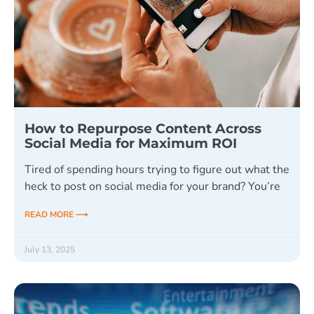
How to Repurpose Content Across
Social Media for Maximum ROI
Tired of spending hours trying to figure out what the
heck to post on social media for your brand? You’re
READ MORE ⟶
July 13, 2025