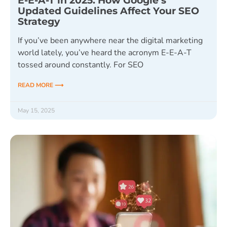
E-E-A-T in 2025: How Google’s
Updated Guidelines Affect Your SEO
Strategy
If you’ve been anywhere near the digital marketing
world lately, you’ve heard the acronym E-E-A-T
tossed around constantly. For SEO
READ MORE ⟶
May 15, 2025