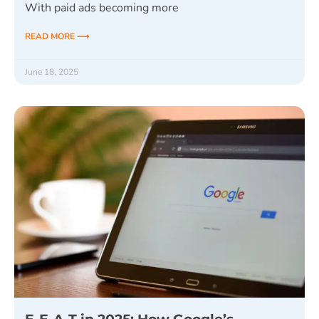
With paid ads becoming more
READ MORE ⟶
June 18, 2025