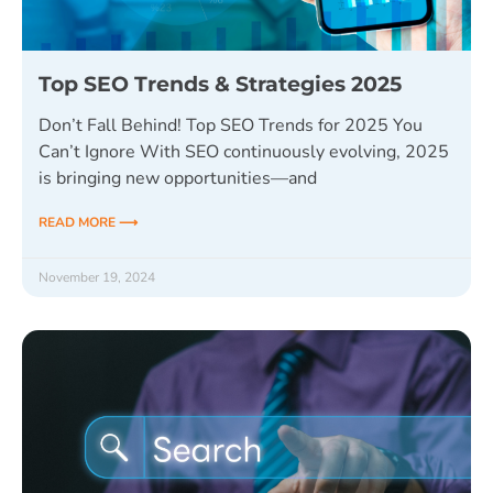
Top SEO Trends & Strategies 2025
Don’t Fall Behind! Top SEO Trends for 2025 You
Can’t Ignore With SEO continuously evolving, 2025
is bringing new opportunities—and
READ MORE ⟶
November 19, 2024