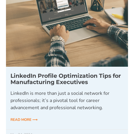
LinkedIn Profile Optimization Tips for
Manufacturing Executives
LinkedIn is more than just a social network for
professionals; it’s a pivotal tool for career
advancement and professional networking.
READ MORE ⟶