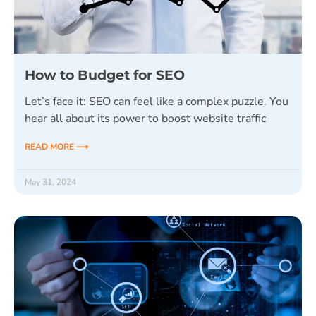
How to Budget for SEO
Let’s face it: SEO can feel like a complex puzzle. You
hear all about its power to boost website traffic
READ MORE ⟶
May 31, 2024