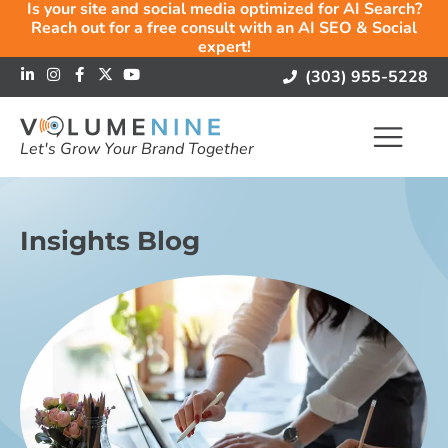
Is your site and social media optimized for AI Search?
Reach out for a free consult with an AI SEO & Social
expert!
(303) 955-5228
Let's Grow Your Brand Together
Insights Blog