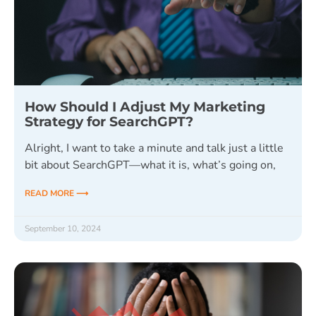
How Should I Adjust My Marketing
Strategy for SearchGPT?
Alright, I want to take a minute and talk just a little
bit about SearchGPT—what it is, what’s going on,
READ MORE ⟶
September 10, 2024