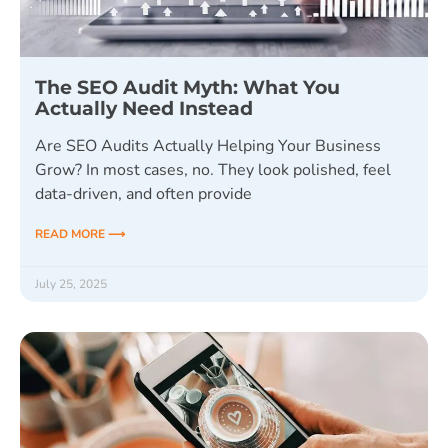
The SEO Audit Myth: What You
Actually Need Instead
Are SEO Audits Actually Helping Your Business
Grow? In most cases, no. They look polished, feel
data-driven, and often provide
READ MORE ⟶
July 25, 2025