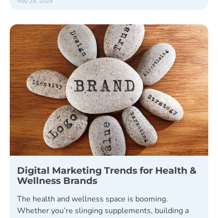
May 24, 2024
Digital Marketing Trends for Health &
Wellness Brands
The health and wellness space is booming.
Whether you’re slinging supplements, building a