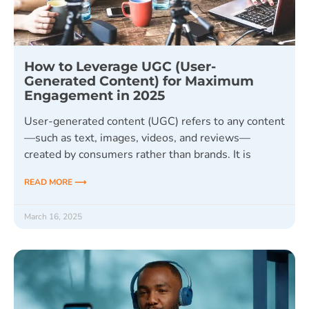
How to Leverage UGC (User-
Generated Content) for Maximum
Engagement in 2025
User-generated content (UGC) refers to any content
—such as text, images, videos, and reviews—
created by consumers rather than brands. It is
READ MORE ⟶
March 16, 2025