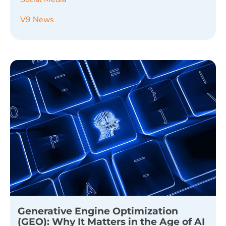
V9 News
Generative Engine Optimization
(GEO): Why It Matters in the Age of AI