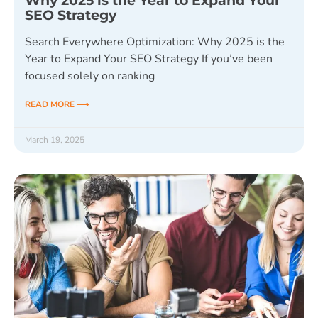
Why 2025 is the Year to Expand Your
SEO Strategy
Search Everywhere Optimization: Why 2025 is the
Year to Expand Your SEO Strategy If you’ve been
focused solely on ranking
READ MORE ⟶
March 19, 2025