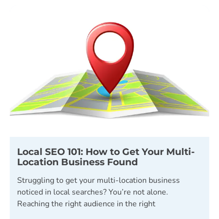
Local SEO 101: How to Get Your Multi-
Location Business Found
Struggling to get your multi-location business
noticed in local searches? You’re not alone.
Reaching the right audience in the right