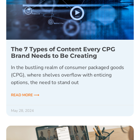
The 7 Types of Content Every CPG
Brand Needs to Be Creating
In the bustling realm of consumer packaged goods
(CPG), where shelves overflow with enticing
options, the need to stand out
READ MORE ⟶
May 28, 2024