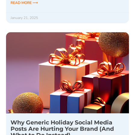
READ MORE ⟶
January 21, 2025
Why Generic Holiday Social Media
Posts Are Hurting Your Brand (And