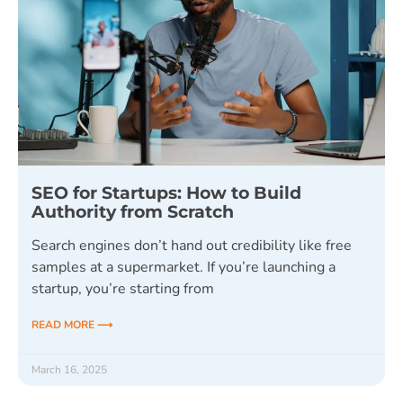
SEO for Startups: How to Build
Authority from Scratch
Search engines don’t hand out credibility like free
samples at a supermarket. If you’re launching a
startup, you’re starting from
READ MORE ⟶
March 16, 2025