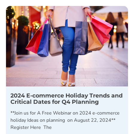
2024 E-commerce Holiday Trends and
Critical Dates for Q4 Planning
**Join us for A Free Webinar on 2024 e-commerce
holiday Ideas on planning on August 22, 2024**
Register Here The