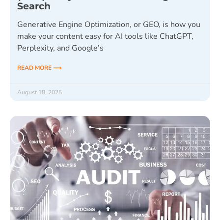
Search
Generative Engine Optimization, or GEO, is how you
make your content easy for AI tools like ChatGPT,
Perplexity, and Google’s
READ MORE ⟶
August 18, 2025