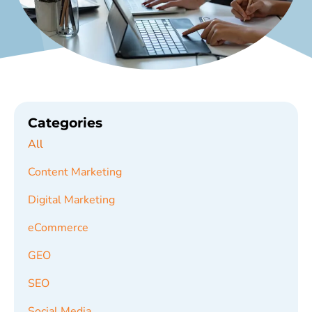
Categories
All
Content Marketing
Digital Marketing
eCommerce
GEO
SEO
Social Media