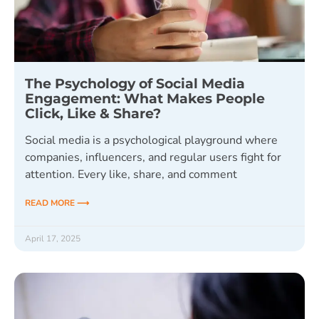
The Psychology of Social Media
Engagement: What Makes People
Click, Like & Share?
Social media is a psychological playground where
companies, influencers, and regular users fight for
attention. Every like, share, and comment
READ MORE ⟶
April 17, 2025