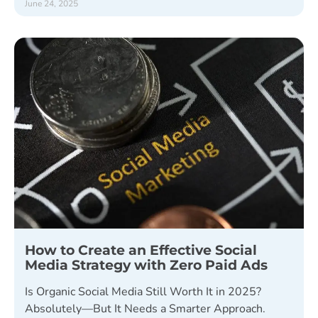
June 24, 2025
How to Create an Effective Social
Media Strategy with Zero Paid Ads
Is Organic Social Media Still Worth It in 2025?
Absolutely—But It Needs a Smarter Approach.