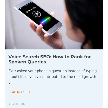
Voice Search SEO: How to Rank for
Spoken Queries
Ever asked your phone a question instead of typing
it out? If so, you’ve contributed to the rapid growth
of
READ MORE ⟶
April 10, 2025