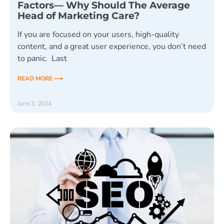
Factors— Why Should The Average
Head of Marketing Care?
If you are focused on your users, high-quality
content, and a great user experience, you don’t need
to panic. Last
READ MORE ⟶
June 3, 2024