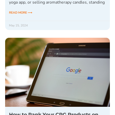
yoga app, or selling aromatherapy candles, standing
READ MORE ⟶
May 15, 2024
How to Rank Your CPG Products on