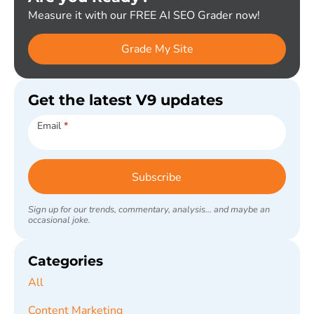
Measure it with our FREE AI SEO Grader now!
Grade My Site
Get the latest V9 updates
Subscribe
Email
*
Subscribe
Sign up for our trends, commentary, analysis... and maybe an
occasional joke.
Categories
All
Content Marketing