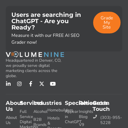
Users are searching in
Grade
ChatGPT - Are you
My
Ready?
Site
Measure it with our FREE AI SEO
Grader now!
Headquartered in Denver, CO,
we proudly serve digital
marketing clients across the
globe.
About
Services
Industries
Specialties
Resources
Get In
Us
Touch
Homebuilders
Full
Alcohol
Appear
Insights
Service
in
Blog
About
(303)-955-
Hotels
B2B
Digital
ChatGPT
Us
5228
&
Brands
V9
Marketing