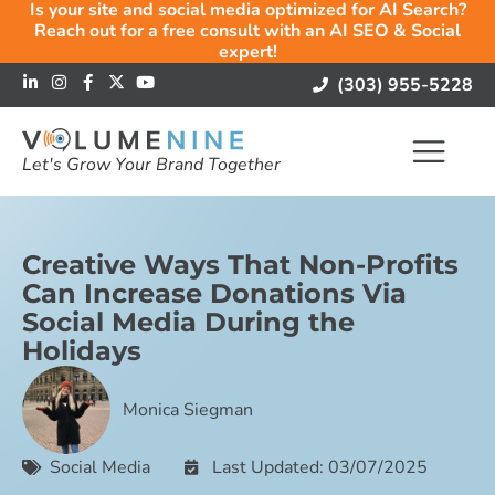
Is your site and social media optimized for AI Search?
Reach out for a free consult with an AI SEO & Social
expert!
(303) 955-5228
Let's Grow Your Brand Together
Creative Ways That Non-Profits
Can Increase Donations Via
Social Media During the
Holidays
Monica Siegman
Social Media
Last Updated: 03/07/2025