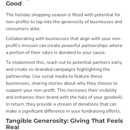
Good
The holiday shopping season is filled with potential for
non-profits to tap into the generosity of businesses and
consumers alike.
Collaborating with businesses that align with your non-
profit’s mission can create powerful partnerships where
a portion of their sales is donated to your cause.
To implement this, reach out to potential partners early
and create co-branded campaigns highlighting the
partnership. Use social media to feature these
businesses, sharing stories about why they choose to
support your non-profit. This increases their visibility
and enhances their brand with the halo of your goodwill.
In return, they provide a stream of donations that can
make a significant difference in your fundraising efforts.
Tangible Generosity: Giving That Feels
Real