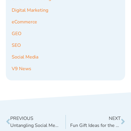
Digital Marketing
eCommerce
GEO
SEO
Social Media
V9 News
PREVIOUS
NEXT
Untangling Social Media Services: What’s the Best Choice?
Fun Gift Ideas for the Digital Marketer in Your Life