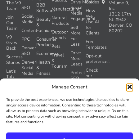
Resorts
Drive More
Guides
The V9
Volume 9,
B2B
SEO
Social
Team
Inc
Manufacturing
Software
How
Media
1312 17th
Social
We
Join
Natural
Engagement
Beauty
St. #942
Media
Use AI
Our
Products
&
Denver, CO
Sell
for
Team
Content
Fashion
80202
Outdoor
More
Clients
V9
Brands
For
PPC
Consumer
Free
Gives
Less
Products
Pets
Templates
Denver
Back
Drive
SEO
Ecommerce
Travel
Opt-out
Success
More
&
preferences
Denver
Health
Stories
Leads
Tourism
Social
&
Check
Let’s
Protect
Media
Fitness
our
Talk
SEO
GEO
Healthcare
During
AI
Manage Consent
Grader
a
Instructions
Tool
Website
Volume
To provide the best experiences, we use technologies like cookies to store
Launch
Nine and
and/or access device information. Consenting to these technologies will
Recover
Colorado’s
allow us to process data such as browsing behavior or unique IDs on this
Lost
AI Act
site. Not consenting or withdrawing consent, may adversely affect certain
SEO
(SB 26-
features and functions.
Traffic
189)