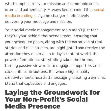
which emphasizes your mission and communicates it
often and authentically. Always keep in mind that
social
media branding
is a game changer in effectively
delivering your message and mission.
Your social media management tools aren’t just tech—
they’re your behind-the-scenes team, ensuring that
your scheduled posts, along with the narratives of real
stories and case studies, are highlighted and receive the
attention they deserve. In today’s content world, the
power of emotional storytelling takes the throne,
turning passive viewers into engaged supporters and
clicks into contributions. It’s where high-quality
creativity meets heartfelt messaging, creating a dynamic
blend that captivates and engages.
Laying the Groundwork for
Your Non-Profit’s Social
Media Presence