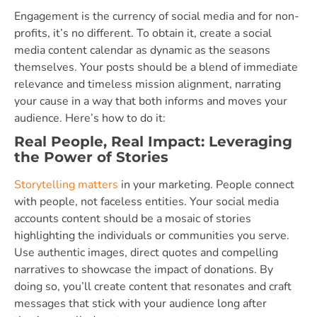
Engagement is the currency of social media and for non-
profits, it’s no different. To obtain it, create a social
media content calendar as dynamic as the seasons
themselves. Your posts should be a blend of immediate
relevance and timeless mission alignment, narrating
your cause in a way that both informs and moves your
audience. Here’s how to do it:
Real People, Real Impact: Leveraging
the Power of Stories
Storytelling matters
in your marketing. People connect
with people, not faceless entities. Your social media
accounts content should be a mosaic of stories
highlighting the individuals or communities you serve.
Use authentic images, direct quotes and compelling
narratives to showcase the impact of donations. By
doing so, you’ll create content that resonates and craft
messages that stick with your audience long after