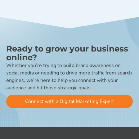
Ready to grow your business
online?
Whether you’re trying to build brand awareness on
social media or needing to drive more traffic from search
engines, we’re here to help you connect with your
audience and hit those strategic goals.
Connect with a Digital Marketing Expert