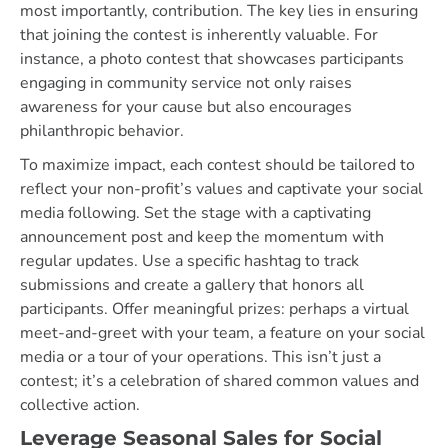
most importantly, contribution. The key lies in ensuring
that joining the contest is inherently valuable. For
instance, a photo contest that showcases participants
engaging in community service not only raises
awareness for your cause but also encourages
philanthropic behavior.
To maximize impact, each contest should be tailored to
reflect your non-profit’s values and captivate your social
media following. Set the stage with a captivating
announcement post and keep the momentum with
regular updates. Use a specific hashtag to track
submissions and create a gallery that honors all
participants. Offer meaningful prizes: perhaps a virtual
meet-and-greet with your team, a feature on your social
media or a tour of your operations. This isn’t just a
contest; it’s a celebration of shared common values and
collective action.
Leverage Seasonal Sales for Social