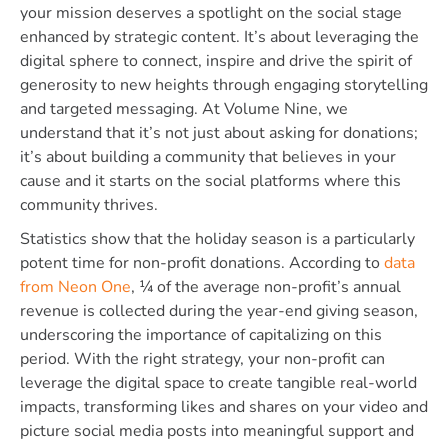
your mission deserves a spotlight on the social stage
enhanced by strategic content. It’s about leveraging the
digital sphere to connect, inspire and drive the spirit of
generosity to new heights through engaging storytelling
and targeted messaging. At Volume Nine, we
understand that it’s not just about asking for donations;
it’s about building a community that believes in your
cause and it starts on the social platforms where this
community thrives.
Statistics show that the holiday season is a particularly
potent time for non-profit donations. According to
data
from Neon One
, ¼ of the average non-profit’s annual
revenue is collected during the year-end giving season,
underscoring the importance of capitalizing on this
period. With the right strategy, your non-profit can
leverage the digital space to create tangible real-world
impacts, transforming likes and shares on your video and
picture social media posts into meaningful support and