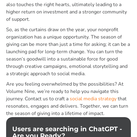
also touches the right hearts, ultimately leading to a
higher return on investment and a stronger community
of support.
So, as the curtains draw on the year, your nonprofit
organization has a unique opportunity. The season of
giving can be more than just a time for asking; it can be a
launching pad for long-term change. You can turn the
season’s goodwill into a sustainable force for good
through creative campaigns, emotional storytelling and
a strategic approach to social media.
Are you feeling overwhelmed by the possibilities? At
Volume Nine, we’re ready to help you navigate this
journey. Contact us to craft a
social media strategy
that
resonates, engages and delivers. Together, we can turn
the season of giving into a lifetime of impact.
Users are searching in ChatGPT -
Are you Ready?