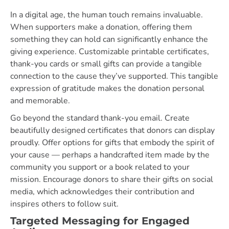
In a digital age, the human touch remains invaluable.
When supporters make a donation, offering them
something they can hold can significantly enhance the
giving experience. Customizable printable certificates,
thank-you cards or small gifts can provide a tangible
connection to the cause they’ve supported. This tangible
expression of gratitude makes the donation personal
and memorable.
Go beyond the standard thank-you email. Create
beautifully designed certificates that donors can display
proudly. Offer options for gifts that embody the spirit of
your cause — perhaps a handcrafted item made by the
community you support or a book related to your
mission. Encourage donors to share their gifts on social
media, which acknowledges their contribution and
inspires others to follow suit.
Targeted Messaging for Engaged