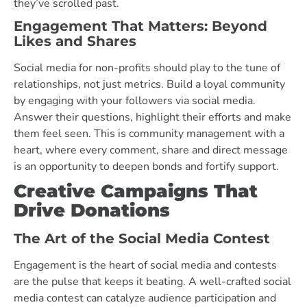
they’ve scrolled past.
Engagement That Matters: Beyond
Likes and Shares
Social media for non-profits should play to the tune of
relationships, not just metrics. Build a loyal community
by engaging with your followers via social media.
Answer their questions, highlight their efforts and make
them feel seen. This is community management with a
heart, where every comment, share and direct message
is an opportunity to deepen bonds and fortify support.
Creative Campaigns That
Drive Donations
The Art of the Social Media Contest
Engagement is the heart of social media and contests
are the pulse that keeps it beating. A well-crafted social
media contest can catalyze audience participation and