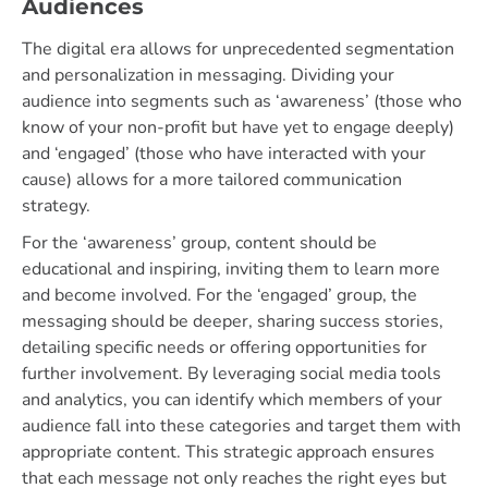
Audiences
The digital era allows for unprecedented segmentation
and personalization in messaging. Dividing your
audience into segments such as ‘awareness’ (those who
know of your non-profit but have yet to engage deeply)
and ‘engaged’ (those who have interacted with your
cause) allows for a more tailored communication
strategy.
For the ‘awareness’ group, content should be
educational and inspiring, inviting them to learn more
and become involved. For the ‘engaged’ group, the
messaging should be deeper, sharing success stories,
detailing specific needs or offering opportunities for
further involvement. By leveraging social media tools
and analytics, you can identify which members of your
audience fall into these categories and target them with
appropriate content. This strategic approach ensures
that each message not only reaches the right eyes but