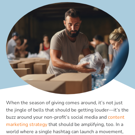
When the season of giving comes around, it’s not just
the jingle of bells that should be getting louder—it’s the
buzz around your non-profit’s social media and
content
marketing strategy
that should be amplifying, too. In a
world where a single hashtag can launch a movement,