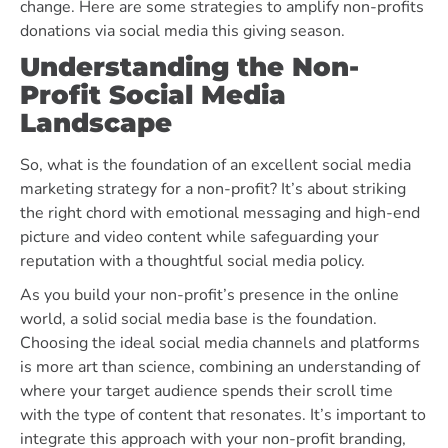
change.
Here are some strategies to amplify non-profits
donations via social media this giving season.
Understanding the Non-
Profit Social Media
Landscape
So, what is the foundation of an excellent social media
marketing strategy for a non-profit? It’s about striking
the right chord with emotional messaging and high-end
picture and video content while safeguarding your
reputation with a thoughtful social media policy.
As you build your non-profit’s presence in the online
world, a solid social media base is the foundation.
Choosing the ideal social media channels and platforms
is more art than science, combining an understanding of
where your target audience spends their scroll time
with the type of content that resonates. It’s important to
integrate this approach with your
non-profit branding
,