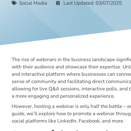
Social Media
Last Updated: 03/07/2025
The rise of webinars in the business landscape signif
with their audience and showcase their expertise. Unl
and interactive platform where businesses can connect 
sense of community and facilitating direct communica
allowing for live Q&A sessions, interactive polls, and 
a more engaging and personalized experience.
However, hosting a webinar is only half the battle – en
guide, we’ll explore how to promote a webinar through
social platforms like LinkedIn, Facebook, and more.