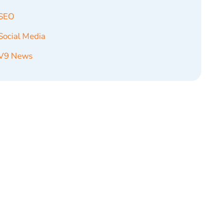
SEO
Social Media
V9 News