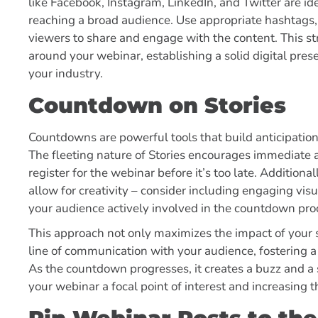
like Facebook, Instagram, LinkedIn, and Twitter are id
reaching a broad audience. Use appropriate hashtags,
viewers to share and engage with the content. This st
around your webinar, establishing a solid digital pre
your industry.
Countdown on Stories
Countdowns are powerful tools that build anticipation
The fleeting nature of Stories encourages immediate a
register for the webinar before it’s too late. Additiona
allow for creativity – consider including engaging visua
your audience actively involved in the countdown pro
This approach not only maximizes the impact of your s
line of communication with your audience, fostering
As the countdown progresses, it creates a buzz and 
your webinar a focal point of interest and increasing t