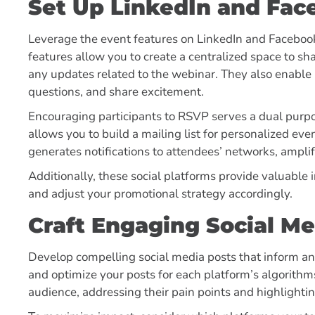
Set Up LinkedIn and Fac
Leverage the event features on LinkedIn and Faceboo
features allow you to create a centralized space to s
any updates related to the webinar. They also enable 
questions, and share excitement.
Encouraging participants to RSVP serves a dual purpo
allows you to build a mailing list for personalized e
generates notifications to attendees’ networks, amplif
Additionally, these social platforms provide valuable i
and adjust your promotional strategy accordingly.
Craft Engaging Social Me
Develop compelling social media posts that inform a
and optimize your posts for each platform’s algorithms
audience, addressing their pain points and highlighti