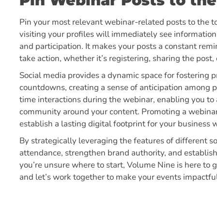
Pin Webinar Posts to the
Pin your most relevant webinar-related posts to the to
visiting your profiles will immediately see informatio
and participation. It makes your posts a constant re
take action, whether it’s registering, sharing the post
Social media provides a dynamic space for fostering 
countdowns, creating a sense of anticipation among pote
time interactions during the webinar, enabling you to
community around your content. Promoting a webinar 
establish a lasting digital footprint for your business
By strategically leveraging the features of different 
attendance, strengthen brand authority, and establish
you’re unsure where to start, Volume Nine is here to 
and let’s work together to make your events impactf