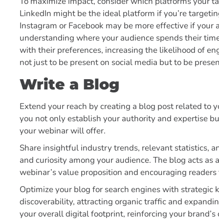
To maximize impact, consider which platforms your ta
LinkedIn might be the ideal platform if you’re targeti
Instagram or Facebook may be more effective if your
understanding where your audience spends their time,
with their preferences, increasing the likelihood of 
not just to be present on social media but to be prese
Write a Blog
Extend your reach by creating a blog post related to y
you not only establish your authority and expertise bu
your webinar will offer.
Share insightful industry trends, relevant statistics,
and curiosity among your audience. The blog acts as 
webinar’s value proposition and encouraging readers t
Optimize your blog for search engines with strategic
discoverability, attracting organic traffic and expand
your overall digital footprint, reinforcing your brand’s