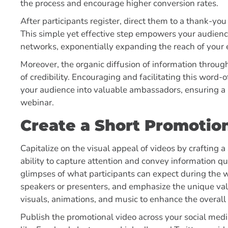
the process and encourage higher conversion rates.
After participants register, direct them to a thank-yo
This simple yet effective step empowers your audien
networks, exponentially expanding the reach of your
Moreover, the organic diffusion of information through 
of credibility. Encouraging and facilitating this wor
your audience into valuable ambassadors, ensuring a
webinar.
Create a Short Promotio
Capitalize on the visual appeal of videos by crafting 
ability to capture attention and convey information qui
glimpses of what participants can expect during the 
speakers or presenters, and emphasize the unique val
visuals, animations, and music to enhance the overall
Publish the promotional video across your social med