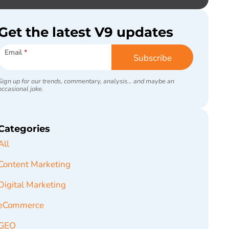
Get the latest V9 updates
Subscribe
Email
*
Subscribe
Sign up for our trends, commentary, analysis... and maybe an
occasional joke.
Categories
All
Content Marketing
Digital Marketing
eCommerce
GEO