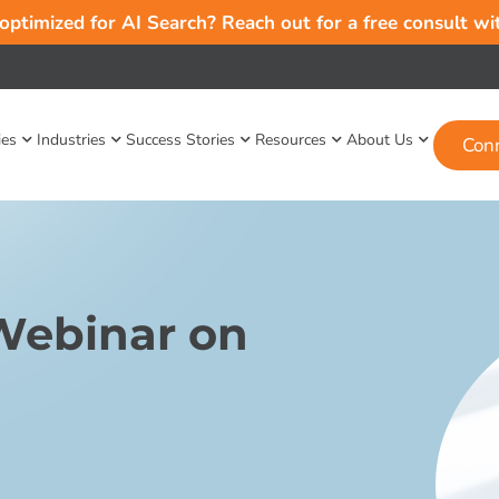
 optimized for AI Search? Reach out for a free consult w
ies
Industries
Success Stories
Resources
About Us
Con
Webinar on