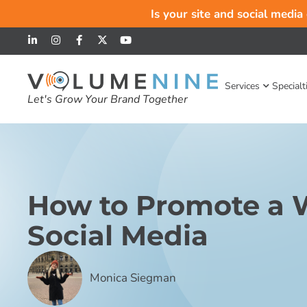
Is your site and social media
Services
Specialt
Let's Grow Your Brand Together
How to Promote a 
Social Media
Monica Siegman