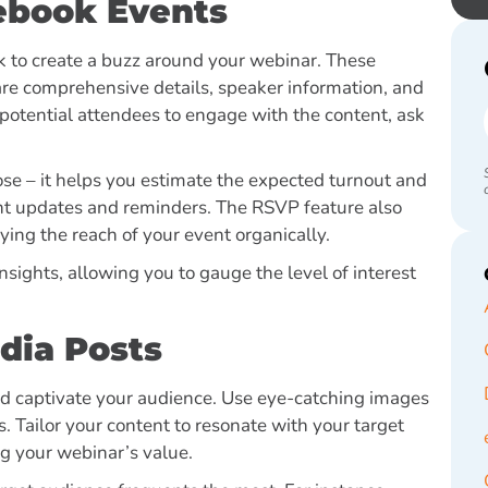
ebook Events
k to create a buzz around your webinar. These
hare comprehensive details, speaker information, and
potential attendees to engage with the content, ask
se – it helps you estimate the expected turnout and
vent updates and reminders. The RSVP feature also
ying the reach of your event organically.
nsights, allowing you to gauge the level of interest
dia Posts
nd captivate your audience. Use eye-catching images
. Tailor your content to resonate with your target
ng your webinar’s value.