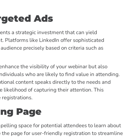
rgeted Ads
nts a strategic investment that can yield
. Platforms like LinkedIn offer sophisticated
 audience precisely based on criteria such as
 enhance the visibility of your webinar but also
dividuals who are likely to find value in attending.
motional content speaks directly to the needs and
 likelihood of capturing their attention. This
 registrations.
ing Page
elling space for potential attendees to learn about
the page for user-friendly registration to streamline