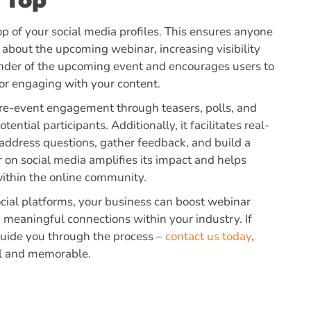
 Top
p of your social media profiles.
This ensures anyone
n about the upcoming webinar, increasing visibility
minder of the upcoming event and encourages users to
, or engaging with your content.
pre-event engagement through teasers, polls, and
ntial participants. Additionally, it facilitates real-
 address questions, gather feedback, and build a
on social media amplifies its impact and helps
 within the online community.
social platforms, your business can boost webinar
 meaningful connections within your industry. If
guide you through the process –
contact us today
,
ul and memorable.