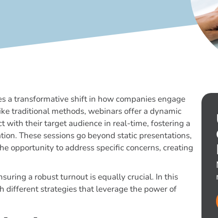
ies a transformative shift in how companies engage
ike traditional methods, webinars offer a dynamic
with their target audience in real-time, fostering a
tion. These sessions go beyond static presentations,
the opportunity to address specific concerns, creating
suring a robust turnout is equally crucial. In this
 different strategies that leverage the power of