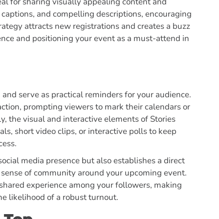
eal for sharing visually appealing content and
 captions, and compelling descriptions, encouraging
rategy attracts new registrations and creates a buzz
sence and positioning your event as a must-attend in
 and serve as practical reminders for your audience.
ction, prompting viewers to mark their calendars or
lly, the visual and interactive elements of Stories
ls, short video clips, or interactive polls to keep
cess.
ocial media presence but also establishes a direct
 a sense of community around your upcoming event.
a shared experience among your followers, making
he likelihood of a robust turnout.