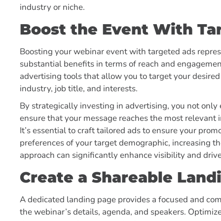
industry or niche.
Boost the Event With Ta
Boosting your webinar event with targeted ads represe
substantial benefits in terms of reach and engagement
advertising tools that allow you to target your desired
industry, job title, and interests.
By strategically investing in advertising, you not only
ensure that your message reaches the most relevant in
It’s essential to craft tailored ads to ensure your pro
preferences of your target demographic, increasing the
approach can significantly enhance visibility and drive
Create a Shareable Land
A dedicated landing page provides a focused and comp
the webinar’s details, agenda, and speakers. Optimize 