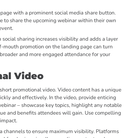
u page with a prominent social media share button.
ce to share the upcoming webinar within their own
 event.
social sharing increases visibility and adds a layer
d-of-mouth promotion on the landing page can turn
 broader and more engaged attendance for your
nal Video
a short promotional video. Video content has a unique
ckly and effectively. In the video, provide enticing
webinar – showcase key topics, highlight any notable
ue and benefits attendees will gain. Use compelling
 impact.
ia channels to ensure maximum visibility. Platforms