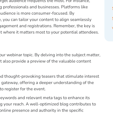
rget audience frequents the most. For instance,
ng professionals and businesses. Platforms like
 audience is more consumer-focused. By
 you can tailor your content to align seamlessly
engagement and registrations. Remember, the key is
nt where it matters most to your potential attendees.
our webinar topic. By delving into the subject matter,
t also provide a preview of the valuable content
 and thought-provoking teasers that stimulate interest
a gateway, offering a deeper understanding of the
o register for the event.
 keywords and relevant meta tags to enhance its
ing your reach. A well-optimized blog contributes to
 online presence and authority in the specific