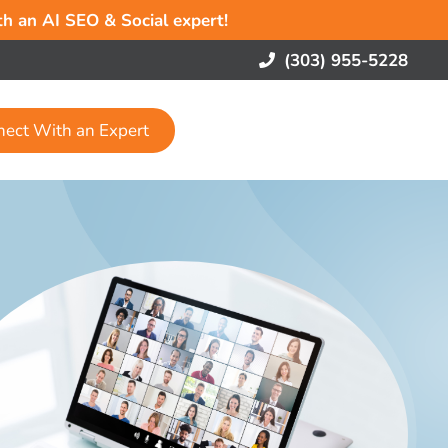
ith an AI SEO & Social expert!
(303) 955-5228
nect With an Expert