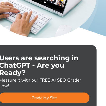
Users are searching in
ChatGPT - Are you
Ready?
Measure it with our FREE AI SEO Grader
now!
Grade My Site