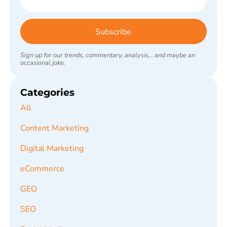
Subscribe
Sign up for our trends, commentary, analysis... and maybe an
occasional joke.
Categories
All
Content Marketing
Digital Marketing
eCommerce
GEO
SEO