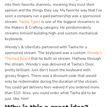
into their favorite channels, meaning they trust their
opinion and the things they say. My favorite way that I’ve
seen a company run a paid partnership was a sponsored
stream.
Taeha Types
is one of the biggest streamers in
the Makers & Crafting category. He predominately
streams himself building high-end custom mechanical
keyboards.
Wendy’s & UberEats partnered with Taeha for a
sponsored stream. The keyboard was a custom
Wendy’s
Themed board
that he built on stream. Halfway through
the stream, Wendy’s was delivered at Taeha’s Door,
pretty brilliant. Just don’t touch the keyboard with
greasy fingers. There was a discount code that would
only be redeemable during the duration of the stream.
You could get delivery fees waived if you ordered more
than $10. Also, you could order what Taeha did to be
just, like, him!