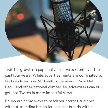
Twitch’s growth in popularity has skyrocketed over the
past four years. While advertisements are dominated by
big brands such as Mcdonald’s, Samsung, Pizza Hut,
Ragu, and other national companies, advertisers can still
get into Twitch in more impactful ways.
Below are some ways to reach your target audience
without spending big dollars against brands with a