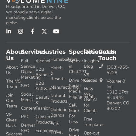
Headquartered in Denver, CO,
we proudly serve digital
marketing clients across the
globe.
About
Services
Industries
Specialties
Resources
Get In
Us
Touch
Homebuilders
Full
Alcohol
Appear
Insights
Service
in
Blog
About
(303)-955-
Hotels
B2B
Digital
ChatGPT
Us
5228
&
Brands
V9
Marketing
Resorts
Drive More
Guides
The V9
Volume 9,
B2B
SEO
Social
Team
Inc
Manufacturing
Software
How
Media
1312 17th
Social
We
Join
Natural
Engagement
Beauty
St. #942
Media
Use AI
Our
Products
&
Denver, CO
Sell
for
Team
Content
Fashion
80202
Outdoor
More
Clients
V9
Brands
For
PPC
Consumer
Free
Gives
Less
Products
Pets
Templates
Denver
Back
Drive
SEO
Ecommerce
Travel
Opt-out
Success
More