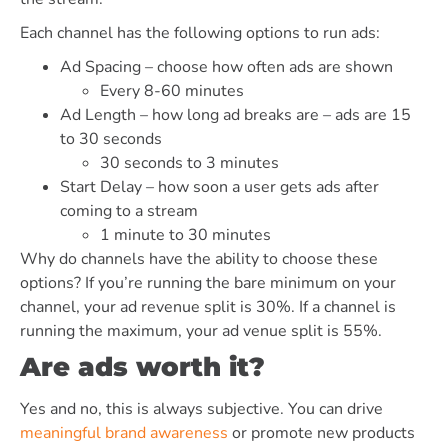
Each channel has the following options to run ads:
Ad Spacing – choose how often ads are shown
Every 8-60 minutes
Ad Length – how long ad breaks are – ads are 15
to 30 seconds
30 seconds to 3 minutes
Start Delay – how soon a user gets ads after
coming to a stream
1 minute to 30 minutes
Why do channels have the ability to choose these
options? If you’re running the bare minimum on your
channel, your ad revenue split is 30%. If a channel is
running the maximum, your ad venue split is 55%.
Are ads worth it?
Yes and no, this is always subjective. You can drive
meaningful brand awareness
or promote new products