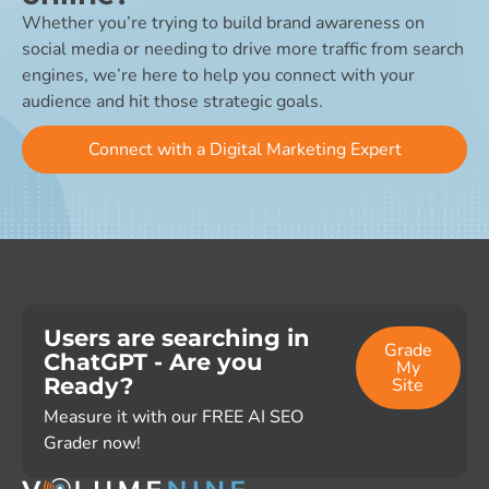
Whether you’re trying to build brand awareness on
social media or needing to drive more traffic from search
engines, we’re here to help you connect with your
audience and hit those strategic goals.
Connect with a Digital Marketing Expert
Users are searching in
Grade
ChatGPT - Are you
My
Ready?
Site
Measure it with our FREE AI SEO
Grader now!