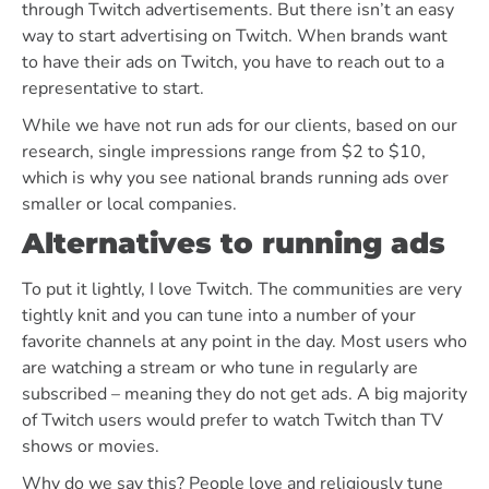
through Twitch advertisements. But there isn’t an easy
way to start advertising on Twitch. When brands want
to have their ads on Twitch, you have to reach out to a
representative to start.
While we have not run ads for our clients, based on our
research, single impressions range from $2 to $10,
which is why you see national brands running ads over
smaller or local companies.
Alternatives to running ads
To put it lightly, I love Twitch. The communities are very
tightly knit and you can tune into a number of your
favorite channels at any point in the day. Most users who
are watching a stream or who tune in regularly are
subscribed – meaning they do not get ads. A big majority
of Twitch users would prefer to watch Twitch than TV
shows or movies.
Why do we say this? People love and religiously tune