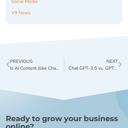
Social Media
V9 News
PREVIOUS
NEXT
Is AI Content (like ChatGPT) a good idea for SEO?
Chat GPT-3.5 vs. GPT-4 in Simple Terms + a Helpful Infographic
Ready to grow your business
online?