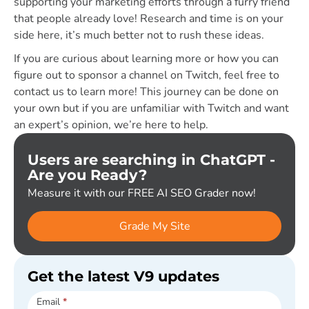
supporting your marketing efforts through a furry friend
that people already love! Research and time is on your
side here, it’s much better not to rush these ideas.
If you are curious about learning more or how you can
figure out to sponsor a channel on Twitch, feel free to
contact us to learn more! This journey can be done on
your own but if you are unfamiliar with Twitch and want
an expert’s opinion, we’re here to help.
Users are searching in ChatGPT -
Are you Ready?
Measure it with our FREE AI SEO Grader now!
Grade My Site
Get the latest V9 updates
Subscribe
Email
*