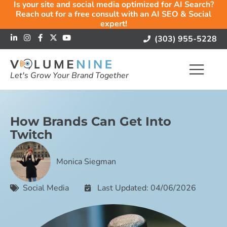
Is your site and social media optimized for AI Search?
Reach out for a free consult with an AI SEO & Social
expert!
(303) 955-5228
Let's Grow Your Brand Together
How Brands Can Get Into
Twitch
Monica Siegman
Social Media
Last Updated: 04/06/2026