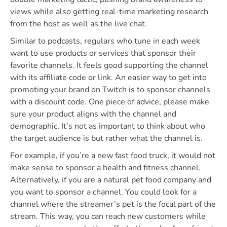
views while also getting real-time marketing research
from the host as well as the live chat.
Similar to podcasts, regulars who tune in each week
want to use products or services that sponsor their
favorite channels. It feels good supporting the channel
with its affiliate code or link. An easier way to get into
promoting your brand on Twitch is to sponsor channels
with a discount code. One piece of advice, please make
sure your product aligns with the channel and
demographic. It’s not as important to think about who
the target audience is but rather what the channel is.
For example, if you’re a new fast food truck, it would not
make sense to sponsor a health and fitness channel.
Alternatively, if you are a natural pet food company and
you want to sponsor a channel. You could look for a
channel where the streamer’s pet is the focal part of the
stream. This way, you can reach new customers while