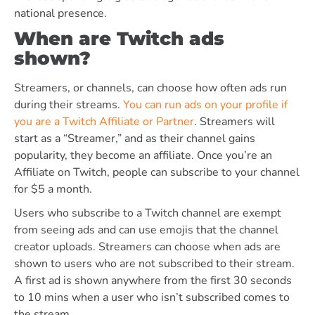
national presence.
When are Twitch ads
shown?
Streamers, or channels, can choose how often ads run
during their streams.
You can run ads on your profile if
you are a Twitch Affiliate or Partner
. Streamers will
start as a “Streamer,” and as their channel gains
popularity, they become an affiliate. Once you’re an
Affiliate on Twitch, people can subscribe to your channel
for $5 a month.
Users who subscribe to a Twitch channel are exempt
from seeing ads and can use emojis that the channel
creator uploads. Streamers can choose when ads are
shown to users who are not subscribed to their stream.
A first ad is shown anywhere from the first 30 seconds
to 10 mins when a user who isn’t subscribed comes to
the stream.