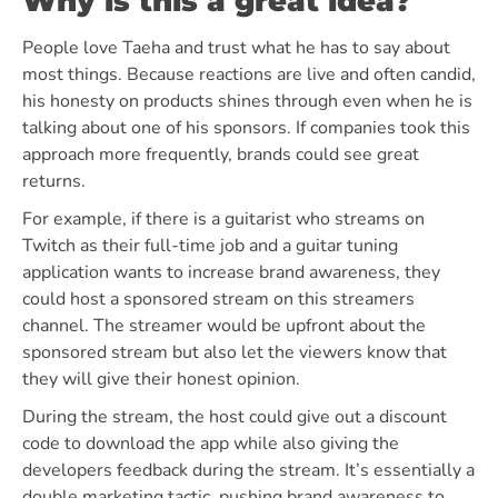
Why is this a great idea?
People love Taeha and trust what he has to say about
most things. Because reactions are live and often candid,
his honesty on products shines through even when he is
talking about one of his sponsors. If companies took this
approach more frequently, brands could see great
returns.
For example, if there is a guitarist who streams on
Twitch as their full-time job and a guitar tuning
application wants to increase brand awareness, they
could host a sponsored stream on this streamers
channel. The streamer would be upfront about the
sponsored stream but also let the viewers know that
they will give their honest opinion.
During the stream, the host could give out a discount
code to download the app while also giving the
developers feedback during the stream. It’s essentially a
double marketing tactic, pushing brand awareness to