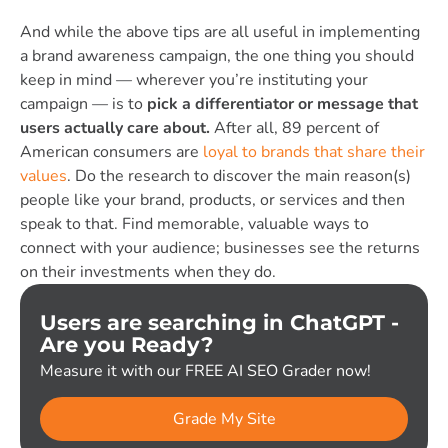
And while the above tips are all useful in implementing
a brand awareness campaign, the one thing you should
keep in mind — wherever you’re instituting your
campaign — is to
pick a differentiator or message that
users actually care about.
After all,
89 percent of
American consumers are
loyal to brands that share their
values
.
D
o the research to discover the main reason(s)
people like your brand, products, or services and then
speak to that. Find memorable, valuable ways to
connect with your audience; businesses see the returns
on their investments when they do.
Users are searching in ChatGPT -
Are you Ready?
Measure it with our FREE AI SEO Grader now!
Grade My Site