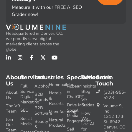
Measure it with our FREE AI SEO
Grader now!
Headquartered in Denver, CO,
we proudly serve digital
marketing clients across the
globe.
About
Services
Industries
Specialties
Resources
Get In
Us
Touch
Homebuilders
Full
Alcohol
Appear
Insights
Service
in
Blog
About
(303)-955-
Hotels
B2B
Digital
ChatGPT
Us
5228
&
Brands
V9
Marketing
Resorts
Drive More
Guides
The V9
Volume 9,
B2B
SEO
Social
Team
Inc
Manufacturing
Software
How
Media
1312 17th
Social
We
Join
Natural
Engagement
Beauty
St. #942
Media
Use AI
Our
Products
&
Denver, CO
Sell
for
Team
Content
Fashion