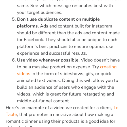
same. See which message resonates best with
your target audiences.
Don’t use duplicate content on multiple
platforms.
Ads and content built for Instagram
should be different than the ads and content made
for Facebook. They should also be unique to each
platform’s best practices to ensure optimal user
experience and successful results.
Use video whenever possible.
Video doesn’t have
to be a massive production expense. Try
creating
videos
in the form of slideshows, gifs, or quick
animated text videos. Doing this will allow you to
build an audience of users who engage with the
videos, which is great for future retargeting and
middle-of-funnel content.
Here’s an example of a video we created for a client,
To-
Table
, that promotes a narrative about how making a
romantic dinner using their products is a good idea for