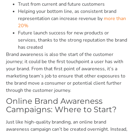
Trust from current and future customers
Helping your bottom line, as consistent brand
representation can increase revenue by
more than
20%
Future launch success for new products or
services, thanks to the strong reputation the brand
has created
Brand awareness is also the start of the customer
journey; it could be the first touchpoint a user has with
your brand. From that first point of awareness, it’s a
marketing team’s job to ensure that other exposures to
the brand move a consumer or potential client further
through the customer journey.
Online Brand Awareness
Campaigns: Where to Start?
Just like high-quality branding, an online brand
awareness campaign can’t be created overnight. Instead,