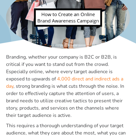
Branding, whether your company is B2C or B2B, is
critical if you want to stand out from the crowd.
Especially online, where every target audience is
exposed to upwards of
4,000 direct and indirect ads a
day
, strong branding is what cuts through the noise. In
order to effectively capture the attention of users, a
brand needs to utilize creative tactics to present their
story, products, and services on the channels where
their target audience is active.
This requires a thorough understanding of your target
audience, what they care about the most, what you can