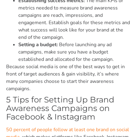
Establishing success metrics:
The main KPIs or
metrics needed to measure brand awareness
campaigns are reach, impressions, and
engagement. Establish goals for these metrics and
what success will look like for your brand at the
end of the campaign.
Setting a budget:
Before launching any ad
campaigns, make sure you have a budget
established and allocated for the campaign.
Because social media is one of the best ways to get in
front of target audiences & gain visibility, it’s where
many companies choose to start their awareness
campaigns.
5 Tips for Setting Up Brand
Awareness Campaigns on
Facebook & Instagram
50 percent of people follow at least one brand on social
media
, which makes platforms like Facebook, Instagram,