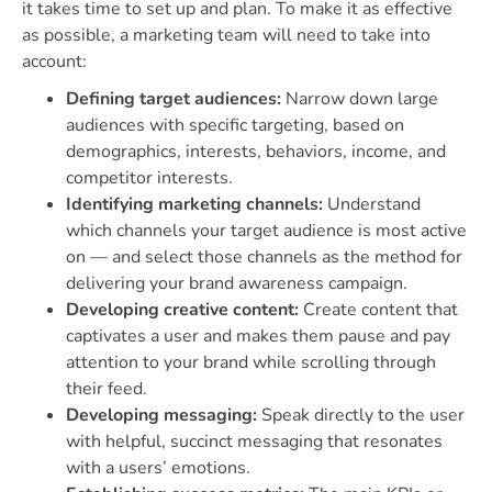
it takes time to set up and plan. To make it as effective
as possible, a marketing team will need to take into
account:
Defining target audiences:
Narrow down large
audiences with specific targeting, based on
demographics, interests, behaviors, income, and
competitor interests.
Identifying marketing channels:
Understand
which channels your target audience is most active
on — and select those channels as the method for
delivering your brand awareness campaign.
Developing creative content:
Create content that
captivates a user and makes them pause and pay
attention to your brand while scrolling through
their feed.
Developing messaging:
Speak directly to the user
with helpful, succinct messaging that resonates
with a users’ emotions.