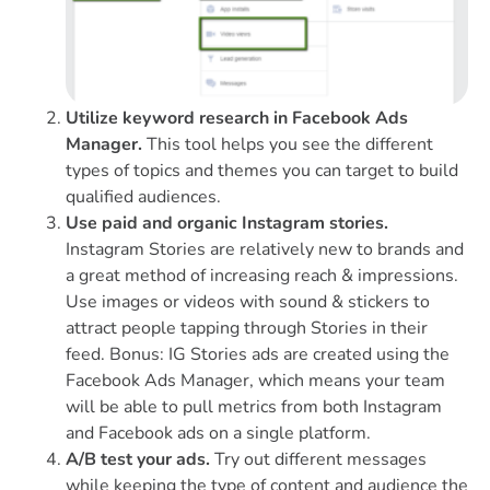
Utilize keyword research in Facebook Ads
Manager.
This tool helps you see the different
types of topics and themes you can target to build
qualified audiences.
Use paid and organic Instagram stories.
Instagram Stories are relatively new to brands and
a great method of increasing reach & impressions.
Use images or videos with sound & stickers to
attract people tapping through Stories in their
feed. Bonus: IG Stories ads are created using the
Facebook Ads Manager, which means your team
will be able to pull metrics from both Instagram
and Facebook ads on a single platform.
A/B test your ads.
Try out different messages
while keeping the type of content and audience the