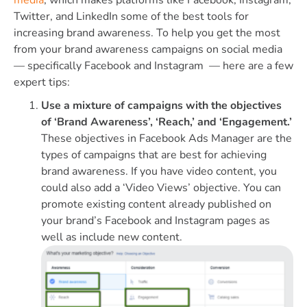
Twitter, and LinkedIn some of the best tools for
increasing brand awareness. To help you get the most
from your brand awareness campaigns on social media
— specifically Facebook and Instagram — here are a few
expert tips:
Use a mixture of campaigns with the objectives
of ‘Brand Awareness’, ‘Reach,’ and ‘Engagement.’
These objectives in Facebook Ads Manager are the
types of campaigns that are best for achieving
brand awareness. If you have video content, you
could also add a ‘Video Views’ objective. You can
promote existing content already published on
your brand’s Facebook and Instagram pages as
well as include new content.