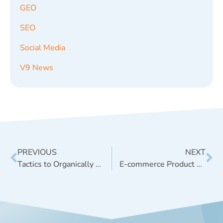
GEO
SEO
Social Media
V9 News
PREVIOUS
NEXT
Tactics to Organically Promote Your Brand’s Content
E-commerce Product Videos for SEO & Beyond