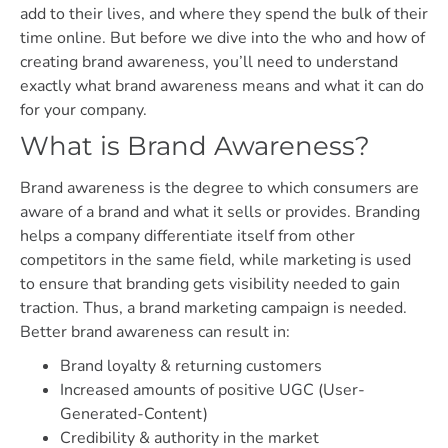
add to their lives, and where they spend the bulk of their
time online. But before we dive into the who and how of
creating brand awareness, you’ll need to understand
exactly what brand awareness means and what it can do
for your company.
What is Brand Awareness?
Brand awareness is the degree to which consumers are
aware of a brand and what it sells or provides. Branding
helps a company differentiate itself from other
competitors in the same field, while marketing is used
to ensure that branding gets visibility needed to gain
traction. Thus, a brand marketing campaign is needed.
Better brand awareness can result in:
Brand loyalty & returning customers
Increased amounts of positive UGC (User-
Generated-Content)
Credibility & authority in the market