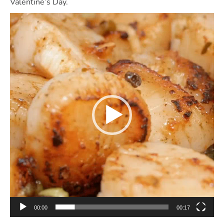
Valentine’s Day.
Video
Player
00:00
00:17