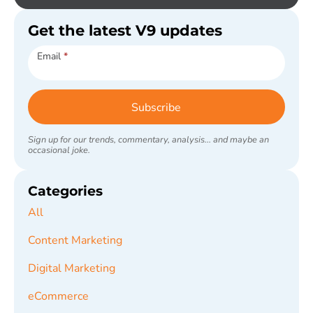
Get the latest V9 updates
Subscribe
Email
*
Subscribe
Sign up for our trends, commentary, analysis... and maybe an
occasional joke.
Categories
All
Content Marketing
Digital Marketing
eCommerce