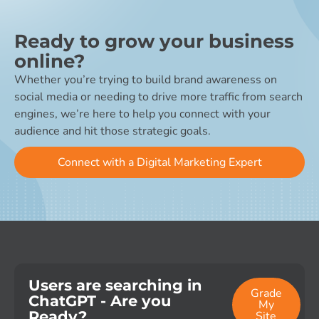
Ready to grow your business
online?
Whether you’re trying to build brand awareness on
social media or needing to drive more traffic from search
engines, we’re here to help you connect with your
audience and hit those strategic goals.
Connect with a Digital Marketing Expert
Users are searching in
Grade
ChatGPT - Are you
My
Ready?
Site