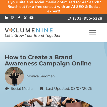
Is your site and social media optimized for AI Search?
Reach out for a free consult with an AI SEO & Social
expert!
(303) 955-5228
Let's Grow Your Brand Together
How to Create a Brand
Awareness Campaign Online
Monica Siegman
Social Media
Last Updated: 03/07/2025