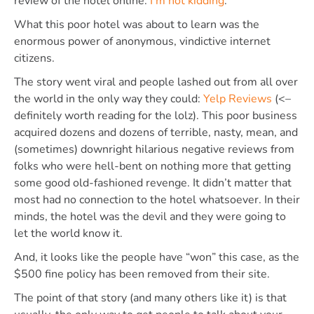
review of the hotel online.
I’m not kidding
.
What this poor hotel was about to learn was the
enormous power of anonymous, vindictive internet
citizens.
The story went viral and people lashed out from all over
the world in the only way they could:
Yelp Reviews
(<–
definitely worth reading for the lolz). This poor business
acquired dozens and dozens of terrible, nasty, mean, and
(sometimes) downright hilarious negative reviews from
folks who were hell-bent on nothing more that getting
some good old-fashioned revenge. It didn’t matter that
most had no connection to the hotel whatsoever. In their
minds, the hotel was the devil and they were going to
let the world know it.
And, it looks like the people have “won” this case, as the
$500 fine policy has been removed from their site.
The point of that story (and many others like it) is that