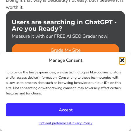
Doing it that way is decidedly not easy, but I believe it is
worth it.
Users are searching in ChatGPT -
Are you Ready?
Measure it with our FREE AI SEO Grader now!
Grade My Site
Manage Consent
Get the latest V9 updates
To provide the best experiences, we use technologies like cookies to store
Subscribe
and/or access device information. Consenting to these technologies will
Email
*
allow us to process data such as browsing behavior or unique IDs on this
site. Not consenting or withdrawing consent, may adversely affect certain
features and functions.
Subscribe
Accept
Sign up for our trends, commentary, analysis... and maybe an
occasional joke.
Opt-out preferences
Privacy Policy