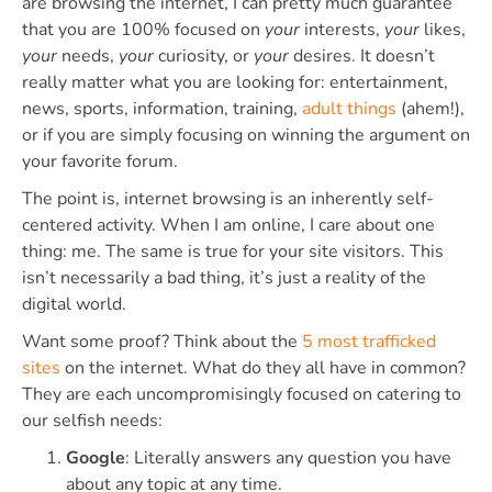
are browsing the internet, I can pretty much guarantee
that you are 100% focused on
your
interests,
your
likes,
your
needs,
your
curiosity, or
your
desires. It doesn’t
really matter what you are looking for: entertainment,
news, sports, information, training,
adult things
(ahem!),
or if you are simply focusing on winning the argument on
your favorite forum.
The point is, internet browsing is an inherently self-
centered activity. When I am online, I care about one
thing: me. The same is true for your site visitors. This
isn’t necessarily a bad thing, it’s just a reality of the
digital world.
Want some proof? Think about the
5 most trafficked
sites
on the internet. What do they all have in common?
They are each uncompromisingly focused on catering to
our selfish needs:
Google
: Literally answers any question you have
about any topic at any time.