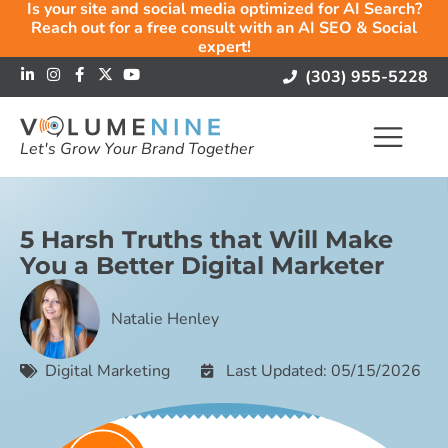
Is your site and social media optimized for AI Search?
Reach out for a free consult with an AI SEO & Social
expert!
(303) 955-5228
Let's Grow Your Brand Together
5 Harsh Truths that Will Make
You a Better Digital Marketer
Natalie Henley
Digital Marketing
Last Updated: 05/15/2026