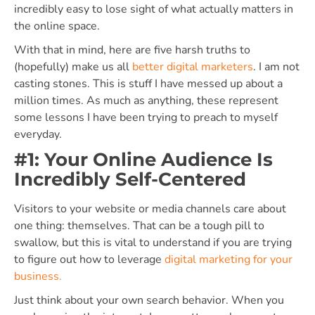
incredibly easy to lose sight of what actually matters in
the online space.
With that in mind, here are five harsh truths to
(hopefully) make us all
better digital marketers
. I am not
casting stones. This is stuff I have messed up about a
million times. As much as anything, these represent
some lessons I have been trying to preach to myself
everyday.
#1: Your Online Audience Is
Incredibly Self-Centered
Visitors to your website or media channels care about
one thing: themselves. That can be a tough pill to
swallow, but this is vital to understand if you are trying
to figure out how to leverage
digital marketing for your
business.
Just think about your own search behavior. When you