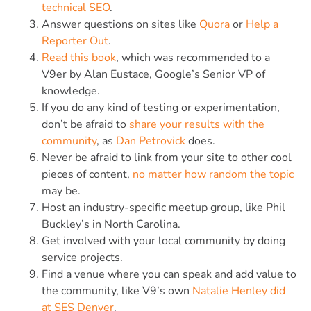
technical SEO
.
Answer questions on sites like
Quora
or
Help a
Reporter Out
.
Read this book
, which was recommended to a
V9er by Alan Eustace, Google’s Senior VP of
knowledge.
If you do any kind of testing or experimentation,
don’t be afraid to
share your results with the
community
, as
Dan Petrovick
does.
Never be afraid to link from your site to other cool
pieces of content,
no matter how random the topic
may be.
Host an industry-specific meetup group, like Phil
Buckley’s in North Carolina.
Get involved with your local community by doing
service projects.
Find a venue where you can speak and add value to
the community, like V9’s own
Natalie Henley did
at SES Denver
.