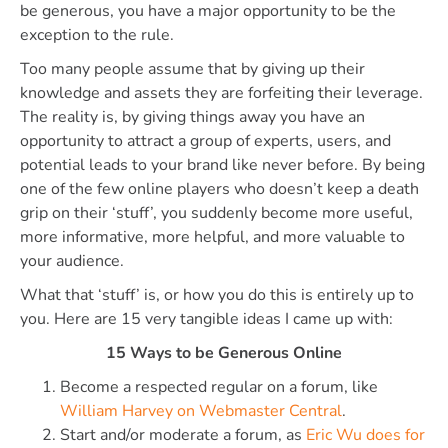
be generous, you have a major opportunity to be the
exception to the rule.
Too many people assume that by giving up their
knowledge and assets they are forfeiting their leverage.
The reality is, by giving things away you have an
opportunity to attract a group of experts, users, and
potential leads to your brand like never before. By being
one of the few online players who doesn’t keep a death
grip on their ‘stuff’, you suddenly become more useful,
more informative, more helpful, and more valuable to
your audience.
What that ‘stuff’ is, or how you do this is entirely up to
you. Here are 15 very tangible ideas I came up with:
15 Ways to be Generous Online
Become a respected regular on a forum, like
William Harvey on Webmaster Central
.
Start and/or moderate a forum, as
Eric Wu does for