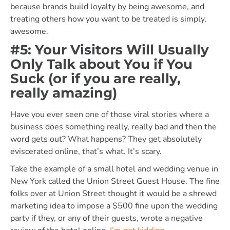
because brands build loyalty by being awesome, and
treating others how you want to be treated is simply,
awesome.
#5: Your Visitors Will Usually
Only Talk about You if You
Suck (or if you are really,
really amazing)
Have you ever seen one of those viral stories where a
business does something really, really bad and then the
word gets out? What happens? They get absolutely
eviscerated online, that’s what. It’s scary.
Take the example of a small hotel and wedding venue in
New York called the Union Street Guest House. The fine
folks over at Union Street thought it would be a shrewd
marketing idea to impose a $500 fine upon the wedding
party if they, or any of their guests, wrote a negative