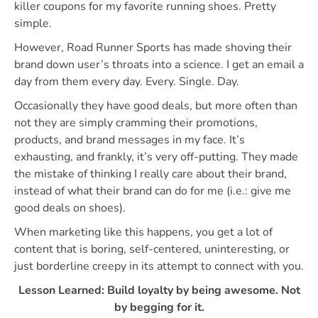
killer coupons for my favorite running shoes. Pretty
simple.
However, Road Runner Sports has made shoving their
brand down user’s throats into a science. I get an email a
day from them every day. Every. Single. Day.
Occasionally they have good deals, but more often than
not they are simply cramming their promotions,
products, and brand messages in my face. It’s
exhausting, and frankly, it’s very off-putting. They made
the mistake of thinking I really care about their brand,
instead of what their brand can do for me (i.e.: give me
good deals on shoes).
When marketing like this happens, you get a lot of
content that is boring, self-centered, uninteresting, or
just borderline creepy in its attempt to connect with you.
Lesson Learned: Build loyalty by being awesome. Not
by begging for it.