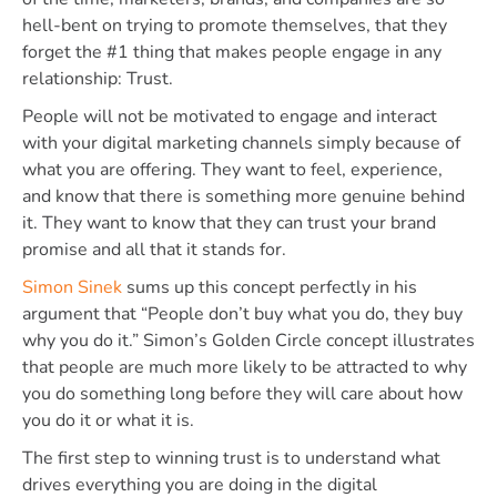
hell-bent on trying to promote themselves, that they
forget the #1 thing that makes people engage in any
relationship: Trust.
People will not be motivated to engage and interact
with your digital marketing channels simply because of
what you are offering. They want to feel, experience,
and know that there is something more genuine behind
it. They want to know that they can trust your brand
promise and all that it stands for.
Simon Sinek
sums up this concept perfectly in his
argument that “People don’t buy what you do, they buy
why you do it.” Simon’s Golden Circle concept illustrates
that people are much more likely to be attracted to why
you do something long before they will care about how
you do it or what it is.
The first step to winning trust is to understand what
drives everything you are doing in the digital