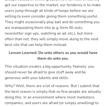
get our expertise to the market, our tendency is to make
users jump through all kinds of hoops before we are
willing to even consider giving them something useful.
They might occasionally play ball and do something you
are manipulating them into (e.g. form fill outs,
newsletter sign ups, watching an ad, etc.), but more
often than not, they will simply move along to the next
best site that can help them instead.
Lesson Learned: Do unto others as you would have
them do unto you.
This situation creates a big opportunity. Namely: you
should never be afraid to give stuff away and be
generous with your talents and skills.
Why? Well, there are a lot of reasons. But I submit that
the best reason is simply that so few people are actually
doing this. In an environment where most marketers,
companies, and users are afraid (or simply unwilling) to