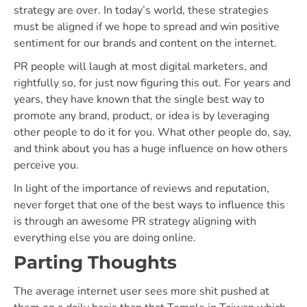
strategy are over. In today’s world, these strategies
must be aligned if we hope to spread and win positive
sentiment for our brands and content on the internet.
PR people will laugh at most digital marketers, and
rightfully so, for just now figuring this out. For years and
years, they have known that the single best way to
promote any brand, product, or idea is by leveraging
other people to do it for you. What other people do, say,
and think about you has a huge influence on how others
perceive you.
In light of the importance of reviews and reputation,
never forget that one of the best ways to influence this
is through an awesome PR strategy aligning with
everything else you are doing online.
Parting Thoughts
The average internet user sees more shit pushed at