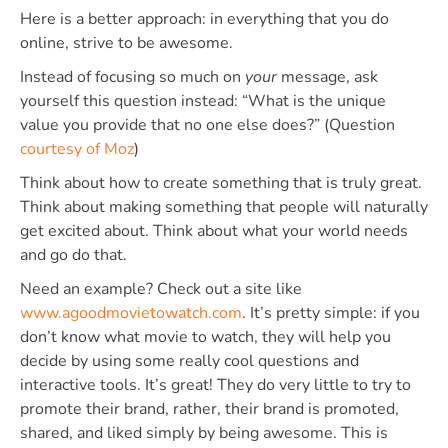
Here is a better approach: in everything that you do
online, strive to be awesome.
Instead of focusing so much on
your
message, ask
yourself this question instead: “What is the unique
value you provide that no one else does?” (Question
courtesy of Moz
)
Think about how to create something that is truly great.
Think about making something that people will naturally
get excited about. Think about what your world needs
and go do that.
Need an example? Check out a site like
www.agoodmovietowatch.com
. It’s pretty simple: if you
don’t know what movie to watch, they will help you
decide by using some really cool questions and
interactive tools. It’s great! They do very little to try to
promote their brand, rather, their brand is promoted,
shared, and liked simply by being awesome. This is