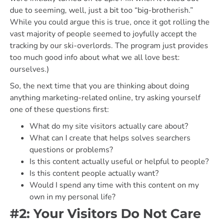
due to seeming, well, just a bit too “big-brotherish.”
While you could argue this is true, once it got rolling the
vast majority of people seemed to joyfully accept the
tracking by our ski-overlords. The program just provides
too much good info about what we all love best:
ourselves.)
So, the next time that you are thinking about doing
anything marketing-related online, try asking yourself
one of these questions first:
What do my site visitors actually care about?
What can I create that helps solves searchers
questions or problems?
Is this content actually useful or helpful to people?
Is this content people actually want?
Would I spend any time with this content on my
own in my personal life?
#2: Your Visitors Do Not Care