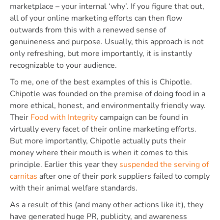
marketplace – your internal ‘why’. If you figure that out,
all of your online marketing efforts can then flow
outwards from this with a renewed sense of
genuineness and purpose. Usually, this approach is not
only refreshing, but more importantly, it is instantly
recognizable to your audience.
To me, one of the best examples of this is Chipotle.
Chipotle was founded on the premise of doing food in a
more ethical, honest, and environmentally friendly way.
Their
Food with Integrity
campaign can be found in
virtually every facet of their online marketing efforts.
But more importantly, Chipotle actually puts their
money where their mouth is when it comes to this
principle. Earlier this year they
suspended the serving of
carnitas
after one of their pork suppliers failed to comply
with their animal welfare standards.
As a result of this (and many other actions like it), they
have generated huge PR, publicity, and awareness