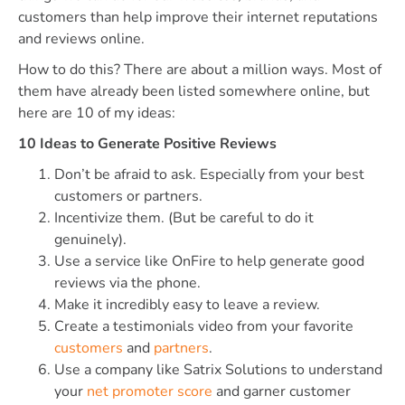
customers than help improve their internet reputations
and reviews online.
How to do this? There are about a million ways. Most of
them have already been listed somewhere online, but
here are 10 of my ideas:
10 Ideas to Generate Positive Reviews
Don’t be afraid to ask. Especially from your best
customers or partners.
Incentivize them. (But be careful to do it
genuinely).
Use a service like OnFire to help generate good
reviews via the phone.
Make it incredibly easy to leave a review.
Create a testimonials video from your favorite
customers
and
partners
.
Use a company like Satrix Solutions to understand
your
net promoter score
and garner customer