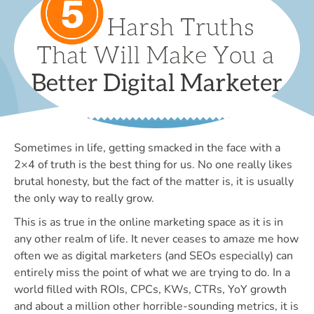
Sometimes in life, getting smacked in the face with a
2×4 of truth is the best thing for us. No one really likes
brutal honesty, but the fact of the matter is, it is usually
the only way to really grow.
This is as true in the online marketing space as it is in
any other realm of life. It never ceases to amaze me how
often we as digital marketers (and SEOs especially) can
entirely miss the point of what we are trying to do. In a
world filled with ROIs, CPCs, KWs, CTRs, YoY growth
and about a million other horrible-sounding metrics, it is