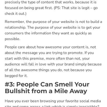
precisely the type of content that works, because it is
focused on being great first. (PS: That site is legit – go
check it out.)
Remember, the purpose of your website is not to build a
relationship. The purpose of your website is to get your
consumers the information they want as quickly as
possible.
People care about how awesome your content is, not
about the message you are trying to promote. If you
start with this premise, more often than not, your
audience will fall in love with your brand simply because
of all the awesome things you do, not because you
begged for it.
#3: People Can Smell Your
Bullshit from a Mile Away
Have you ever been browsing your favorite social media
site and come across a link which is simply irresistible?