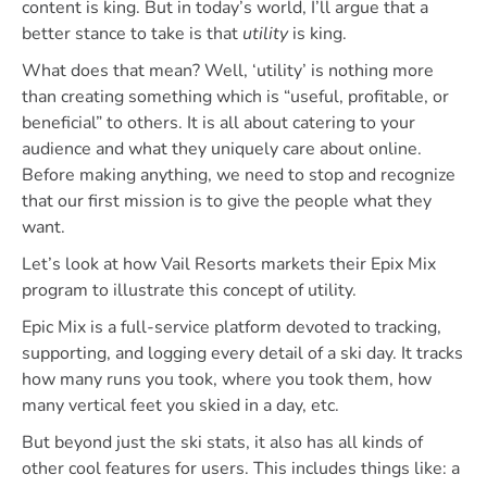
content is king. But in today’s world, I’ll argue that a
better stance to take is that
utility
is king.
What does that mean? Well, ‘utility’ is nothing more
than creating something which is “useful, profitable, or
beneficial” to others. It is all about catering to your
audience and what they uniquely care about online.
Before making anything, we need to stop and recognize
that our first mission is to give the people what they
want.
Let’s look at how Vail Resorts markets their Epix Mix
program to illustrate this concept of utility.
Epic Mix is a full-service platform devoted to tracking,
supporting, and logging every detail of a ski day. It tracks
how many runs you took, where you took them, how
many vertical feet you skied in a day, etc.
But beyond just the ski stats, it also has all kinds of
other cool features for users. This includes things like: a