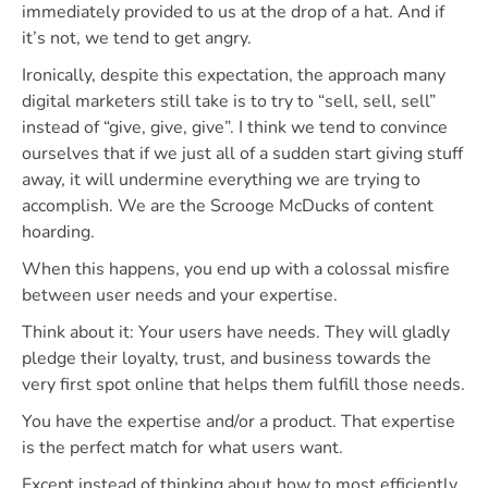
immediately provided to us at the drop of a hat. And if
it’s not, we tend to get angry.
Ironically, despite this expectation, the approach many
digital marketers still take is to try to “sell, sell, sell”
instead of “give, give, give”. I think we tend to convince
ourselves that if we just all of a sudden start giving stuff
away, it will undermine everything we are trying to
accomplish. We are the Scrooge McDucks of content
hoarding.
When this happens, you end up with a colossal misfire
between user needs and your expertise.
Think about it: Your users have needs. They will gladly
pledge their loyalty, trust, and business towards the
very first spot online that helps them fulfill those needs.
You have the expertise and/or a product. That expertise
is the perfect match for what users want.
Except instead of thinking about how to most efficiently