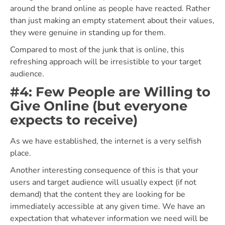
around the brand online as people have reacted. Rather
than just making an empty statement about their values,
they were genuine in standing up for them.
Compared to most of the junk that is online, this
refreshing approach will be irresistible to your target
audience.
#4: Few People are Willing to
Give Online (but everyone
expects to receive)
As we have established, the internet is a very selfish
place.
Another interesting consequence of this is that your
users and target audience will usually expect (if not
demand) that the content they are looking for be
immediately accessible at any given time. We have an
expectation that whatever information we need will be