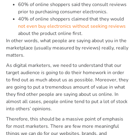
60% of online shoppers said they consult reviews
prior to purchasing consumer electronics.
40% of online shoppers claimed that they would
not even buy electronics without seeking reviews
about the product online first.
In other words, what people are saying about you in the
marketplace (usually measured by reviews) really, really
matters.
As digital marketers, we need to understand that our
target audience
is going
to do their homework in order
to find out as much about us as possible. Moreover, they
are going to put a tremendous amount of value in what
they find other people are saying about us online. In
almost all cases, people online tend to put a lot of stock
into others’ opinions.
Therefore, this should be a massive point of emphasis
for most marketers. There are few more meaningful
things we can do for our websites, brands, and