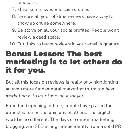
feedback.
Make some awesome case studies.
Be sure all your off-line reviews have a way to
show up online somewhere.
Be active on all your social profiles. People won’t
review a dead space.
Put links to leave reviews in your email signature.
Bonus Lesson: The best
marketing is to let others do
it for you.
But all this focus on reviews is really only highlighting
an even more fundamental marketing truth:
the best
marketing is to let others do it for you.
From the beginning of time, people have placed the
utmost value on the opinions of others. The digital
world is no different. The days of content marketing,
blogging, and SEO acting independently from a solid PR