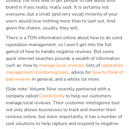
usually, the only way to get people to talk about your
brand is if you really, really suck. It is certainly not
everyone, but a small (and very vocal) minority of your
users would love nothing more than to lash out. And
given the chance, usually, they will.
There is a TON information online about how to do solid
reputation management, so I won’t get into the full
gamut of how to handle negative reviews. But some
quick internet searches provide a wealth of information
such as: how to
manage local reviews
, lists of
reputation
management monitoring tools
, advice for
how to think of
bad reviews
in general, and a whole lot more.
(Side note: Volume Nine recently partnered with a
company called
Connectivity
to help our customers
manage local reviews. Their customer intelligence tool
not only allows businesses to track and monitor their
reviews online, but more importantly, it has a number of
cool solutions to help capture and respond to negative