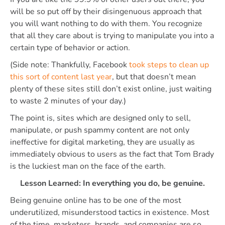
will be so put off by their disingenuous approach that
you will want nothing to do with them. You recognize
that all they care about is trying to manipulate you into a
certain type of behavior or action.
(Side note: Thankfully, Facebook
took steps to clean up
this sort of content last year
, but that doesn’t mean
plenty of these sites still don’t exist online, just waiting
to waste 2 minutes of your day.)
The point is, sites which are designed only to sell,
manipulate, or push spammy content are not only
ineffective for digital marketing, they are usually as
immediately obvious to users as the fact that Tom Brady
is the luckiest man on the face of the earth.
Lesson Learned: In everything you do, be genuine.
Being genuine online has to be one of the most
underutilized, misunderstood tactics in existence. Most
of the time, marketers, brands, and companies are so