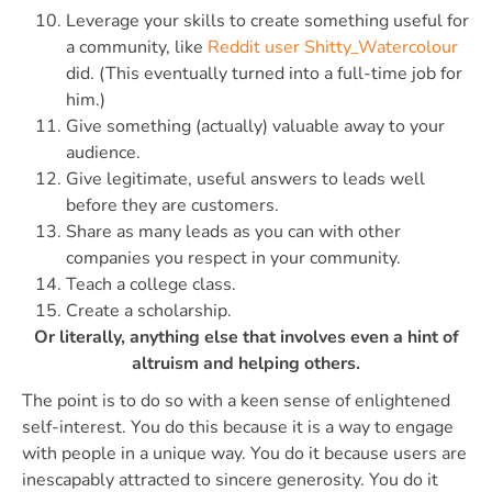
Leverage your skills to create something useful for
a community, like
Reddit user Shitty_Watercolour
did. (This eventually turned into a full-time job for
him.)
Give something (actually) valuable away to your
audience.
Give legitimate, useful answers to leads well
before they are customers.
Share as many leads as you can with other
companies you respect in your community.
Teach a college class.
Create a scholarship.
Or literally, anything else that involves even a hint of
altruism and helping others.
The point is to do so with a keen sense of enlightened
self-interest. You do this because it is a way to engage
with people in a unique way. You do it because users are
inescapably attracted to sincere generosity. You do it