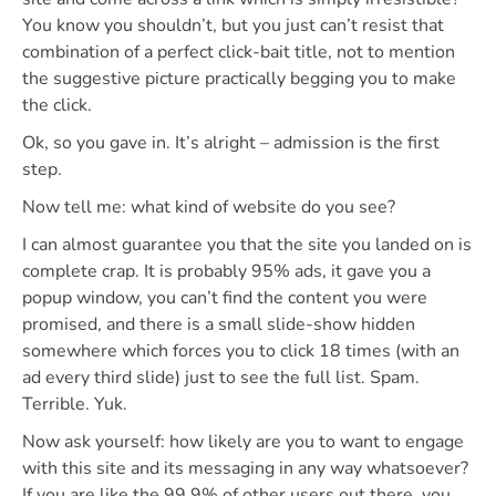
You know you shouldn’t, but you just can’t resist that
combination of a perfect click-bait title, not to mention
the suggestive picture practically begging you to make
the click.
Ok, so you gave in. It’s alright – admission is the first
step.
Now tell me: what kind of website do you see?
I can almost guarantee you that the site you landed on is
complete crap. It is probably 95% ads, it gave you a
popup window, you can’t find the content you were
promised, and there is a small slide-show hidden
somewhere which forces you to click 18 times (with an
ad every third slide) just to see the full list. Spam.
Terrible. Yuk.
Now ask yourself: how likely are you to want to engage
with this site and its messaging in any way whatsoever?
If you are like the 99.9% of other users out there, you