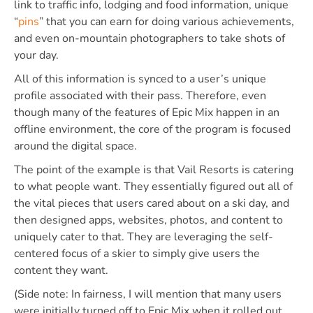
link to traffic info, lodging and food information, unique
“
pins
” that you can earn for doing various achievements,
and even on-mountain photographers to take shots of
your day.
All of this information is synced to a user’s unique
profile associated with their pass. Therefore, even
though many of the features of Epic Mix happen in an
offline environment, the core of the program is focused
around the digital space.
The point of the example is that Vail Resorts is catering
to what people want. They essentially figured out all of
the vital pieces that users cared about on a ski day, and
then designed apps, websites, photos, and content to
uniquely cater to that. They are leveraging the self-
centered focus of a skier to simply give users the
content they want.
(Side note: In fairness, I will mention that many users
were initially turned off to Epic Mix when it rolled out