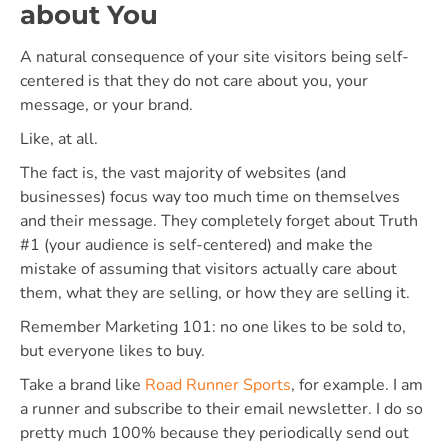
about You
A natural consequence of your site visitors being self-
centered is that they do not care about you, your
message, or your brand.
Like, at all.
The fact is, the vast majority of websites (and
businesses) focus way too much time on themselves
and their message. They completely forget about Truth
#1 (your audience is self-centered) and make the
mistake of assuming that visitors actually care about
them, what they are selling, or how they are selling it.
Remember Marketing 101: no one likes to be sold to,
but everyone likes to buy.
Take a brand like
Road Runner Sports
, for example. I am
a runner and subscribe to their email newsletter. I do so
pretty much 100% because they periodically send out