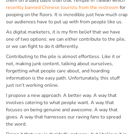
them on a daily basis than that Temple in Taiwan which
recently banned Chinese tourists from the restroom
for
pooping on the floors. It is incredible just how much crap
our audiences have to put up with from people like us.
As digital marketers, it is my firm belief that we have
one of two options: we can either contribute to the pile,
or we can fight to do it differently.
Contributing to the pile is almost effortless. Like it or
not, making junk content, talking about ourselves,
forgetting what people care about, and hoarding
information is the easy path. Unfortunately, this stuff
just isn’t working online.
I propose a new approach. A better way. A way that
involves catering to what people want. A way that
focuses on being genuine and awesome. A way that
gives. A way that harnesses our raving fans to spread
the word.