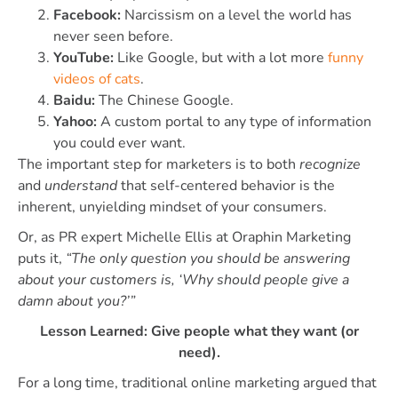
Facebook:
Narcissism on a level the world has
never seen before.
YouTube:
Like Google, but with a lot more
funny
videos of cats
.
Baidu:
The Chinese Google.
Yahoo:
A custom portal to any type of information
you could ever want.
The important step for marketers is to both
recognize
and
understand
that self-centered behavior is the
inherent, unyielding mindset of your consumers.
Or, as PR expert Michelle Ellis at Oraphin Marketing
puts it,
“The only question you should be answering
about your customers is, ‘Why should people give a
damn about you?’”
Lesson Learned: Give people what they want (or
need).
For a long time, traditional online marketing argued that