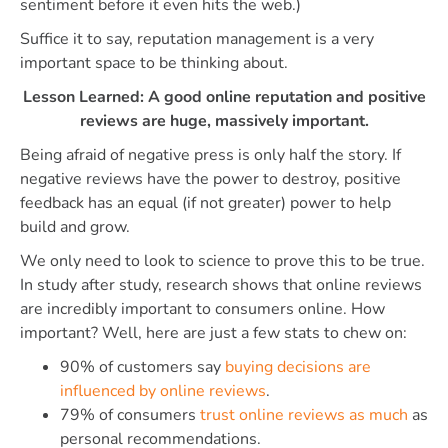
sentiment before it even hits the web.)
Suffice it to say, reputation management is a very
important space to be thinking about.
Lesson Learned: A good online reputation and positive
reviews are huge, massively important.
Being afraid of negative press is only half the story. If
negative reviews have the power to destroy, positive
feedback has an equal (if not greater) power to help
build and grow.
We only need to look to science to prove this to be true.
In study after study, research shows that online reviews
are incredibly important to consumers online. How
important? Well, here are just a few stats to chew on:
90% of customers say
buying decisions are
influenced by online reviews
.
79% of consumers
trust online reviews as much
as
personal recommendations.