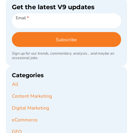
Get the latest V9 updates
Subscribe
Email
*
Subscribe
Sign up for our trends, commentary, analysis... and maybe an
occasional joke.
Categories
All
Content Marketing
Digital Marketing
eCommerce
GEO