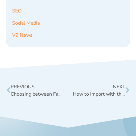
SEO
Social Media
V9 News
PREVIOUS
NEXT
Choosing between Facebook Open Graph vs. Schema.org
How to Import with the WordPress Plugin ‘Redirection’