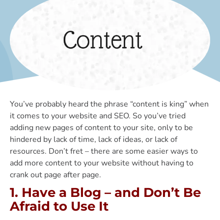
You’ve probably heard the phrase “content is king” when
it comes to your website and SEO. So you’ve tried
adding new pages of content to your site, only to be
hindered by lack of time, lack of ideas, or lack of
resources. Don’t fret – there are some easier ways to
add more content to your website without having to
crank out page after page.
1. Have a Blog – and Don’t Be
Afraid to Use It