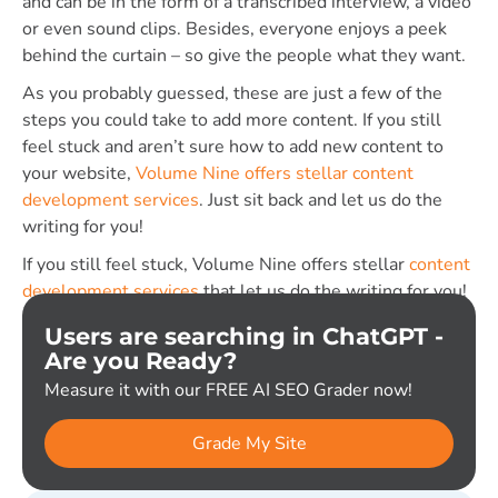
and can be in the form of a transcribed interview, a video
or even sound clips. Besides, everyone enjoys a peek
behind the curtain – so give the people what they want.
As you probably guessed, these are just a few of the
steps you could take to add more content. If you still
feel stuck and aren’t sure how to add new content to
your website,
Volume Nine offers stellar content
development services
. Just sit back and let us do the
writing for you!
If you still feel stuck, Volume Nine offers stellar
content
development services
that let us do the writing for you!
Users are searching in ChatGPT -
Are you Ready?
Measure it with our FREE AI SEO Grader now!
Grade My Site