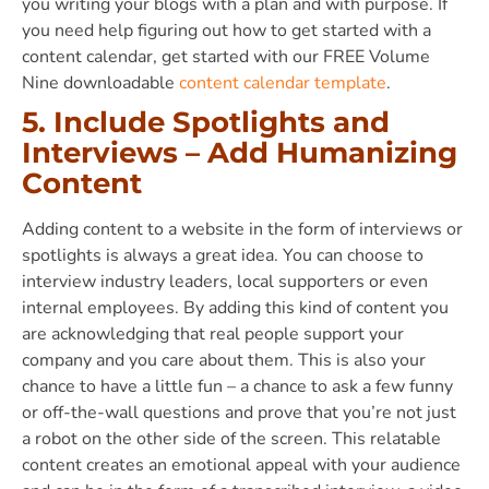
you writing your blogs with a plan and with purpose. If
you need help figuring out how to get started with a
content calendar, get started with our FREE Volume
Nine downloadable
content calendar template
.
5. Include Spotlights and
Interviews – Add Humanizing
Content
Adding content to a website in the form of interviews or
spotlights is always a great idea. You can choose to
interview industry leaders, local supporters or even
internal employees. By adding this kind of content you
are acknowledging that real people support your
company and you care about them. This is also your
chance to have a little fun – a chance to ask a few funny
or off-the-wall questions and prove that you’re not just
a robot on the other side of the screen. This relatable
content creates an emotional appeal with your audience