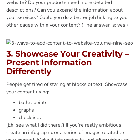
website? Do your products need more detailed
descriptions? Can you expand the information about
your services? Could you do a better job linking to your
other pages within your content? (The answer is: yes.)
3. Showcase Your Creativity –
Present Information
Differently
People get tired of staring at blocks of text. Showcase
your content using:
bullet points
graphs
checklists
(Eh, see what I did there?) If you’re really ambitious,
create an infographic or a series of images related to
your content. Make it interactive by including videos or