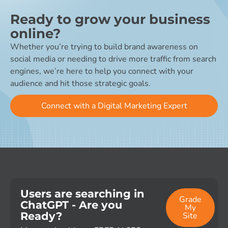
Ready to grow your business
online?
Whether you’re trying to build brand awareness on
social media or needing to drive more traffic from search
engines, we’re here to help you connect with your
audience and hit those strategic goals.
Connect with a Digital Marketing Expert
Users are searching in
Grade
ChatGPT - Are you
My
Ready?
Site