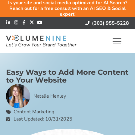
Is your site and social media optimized for AI Search?
Reach out for a free consult with an AI SEO & Social
expert!
(303) 955-5228
Let's Grow Your Brand Together
Easy Ways to Add More Content
to Your Website
Natalie Henley
Content Marketing
Last Updated: 10/31/2025