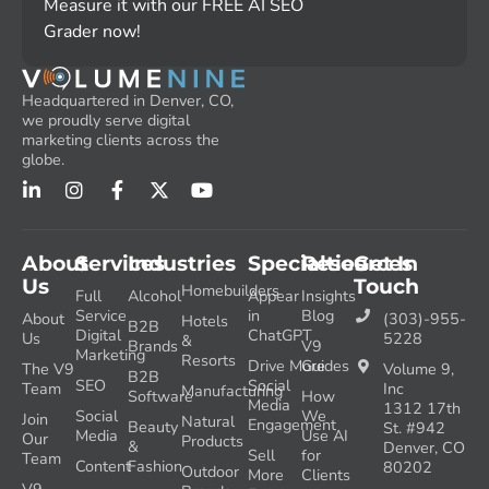
Measure it with our FREE AI SEO
Grader now!
Headquartered in Denver, CO,
we proudly serve digital
marketing clients across the
globe.
About
Services
Industries
Specialties
Resources
Get In
Us
Touch
Homebuilders
Full
Alcohol
Appear
Insights
Service
in
Blog
About
(303)-955-
Hotels
B2B
Digital
ChatGPT
Us
5228
&
Brands
V9
Marketing
Resorts
Drive More
Guides
The V9
Volume 9,
B2B
SEO
Social
Team
Inc
Manufacturing
Software
How
Media
1312 17th
Social
We
Join
Natural
Engagement
Beauty
St. #942
Media
Use AI
Our
Products
&
Denver, CO
Sell
for
Team
Content
Fashion
80202
Outdoor
More
Clients