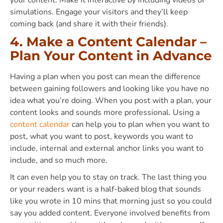
simulations. Engage your visitors and they’ll keep
coming back (and share it with their friends).
4. Make a Content Calendar –
Plan Your Content in Advance
Having a plan when you post can mean the difference
between gaining followers and looking like you have no
idea what you’re doing. When you post with a plan, your
content looks and sounds more professional. Using a
content calendar
can help you to plan when you want to
post, what you want to post, keywords you want to
include, internal and external anchor links you want to
include, and so much more.
It can even help you to stay on track. The last thing you
or your readers want is a half-baked blog that sounds
like you wrote in 10 mins that morning just so you could
say you added content. Everyone involved benefits from