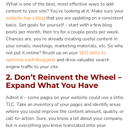
What is one of the best, most effective ways to add
content to your site? You’re looking at it. Make sure your
website has a blog
that you are updating on a consistent
basis. Set goals for yourself – start with a few blog
posts per month, then try for a couple posts per week.
Chances are, you’re already creating useful content in
your emails, meetings, marketing materials, etc. So why
not put it online? Brush up on your
SEO skills to
optimize each blog post
and drive valuable search
engine traffic to your site.
2. Don’t Reinvent the Wheel –
Expand What You Have
Admit it – some pages on your website could use a little
TLC. Take an inventory of your pages and identify areas
where you could improve the content amount, quality, or
call-to-action. Sure, you know a lot about your company,
but is everything you know translated onto your