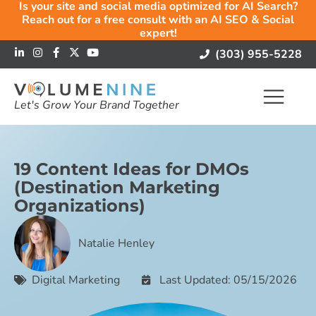
Is your site and social media optimized for AI Search?
Reach out for a free consult with an AI SEO & Social
expert!
(303) 955-5228
Let's Grow Your Brand Together
19 Content Ideas for DMOs
(Destination Marketing
Organizations)
Natalie Henley
Digital Marketing
Last Updated: 05/15/2026