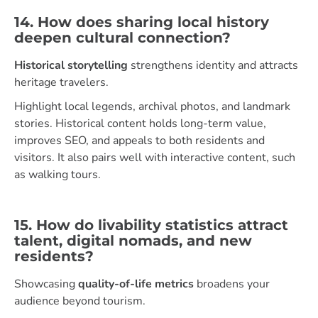
14. How does sharing local history
deepen cultural connection?
Historical storytelling
strengthens identity and attracts
heritage travelers.
Highlight local legends, archival photos, and landmark
stories. Historical content holds long-term value,
improves SEO, and appeals to both residents and
visitors. It also pairs well with interactive content, such
as walking tours.
15. How do livability statistics attract
talent, digital nomads, and new
residents?
Showcasing
quality-of-life metrics
broadens your
audience beyond tourism.