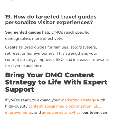
19. How do targeted travel guides
personalize visitor experiences?
Segmented guides
help DMOs reach specific
demographics more effectively.
Create tailored guides for families, solo travelers,
retirees, or honeymooners. This strengthens your
content strategy, improves SEO, and increases relevance
for diverse audiences.
Bring Your DMO Content
Strategy to Life With Expert
Support
If you’re ready to expand your
marketing strategy
with
high-quality
content
,
social media optimization
,
SEO
improvements
, and
ai-powered analytics
,
our team can