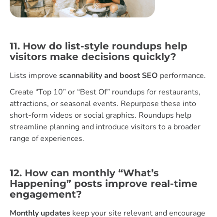
11. How do list-style roundups help
visitors make decisions quickly?
Lists improve
scannability and boost SEO
performance.
Create “Top 10” or “Best Of” roundups for restaurants,
attractions, or seasonal events. Repurpose these into
short-form videos or social graphics. Roundups help
streamline planning and introduce visitors to a broader
range of experiences.
12. How can monthly “What’s
Happening” posts improve real-time
engagement?
Monthly updates
keep your site relevant and encourage