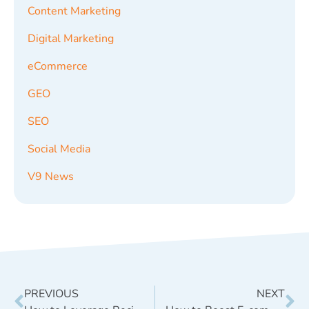
Content Marketing
Digital Marketing
eCommerce
GEO
SEO
Social Media
V9 News
PREVIOUS
NEXT