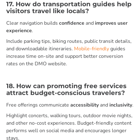
17. How do transportation guides help
visitors travel like locals?
Clear navigation builds
confidence
and
improves user
experience
.
Include parking tips, biking routes, public transit details,
and downloadable itineraries.
Mobile-friendly
guides
increase time on-site and support better conversion
rates on the DMO website.
18. How can promoting free services
attract budget-conscious travelers?
Free offerings communicate
accessibility
and
inclusivity
.
Highlight concerts, walking tours, outdoor movie nights,
and other no-cost experiences. Budget-friendly content
performs well on social media and encourages longer
stays.