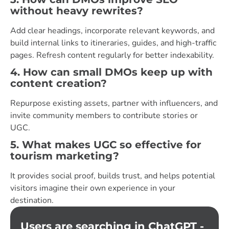
without heavy rewrites?
Add clear headings, incorporate relevant keywords, and
build internal links to itineraries, guides, and high-traffic
pages. Refresh content regularly for better indexability.
4. How can small DMOs keep up with
content creation?
Repurpose existing assets, partner with influencers, and
invite community members to contribute stories or
UGC.
5. What makes UGC so effective for
tourism marketing?
It provides social proof, builds trust, and helps potential
visitors imagine their own experience in your
destination.
Users are searching in ChatGPT -