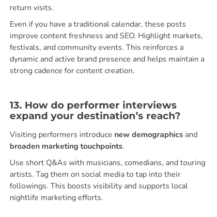
return visits.
Even if you have a traditional calendar, these posts
improve content freshness and SEO. Highlight markets,
festivals, and community events. This reinforces a
dynamic and active brand presence and helps maintain a
strong cadence for content creation.
13. How do performer interviews
expand your destination’s reach?
Visiting performers introduce
new demographics
and
broaden marketing touchpoints
.
Use short Q&As with musicians, comedians, and touring
artists. Tag them on social media to tap into their
followings. This boosts visibility and supports local
nightlife marketing efforts.