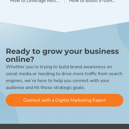
How to Leverage Recipe Content Across Multiple Channels
How to Boost E-commerce Sales in 2019 (Without a Sales Pitch)
Ready to grow your business
online?
Whether you’re trying to build brand awareness on
social media or needing to drive more traffic from search
engines, we’re here to help you connect with your
audience and hit those strategic goals.
Connect with a Digital Marketing Expert