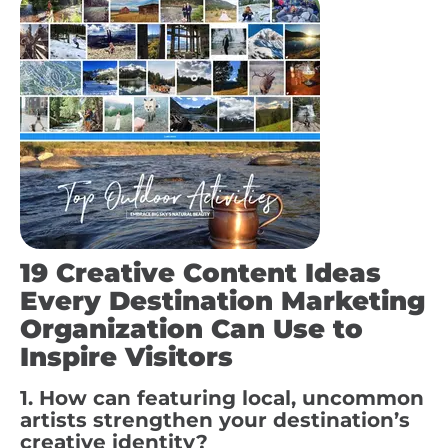
19 Creative Content Ideas
Every Destination Marketing
Organization Can Use to
Inspire Visitors
1. How can featuring local, uncommon
artists strengthen your destination’s
creative identity?