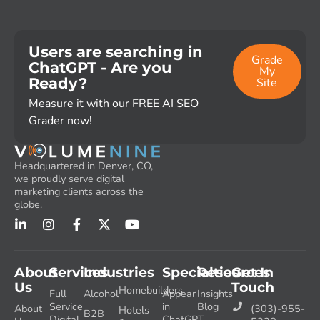
Users are searching in
Grade
ChatGPT - Are you
My
Ready?
Site
Measure it with our FREE AI SEO
Grader now!
Headquartered in Denver, CO,
we proudly serve digital
marketing clients across the
globe.
About
Services
Industries
Specialties
Resources
Get In
Us
Touch
Homebuilders
Full
Alcohol
Appear
Insights
Service
in
Blog
About
(303)-955-
Hotels
B2B
Digital
ChatGPT