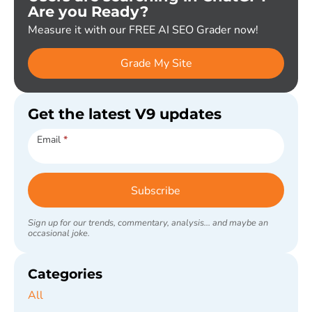
Are you Ready?
Measure it with our FREE AI SEO Grader now!
Grade My Site
Get the latest V9 updates
Subscribe
Email
*
Subscribe
Sign up for our trends, commentary, analysis... and maybe an
occasional joke.
Categories
All