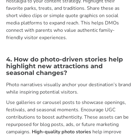
nostalgia to your content strategy. Highlight their
favorite parks, treats, and traditions. Share these as
short video clips or simple quote graphics on social
media platforms to expand reach. This helps DMOs
connect with parents who value authentic family-
friendly visitor experiences.
4. How do photo-driven stories help
highlight new attractions and
seasonal changes?
Photo narratives visually anchor your destination’s brand
while inspiring potential visitors.
Use galleries or carousel posts to showcase openings,
festivals, and seasonal moments. Encourage UGC
contributions to boost authenticity. These assets can be
repurposed for blog posts, ads, or future marketing
campaigns.
High-quality photo stories
help improve