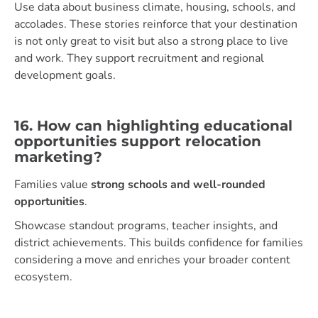
Use data about business climate, housing, schools, and
accolades. These stories reinforce that your destination
is not only great to visit but also a strong place to live
and work. They support recruitment and regional
development goals.
16. How can highlighting educational
opportunities support relocation
marketing?
Families value
strong schools and well-rounded
opportunities
.
Showcase standout programs, teacher insights, and
district achievements. This builds confidence for families
considering a move and enriches your broader content
ecosystem.