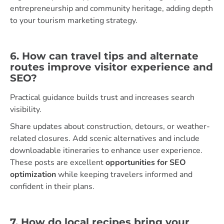
entrepreneurship and community heritage, adding depth
to your tourism marketing strategy.
6. How can travel tips and alternate
routes improve visitor experience and
SEO?
Practical guidance builds trust and increases search
visibility.
Share updates about construction, detours, or weather-
related closures. Add scenic alternatives and include
downloadable itineraries to enhance user experience.
These posts are excellent
opportunities for SEO
optimization
while keeping travelers informed and
confident in their plans.
7. How do local recipes bring your