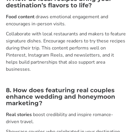
destination’s flavors to life?
Food content
draws emotional engagement and
encourages in-person visits.
Collaborate with local restaurants and makers to feature
signature dishes. Encourage readers to try these recipes
during their trip. This content performs well on
Pinterest, Instagram Reels, and newsletters, and it
helps build partnerships that also support area
businesses.
8. How does featuring real couples
enhance wedding and honeymoon
marketing?
Real stories
boost credibility and inspire romance-
driven travel.
Showcase couples who celebrated in your destination,