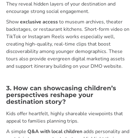
They reveal hidden layers of your destination and
encourage strong social engagement.
Show
exclusive access
to museum archives, theater
backstages, or restaurant kitchens. Short-form video on
TikTok or Instagram Reels works especially well,
creating high-quality, real-time clips that boost
discoverability among younger demographics. These
tours also provide evergreen digital marketing assets
and support itinerary building on your DMO website.
3. How can showcasing children’s
perspectives reshape your
destination story?
Kids offer heartfelt, highly shareable viewpoints that
appeal to families planning trips.
A simple
Q&A with local children
adds personality and