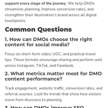
support every stage of the journey
. We help DMOs
streamline planning, improve conversion rates, and
strengthen their destination’s brand across all digital
touchpoints.
Common Questions
1. How can DMOs choose the right
content for social media?
Focus on short-form video, UGC, and practical travel
tips. These formats encourage sharing and perform well
across Instagram, TikTok, and Facebook.
2. What metrics matter most for DMO
content performance?
Track engagement, website traffic, conversion rates, and
referral sources. Look for trends that show how visitors
move from discovery to planning.
3. How can DMOs improve SEO