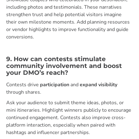
including photos and testimonials. These narratives
strengthen trust and help potential visitors imagine
their own milestone moments. Add planning resources
or vendor highlights to improve functionality and guide
conversions.
9. How can contests stimulate
community involvement and boost
your DMO’s reach?
Contests drive
participation
and
expand visibility
through shares.
Ask your audience to submit theme ideas, photos, or
mini itineraries. Highlight winners publicly to encourage
continued engagement. Contests also improve cross-
platform interaction, especially when paired with
hashtags and influencer partnerships.