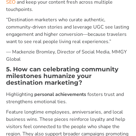
SEO
and keep your content fresh across multiple
touchpoints.
“Destination marketers who curate authentic,
community-driven stories and leverage UGC see lasting
engagement and higher conversion—because travelers
want to see real people living real experiences.”
— Mackenzie Bromley, Director of Social Media, MMGY
Global
5. How can celebrating community
milestones humanize your
destination marketing?
Highlighting
personal achievements
fosters trust and
strengthens emotional ties.
Feature longtime employees, anniversaries, and local
business wins. These pieces reinforce loyalty and help
visitors feel connected to the people who shape the
region. They also support broader campaigns promoting