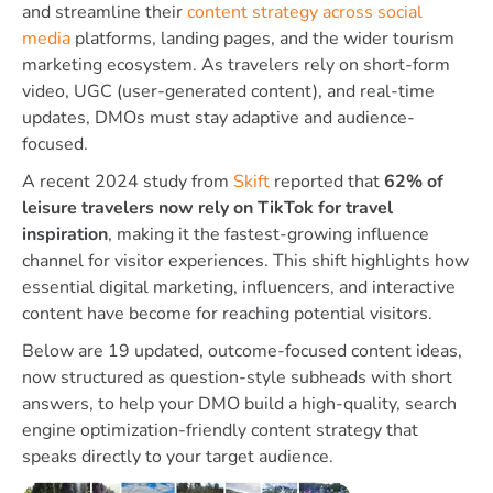
and streamline their
content strategy across social
media
platforms, landing pages, and the wider tourism
marketing ecosystem. As travelers rely on short-form
video, UGC (user-generated content), and real-time
updates, DMOs must stay adaptive and audience-
focused.
A recent 2024 study from
Skift
reported that
62% of
leisure travelers now rely on TikTok for travel
inspiration
, making it the fastest-growing influence
channel for visitor experiences. This shift highlights how
essential digital marketing, influencers, and interactive
content have become for reaching potential visitors.
Below are 19 updated, outcome-focused content ideas,
now structured as question-style subheads with short
answers, to help your DMO build a high-quality, search
engine optimization-friendly content strategy that
speaks directly to your target audience.