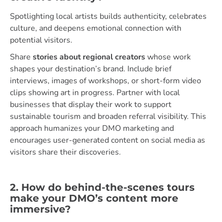
Spotlighting local artists builds authenticity, celebrates
culture, and deepens emotional connection with
potential visitors.
Share
stories about regional creators
whose work
shapes your destination’s brand. Include brief
interviews, images of workshops, or short-form video
clips showing art in progress. Partner with local
businesses that display their work to support
sustainable tourism and broaden referral visibility. This
approach humanizes your DMO marketing and
encourages user-generated content on social media as
visitors share their discoveries.
2. How do behind-the-scenes tours
make your DMO’s content more
immersive?