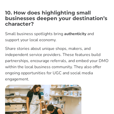
10. How does highlighting small
businesses deepen your destination’s
character?
Small business spotlights bring
authenticity
and
support your local economy.
Share stories about unique shops, makers, and
independent service providers. These features build
partnerships, encourage referrals, and embed your DMO
within the local business community. They also offer
ongoing opportunities for UGC and social media
engagement.