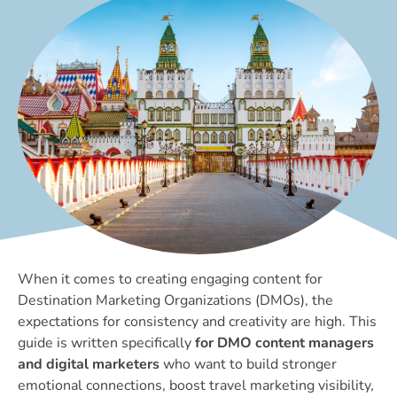
When it comes to creating engaging content for
Destination Marketing Organizations (DMOs), the
expectations for consistency and creativity are high. This
guide is written specifically
for DMO content managers
and digital marketers
who want to build stronger
emotional connections, boost travel marketing visibility,