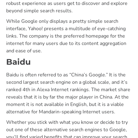
robust experience as users get to discover and explore
beyond simple search results.
While Google only displays a pretty simple search
interface, Yahoo! presents a multitude of eye-catching
links. The company is the preferred homepage for the
internet for many users due to its content aggregation
and ease of use.
Baidu
Baidu is often referred to as “China’s Google.” It is the
second largest search engine on a global scale, and it’s
ranked 4th in Alexa Internet rankings. The market share
reveals that it is by far the major player in China. At the
moment it is not available in English, but it is a viable
alternative for Mandarin-speaking Internet users.
Whether you stick with what you know or decide to try
out one of these alternative search engines to Google,
you’ll find varied benefits that can improve your search