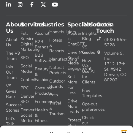
About
Services
Industries
Specialties
Resources
Get In
Us
Touch
Homebuilders
Full
Alcohol
Appear
Insights
Service
in
Blog
About
(303)-955-
Hotels
B2B
Digital
ChatGPT
Us
5228
&
Brands
V9
Marketing
Resorts
Drive More
Guides
The V9
Volume 9,
B2B
SEO
Social
Team
Inc
Manufacturing
Software
How
Media
1312 17th
Social
We
Join
Natural
Engagement
Beauty
St. #942
Media
Use AI
Our
Products
&
Denver, CO
Sell
for
Team
Content
Fashion
80202
Outdoor
More
Clients
V9
Brands
For
PPC
Consumer
Free
Gives
Less
Products
Pets
Templates
Denver
Back
Drive
SEO
Ecommerce
Travel
Opt-out
Success
More
&
preferences
Denver
Health
Stories
Leads
Tourism
Social
&
Check
Let’s
Protect
Media
Fitness
our
Talk
SEO
GEO
Healthcare
During
AI