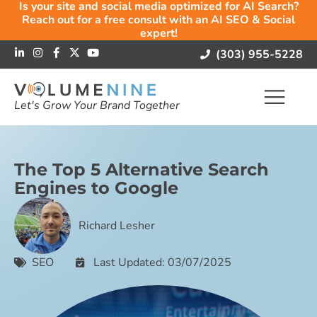
Is your site and social media optimized for AI Search?
Reach out for a free consult with an AI SEO & Social
expert!
(303) 955-5228
Let's Grow Your Brand Together
The Top 5 Alternative Search
Engines to Google
Richard Lesher
SEO
Last Updated: 03/07/2025