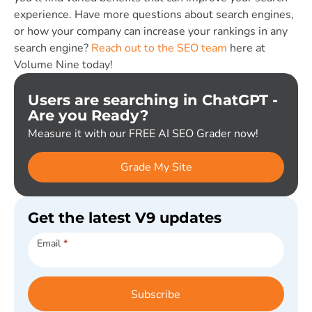
experience. Have more questions about search engines,
or how your company can increase your rankings in any
search engine?
Reach out to the SEO team
here at
Volume Nine today!
Users are searching in ChatGPT -
Are you Ready?
Measure it with our FREE AI SEO Grader now!
Grade My Site
Get the latest V9 updates
Subscribe
Email
*
Subscribe