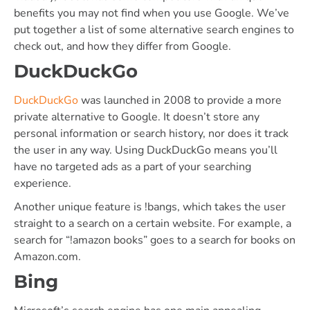
benefits you may not find when you use Google. We’ve
put together a list of some alternative search engines to
check out, and how they differ from Google.
DuckDuckGo
DuckDuckGo
was launched in 2008 to provide a more
private alternative to Google. It doesn’t store any
personal information or search history, nor does it track
the user in any way. Using DuckDuckGo means you’ll
have no targeted ads as a part of your searching
experience.
Another unique feature is !bangs, which takes the user
straight to a search on a certain website. For example, a
search for “!amazon books” goes to a search for books on
Amazon.com.
Bing