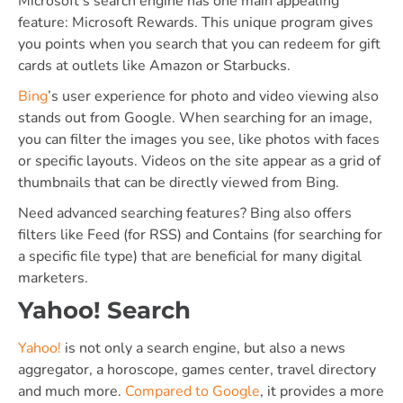
Microsoft’s search engine has one main appealing
feature: Microsoft Rewards. This unique program gives
you points when you search that you can redeem for gift
cards at outlets like Amazon or Starbucks.
Bing
’s user experience for photo and video viewing also
stands out from Google. When searching for an image,
you can filter the images you see, like photos with faces
or specific layouts. Videos on the site appear as a grid of
thumbnails that can be directly viewed from Bing.
Need advanced searching features? Bing also offers
filters like Feed (for RSS) and Contains (for searching for
a specific file type) that are beneficial for many digital
marketers.
Yahoo! Search
Yahoo!
is not only a search engine, but also a news
aggregator, a horoscope, games center, travel directory
and much more.
Compared to Google
, it provides a more