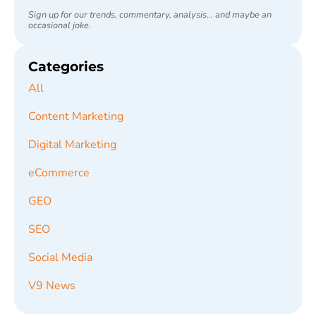
Sign up for our trends, commentary, analysis... and maybe an
occasional joke.
Categories
All
Content Marketing
Digital Marketing
eCommerce
GEO
SEO
Social Media
V9 News