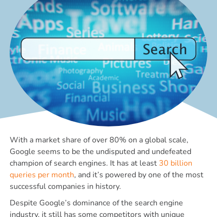
With a market share of over 80% on a global scale,
Google seems to be the undisputed and undefeated
champion of search engines. It has at least
30 billion
queries per month
, and it’s powered by one of the most
successful companies in history.
Despite Google’s dominance of the search engine
industry, it still has some competitors with unique