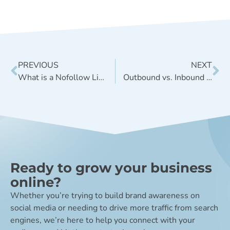
PREVIOUS
NEXT
What is a Nofollow Link, and When Should I Use it?
Outbound vs. Inbound Marketing: What’s the Difference?
Ready to grow your business
online?
Whether you’re trying to build brand awareness on
social media or needing to drive more traffic from search
engines, we’re here to help you connect with your