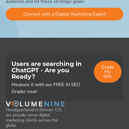
audience and hit those strategic goals.
Connect with a Digital Marketing Expert
Users are searching in
Grade
ChatGPT - Are you
My
Ready?
Site
Measure it with our FREE AI SEO
Grader now!
Headquartered in Denver, CO,
we proudly serve digital
marketing clients across the
globe.