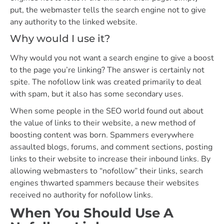
put, the webmaster tells the search engine not to give
any authority to the linked website.
Why would I use it?
Why would you not want a search engine to give a boost
to the page you’re linking? The answer is certainly not
spite. The nofollow link was created primarily to deal
with spam, but it also has some secondary uses.
When some people in the SEO world found out about
the value of links to their website, a new method of
boosting content was born. Spammers everywhere
assaulted blogs, forums, and comment sections, posting
links to their website to increase their inbound links. By
allowing webmasters to “nofollow” their links, search
engines thwarted spammers because their websites
received no authority for nofollow links.
When You Should Use A