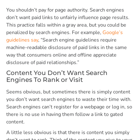
You shouldn’t pay for page authority. Search engines
don’t want paid links to unfairly influence page results.
This practice falls within a gray area, but you could be
penalized by search engines. For example,
Google’s
guidelines say
, “Search engine guidelines require
machine-readable disclosure of paid links in the same
way that consumers online and offline appreciate
disclosure of paid relationships.”
Content You Don’t Want Search
Engines To Rank or Visit
Seems obvious, but sometimes there is simply content
you don’t want search engines to waste their time with.
Search engines can’t register for a webpage or log in, so
there is no use in having them follow a link to gated
content.
A little less obvious is that there is content you simply
don’t want to rank. Think of the content you give to your