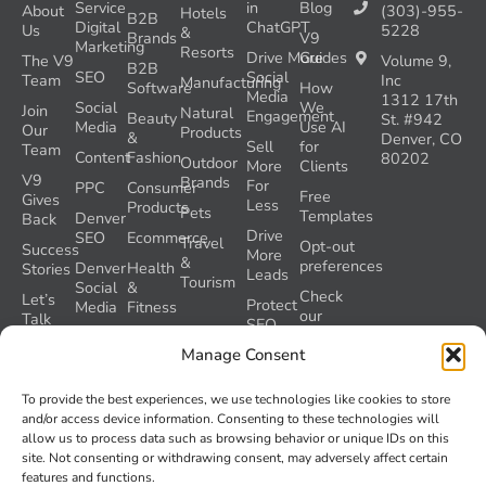
Service
in
Blog
About
(303)-955-
Hotels
B2B
Digital
ChatGPT
Us
5228
&
Brands
V9
Marketing
Resorts
Drive More
Guides
The V9
Volume 9,
B2B
SEO
Social
Team
Inc
Manufacturing
Software
How
Media
1312 17th
Social
We
Join
Natural
Engagement
Beauty
St. #942
Media
Use AI
Our
Products
&
Denver, CO
Sell
for
Team
Content
Fashion
80202
Outdoor
More
Clients
V9
Brands
For
PPC
Consumer
Free
Gives
Less
Products
Pets
Templates
Denver
Back
Drive
SEO
Ecommerce
Travel
Opt-out
Success
More
&
preferences
Denver
Health
Stories
Leads
Tourism
Social
&
Check
Let’s
Protect
Media
Fitness
our
Talk
SEO
GEO
Healthcare
During
AI
Manage Consent
Grader
a
Instructions
Tool
Website
Volume
To provide the best experiences, we use technologies like cookies to store
Launch
Nine and
and/or access device information. Consenting to these technologies will
Recover
Colorado’s
allow us to process data such as browsing behavior or unique IDs on this
Lost
AI Act
site. Not consenting or withdrawing consent, may adversely affect certain
SEO
(SB 26-
features and functions.