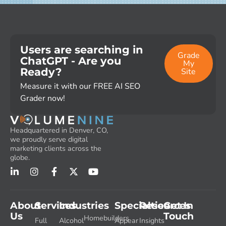
Users are searching in
Grade
ChatGPT - Are you
My
Ready?
Site
Measure it with our FREE AI SEO
Grader now!
Headquartered in Denver, CO,
we proudly serve digital
marketing clients across the
globe.
About
Services
Industries
Specialties
Resources
Get In
Us
Touch
Homebuilders
Full
Alcohol
Appear
Insights