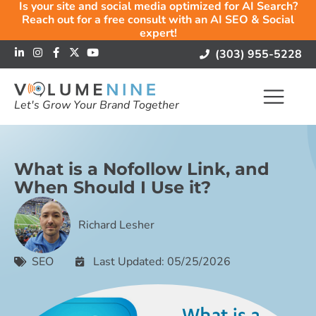
Is your site and social media optimized for AI Search?
Reach out for a free consult with an AI SEO & Social
expert!
(303) 955-5228
Let's Grow Your Brand Together
What is a Nofollow Link, and
When Should I Use it?
Richard Lesher
SEO
Last Updated: 05/25/2026