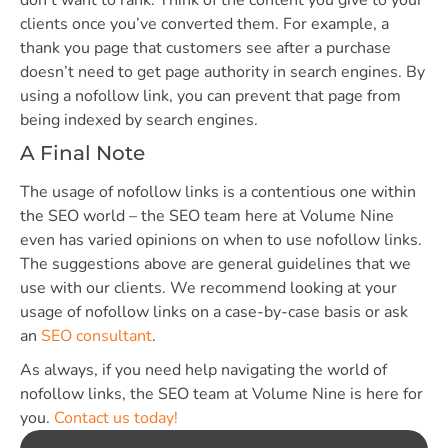
clients once you’ve converted them. For example, a
thank you page that customers see after a purchase
doesn’t need to get page authority in search engines. By
using a nofollow link, you can prevent that page from
being indexed by search engines.
A Final Note
The usage of nofollow links is a contentious one within
the SEO world – the SEO team here at Volume Nine
even has varied opinions on when to use nofollow links.
The suggestions above are general guidelines that we
use with our clients. We recommend looking at your
usage of nofollow links on a case-by-case basis or ask
an
SEO consultant
.
As always, if you need help navigating the world of
nofollow links, the SEO team at Volume Nine is here for
you.
Contact us today!