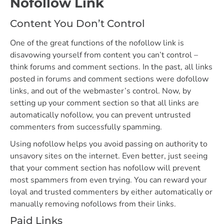
Nofollow Link
Content You Don’t Control
One of the great functions of the nofollow link is
disavowing yourself from content you can’t control –
think forums and comment sections. In the past, all links
posted in forums and comment sections were dofollow
links, and out of the webmaster’s control. Now, by
setting up your comment section so that all links are
automatically nofollow, you can prevent untrusted
commenters from successfully spamming.
Using nofollow helps you avoid passing on authority to
unsavory sites on the internet. Even better, just seeing
that your comment section has nofollow will prevent
most spammers from even trying. You can reward your
loyal and trusted commenters by either automatically or
manually removing nofollows from their links.
Paid Links