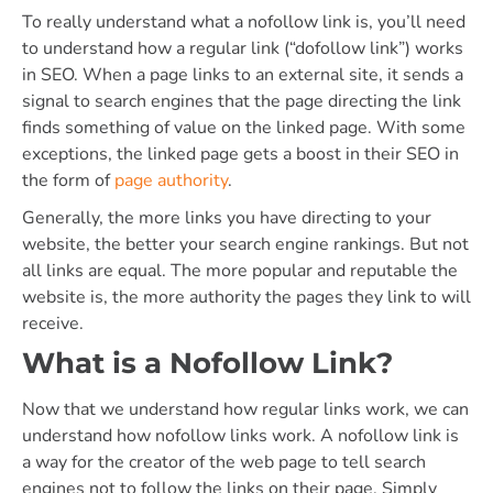
To really understand what a nofollow link is, you’ll need
to understand how a regular link (“dofollow link”) works
in SEO. When a page links to an external site, it sends a
signal to search engines that the page directing the link
finds something of value on the linked page. With some
exceptions, the linked page gets a boost in their SEO in
the form of
page authority
.
Generally, the more links you have directing to your
website, the better your search engine rankings. But not
all links are equal. The more popular and reputable the
website is, the more authority the pages they link to will
receive.
What is a Nofollow Link?
Now that we understand how regular links work, we can
understand how nofollow links work. A nofollow link is
a way for the creator of the web page to tell search
engines not to follow the links on their page. Simply