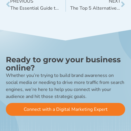
PREVIOUS
NEXT
The Essential Guide to Social Media Geofilters
The Top 5 Alternative Search Engines to Google
Ready to grow your business
online?
Whether you’re trying to build brand awareness on
social media or needing to drive more traffic from search
engines, we’re here to help you connect with your
audience and hit those strategic goals.
Connect with a Digital Marketing Expert