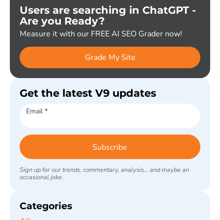
Users are searching in ChatGPT -
Are you Ready?
Measure it with our FREE AI SEO Grader now!
Grade My Site
Get the latest V9 updates
Subscribe
Email
*
Subscribe
Sign up for our trends, commentary, analysis... and maybe an
occasional joke.
Categories