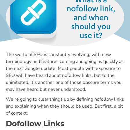
The world of SEO is constantly evolving, with new
terminology and features coming and going as quickly as
the next Google update. Most people with exposure to
SEO will have heard about nofollow links, but to the
uninitiated, it’s another one of those obscure terms you
may have heard but never understood.
We’re going to clear things up by defining nofollow links
and explaining when they should be used. But first, a bit
of context.
Dofollow Links