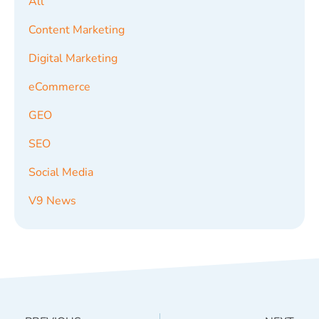
All
Content Marketing
Digital Marketing
eCommerce
GEO
SEO
Social Media
V9 News