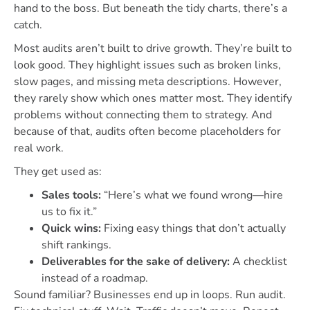
hand to the boss. But beneath the tidy charts, there’s a
catch.
Most audits aren’t built to drive growth. They’re built to
look good. They highlight issues such as broken links,
slow pages, and missing meta descriptions. However,
they rarely show which ones matter most. They identify
problems without connecting them to strategy. And
because of that, audits often become placeholders for
real work.
They get used as:
Sales tools:
“Here’s what we found wrong—hire
us to fix it.”
Quick wins:
Fixing easy things that don’t actually
shift rankings.
Deliverables for the sake of delivery:
A checklist
instead of a roadmap.
Sound familiar? Businesses end up in loops. Run audit.