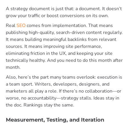
A strategy document is just that: a document. It doesn’t
grow your traffic or boost conversions on its own.
Real
SEO
comes from implementation. That means
publishing high-quality, search-driven content regularly.
It means building meaningful backlinks from relevant
sources. It means improving site performance,
eliminating friction in the UX, and keeping your site
technically healthy. And you need to do this month after
month.
Also, here’s the part many teams overlook: execution is
a team sport. Writers, developers, designers, and
marketers all play a role. If there’s no collaboration—or
worse, no accountability—strategy stalls. Ideas stay in
the doc. Rankings stay the same.
Measurement, Testing, and Iteration