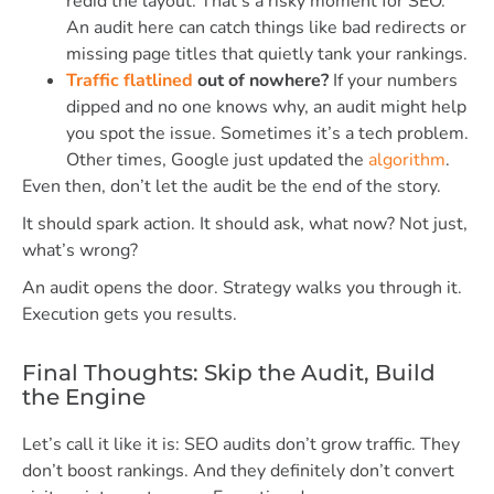
redid the layout. That’s a risky moment for SEO.
An audit here can catch things like bad redirects or
missing page titles that quietly tank your rankings.
Traffic flatlined
out of nowhere?
If your numbers
dipped and no one knows why, an audit might help
you spot the issue. Sometimes it’s a tech problem.
Other times, Google just updated the
algorithm
.
Even then, don’t let the audit be the end of the story.
It should spark action. It should ask, what now? Not just,
what’s wrong?
An audit opens the door. Strategy walks you through it.
Execution gets you results.
Final Thoughts: Skip the Audit, Build
the Engine
Let’s call it like it is: SEO audits don’t grow traffic. They
don’t boost rankings. And they definitely don’t convert