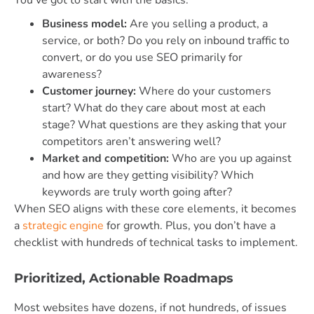
You’ve got to start with the basics:
Business model:
Are you selling a product, a
service, or both? Do you rely on inbound traffic to
convert, or do you use SEO primarily for
awareness?
Customer journey:
Where do your customers
start? What do they care about most at each
stage? What questions are they asking that your
competitors aren’t answering well?
Market and competition:
Who are you up against
and how are they getting visibility? Which
keywords are truly worth going after?
When SEO aligns with these core elements, it becomes
a
strategic engine
for growth. Plus, you don’t have a
checklist with hundreds of technical tasks to implement.
Prioritized, Actionable Roadmaps
Most websites have dozens, if not hundreds, of issues