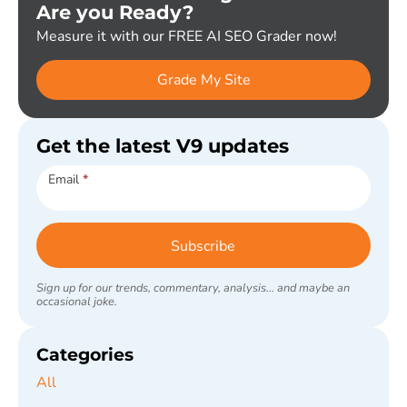
Are you Ready?
Measure it with our FREE AI SEO Grader now!
Grade My Site
Get the latest V9 updates
Subscribe
Email
*
Subscribe
Sign up for our trends, commentary, analysis... and maybe an
occasional joke.
Categories
All