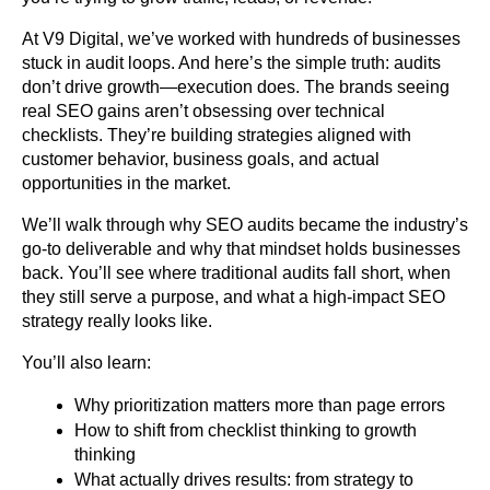
At V9 Digital, we’ve worked with hundreds of businesses 
stuck in audit loops. And here’s the simple truth: audits 
don’t drive growth—execution does. The brands seeing 
real SEO gains aren’t obsessing over technical 
checklists. They’re building strategies aligned with 
customer behavior, business goals, and actual 
opportunities in the market.
We’ll walk through why SEO audits became the industry’s 
go-to deliverable and why that mindset holds businesses 
back. You’ll see where traditional audits fall short, when 
they still serve a purpose, and what a high-impact SEO 
strategy really looks like.
You’ll also learn:
Why prioritization matters more than page errors
How to shift from checklist thinking to growth 
thinking
What actually drives results: from strategy to 