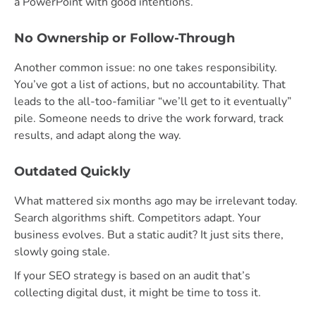
a PowerPoint with good intentions
.
No Ownership or Follow-Through
Another common issue: no one takes responsibility.
You’ve got a list of actions, but no accountability. That
leads to the all-too-familiar “we’ll get to it eventually”
pile. Someone needs to drive the work forward, track
results, and adapt along the way.
Outdated Quickly
What mattered six months ago may be irrelevant today.
Search algorithms shift. Competitors adapt. Your
business evolves. But a static audit? It just sits there,
slowly going stale.
If your SEO strategy is based on an audit that’s
collecting digital dust, it might be time to toss it.