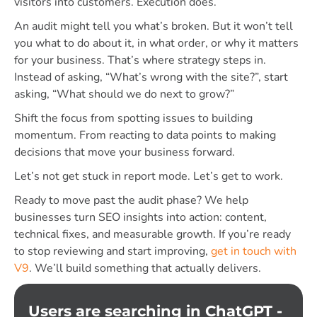
visitors into customers. Execution does.
An audit might tell you what’s broken. But it won’t tell
you what to do about it, in what order, or why it matters
for your business. That’s where strategy steps in.
Instead of asking, “What’s wrong with the site?”, start
asking, “What should we do next to grow?”
Shift the focus from spotting issues to building
momentum. From reacting to data points to making
decisions that move your business forward.
Let’s not get stuck in report mode. Let’s get to work.
Ready to move past the audit phase?
We help
businesses turn SEO insights into action: content,
technical fixes, and measurable growth. If you’re ready
to stop reviewing and start improving,
get in touch with
V9
. We’ll build something that actually delivers.
Users are searching in ChatGPT -