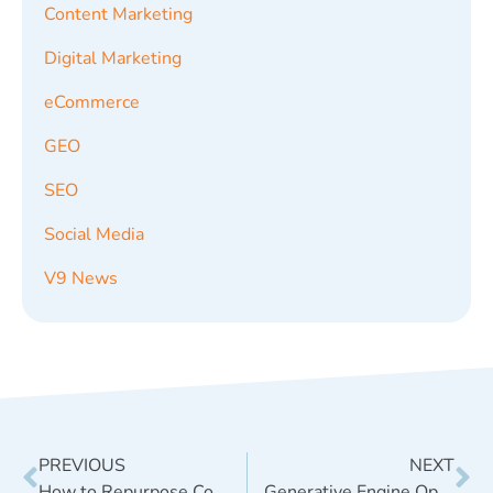
Content Marketing
Digital Marketing
eCommerce
GEO
SEO
Social Media
V9 News
PREVIOUS
NEXT
How to Repurpose Content Across Social Media for Maximum ROI
Generative Engine Optimization (GEO): Why It Matters in the Age of AI Search