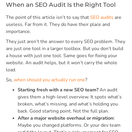
When an SEO Audit Is the Right Tool
The point of this article isn’t to say that
SEO audits
are
useless. Far from it. They do have their place and
importance.
They just aren’t the answer to every SEO problem. They
are just one tool in a larger toolbox. But you don’t build
a house with just one tool. Same goes for fixing your
website. An audit helps, but it won’t carry the whole
load.
So,
when should you actually run one
?
Starting fresh with a new SEO team?
An audit
gives them a high-level overview. It spots what’s
broken, what’s missing, and what’s holding you
back. Good starting point. Not the full plan.
After a major website overhaul or migration:
Maybe you changed platforms. Or your dev team