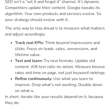
SEO isn’t a “set it and forget it” channel. It’s dynamic.
Competitors update their content. Google tweaks its
algorithm. Your own products and services evolve. So
your strategy should evolve with it.
The only way to stay ahead is to measure what matters
and adjust accordingly:
Track real KPIs:
Think beyond impressions and
clicks. Focus on leads, sales, conversions, and
lifetime value.
Test and learn:
Try new formats. Update old
content. A/B test calls-to-action. Measure bounce
rates and time on page, not just keyword rankings.
Refine continuously:
Use what you learn to
improve. Drop what’s not working. Double down
on what is.
In short, iterate like your results depend on it, because
they do.