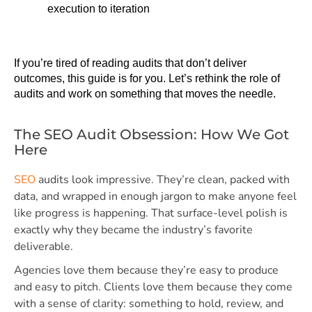
execution to iteration
If you’re tired of reading audits that don’t deliver 
outcomes, this guide is for you. Let’s rethink the role of 
audits and work on something that moves the needle. 
The SEO Audit Obsession: How We Got
Here
SEO
audits look impressive. They’re clean, packed with
data, and wrapped in enough jargon to make anyone feel
like progress is happening. That surface-level polish is
exactly why they became the industry’s favorite
deliverable.
Agencies love them because they’re easy to produce
and easy to pitch. Clients love them because they come
with a sense of clarity: something to hold, review, and