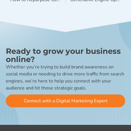
Ready to grow your business
online?
Whether you’re trying to build brand awareness on
social media or needing to drive more traffic from search
engines, we’re here to help you connect with your
audience and hit those strategic goals.
Connect with a Digital Marketing Expert