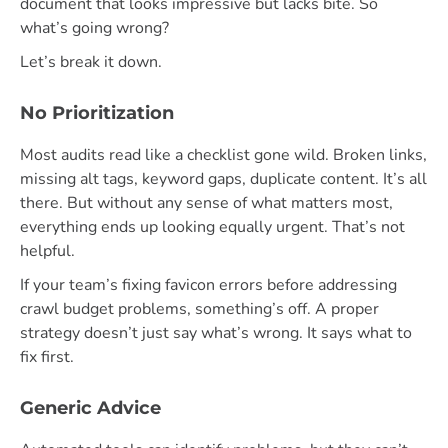
document that looks impressive but lacks bite. So
what’s going wrong?
Let’s break it down.
No Prioritization
Most audits read like a checklist gone wild. Broken links,
missing alt tags, keyword gaps, duplicate content. It’s all
there. But without any sense of what matters most,
everything ends up looking equally urgent. That’s not
helpful.
If your team’s fixing favicon errors before addressing
crawl budget problems, something’s off. A proper
strategy doesn’t just say what’s wrong. It says what to
fix first.
Generic Advice