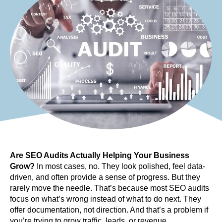
Are SEO Audits Actually Helping Your Business 
Grow?
 In most cases, no. They look polished, feel data-
driven, and often provide a sense of progress. But they 
rarely move the needle. That’s because most SEO audits 
focus on what’s wrong instead of what to do next. They 
offer documentation, not direction. And that’s a problem if 
you’re trying to grow traffic, leads, or revenue.