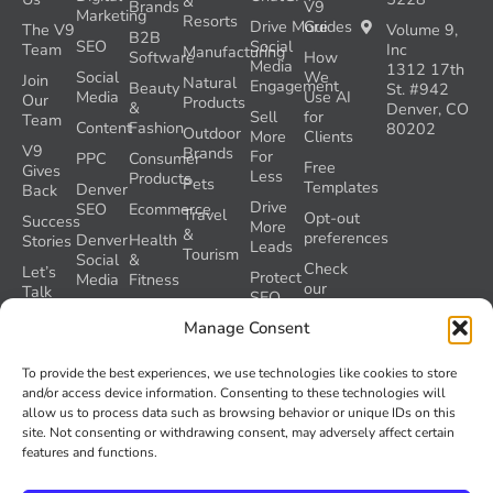
&
Brands
V9
Marketing
Resorts
Drive More
Guides
The V9
Volume 9,
B2B
SEO
Social
Team
Inc
Manufacturing
Software
How
Media
1312 17th
Social
We
Join
Natural
Engagement
Beauty
St. #942
Media
Use AI
Our
Products
&
Denver, CO
Sell
for
Team
Content
Fashion
80202
Outdoor
More
Clients
V9
Brands
For
PPC
Consumer
Free
Gives
Less
Products
Pets
Templates
Denver
Back
Drive
SEO
Ecommerce
Travel
Opt-out
Success
More
&
preferences
Denver
Health
Stories
Leads
Tourism
Social
&
Check
Let’s
Protect
Media
Fitness
our
Talk
SEO
GEO
Healthcare
During
AI
Manage Consent
Grader
a
Instructions
Tool
Website
Volume
To provide the best experiences, we use technologies like cookies to store
Launch
Nine and
and/or access device information. Consenting to these technologies will
Recover
Colorado’s
allow us to process data such as browsing behavior or unique IDs on this
Lost
AI Act
site. Not consenting or withdrawing consent, may adversely affect certain
SEO
(SB 26-
features and functions.
Traffic
189)