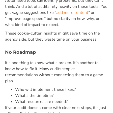
Automated tools can identify problems, but they can’t
think. And a lot of audits rely heavily on those tools. You
get vague suggestions like “
add more content
” or
“improve page speed,” but no clarity on how, why, or
what kind of impact to expect.
These cookie-cutter insights might save time on the
agency side, but they waste time on your business.
No Roadmap
It’s one thing to know what’s broken. It’s another to
know how to fix it. Many audits stop at
recommendations without connecting them to a game
plan.
Who will implement these fixes?
What’s the timeline?
What resources are needed?
If your audit doesn’t come with clear next steps, it’s just