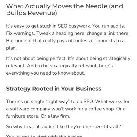
What Actually Moves the Needle (and
Builds Revenue)
It’s easy to get stuck in SEO busywork. You run audits.
Fix warnings. Tweak a heading here, change a link there.
But none of that really pays off unless it connects to a
plan.
It’s not about being perfect. It’s about being strategically
relevant. And to be strategically relevant, here’s
everything you need to know about.
Strategy Rooted in Your Business
There’s no single “right way” to do SEO. What works for
a software company won’t work for a coffee shop. Or a
furniture store. Or a law firm.
So why treat all audits like they’re one-size-fits-all?