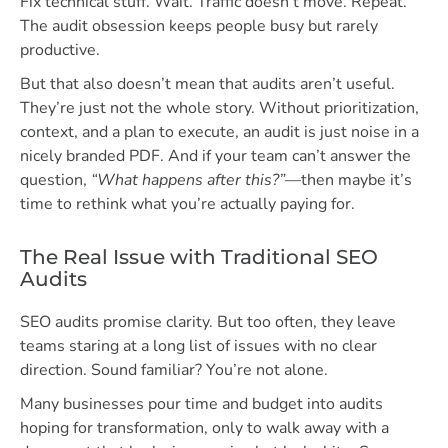
Fix technical stuff. Wait. Traffic doesn’t move. Repeat.
The audit obsession keeps people busy but rarely
productive.
But that also doesn’t mean that audits aren’t useful.
They’re just not the whole story. Without prioritization,
context, and a plan to execute, an audit is just noise in a
nicely branded PDF. And if your team can’t answer the
question,
“What happens after this?”
—then maybe it’s
time to rethink what you’re actually paying for.
The Real Issue with Traditional SEO
Audits
SEO audits promise clarity. But too often, they leave
teams staring at a long list of issues with no clear
direction. Sound familiar? You’re not alone.
Many businesses pour time and budget into audits
hoping for transformation, only to walk away with a