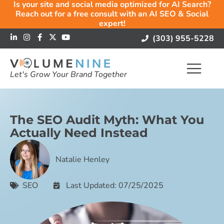
Is your site and social media optimized for AI Search?
Reach out for a free consult with an AI SEO & Social
expert!
(303) 955-5228
Let's Grow Your Brand Together
The SEO Audit Myth: What You
Actually Need Instead
Natalie Henley
SEO
Last Updated: 07/25/2025