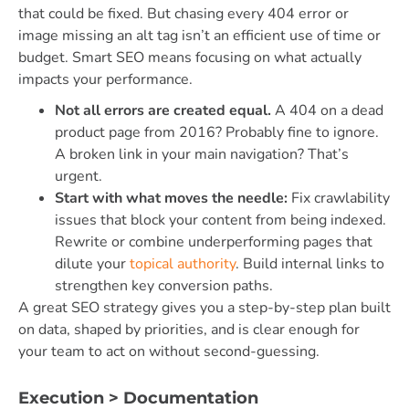
that could be fixed. But chasing every 404 error or
image missing an alt tag isn’t an efficient use of time or
budget. Smart SEO means focusing on what actually
impacts your performance.
Not all errors are created equal.
A 404 on a dead
product page from 2016? Probably fine to ignore.
A broken link in your main navigation? That’s
urgent.
Start with what moves the needle:
Fix crawlability
issues that block your content from being indexed.
Rewrite or combine underperforming pages that
dilute your
topical authority
. Build internal links to
strengthen key conversion paths.
A great SEO strategy gives you a step-by-step plan built
on data, shaped by priorities, and is clear enough for
your team to act on without second-guessing.
Execution > Documentation