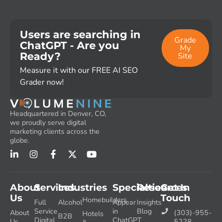
Users are searching in
Grade
ChatGPT - Are you
My
Ready?
Site
Measure it with our FREE AI SEO
Grader now!
Headquartered in Denver, CO,
we proudly serve digital
marketing clients across the
globe.
About
Services
Industries
Specialties
Resources
Get In
Us
Touch
Homebuilders
Full
Alcohol
Appear
Insights
Service
in
Blog
About
(303)-955-
Hotels
B2B
Digital
ChatGPT
Us
5228