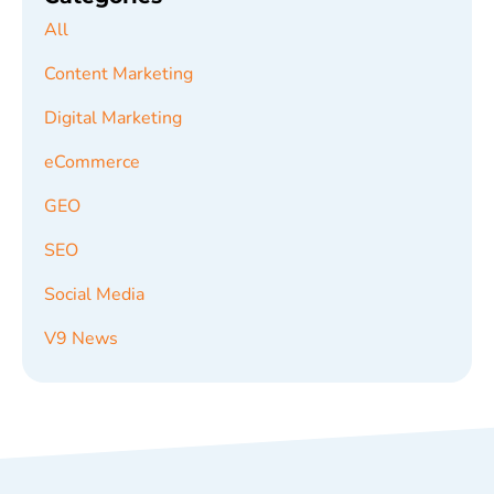
All
Content Marketing
Digital Marketing
eCommerce
GEO
SEO
Social Media
V9 News