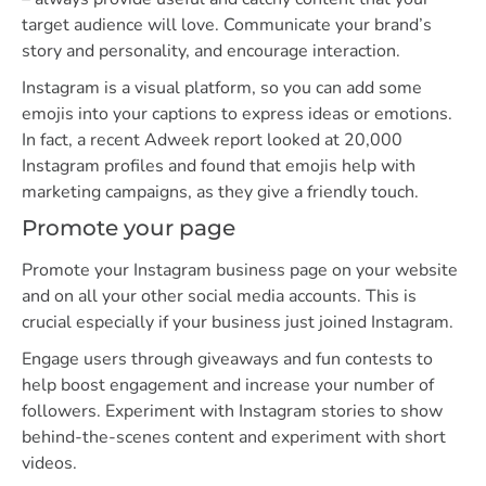
target audience will love. Communicate your brand’s
story and personality, and encourage interaction.
Instagram is a visual platform, so you can add some
emojis into your captions to express ideas or emotions.
In fact, a recent Adweek report looked at 20,000
Instagram profiles and found that emojis help with
marketing campaigns, as they give a friendly touch.
Promote your page
Promote your Instagram business page on your website
and on all your other social media accounts. This is
crucial especially if your business just joined Instagram.
Engage users through giveaways and fun contests to
help boost engagement and increase your number of
followers. Experiment with Instagram stories to show
behind-the-scenes content and experiment with short
videos.