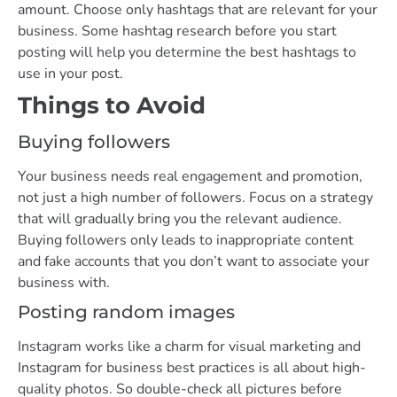
amount. Choose only hashtags that are relevant for your
business. Some hashtag research before you start
posting will help you determine the best hashtags to
use in your post.
Things to Avoid
Buying followers
Your business needs real engagement and promotion,
not just a high number of followers. Focus on a strategy
that will gradually bring you the relevant audience.
Buying followers only leads to inappropriate content
and fake accounts that you don’t want to associate your
business with.
Posting random images
Instagram works like a charm for visual marketing and
Instagram for business best practices is all about high-
quality photos. So double-check all pictures before