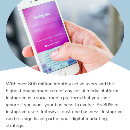
With over 800 million monthly active users and the
highest engagement rate of any social media platform,
Instagram is a social media platform that you can’t
ignore if you want your business to evolve. As 80% of
Instagram users follow at least one business, Instagram
can be a significant part of your digital marketing
strategy.