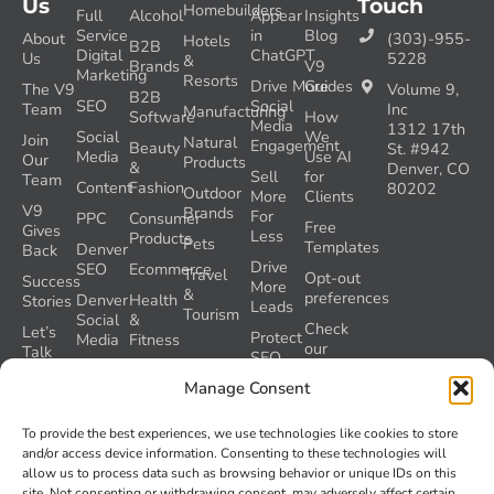
Us
Touch
Homebuilders
Full
Alcohol
Appear
Insights
Service
in
Blog
About
(303)-955-
Hotels
B2B
Digital
ChatGPT
Us
5228
&
Brands
V9
Marketing
Resorts
Drive More
Guides
The V9
Volume 9,
B2B
SEO
Social
Team
Inc
Manufacturing
Software
How
Media
1312 17th
Social
We
Join
Natural
Engagement
Beauty
St. #942
Media
Use AI
Our
Products
&
Denver, CO
Sell
for
Team
Content
Fashion
80202
Outdoor
More
Clients
V9
Brands
For
PPC
Consumer
Free
Gives
Less
Products
Pets
Templates
Denver
Back
Drive
SEO
Ecommerce
Travel
Opt-out
Success
More
&
preferences
Denver
Health
Stories
Leads
Tourism
Social
&
Check
Let’s
Protect
Media
Fitness
our
Talk
SEO
GEO
Healthcare
During
AI
Manage Consent
Grader
a
Instructions
Tool
Website
Volume
To provide the best experiences, we use technologies like cookies to store
Launch
Nine and
and/or access device information. Consenting to these technologies will
Recover
Colorado’s
allow us to process data such as browsing behavior or unique IDs on this
Lost
AI Act
site. Not consenting or withdrawing consent, may adversely affect certain