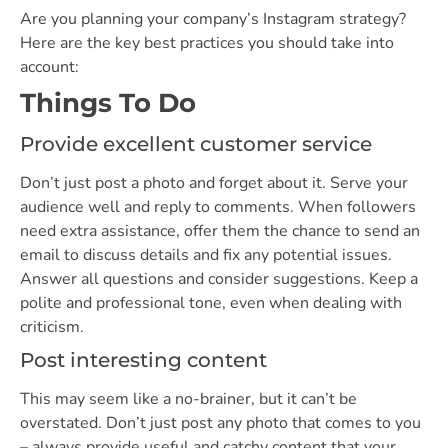
Are you planning your company’s Instagram strategy?
Here are the key best practices you should take into
account:
Things To Do
Provide excellent customer service
Don’t just post a photo and forget about it. Serve your
audience well and reply to comments. When followers
need extra assistance, offer them the chance to send an
email to discuss details and fix any potential issues.
Answer all questions and consider suggestions. Keep a
polite and professional tone, even when dealing with
criticism.
Post interesting content
This may seem like a no-brainer, but it can’t be
overstated. Don’t just post any photo that comes to you
– always provide useful and catchy content that your