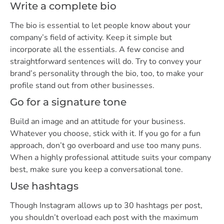
Write a complete bio
The bio is essential to let people know about your
company’s field of activity. Keep it simple but
incorporate all the essentials. A few concise and
straightforward sentences will do. Try to convey your
brand’s personality through the bio, too, to make your
profile stand out from other businesses.
Go for a signature tone
Build an image and an attitude for your business.
Whatever you choose, stick with it. If you go for a fun
approach, don’t go overboard and use too many puns.
When a highly professional attitude suits your company
best, make sure you keep a conversational tone.
Use hashtags
Though Instagram allows up to 30 hashtags per post,
you shouldn’t overload each post with the maximum