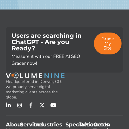
Users are searching in
Grade
ChatGPT - Are you
My
Ready?
Site
Measure it with our FREE AI SEO
Grader now!
Headquartered in Denver, CO,
we proudly serve digital
marketing clients across the
globe.
About
Services
Industries
Specialties
Resources
Get In