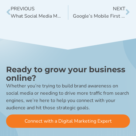
PREVIOUS
NEXT
What Social Media Metrics Should You Be Measuring?
Google’s Mobile First Index: Everything You Need to Know
Ready to grow your business
online?
Whether you’re trying to build brand awareness on
social media or needing to drive more traffic from search
engines, we’re here to help you connect with your
audience and hit those strategic goals.
Connect with a Digital Marketing Expert