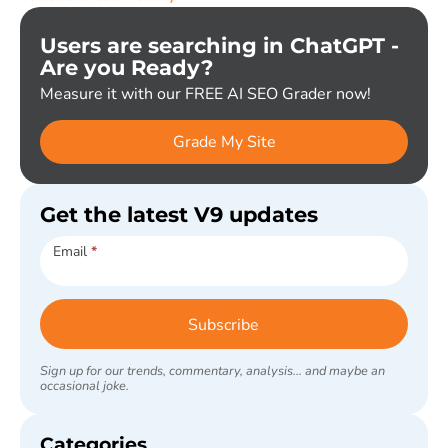
Users are searching in ChatGPT -
Are you Ready?
Measure it with our FREE AI SEO Grader now!
Grade My Site
Get the latest V9 updates
Subscribe
Email
*
Subscribe
Sign up for our trends, commentary, analysis... and maybe an
occasional joke.
Categories