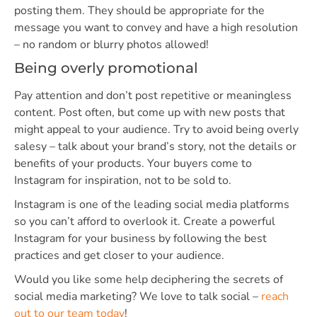
posting them. They should be appropriate for the
message you want to convey and have a high resolution
– no random or blurry photos allowed!
Being overly promotional
Pay attention and don’t post repetitive or meaningless
content. Post often, but come up with new posts that
might appeal to your audience. Try to avoid being overly
salesy – talk about your brand’s story, not the details or
benefits of your products. Your buyers come to
Instagram for inspiration, not to be sold to.
Instagram is one of the leading social media platforms
so you can’t afford to overlook it. Create a powerful
Instagram for your business by following the best
practices and get closer to your audience.
Would you like some help deciphering the secrets of
social media marketing? We love to talk social –
reach
out to our team today
!