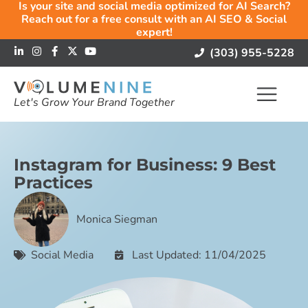
Is your site and social media optimized for AI Search?
Reach out for a free consult with an AI SEO & Social
expert!
(303) 955-5228
Let's Grow Your Brand Together
Instagram for Business: 9 Best
Practices
Monica Siegman
Social Media
Last Updated: 11/04/2025