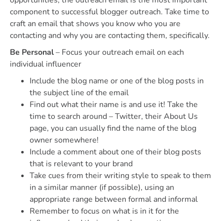
component to successful blogger outreach. Take time to
craft an email that shows you know who you are
contacting and why you are contacting them, specifically.
Be Personal
– Focus your outreach email on each
individual influencer
Include the blog name or one of the blog posts in
the subject line of the email
Find out what their name is and use it! Take the
time to search around – Twitter, their About Us
page, you can usually find the name of the blog
owner somewhere!
Include a comment about one of their blog posts
that is relevant to your brand
Take cues from their writing style to speak to them
in a similar manner (if possible), using an
appropriate range between formal and informal
Remember to focus on what is in it for the