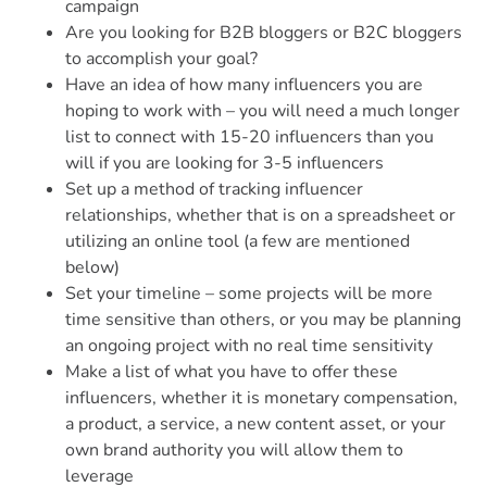
campaign
Are you looking for B2B bloggers or B2C bloggers
to accomplish your goal?
Have an idea of how many influencers you are
hoping to work with – you will need a much longer
list to connect with 15-20 influencers than you
will if you are looking for 3-5 influencers
Set up a method of tracking influencer
relationships, whether that is on a spreadsheet or
utilizing an online tool (a few are mentioned
below)
Set your timeline – some projects will be more
time sensitive than others, or you may be planning
an ongoing project with no real time sensitivity
Make a list of what you have to offer these
influencers, whether it is monetary compensation,
a product, a service, a new content asset, or your
own brand authority you will allow them to
leverage