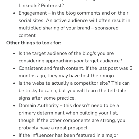
LinkedIn? Pinterest?
Engagement – in the blog comments and on their
social sites. An active audience will often result in
multiplied sharing of your brand – sponsored
content
Other things to look for:
Is the target audience of the blog/s you are
considering approaching
your
target audience?
Consistent and fresh content. If the last post was 6
months ago, they may have lost their mojo.
Is the website actually a competitor site? This can
be tricky to catch, but you will learn the tell-tale
signs after some practice.
Domain Authority – this doesn’t need to be a
primary determinant when building your list,
though. If the other components are strong, you
probably have a great prospect.
If the influencer has been featured in a major