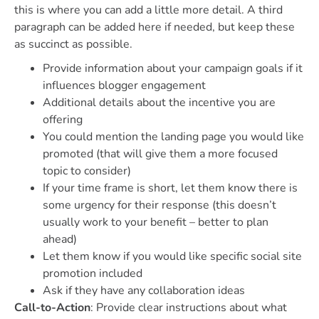
this is where you can add a little more detail. A third
paragraph can be added here if needed, but keep these
as succinct as possible.
Provide information about your campaign goals if it
influences blogger engagement
Additional details about the incentive you are
offering
You could mention the landing page you would like
promoted (that will give them a more focused
topic to consider)
If your time frame is short, let them know there is
some urgency for their response (this doesn’t
usually work to your benefit – better to plan
ahead)
Let them know if you would like specific social site
promotion included
Ask if they have any collaboration ideas
Call-to-Action
: Provide clear instructions about what