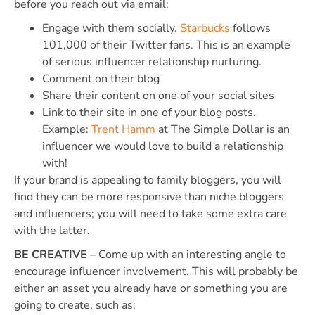
before you reach out via email:
Engage with them socially.
Starbucks
follows
101,000 of their Twitter fans. This is an example
of serious influencer relationship nurturing.
Comment on their blog
Share their content on one of your social sites
Link to their site in one of your blog posts.
Example:
Trent Hamm
at The Simple Dollar is an
influencer we would love to build a relationship
with!
If your brand is appealing to family bloggers, you will
find they can be more responsive than niche bloggers
and influencers; you will need to take some extra care
with the latter.
BE CREATIVE –
Come up with an interesting angle to
encourage influencer involvement. This will probably be
either an asset you already have or something you are
going to create, such as: