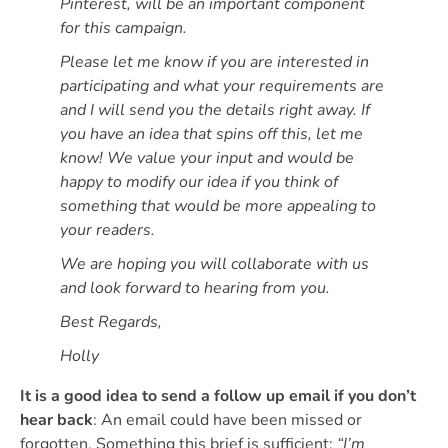
Pinterest, will be an important component
for this campaign.
Please let me know if you are interested in
participating and what your requirements are
and I will send you the details right away. If
you have an idea that spins off this, let me
know! We value your input and would be
happy to modify our idea if you think of
something that would be more appealing to
your readers.
We are hoping you will collaborate with us
and look forward to hearing from you.
Best Regards,
Holly
It is a good idea to send a follow up email if you don’t
hear back
: An email could have been missed or
forgotten. Something this brief is sufficient:
“I’m