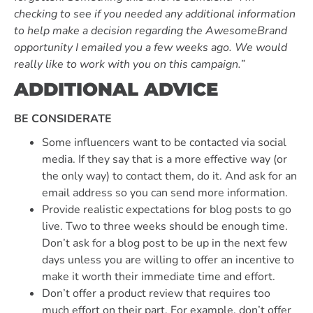
checking to see if you needed any additional information
to help make a decision regarding the AwesomeBrand
opportunity I emailed you a few weeks ago. We would
really like to work with you on this campaign.”
ADDITIONAL ADVICE
BE CONSIDERATE
Some influencers want to be contacted via social
media. If they say that is a more effective way (or
the only way) to contact them, do it. And ask for an
email address so you can send more information.
Provide realistic expectations for blog posts to go
live. Two to three weeks should be enough time.
Don’t ask for a blog post to be up in the next few
days unless you are willing to offer an incentive to
make it worth their immediate time and effort.
Don’t offer a product review that requires too
much effort on their part. For example, don’t offer