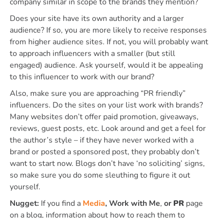
company similar in scope to the brands they mention?
Does your site have its own authority and a larger
audience? If so, you are more likely to receive responses
from higher audience sites. If not, you will probably want
to approach influencers with a smaller (but still
engaged) audience. Ask yourself, would it be appealing
to this influencer to work with our brand?
Also, make sure you are approaching “PR friendly”
influencers. Do the sites on your list work with brands?
Many websites don’t offer paid promotion, giveaways,
reviews, guest posts, etc. Look around and get a feel for
the author’s style – if they have never worked with a
brand or posted a sponsored post, they probably don’t
want to start now. Blogs don’t have ‘no soliciting’ signs,
so make sure you do some sleuthing to figure it out
yourself.
Nugget:
If you find a
Media
,
Work with Me
,
or
PR
page
on a blog, information about how to reach them to