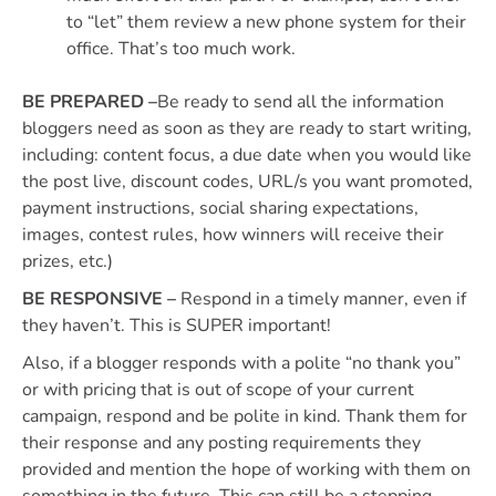
to “let” them review a new phone system for their
office. That’s too much work.
BE PREPARED –
Be ready to send all the information
bloggers need as soon as they are ready to start writing,
including: content focus, a due date when you would like
the post live, discount codes, URL/s you want promoted,
payment instructions, social sharing expectations,
images, contest rules, how winners will receive their
prizes, etc.)
BE RESPONSIVE –
Respond in a timely manner, even if
they haven’t. This is SUPER important!
Also, if a blogger responds with a polite “no thank you”
or with pricing that is out of scope of your current
campaign, respond and be polite in kind. Thank them for
their response and any posting requirements they
provided and mention the hope of working with them on
something in the future. This can still be a stepping