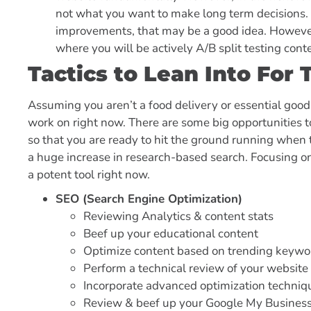
not what you want to make long term decisions. 
improvements, that may be a good idea. However,
where you will be actively A/B split testing con
Tactics to Lean Into Fo
Assuming you aren’t a food delivery or essential good
work on right now. There are some big opportunities t
so that you are ready to hit the ground running when t
a huge increase in research-based search. Focusing o
a potent tool right now.
SEO (Search Engine Optimization)
Reviewing Analytics & content stats
Beef up your educational content
Optimize content based on trending keywo
Perform a technical review of your website
Incorporate advanced optimization techniqu
Review & beef up your Google My Business P