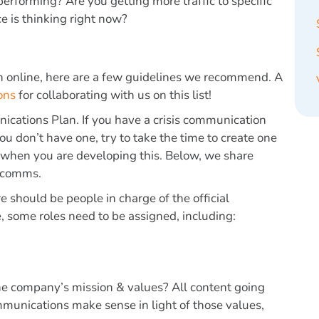
erforming? Are you getting more traffic to specific
e is thinking right now?
on online, here are a few guidelines we recommend. A
ons
for collaborating with us on this list!
nications Plan
. If you have a crisis communication
you don’t have one, try to take the time to create one
o when you are developing this. Below, we share
s comms.
re should be people in charge of the official
, some roles need to be assigned, including:
he company’s mission & values? All content going
mmunications make sense in light of those values,