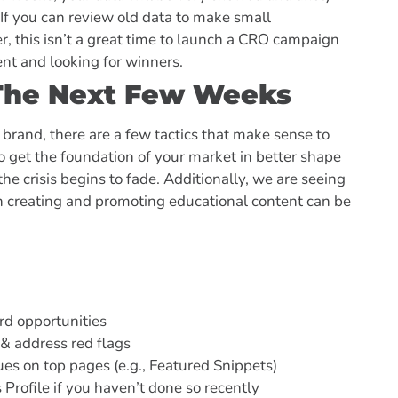
If you can review old data to make small
 this isn’t a great time to launch a CRO campaign
tent and looking for winners.
r The Next Few Weeks
 brand, there are a few tactics that make sense to
o get the foundation of your market in better shape
he crisis begins to fade. Additionally, we are seeing
n creating and promoting educational content can be
rd opportunities
 & address red flags
es on top pages (e.g., Featured Snippets)
rofile if you haven’t done so recently