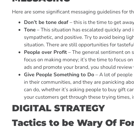
Here are some significant messaging guidelines for t
Don’t be tone deaf
– this is the time to get aw
Tone
– This situation has escalated quickly and i
sympathetic, and positive. Try to avoid being lig
situation. There are still opportunities for tastefu
People over Profit
– The general sentiment on soc
focus on making money; it’s the time to focus on 
ads and promote your brand, you should review 
Give People Something to Do
– A lot of people
in their communities, and they are panicking ab
can do, whether it’s asking people to buy gift ca
your customers get through these trying times, i
DIGITAL STRATEGY
Tactics to be Wary Of F