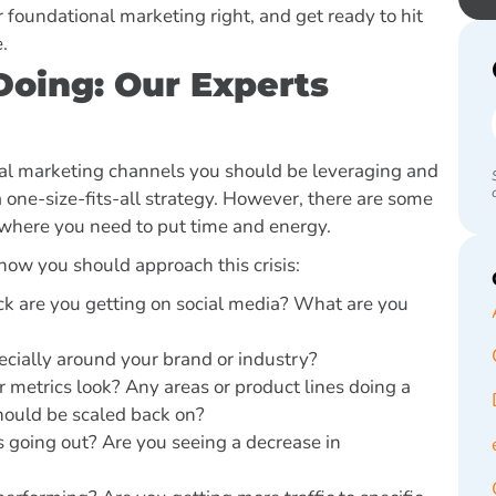
 foundational marketing right, and get ready to hit
e.
oing: Our Experts
gital marketing channels you should be leveraging and
one-size-fits-all strategy. However, there are some
 where you need to put time and energy.
 how you should approach this crisis:
k are you getting on social media? What are you
pecially around your brand or industry?
ur metrics look? Any areas or product lines doing a
should be scaled back on?
 going out? Are you seeing a decrease in