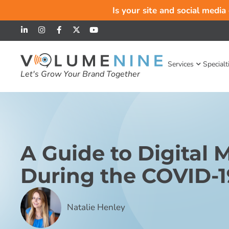
Is your site and social media
Services
Specialt
Let's Grow Your Brand Together
A Guide to Digital 
During the COVID-19
Natalie Henley