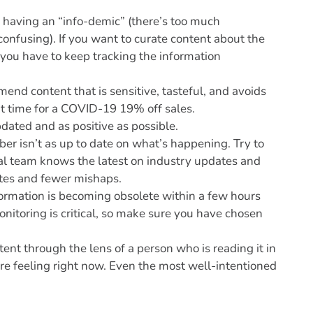
e having an “info-demic” (there’s too much
 confusing). If you want to curate content about the
d you have to keep tracking the information
end content that is sensitive, tasteful, and avoids
t time for a COVID-19 19% off sales.
dated and as positive as possible.
 isn’t as up to date on what’s happening. Try to
tal team knows the latest on industry updates and
tes and fewer mishaps.
nformation is becoming obsolete within a few hours
itoring is critical, so make sure you have chosen
ent through the lens of a person who is reading it in
re feeling right now. Even the most well-intentioned