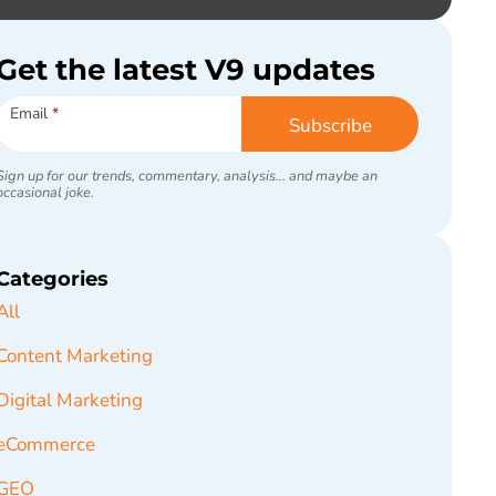
Get the latest V9 updates
Subscribe
Email
*
Subscribe
Sign up for our trends, commentary, analysis... and maybe an
occasional joke.
Categories
All
Content Marketing
Digital Marketing
eCommerce
GEO