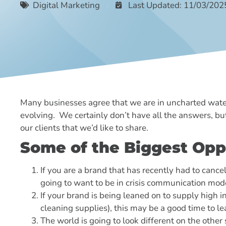
Digital Marketing
Last Updated: 11/03/202
Many businesses agree that we are in uncharted waters
evolving. We certainly don’t have all the answers, b
our clients that we’d like to share.
Some of the Biggest Opp
If you are a brand that has recently had to cance
going to want to be in crisis communication mode
If your brand is being leaned on to supply high 
cleaning supplies), this may be a good time to le
The world is going to look different on the other 