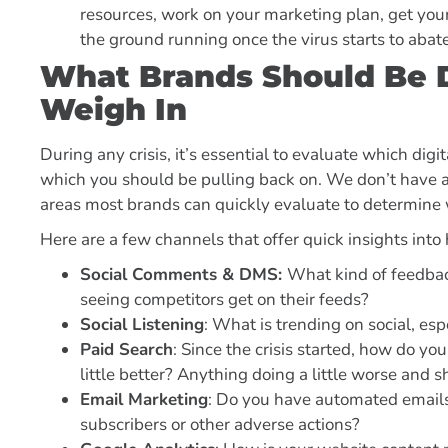
resources, work on your marketing plan, get your
the ground running once the virus starts to abat
What Brands Should Be D
Weigh In
During any crisis, it’s essential to evaluate which di
which you should be pulling back on. We don’t have a 
areas most brands can quickly evaluate to determine
Here are a few channels that offer quick insights into
Social Comments & DMS:
What kind of feedbac
seeing competitors get on their feeds?
Social Listening
: What is trending on social, es
Paid Search
: Since the crisis started, how do yo
little better? Anything doing a little worse and 
Email Marketing
: Do you have automated emails
subscribers or other adverse actions?