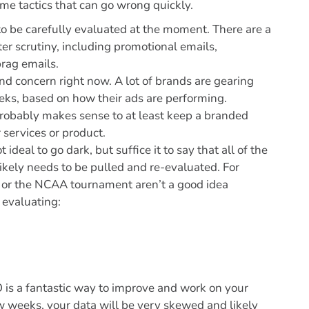
some tactics that can go wrong quickly.
 be carefully evaluated at the moment. There are a
er scrutiny, including promotional emails,
rag emails.
 and concern right now. A lot of brands are gearing
eks, based on how their ads are performing.
t probably makes sense to at least keep a branded
 services or product.
 ideal to go dark, but suffice it to say that all of the
ikely needs to be pulled and re-evaluated. For
t or the NCAA tournament aren’t a good idea
 evaluating:
 is a fantastic way to improve and work on your
 weeks, your data will be very skewed and likely