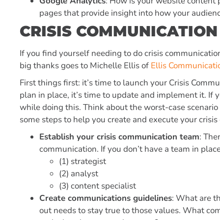
Google Analytics
: How is your website content p
pages that provide insight into how your audienc
CRISIS COMMUNICATION
If you find yourself needing to do crisis communicati
big thanks goes to Michelle Ellis of
Ellis Communicati
First things first: it’s time to launch your
Crisis Commu
plan in place, it’s time to update and implement it. If 
while doing this. Think about the worst-case scenari
some steps to help you create and execute your crisi
Establish your crisis communication team
: The
communication. If you don’t have a team in place
(1) strategist
(2) analyst
(3) content specialist
Create communications guidelines
: What are t
out needs to stay true to those values. What co