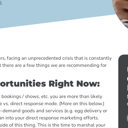
5
, facing an unprecedented crisis that is constantly
ut there are a few things we are recommending for
ortunities Right Now:
l bookings / shows, etc. you are more than likely
 vs. direct response mode. (More on this below.)
in-demand goods and services (e.g. egg delivery or
an into your direct response marketing efforts.
side of this thing. This is the time to marshal your