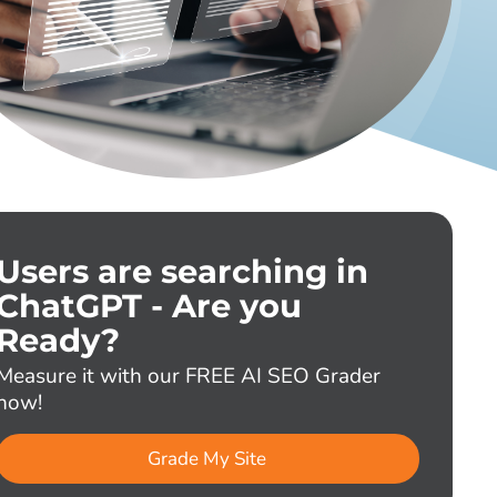
Users are searching in
ChatGPT - Are you
Ready?
Measure it with our FREE AI SEO Grader
now!
Grade My Site