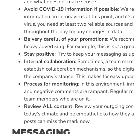
and what does not make sense?
Avoid COVID-19 information if possible
: We’r
information on coronavirus at this point, and it’s
virus, you need at least two reliable sources an
throughout the day for any changes in data.
Be very careful of your promotions
: We recomm
heavy advertising. For example, this is
not
a grea
Stay positive:
Try to keep your messaging as up
Internal collaboration:
Sometimes, a team member
establish collaboration mechanisms, so the digi
the company’s stance. This makes for easy upda
Process for monitoring
: In this environment, i
and negative comments are rampant. Regular mon
team members who are on it.
Review ALL content
: Review your outgoing cont
today’s climate and be empathetic to how they a
posts can miss the mark now.
MESSAGING