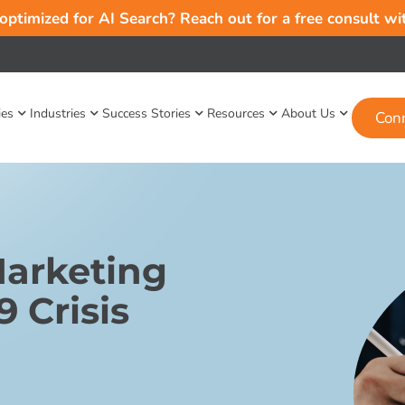
 optimized for AI Search? Reach out for a free consult w
ies
Industries
Success Stories
Resources
About Us
Con
Marketing
 Crisis