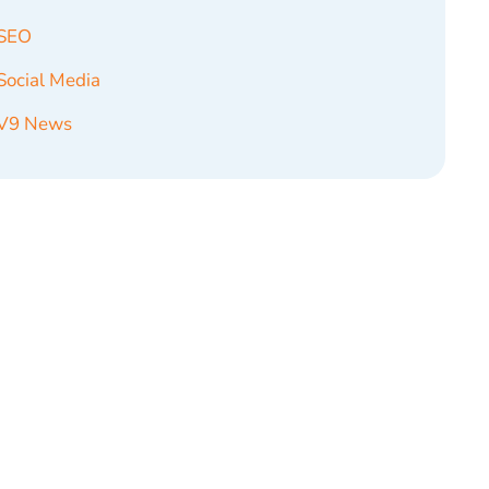
SEO
Social Media
V9 News