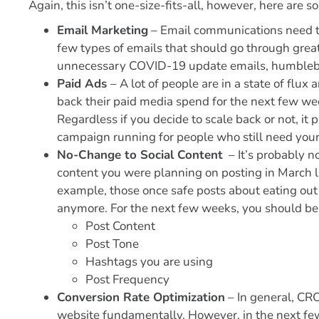
Again, this isn’t one-size-fits-all, however, here are 
Email Marketing
– Email communications need to
few types of emails that should go through great
unnecessary COVID-19 update emails, humbleb
Paid Ads
– A lot of people are in a state of flux
back their paid media spend for the next few we
Regardless if you decide to scale back or not, i
campaign running for people who still need your
No-Change to Social Content
– It’s probably not
content you were planning on posting in March l
example, those once safe posts about eating ou
anymore. For the next few weeks, you should be
Post Content
Post Tone
Hashtags you are using
Post Frequency
Conversion Rate Optimization
– In general, CRO
website fundamentally. However, in the next few