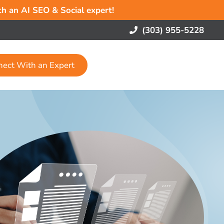
ith an AI SEO & Social expert!
(303) 955-5228
nect With an Expert