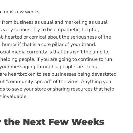
he next few weeks:
ay from business as usual and marketing as usual.
s very serious. Try to be empathetic, helpful,
ht-hearted or comical about the seriousness of the
l humor if that is a core pillar of your brand.
ial media currently is that this isn’t the time to
helping people. If you are going to continue to run
your messaging through a people-first lens.
 are heartbroken to see businesses being devastated
out “community spread” of the virus. Anything you
rds to save your store or sharing resources that help
s invaluable.
or the Next Few Weeks