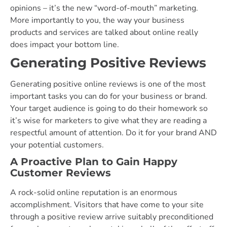
opinions – it’s the new “word-of-mouth” marketing.
More importantly to you, the way your business
products and services are talked about online really
does impact your bottom line.
Generating Positive Reviews
Generating positive online reviews is one of the most
important tasks you can do for your business or brand.
Your target audience is going to do their homework so
it’s wise for marketers to give what they are reading a
respectful amount of attention. Do it for your brand AND
your potential customers.
A Proactive Plan to Gain Happy
Customer Reviews
A rock-solid online reputation is an enormous
accomplishment. Visitors that have come to your site
through a positive review arrive suitably preconditioned