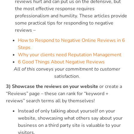
reviews hurt and can put us on the defensive, but
the most effective response requires
professionalism and humility. These articles provide
some practical tips for responding to negative
reviews –
How to Respond to Negative Online Reviews in 6
Steps
Why your clients need Reputation Management
6 Good Things About Negative Reviews
All of this conveys your commitment to customer
satisfaction.
3) Showcase the reviews on your website
or create a
“Reviews” page – these can rank for “keyword +
reviews” search terms all by themselves!
Instead of only talking about yourself on your
website, showcasing what others say about your
business on a third party site is valuable to your
visitors.