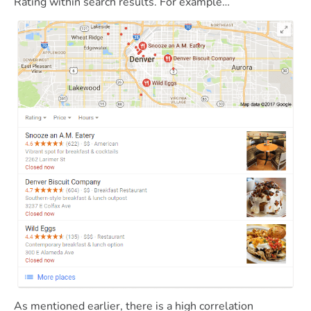
Rating within search results. For example…
As mentioned earlier, there is a high correlation