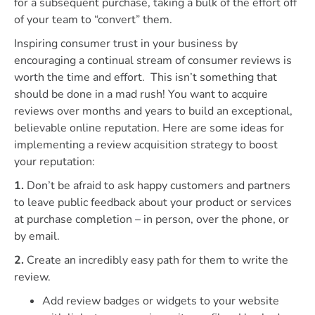
for a subsequent purchase, taking a bulk of the effort off
of your team to “convert” them.
Inspiring consumer trust in your business by
encouraging a continual stream of consumer reviews is
worth the time and effort. This isn’t something that
should be done in a mad rush! You want to acquire
reviews over months and years to build an exceptional,
believable online reputation. Here are some ideas for
implementing a review acquisition strategy to boost
your reputation:
1.
Don’t be afraid to ask happy customers and partners
to leave public feedback about your product or services
at purchase completion – in person, over the phone, or
by email.
2.
Create an incredibly easy path for them to write the
review.
Add review badges or widgets to your website