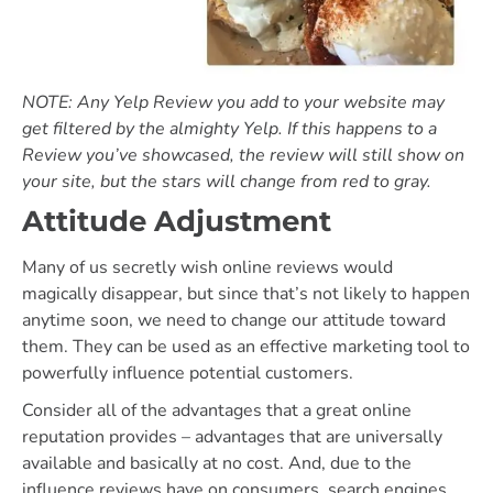
NOTE: Any Yelp Review you add to your website may
get filtered by the almighty Yelp. If this happens to a
Review you’ve showcased, the review will still show on
your site, but the stars will change from red to gray.
Attitude Adjustment
Many of us secretly wish online reviews would
magically disappear, but since that’s not likely to happen
anytime soon, we need to change our attitude toward
them. They can be used as an effective marketing tool to
powerfully influence potential customers.
Consider all of the advantages that a great online
reputation provides – advantages that are universally
available and basically at no cost. And, due to the
influence reviews have on consumers, search engines