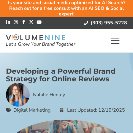
Is your site and social media optimized for AI Search?
Reach out for a free consult with an AI SEO & Social
expert!
(303) 955-5228
Let's Grow Your Brand Together
Developing a Powerful Brand
Strategy for Online Reviews
Natalie Henley
Digital Marketing
Last Updated: 12/19/2025