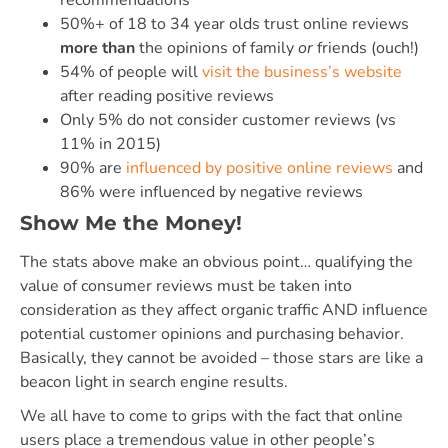
50%+ of 18 to 34 year olds trust online reviews
more than
the opinions of family
or
friends (ouch!)
54% of people will
visit the business’s website
after reading positive reviews
Only 5% do not consider customer reviews (vs
11% in 2015)
90% are
influenced by positive online reviews
and
86% were influenced by negative reviews
Show Me the Money!
The stats above make an obvious point… qualifying the
value of consumer reviews must be taken into
consideration as they affect organic traffic AND influence
potential customer opinions and purchasing behavior.
Basically, they cannot be avoided – those stars are like a
beacon light in search engine results.
We all have to come to grips with the fact that online
users place a tremendous value in other people’s