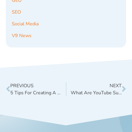
GEO
SEO
Social Media
V9 News
PREVIOUS
NEXT
5 Tips For Creating A Great Title For Your Blog Post
What Are YouTube Suggested Clips and What Do They Mean For Marketers?