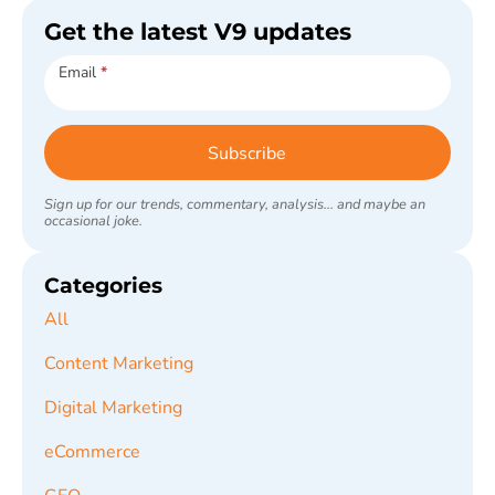
Get the latest V9 updates
Subscribe
Email
*
Subscribe
Sign up for our trends, commentary, analysis... and maybe an
occasional joke.
Categories
All
Content Marketing
Digital Marketing
eCommerce