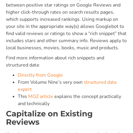
between positive star ratings on Google Reviews and
higher click-through rates on search results pages,
which supports increased rankings. Using markup on
your site in the appropriate way(s) allows Googlebot to
find valid reviews or ratings to show a “rich snippet” that
includes stars and other summary info. Reviews apply to
local businesses, movies, books, music and products.
Find more information about rich snippets and
structured data:
Directly from Google
From Volume Nine’s very own
structured data
expert
This
MOZ article
explains the concept practically
and technically
Capitalize on Existing
Reviews