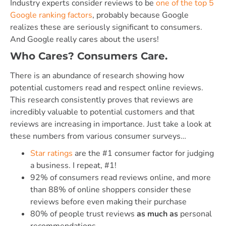
Industry experts consider reviews to be
one of the top 5
Google ranking factors
, probably because Google
realizes these are seriously significant to consumers.
And Google really cares about the users!
Who Cares? Consumers Care.
There is an abundance of research showing how
potential customers read and respect online reviews.
This research consistently proves that reviews are
incredibly valuable to potential customers and that
reviews are increasing in importance. Just take a look at
these numbers from various consumer surveys…
Star ratings
are the #1 consumer factor for judging
a business. I repeat, #1!
92% of consumers read reviews online, and more
than 88% of online shoppers consider these
reviews before even making their purchase
80% of people trust reviews
as much as
personal
recommendations