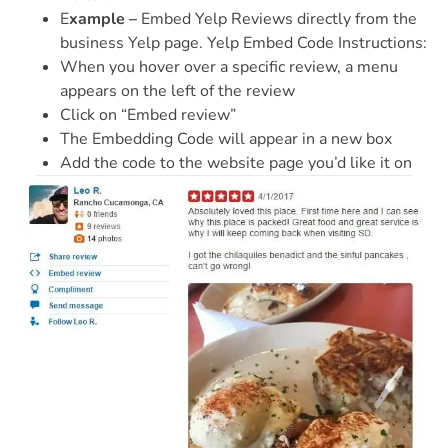
E
xample –
Embed Yelp Reviews directly from the
business Yelp page. Yelp Embed Code Instructions:
When you hover over a specific review, a menu
appears on the left of the review
Click on “Embed review”
The Embedding Code will appear in a new box
Add the code to the website page you’d like it on