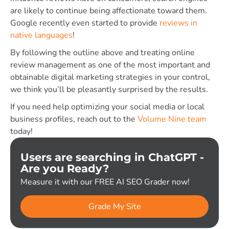
are likely to continue being affectionate toward them.
Google recently even started to provide
reviews in
native languages
!
By following the outline above and treating online
review management as one of the most important and
obtainable digital marketing strategies in your control,
we think you’ll be pleasantly surprised by the results.
If you need help optimizing your social media or local
business profiles, reach out to the
Volume Nine team
today!
Users are searching in ChatGPT -
Are you Ready?
Measure it with our FREE AI SEO Grader now!
Grade My Site