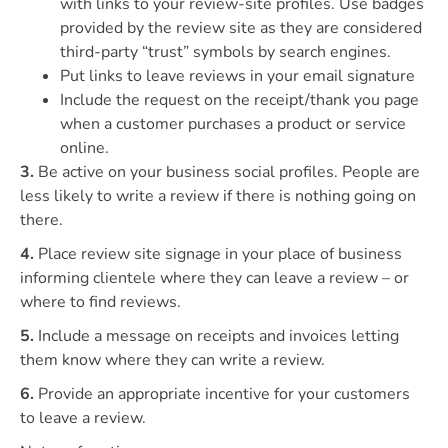
with links to your review-site profiles. Use badges
provided by the review site as they are considered
third-party “trust” symbols by search engines.
Put links to leave reviews in your email signature
Include the request on the receipt/thank you page
when a customer purchases a product or service
online.
3.
Be active on your business social profiles. People are
less likely to write a review if there is nothing going on
there.
4.
Place review site signage in your place of business
informing clientele where they can leave a review – or
where to find reviews.
5.
Include a message on receipts and invoices letting
them know where they can write a review.
6.
Provide an appropriate incentive for your customers
to leave a review.