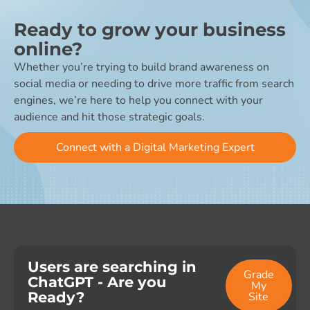
Ready to grow your business
online?
Whether you’re trying to build brand awareness on
social media or needing to drive more traffic from search
engines, we’re here to help you connect with your
audience and hit those strategic goals.
Connect with a Digital Marketing Expert
Users are searching in
Grade
ChatGPT - Are you
My
Ready?
Site