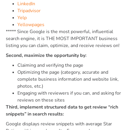
LinkedIn
Tripadvisor
Yelp
Yellowpages
***** Since Google is the most powerful, influential
search engine, it is THE MOST IMPORTANT business
listing you can claim, optimize, and receive reviews on!
Second, maximize the opportunity by:
Claiming and verifying the page
Optimizing the page (category, accurate and
complete business information and website link,
photos, etc.)
Engaging with reviewers if you can, and asking for
reviews on these sites
Third, implement structured data to get review “rich
snippets” in search results:
Google displays review snippets with average Star