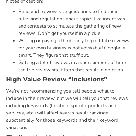
Notes of caution:
Read each review-site guidelines to find their
rules and regulations about topics like incentives
and contests to stimulate the gathering of new
reviews. Don’t get yourself in a pickle.
Writing or paying a third party to post fake reviews
for your own business is not advisable! Google is
smart. They figure that stuff out.
Getting a lot of reviews in a short amount of time
can trip review site filters that result in deletion.
High Value Review “Inclusions”
We’re not recommending you tell people what to
include in their review, but we will tell you that reviews
including keywords (location, specific products and
services, etc.) will affect search result rankings
substantially for those keywords and their keyword
variations.