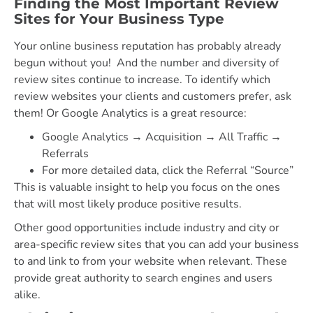
Finding the Most Important Review
Sites for Your Business Type
Your online business reputation has probably already
begun without you! And the number and diversity of
review sites continue to increase. To identify which
review websites your clients and customers prefer, ask
them! Or Google Analytics is a great resource:
Google Analytics → Acquisition → All Traffic →
Referrals
For more detailed data, click the Referral “Source”
This is valuable insight to help you focus on the ones
that will most likely produce positive results.
Other good opportunities include industry and city or
area-specific review sites that you can add your business
to and link to from your website when relevant. These
provide great authority to search engines and users
alike.