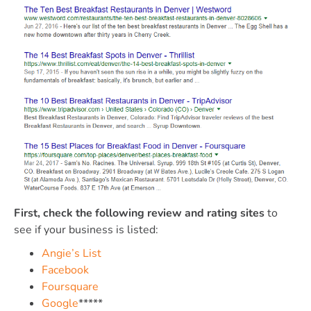
First, check the following review and rating sites
to
see if your business is listed:
Angie’s List
Facebook
Foursquare
Google
*****