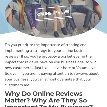
Do you prioritize the importance of creating and
implementing a strategy for your online business
reviews? If so, you’re probably a big believer in the
impact that reviews have on you business goal to win
new customers… just like us over here at Volume Nine.
So even if you aren’t paying attention to reviews about
your business, you can almost guarantee that your
customers are!
Why Do Online Reviews
Matter? Why Are They So
Important To My Business?