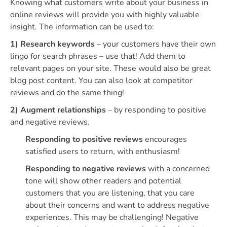
Knowing what customers write about your business in
online reviews will provide you with highly valuable
insight. The information can be used to:
1) Research keywords
– your customers have their own
lingo for search phrases – use that! Add them to
relevant pages on your site. These would also be great
blog post content. You can also look at competitor
reviews and do the same thing!
2) Augment relationships
– by responding to positive
and negative reviews.
Responding to positive reviews
encourages
satisfied users to return, with enthusiasm!
Responding to negative reviews
with a concerned
tone will show other readers and potential
customers that you are listening, that you care
about their concerns and want to address negative
experiences. This may be challenging! Negative