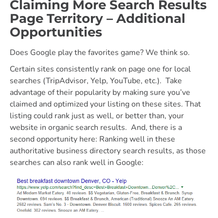
Claiming More Search Results
Page Territory – Additional
Opportunities
Does Google play the favorites game? We think so.
Certain sites consistently rank on page one for local
searches (TripAdvisor, Yelp, YouTube, etc.). Take
advantage of their popularity by making sure you’ve
claimed and optimized your listing on these sites. That
listing could rank just as well, or better than, your
website in organic search results. And, there is a
second opportunity here: Ranking well in these
authoritative business directory search results, as those
searches can also rank well in Google: