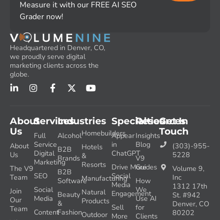
Measure it with our FREE AI SEO
Grader now!
Headquartered in Denver, CO,
we proudly serve digital
marketing clients across the
globe.
About
Services
Industries
Specialties
Resources
Get In
Us
Touch
Homebuilders
Full
Alcohol
Appear
Insights
Service
in
Blog
About
(303)-955-
Hotels
B2B
Digital
ChatGPT
Us
5228
&
Brands
V9
Marketing
Resorts
Drive More
Guides
The V9
Volume 9,
B2B
SEO
Social
Team
Inc
Manufacturing
Software
How
Media
1312 17th
Social
We
Join
Natural
Engagement
Beauty
St. #942
Media
Use AI
Our
Products
&
Denver, CO
Sell
for
Team
Content
Fashion
80202
Outdoor
More
Clients