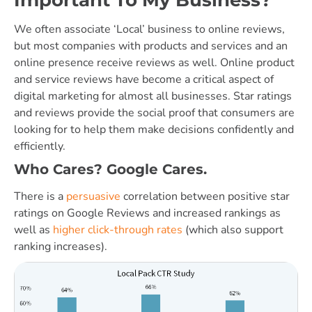
We often associate ‘Local’ business to online reviews,
but most companies with products and services and an
online presence receive reviews as well. Online product
and service reviews have become a critical aspect of
digital marketing for almost all businesses. Star ratings
and reviews provide the social proof that consumers are
looking for to help them make decisions confidently and
efficiently.
Who Cares? Google Cares.
There is a
persuasive
correlation between positive star
ratings on Google Reviews and increased rankings as
well as
higher click-through rates
(which also support
ranking increases).