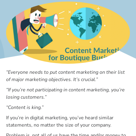
“Everyone needs to put content marketing on their list
of major marketing objectives. It’s crucial.”
“If you’re not participating in content marketing, you’re
losing customers.”
“Content is king.”
If you’re in digital marketing, you’ve heard similar
statements, no matter the size of your company.
Problem is, not all of us have the time and/or money to