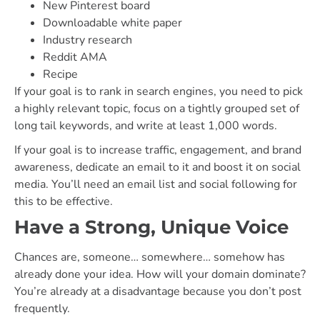
New Pinterest board
Downloadable white paper
Industry research
Reddit AMA
Recipe
If your goal is to rank in search engines, you need to pick
a highly relevant topic, focus on a tightly grouped set of
long tail keywords, and write at least 1,000 words.
If your goal is to increase traffic, engagement, and brand
awareness, dedicate an email to it and boost it on social
media. You’ll need an email list and social following for
this to be effective.
Have a Strong, Unique Voice
Chances are, someone… somewhere… somehow has
already done your idea. How will your domain dominate?
You’re already at a disadvantage because you don’t post
frequently.