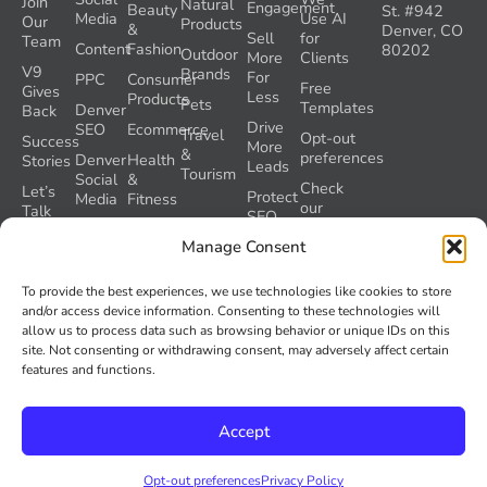
Join
Natural
Engagement
Beauty
St. #942
Media
Use AI
Our
Products
&
Denver, CO
Sell
for
Team
Content
Fashion
80202
Outdoor
More
Clients
V9
Brands
For
PPC
Consumer
Free
Gives
Less
Products
Pets
Templates
Denver
Back
Drive
SEO
Ecommerce
Travel
Opt-out
Success
More
&
preferences
Denver
Health
Stories
Leads
Tourism
Social
&
Check
Let’s
Protect
Media
Fitness
our
Talk
SEO
GEO
Healthcare
During
AI
Manage Consent
Grader
a
Instructions
Tool
Website
Volume
To provide the best experiences, we use technologies like cookies to store
Launch
Nine and
and/or access device information. Consenting to these technologies will
Recover
Colorado’s
allow us to process data such as browsing behavior or unique IDs on this
Lost
AI Act
site. Not consenting or withdrawing consent, may adversely affect certain
SEO
(SB 26-
features and functions.
Traffic
189)
Accept
© 2026
Volume Nine. All rights reserved.
Privacy Policy
Opt-out preferences
Privacy Policy