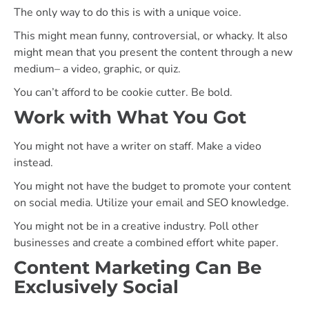
The only way to do this is with a unique voice.
This might mean funny, controversial, or whacky. It also
might mean that you present the content through a new
medium– a video, graphic, or quiz.
You can’t afford to be cookie cutter. Be bold.
Work with What You Got
You might not have a writer on staff. Make a video
instead.
You might not have the budget to promote your content
on social media. Utilize your email and SEO knowledge.
You might not be in a creative industry. Poll other
businesses and create a combined effort white paper.
Content Marketing Can Be
Exclusively Social