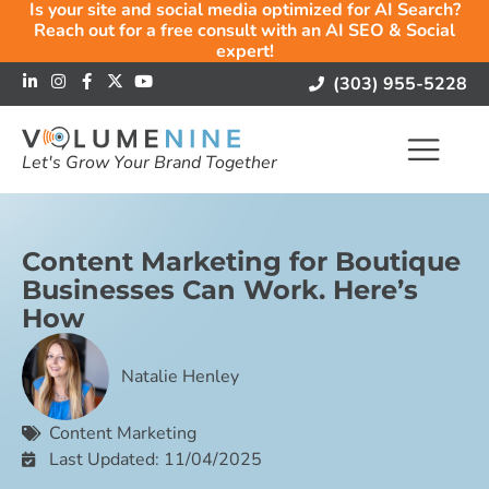
Is your site and social media optimized for AI Search?
Reach out for a free consult with an AI SEO & Social
expert!
(303) 955-5228
Let's Grow Your Brand Together
Content Marketing for Boutique
Businesses Can Work. Here’s
How
Natalie Henley
Content Marketing
Last Updated: 11/04/2025