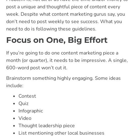
post a unique and thoughtful piece of content every
week. Despite what content marketing gurus say, you
don’t need to post weekly to see success. What you
need to do is following these guidelines.
Focus on One, Big Effort
If you’re going to do one content marketing piece a
month (or quarter), it needs to be impressive. A single,
600-word post won’t cut it.
Brainstorm something highly engaging. Some ideas
include:
Contest
Quiz
Infographic
Video
Thought leadership piece
List mentioning other local businesses