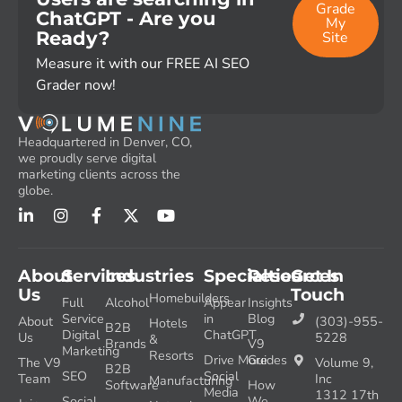
Grade
ChatGPT - Are you
My
Ready?
Site
Measure it with our FREE AI SEO
Grader now!
Headquartered in Denver, CO,
we proudly serve digital
marketing clients across the
globe.
About
Services
Industries
Specialties
Resources
Get In
Us
Touch
Homebuilders
Full
Alcohol
Appear
Insights
Service
in
Blog
About
(303)-955-
Hotels
B2B
Digital
ChatGPT
Us
5228
&
Brands
V9
Marketing
Resorts
Drive More
Guides
The V9
Volume 9,
B2B
SEO
Social
Team
Inc
Manufacturing
Software
How
Media
1312 17th
Social
We