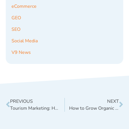
eCommerce
GEO
SEO
Social Media
V9 News
PREVIOUS
NEXT
Tourism Marketing: How to Drive Sales with Content
How to Grow Organic Engagement on Facebook [Case Study]