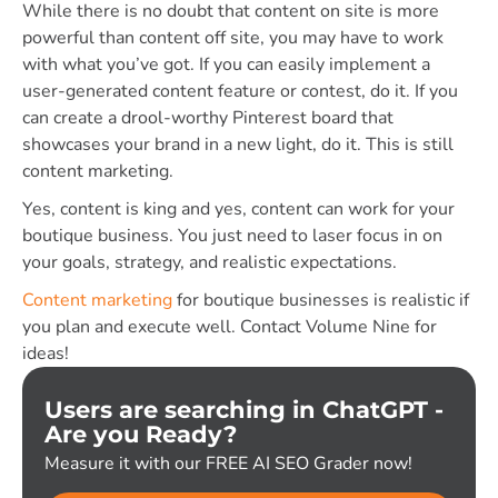
While there is no doubt that content on site is more
powerful than content off site, you may have to work
with what you’ve got. If you can easily implement a
user-generated content feature or contest, do it. If you
can create a drool-worthy Pinterest board that
showcases your brand in a new light, do it. This is still
content marketing.
Yes, content is king and yes, content can work for your
boutique business. You just need to laser focus in on
your goals, strategy, and realistic expectations.
Content marketing
for boutique businesses is realistic if
you plan and execute well. Contact Volume Nine for
ideas!
Users are searching in ChatGPT -
Are you Ready?
Measure it with our FREE AI SEO Grader now!