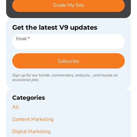
Grade My Site
Get the latest V9 updates
Subscribe
Email
*
Subscribe
Sign up for our trends, commentary, analysis... and maybe an
occasional joke.
Categories
All
Content Marketing
Digital Marketing