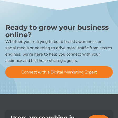
Ready to grow your business
online?
Whether you’re trying to build brand awareness on
social media or needing to drive more traffic from search
engines, we’re here to help you connect with your
audience and hit those strategic goals.
Connect with a Digital Marketing Expert
Users are searching in