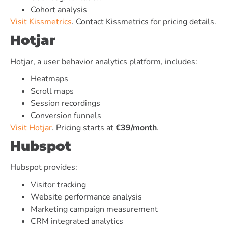
Cohort analysis
Visit Kissmetrics
. Contact Kissmetrics for pricing details.
Hotjar
Hotjar, a user behavior analytics platform, includes:
Heatmaps
Scroll maps
Session recordings
Conversion funnels
Visit Hotjar
. Pricing starts at
€39/month
.
Hubspot
Hubspot provides:
Visitor tracking
Website performance analysis
Marketing campaign measurement
CRM integrated analytics