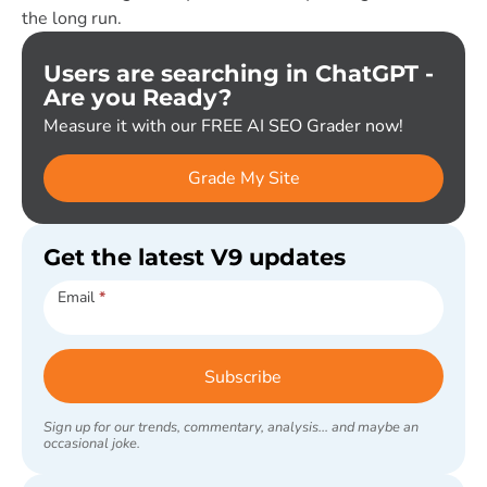
the long run.
Users are searching in ChatGPT -
Are you Ready?
Measure it with our FREE AI SEO Grader now!
Grade My Site
Get the latest V9 updates
Subscribe
Email
*
Subscribe
Sign up for our trends, commentary, analysis... and maybe an
occasional joke.