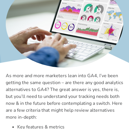
As more and more marketers lean into GA4, I’ve been
getting the same question – are there any good analytics
alternatives to GA4? The great answer is yes, there is,
but you’ll need to understand your tracking needs both
now & in the future before contemplating a switch. Here
are a few criteria that might help review alternatives
more in-depth:
Key features & metrics