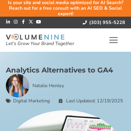
Is your site and social media optimized for AI Search?
Reach out for a free consult with an AI SEO & Social
expert!
(303) 955-5228
Let's Grow Your Brand Together
Analytics Alternatives to GA4
Natalie Henley
Digital Marketing
Last Updated: 12/19/2025