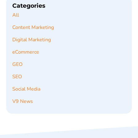
Categories
All
Content Marketing
Digital Marketing
eCommerce
GEO
SEO
Social Media
V9 News