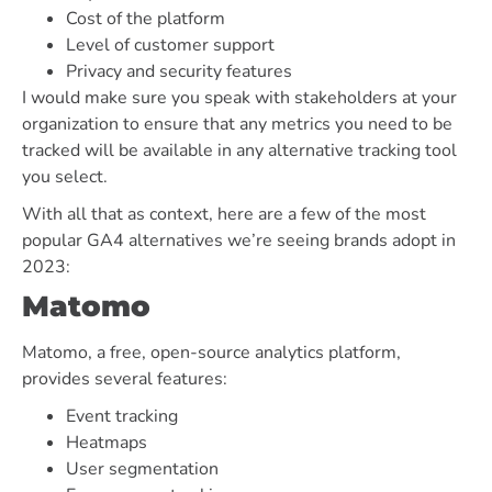
Cost of the platform
Level of customer support
Privacy and security features
I would make sure you speak with stakeholders at your
organization to ensure that any metrics you need to be
tracked will be available in any alternative tracking tool
you select.
With all that as context, here are a few of the most
popular GA4 alternatives we’re seeing brands adopt in
2023:
Matomo
Matomo, a free, open-source analytics platform,
provides several features:
Event tracking
Heatmaps
User segmentation