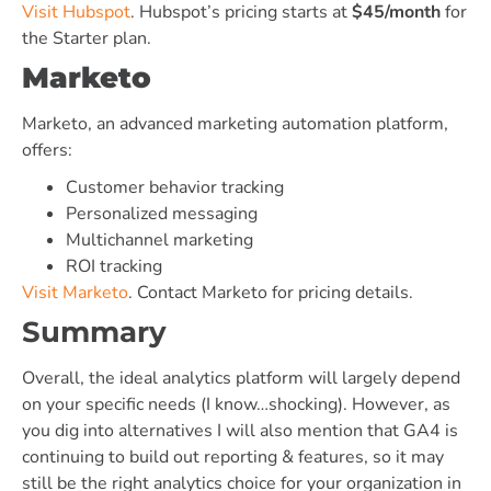
Visit Hubspot
. Hubspot’s pricing starts at
$45/month
for
the Starter plan.
Marketo
Marketo, an advanced marketing automation platform,
offers:
Customer behavior tracking
Personalized messaging
Multichannel marketing
ROI tracking
Visit Marketo
. Contact Marketo for pricing details.
Summary
Overall, the ideal analytics platform will largely depend
on your specific needs (I know…shocking). However, as
you dig into alternatives I will also mention that GA4 is
continuing to build out reporting & features, so it may
still be the right analytics choice for your organization in