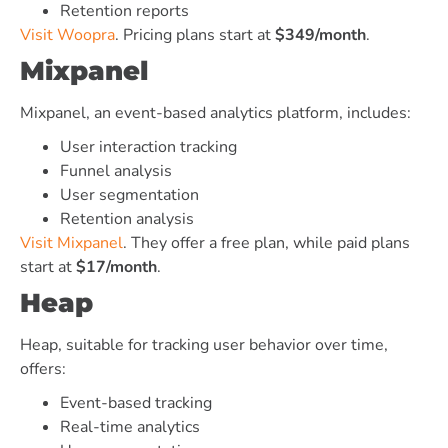
Retention reports
Visit Woopra
. Pricing plans start at
$349/month
.
Mixpanel
Mixpanel, an event-based analytics platform, includes:
User interaction tracking
Funnel analysis
User segmentation
Retention analysis
Visit Mixpanel
. They offer a free plan, while paid plans
start at
$17/month
.
Heap
Heap, suitable for tracking user behavior over time,
offers:
Event-based tracking
Real-time analytics