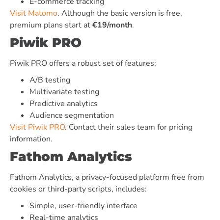
E-commerce tracking
Visit Matomo
. Although the basic version is free,
premium plans start at
€19/month
.
Piwik PRO
Piwik PRO offers a robust set of features:
A/B testing
Multivariate testing
Predictive analytics
Audience segmentation
Visit Piwik PRO
. Contact their sales team for pricing
information.
Fathom Analytics
Fathom Analytics, a privacy-focused platform free from
cookies or third-party scripts, includes:
Simple, user-friendly interface
Real-time analytics