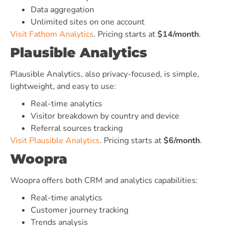
Data aggregation
Unlimited sites on one account
Visit Fathom Analytics
. Pricing starts at
$14/month
.
Plausible Analytics
Plausible Analytics, also privacy-focused, is simple,
lightweight, and easy to use:
Real-time analytics
Visitor breakdown by country and device
Referral sources tracking
Visit Plausible Analytics
. Pricing starts at
$6/month
.
Woopra
Woopra offers both CRM and analytics capabilities:
Real-time analytics
Customer journey tracking
Trends analysis