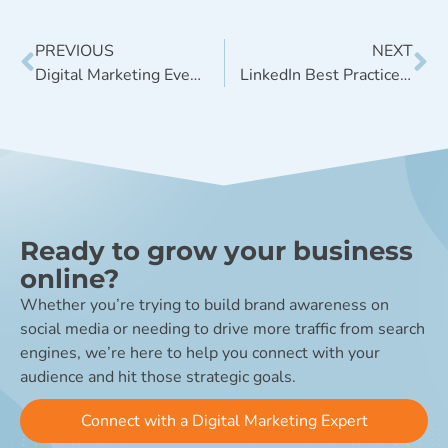
PREVIOUS
NEXT
Digital Marketing Events in Denver for the Second Half of 2023
LinkedIn Best Practices for 2023 – Driving Growth, Engagement, and Leads
Ready to grow your business
online?
Whether you’re trying to build brand awareness on
social media or needing to drive more traffic from search
engines, we’re here to help you connect with your
audience and hit those strategic goals.
Connect with a Digital Marketing Expert