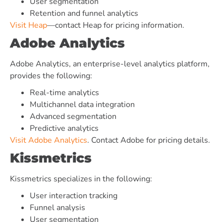
User segmentation
Retention and funnel analytics
Visit Heap
—contact Heap for pricing information.
Adobe Analytics
Adobe Analytics, an enterprise-level analytics platform,
provides the following:
Real-time analytics
Multichannel data integration
Advanced segmentation
Predictive analytics
Visit Adobe Analytics
. Contact Adobe for pricing details.
Kissmetrics
Kissmetrics specializes in the following:
User interaction tracking
Funnel analysis
User segmentation