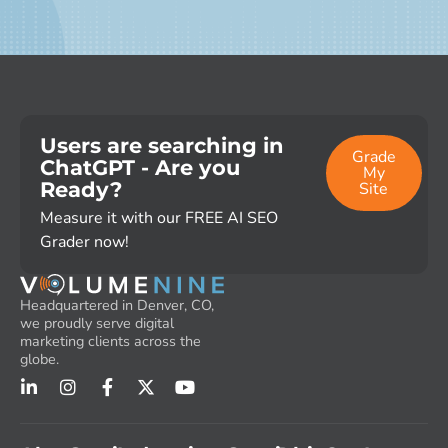
Users are searching in
Grade
ChatGPT - Are you
My
Ready?
Site
Measure it with our FREE AI SEO
Grader now!
Headquartered in Denver, CO,
we proudly serve digital
marketing clients across the
globe.