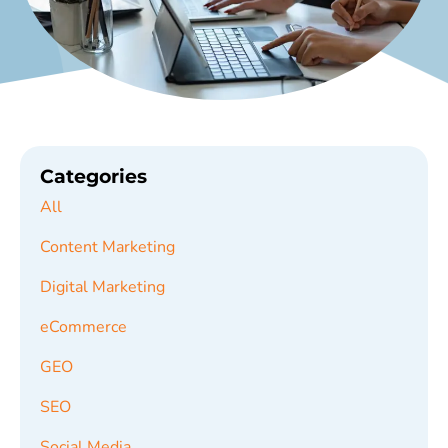
Categories
All
Content Marketing
Digital Marketing
eCommerce
GEO
SEO
Social Media