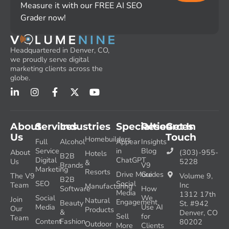
Measure it with our FREE AI SEO
Grader now!
Headquartered in Denver, CO,
we proudly serve digital
marketing clients across the
globe.
About
Services
Industries
Specialties
Resources
Get In
Us
Touch
Homebuilders
Full
Alcohol
Appear
Insights
Service
in
Blog
About
(303)-955-
Hotels
B2B
Digital
ChatGPT
Us
5228
&
Brands
V9
Marketing
Resorts
Drive More
Guides
The V9
Volume 9,
B2B
SEO
Social
Team
Inc
Manufacturing
Software
How
Media
1312 17th
Social
We
Join
Natural
Engagement
Beauty
St. #942
Media
Use AI
Our
Products
&
Denver, CO
Sell
for
Team
Content
Fashion
80202
Outdoor
More
Clients