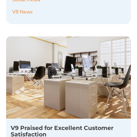
V9 News
V9 Praised for Excellent Customer
Satisfaction