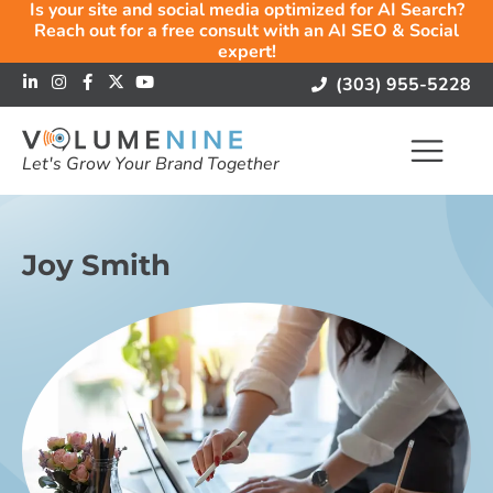
Is your site and social media optimized for AI Search?
Reach out for a free consult with an AI SEO & Social
expert!
(303) 955-5228
Let's Grow Your Brand Together
Joy Smith