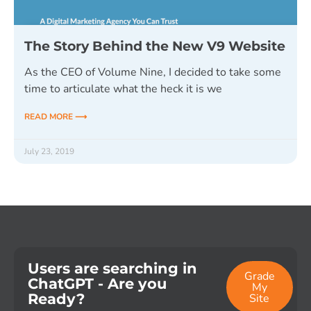
The Story Behind the New V9 Website
As the CEO of Volume Nine, I decided to take some
time to articulate what the heck it is we
READ MORE ⟶
July 23, 2019
Users are searching in
Grade
ChatGPT - Are you
My
Ready?
Site