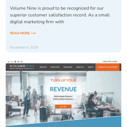
Volume Nine is proud to be recognized for our
superior customer satisfaction record. As a small
digital marketing firm with
READ MORE ⟶
November 5, 2019