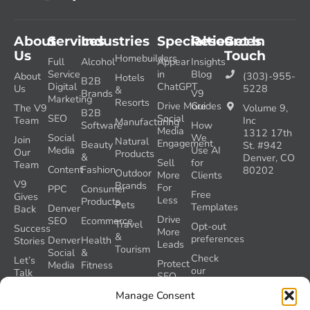
About
Services
Industries
Specialties
Resources
Get In
Us
Touch
Homebuilders
Full
Alcohol
Appear
Insights
Service
in
Blog
About
(303)-955-
Hotels
B2B
Digital
ChatGPT
Us
5228
&
Brands
V9
Marketing
Resorts
Drive More
Guides
The V9
Volume 9,
B2B
SEO
Social
Team
Inc
Manufacturing
Software
How
Media
1312 17th
Social
We
Join
Natural
Engagement
Beauty
St. #942
Media
Use AI
Our
Products
&
Denver, CO
Sell
for
Team
Content
Fashion
80202
Outdoor
More
Clients
V9
Brands
For
PPC
Consumer
Free
Gives
Less
Products
Pets
Templates
Denver
Back
Drive
SEO
Ecommerce
Travel
Opt-out
Success
More
&
preferences
Denver
Health
Stories
Leads
Tourism
Social
&
Check
Let’s
Protect
Media
Fitness
our
Talk
SEO
GEO
Healthcare
During
AI
Grader
Manage Consent
a
Instructions
Tool