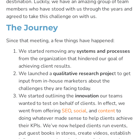
destination. Luckily, we have an amazing group of team
members who have stood with us through the years and
agreed to take this challenge on with us.
The Journey
Since that meeting, a few things have happened:
We started removing any
systems and processes
from the organization that hindered our goal of
achieving client results.
We launched a
qualitative research projec
t to get
input from in-house marketers about the
challenges they are facing today.
We started outlining the
innovation
our teams
wanted to test on behalf of clients. In effect, we
went from offering
SEO
,
social
, and
content
to
doing whatever made sense to help clients achieve
their KPIs. We’ve now helped clients run events,
put guest books in stores, create videos, establish