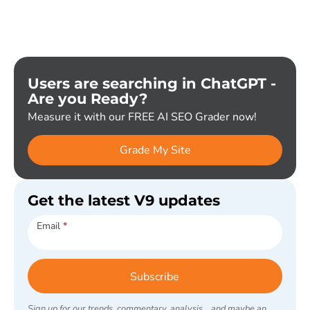
Users are searching in ChatGPT -
Are you Ready?
Measure it with our FREE AI SEO Grader now!
Grade My Site
Get the latest V9 updates
Subscribe
Email
*
Subscribe
Sign up for our trends, commentary, analysis... and maybe an