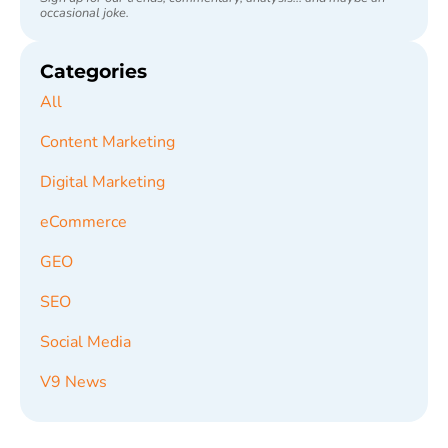
occasional joke.
Categories
All
Content Marketing
Digital Marketing
eCommerce
GEO
SEO
Social Media
V9 News