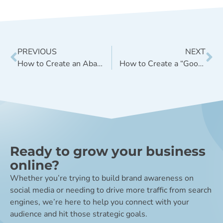
PREVIOUS
NEXT
How to Create an Abandoned Shopping Cart Follow-up Email
How to Create a “Good Enough” Digital Marketing Strategy
Ready to grow your business
online?
Whether you’re trying to build brand awareness on
social media or needing to drive more traffic from search
engines, we’re here to help you connect with your
audience and hit those strategic goals.