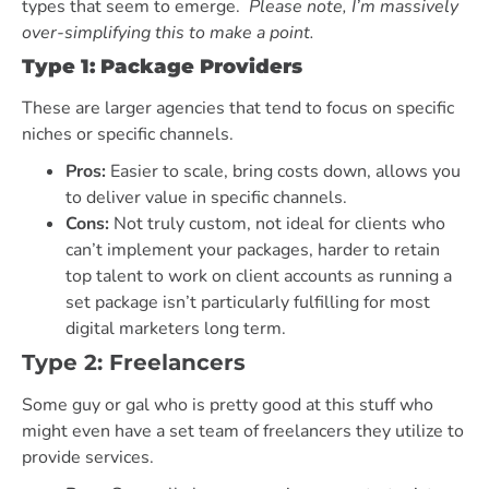
types that seem to emerge.
Please note, I’m massively
over-simplifying this to make a point.
Type 1: Package Providers
These are larger agencies that tend to focus on specific
niches or specific channels.
Pros:
Easier to scale, bring costs down, allows you
to deliver value in specific channels.
Cons:
Not truly custom, not ideal for clients who
can’t implement your packages, harder to retain
top talent to work on client accounts as running a
set package isn’t particularly fulfilling for most
digital marketers long term.
Type 2: Freelancers
Some guy or gal who is pretty good at this stuff who
might even have a set team of freelancers they utilize to
provide services.