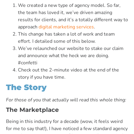
We created a new type of agency model. So far,
the team has loved it, we’ve driven amazing
results for clients, and it’s a totally different way to
approach
digital marketing services
.
This change has taken a lot of work and team
effort. I detailed some of this below.
We’ve relaunched our website to stake our claim
and announce what the heck we are doing.
#confetti
Check out the 2-minute video at the end of the
story if you have time.
The Story
For those of you that actually will read this whole thing:
The Marketplace
Being in this industry for a decade (wow, it feels weird
for me to say that!), I have noticed a few standard agency