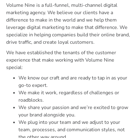
Volume Nine is a full-funnel, multi-channel digital
marketing agency. We believe our clients have a
difference to make in the world and we help them
leverage digital marketing to make that difference. We
specialize in helping companies build their online brand,
drive traffic, and create loyal customers.
We have established the tenants of the customer
experience that make working with Volume Nine
special:
We know our craft and are ready to tap in as your
go-to expert.
We make it work, regardless of challenges or
roadblocks.
We share your passion and we’re excited to grow
your brand alongside you.
We plug into your team and we adjust to your
team, processes, and communication styles, not
the other way around.