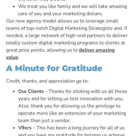
We treat you like family and we will take amazing
care of you and your marketing dollars.
Our new agency model allows us to leverage small
teams of top-notch Digital Marketing Strategists and, if
needed, a large network of high-end partners to deliver
totally custom digital marketing programs to clients at
great price points, allowing us to
deliver amazing
value
.
A Minute for Gratitude
Credit, thanks, and appreciation go to:
Our Clients
– Thanks for sticking with us all these
years and for letting us test innovation with you.
Also, thank you for allowing us the privilege to
operate more like an extension of your marketing
team than just a vendor.
V9ers
– This has been a long journey for all of us
and you have my gratitude for helping us achieve