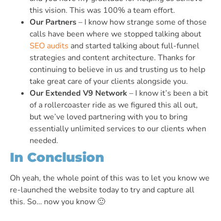
this vision. This was 100% a team effort.
Our Partners
– I know how strange some of those
calls have been where we stopped talking about
SEO audits
and started talking about full-funnel
strategies and content architecture. Thanks for
continuing to believe in us and trusting us to help
take great care of your clients alongside you.
Our Extended V9 Network
– I know it’s been a bit
of a rollercoaster ride as we figured this all out,
but we’ve loved partnering with you to bring
essentially unlimited services to our clients when
needed.
In Conclusion
Oh yeah, the whole point of this was to let you know we
re-launched the website today to try and capture all
this. So… now you know 🙂