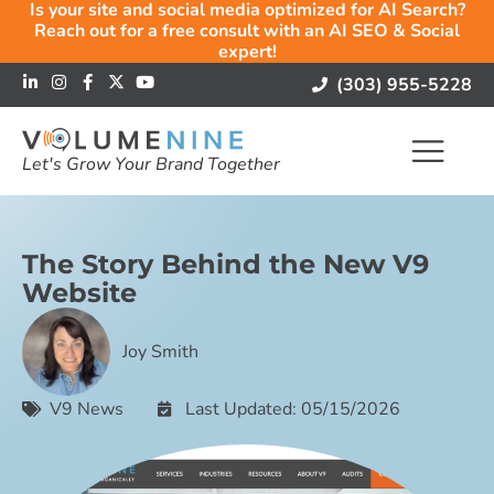
Is your site and social media optimized for AI Search?
Reach out for a free consult with an AI SEO & Social
expert!
(303) 955-5228
Let's Grow Your Brand Together
The Story Behind the New V9
Website
Joy Smith
V9 News
Last Updated: 05/15/2026