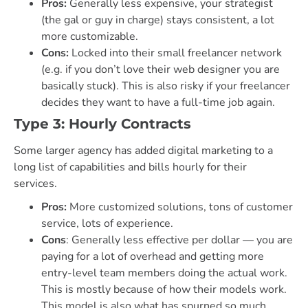
Pros:
Generally less expensive, your strategist
(the gal or guy in charge) stays consistent, a lot
more customizable.
Cons:
Locked into their small freelancer network
(e.g. if you don’t love their web designer you are
basically stuck). This is also risky if your freelancer
decides they want to have a full-time job again.
Type 3: Hourly Contracts
Some larger agency has added digital marketing to a
long list of capabilities and bills hourly for their
services.
Pros:
More customized solutions, tons of customer
service, lots of experience.
Cons
: Generally less effective per dollar — you are
paying for a lot of overhead and getting more
entry-level team members doing the actual work.
This is mostly because of how their models work.
This model is also what has spurned so much