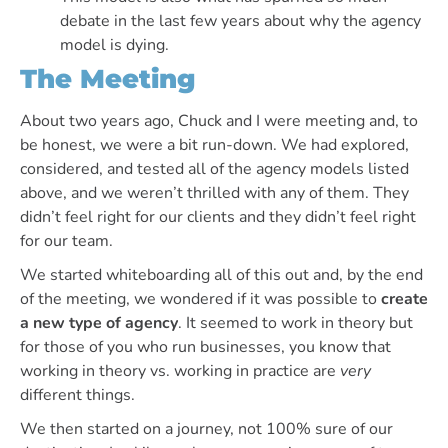
debate in the last few years about why the agency
model is dying.
The Meeting
About two years ago, Chuck and I were meeting and, to
be honest, we were a bit run-down. We had explored,
considered, and tested all of the agency models listed
above, and we weren’t thrilled with any of them. They
didn’t feel right for our clients and they didn’t feel right
for our team.
We started whiteboarding all of this out and, by the end
of the meeting, we wondered if it was possible to
create
a new type of agency
. It seemed to work in theory but
for those of you who run businesses, you know that
working in theory vs. working in practice are
very
different things.
We then started on a journey, not 100% sure of our