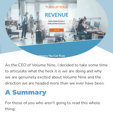
As the CEO of Volume Nine, I decided to take some time
to articulate what the heck it is we are doing and why
we are genuinely excited about Volume Nine and the
direction we are headed more than we ever have been.
A Summary
For those of you who aren’t going to read this whole
thing: