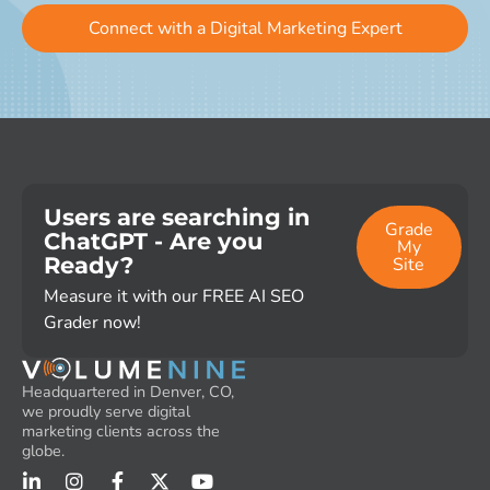
Connect with a Digital Marketing Expert
Users are searching in
Grade
ChatGPT - Are you
My
Ready?
Site
Measure it with our FREE AI SEO
Grader now!
Headquartered in Denver, CO,
we proudly serve digital
marketing clients across the
globe.