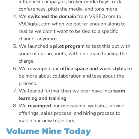
influencer campaigns, broker media buys, rock
conferences, pitch the media, and tons more.
We
switched the domain
from V9SEO.com to
V9Digital.com when we got far enough along to
realize we didn’t want to be tied to a specific
channel anymore.
We launched a
pilot program
to test this out with
some of our accounts, with one team leading the
charge.
We revamped our
office space and work styles
to
be more about collaboration and less about the
process.
We leaned further than we ever have into
team
learning and training
.
We
revamped
our messaging, website, service
offerings, sales process, and hiring process to
match our new trajectory.
Volume Nine Today