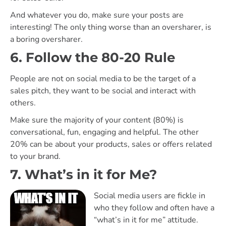
And whatever you do, make sure your posts are
interesting! The only thing worse than an oversharer, is
a boring oversharer.
6. Follow the 80-20 Rule
People are not on social media to be the target of a
sales pitch, they want to be social and interact with
others.
Make sure the majority of your content (80%) is
conversational, fun, engaging and helpful. The other
20% can be about your products, sales or offers related
to your brand.
7. What’s in it for Me?
Social media users are fickle in
who they follow and often have a
“what’s in it for me” attitude.