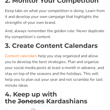
2. Monitor Your Competition
Keep tabs on what your competition is doing. Learn from
it and develop your own campaign that highlights the
strengths of your own brand.
And, always remember the golden rule: Never duplicate
thy competition’s content.
3. Create Content Calendars
Content calendars
help you stay organized and allow
you to develop the best strategies. Plan and organize
your social media posts at least a month in advance, and
stay on top of the seasons and the holidays. This will
help you to plan out your year and not scramble for last
minute ideas.
4. Keep up with
the
Joneses
Kardashians