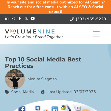
Is your site and social media optimized for AI Search?
Reach out for a free consult with an AI SEO & Social
expert!
(303) 955-5228
Let's Grow Your Brand Together
Top 10 Social Media Best
Practices
Monica Siegman
Social Media
Last Updated: 03/07/2025