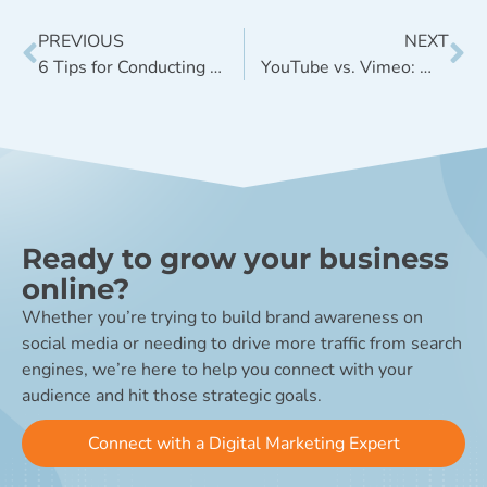
PREVIOUS
NEXT
6 Tips for Conducting Persona Development Research
YouTube vs. Vimeo: Which is Best for Your Business?
Ready to grow your business
online?
Whether you’re trying to build brand awareness on
social media or needing to drive more traffic from search
engines, we’re here to help you connect with your
audience and hit those strategic goals.
Connect with a Digital Marketing Expert