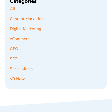
Categories
All
Content Marketing
Digital Marketing
eCommerce
GEO
SEO
Social Media
V9 News