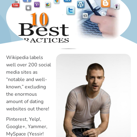
Wikipedia labels
well over 200 social
media sites as
“notable and well-
known,” excluding
the enormous
amount of dating
websites out there!
Pinterest, Yelp!,
Google+, Yammer,
MySpace (Yessir!