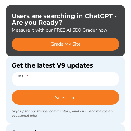
Users are searching in ChatGPT -
Are you Ready?
Measure it with our FREE AI SEO Grader now!
Grade My Site
Get the latest V9 updates
Subscribe
Email
*
Subscribe
Sign up for our trends, commentary, analysis... and maybe an
occasional joke.