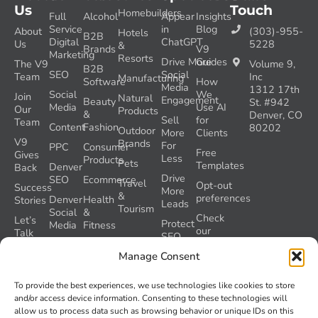
Us
Touch
Homebuilders
Full
Alcohol
Appear
Insights
Service
in
Blog
About
(303)-955-
Hotels
B2B
Digital
ChatGPT
Us
5228
&
Brands
V9
Marketing
Resorts
Drive More
Guides
The V9
Volume 9,
B2B
SEO
Social
Team
Inc
Manufacturing
Software
How
Media
1312 17th
Social
We
Join
Natural
Engagement
Beauty
St. #942
Media
Use AI
Our
Products
&
Denver, CO
Sell
for
Team
Content
Fashion
80202
Outdoor
More
Clients
V9
Brands
For
PPC
Consumer
Free
Gives
Less
Products
Pets
Templates
Denver
Back
Drive
SEO
Ecommerce
Travel
Opt-out
Success
More
&
preferences
Denver
Health
Stories
Leads
Tourism
Social
&
Check
Let’s
Protect
Media
Fitness
our
Talk
SEO
GEO
Healthcare
During
AI
Manage Consent
Grader
a
Instructions
Tool
Website
Volume
To provide the best experiences, we use technologies like cookies to store
Launch
Nine and
and/or access device information. Consenting to these technologies will
Recover
Colorado’s
allow us to process data such as browsing behavior or unique IDs on this