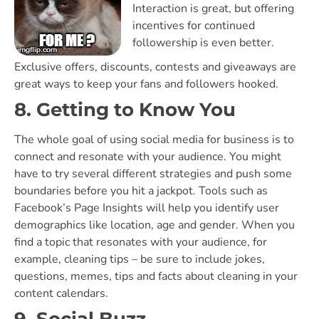
Interaction is great, but offering
incentives for continued
followership is even better.
Exclusive offers, discounts, contests and giveaways are
great ways to keep your fans and followers hooked.
8. Getting to Know You
The whole goal of using social media for business is to
connect and resonate with your audience. You might
have to try several different strategies and push some
boundaries before you hit a jackpot. Tools such as
Facebook’s Page Insights will help you identify user
demographics like location, age and gender. When you
find a topic that resonates with your audience, for
example, cleaning tips – be sure to include jokes,
questions, memes, tips and facts about cleaning in your
content calendars.
9. Social Buzz