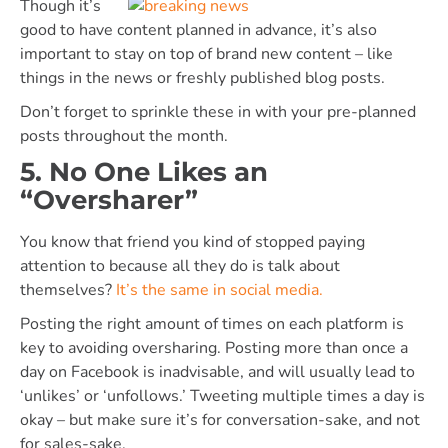
Though it’s
good to have content planned in advance, it’s also
important to stay on top of brand new content – like
things in the news or freshly published blog posts.
Don’t forget to sprinkle these in with your pre-planned
posts throughout the month.
5. No One Likes an
“Oversharer”
You know that friend you kind of stopped paying
attention to because all they do is talk about
themselves?
It’s the same in social media.
Posting the right amount of times on each platform is
key to avoiding oversharing. Posting more than once a
day on Facebook is inadvisable, and will usually lead to
‘unlikes’ or ‘unfollows.’ Tweeting multiple times a day is
okay – but make sure it’s for conversation-sake, and not
for sales-sake.