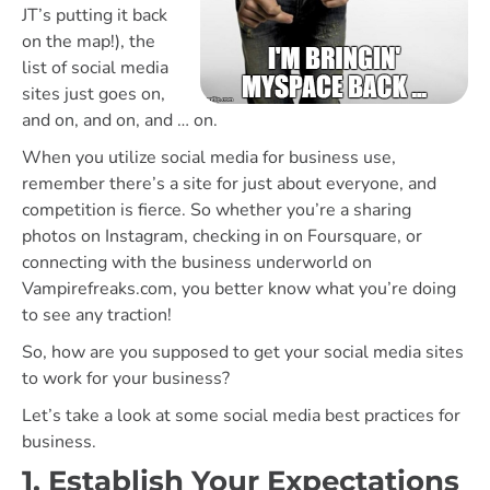
JT’s putting it back
on the map!), the
list of social media
sites just goes on,
and on, and on, and … on.
When you utilize social media for business use,
remember there’s a site for just about everyone, and
competition is fierce. So whether you’re a sharing
photos on Instagram, checking in on Foursquare, or
connecting with the business underworld on
Vampirefreaks.com, you better know what you’re doing
to see any traction!
So, how are you supposed to get your social media sites
to work for your business?
Let’s take a look at some social media best practices for
business.
1. Establish Your Expectations