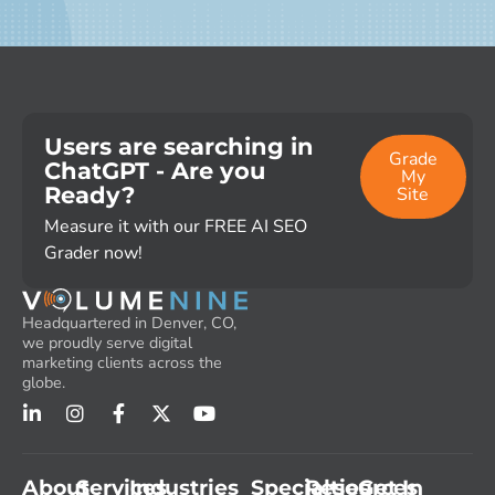
Users are searching in
Grade
ChatGPT - Are you
My
Ready?
Site
Measure it with our FREE AI SEO
Grader now!
Headquartered in Denver, CO,
we proudly serve digital
marketing clients across the
globe.
About
Services
Industries
Specialties
Resources
Get In