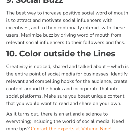
The best way to increase positive social word of mouth
is to attract and motivate social influencers with
incentives, and to then continually interact with these
users. Maximize buzz by driving word of mouth from
relevant social influencers to their followers and fans.
10. Color outside the Lines
Creativity is noticed, shared and talked about – which is
the entire point of social media for businesses. Identify
relevant and compelling hooks for the audience, create
content around the hooks and incorporate that into
social platforms. Make sure you boast unique content
that you would want to read and share on your own.
As it turns out, there is an art and a science to
everything; including the world of social media. Need
more tips?
Contact the experts at Volume Nine!