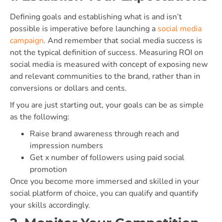
Defining goals and establishing what is and isn’t
possible is imperative before launching a
social media
campaign
. And remember that social media success is
not the typical definition of success. Measuring ROI on
social media is measured with concept of exposing new
and relevant communities to the brand, rather than in
conversions or dollars and cents.
If you are just starting out, your goals can be as simple
as the following:
Raise brand awareness through reach and
impression numbers
Get x number of followers using paid social
promotion
Once you become more immersed and skilled in your
social platform of choice, you can qualify and quantify
your skills accordingly.