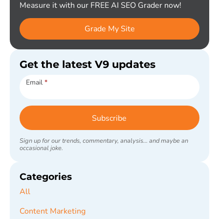
Measure it with our FREE AI SEO Grader now!
Grade My Site
Get the latest V9 updates
Subscribe
Email
*
Subscribe
Sign up for our trends, commentary, analysis... and maybe an
occasional joke.
Categories
All
Content Marketing