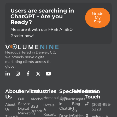
Users are searching in
Grade
ChatGPT - Are you
My
Ready?
Site
Measure it with our FREE AI SEO
Grader now!
Headquartered in Denver, CO,
we proudly serve digital
marketing clients across the
globe.
About
Services
Industries
Specialties
Resources
Get In
Us
Touch
Homebuilders
Full
Alcohol
Appear
Insights
Service
in
Blog
About
(303)-955-
Hotels
B2B
Digital
ChatGPT
Us
5228
&
Brands
V9
Marketing
Resorts
Drive More
Guides
The V9
Volume 9,