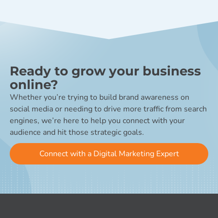
Ready to grow your business
online?
Whether you’re trying to build brand awareness on
social media or needing to drive more traffic from search
engines, we’re here to help you connect with your
audience and hit those strategic goals.
Connect with a Digital Marketing Expert