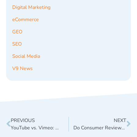
Digital Marketing
eCommerce
GEO
SEO
Social Media
V9 News
PREVIOUS
NEXT
YouTube vs. Vimeo: Which is Best for Your Business?
Do Consumer Reviews and Comments Help Ecommerce SEO?