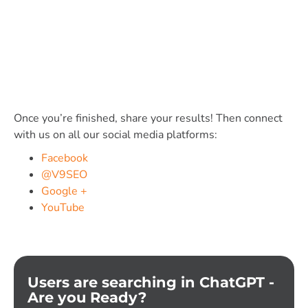
Once you’re finished, share your results! Then connect
with us on all our social media platforms:
Facebook
@V9SEO
Google +
YouTube
Users are searching in ChatGPT -
Are you Ready?