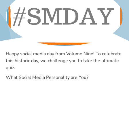
Happy social media day from Volume Nine! To celebrate
this historic day, we challenge you to take the ultimate
quiz:
What Social Media Personality are You?