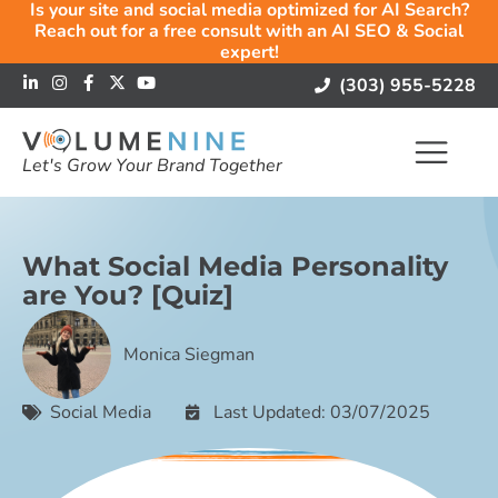
Is your site and social media optimized for AI Search?
Reach out for a free consult with an AI SEO & Social
expert!
(303) 955-5228
Let's Grow Your Brand Together
What Social Media Personality
are You? [Quiz]
Monica Siegman
Social Media
Last Updated: 03/07/2025