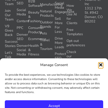
B2B
SEO
Social
Team
Inc
Manufacturing
Software
How
Media
1312 17th
Social
We
Join
Natural
Engagement
Beauty
St. #942
Media
Use AI
Our
Products
&
Denver, CO
Sell
for
Team
Content
Fashion
80202
Outdoor
More
Clients
V9
Brands
For
PPC
Consumer
Free
Gives
Less
Products
Pets
Templates
Denver
Back
Drive
SEO
Ecommerce
Travel
Opt-out
Success
More
&
preferences
Denver
Health
Stories
Leads
Tourism
Social
&
Check
Let’s
Protect
Media
Fitness
our
Talk
SEO
GEO
Healthcare
During
AI
Manage Consent
Grader
a
Instructions
Tool
Website
Volume
To provide the best experiences, we use technologies like cookies to store
Launch
Nine and
and/or access device information. Consenting to these technologies will
Recover
Colorado’s
allow us to process data such as browsing behavior or unique IDs on this
Lost
AI Act
site. Not consenting or withdrawing consent, may adversely affect certain
SEO
(SB 26-
features and functions.
Traffic
189)
Accept