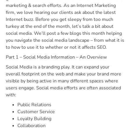
marketing & search efforts. As an Internet Marketing
firm, we love hearing our clients ask about the latest
Internet buzz. Before you get sleepy from too much
turkey at the end of the month, let’s talk a bit about
social media. We’ll post a few blogs this month helping
you navigate the social media landscape – from what it is
to how to use it to whether or not it affects SEO.
Part 1 – Social Media Information – An Overview
Social Media is a branding play. It can expand your
overall footprint on the web and make your brand more
visible by being active in many different spaces where
users engage. Social media efforts are often associated
with:
Public Relations
Customer Service
Loyalty Building
Collaboration