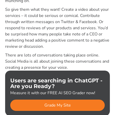
munching on.
So give them what they want! Create a video about your
services – it could be serious or comical. Contribute
through written messages on Twitter & Facebook. Or
respond to reviews of your products and services. You’d
be surprised how many people take note of a CEO or
marketing head adding a positive comment to a negative
review or discussion.
There are lots of conversations taking place online.
Social Media is all about joining these conversations and
creating a presence for your voice.
Users are searching in ChatGPT -
Are you Ready?
Measure it with our FREE AI SEO Grader now!
Grade My Site