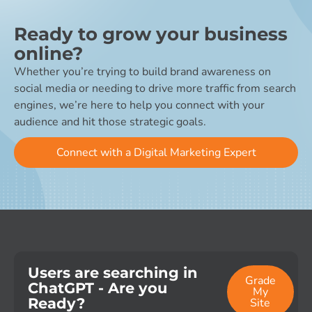
Ready to grow your business
online?
Whether you’re trying to build brand awareness on
social media or needing to drive more traffic from search
engines, we’re here to help you connect with your
audience and hit those strategic goals.
Connect with a Digital Marketing Expert
Users are searching in
Grade
ChatGPT - Are you
My
Ready?
Site