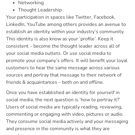
Networking
Thought Leadership
Your participation in spaces like Twitter, Facebook,
LinkedIn, YouTube among others provides an avenue to
establish an identity within your industry’s community.
This identity is also know as your ‘profile’. Keep it
consistent – become the thought leader across all of
your social media outlets. Or use social media to
promote your company’s offers. It will benefit your loyal
customers to hear the same message across various
sources and portray that message to their network of
friends & acquaintances – both on and offline.
Once you have established an identity for yourself in
social media, the next question is ‘how to portray it?’
Users of social media are typically reading, reviewing,
commenting or engaging with video, pictures or audio.
They consume social media actively and your messaging
and presence in the community is what they are