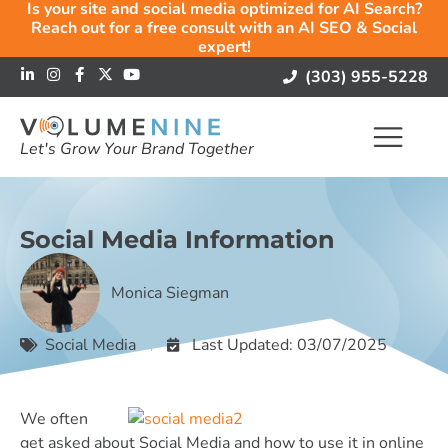
Is your site and social media optimized for AI Search?
Reach out for a free consult with an AI SEO & Social
expert!
(303) 955-5228
Let's Grow Your Brand Together
Social Media Information
Monica Siegman
Social Media
Last Updated: 03/07/2025
We often
get asked about Social Media and how to use it in online