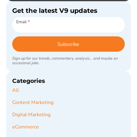
Get the latest V9 updates
Subscribe
Email
*
Subscribe
Sign up for our trends, commentary, analysis... and maybe an
occasional joke.
Categories
All
Content Marketing
Digital Marketing
eCommerce