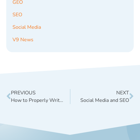
GEO
SEO
Social Media
V9 News
PREVIOUS
NEXT
How to Properly Write SEO META Tags
Social Media and SEO