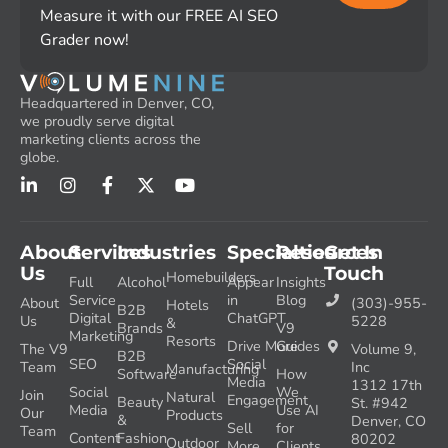
Measure it with our FREE AI SEO
Grader now!
Headquartered in Denver, CO,
we proudly serve digital
marketing clients across the
globe.
About
Services
Industries
Specialties
Resources
Get In
Us
Touch
Homebuilders
Full
Alcohol
Appear
Insights
Service
in
Blog
About
(303)-955-
Hotels
B2B
Digital
ChatGPT
Us
5228
&
Brands
V9
Marketing
Resorts
Drive More
Guides
The V9
Volume 9,
B2B
SEO
Social
Team
Inc
Manufacturing
Software
How
Media
1312 17th
Social
We
Join
Natural
Engagement
Beauty
St. #942
Media
Use AI
Our
Products
&
Denver, CO
Sell
for
Team
Content
Fashion
80202
Outdoor
More
Clients