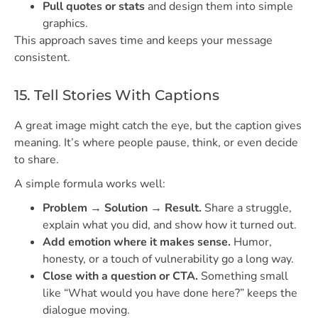
Pull quotes or stats
and design them into simple
graphics.
This approach saves time and keeps your message
consistent.
15. Tell Stories With Captions
A great image might catch the eye, but the caption gives
meaning. It’s where people pause, think, or even decide
to share.
A simple formula works well:
Problem → Solution → Result.
Share a struggle,
explain what you did, and show how it turned out.
Add emotion where it makes sense.
Humor,
honesty, or a touch of vulnerability go a long way.
Close with a question or CTA.
Something small
like “What would you have done here?” keeps the
dialogue moving.