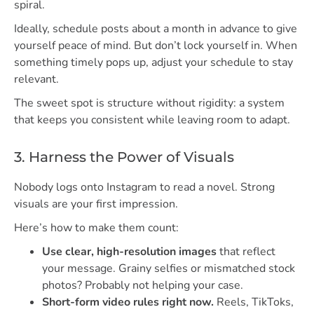
spiral.
Ideally, schedule posts about a month in advance to give
yourself peace of mind. But don’t lock yourself in. When
something timely pops up, adjust your schedule to stay
relevant.
The sweet spot is structure without rigidity: a system
that keeps you consistent while leaving room to adapt.
3. Harness the Power of Visuals
Nobody logs onto Instagram to read a novel. Strong
visuals are your first impression.
Here’s how to make them count:
Use clear, high-resolution images
that reflect
your message. Grainy selfies or mismatched stock
photos? Probably not helping your case.
Short-form video rules right now.
Reels, TikToks,