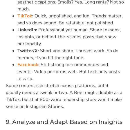
aesthetic captions. Emojis? Yes. Long rants? Not so
much.
TikTok
:
Quick, unpolished, and fun. Trends matter,
and so does sound. Be relatable, not polished.
LinkedIn:
Professional yet human. Share lessons,
insights, or behind-the-scenes posts that show
personality.
Twitter/X:
Short and sharp. Threads work. So do
memes, if you hit the right tone.
Facebook
:
Still strong for communities and
events. Video performs well. But text-only posts
less so.
Some content can stretch across platforms, but it
usually needs a tweak or two. A Reel might double as a
TikTok, but that 800-word leadership story won’t make
sense on Instagram Stories.
9. Analyze and Adapt Based on Insights