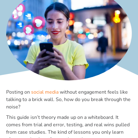
Posting on
social media
without engagement feels like
talking to a brick wall. So, how do you break through the
noise?
This guide isn’t theory made up on a whiteboard. It
comes from trial and error, testing, and real wins pulled
from case studies. The kind of lessons you only learn