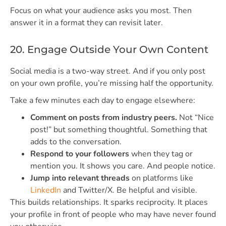
Focus on what your audience asks you most. Then
answer it in a format they can revisit later.
20. Engage Outside Your Own Content
Social media is a two-way street. And if you only post
on your own profile, you’re missing half the opportunity.
Take a few minutes each day to engage elsewhere:
Comment on posts from industry peers.
Not “Nice
post!” but something thoughtful. Something that
adds to the conversation.
Respond to your followers
when they tag or
mention you. It shows you care. And people notice.
Jump into relevant threads
on platforms like
LinkedIn
and Twitter/X. Be helpful and visible.
This builds relationships. It sparks reciprocity. It places
your profile in front of people who may have never found