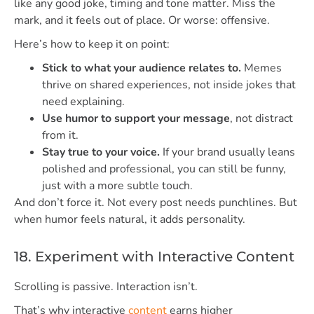
like any good joke, timing and tone matter. Miss the
mark, and it feels out of place. Or worse: offensive.
Here’s how to keep it on point:
Stick to what your audience relates to.
Memes
thrive on shared experiences, not inside jokes that
need explaining.
Use humor to support your message
, not distract
from it.
Stay true to your voice.
If your brand usually leans
polished and professional, you can still be funny,
just with a more subtle touch.
And don’t force it. Not every post needs punchlines. But
when humor feels natural, it adds personality.
18. Experiment with Interactive Content
Scrolling is passive. Interaction isn’t.
That’s why interactive
content
earns higher