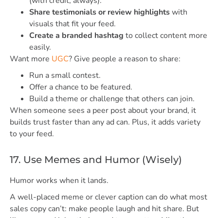
(with credit, always).
Share testimonials or review highlights
with
visuals that fit your feed.
Create a branded hashtag
to collect content more
easily.
Want more
UGC
? Give people a reason to share:
Run a small contest.
Offer a chance to be featured.
Build a theme or challenge that others can join.
When someone sees a peer post about your brand, it
builds trust faster than any ad can. Plus, it adds variety
to your feed.
17. Use Memes and Humor (Wisely)
Humor works when it lands.
A well-placed meme or clever caption can do what most
sales copy can’t: make people laugh and hit share. But