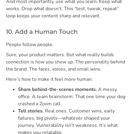
And most importantly, use what you learn. Keep what
works. Drop what doesn’t. This “test, tweak, repeat”
loop keeps your content sharp and relevant.
10. Add a Human Touch
People follow people.
Sure, your product matters. But what really builds
connection is how you show up. The personality behind
the brand. The faces, voices, and small wins.
Here’s how to make it feel more human:
Share behind-the-scenes moments.
A messy
office. A team brainstorm. That one time your dog
crashed a Zoom call.
Tell stories.
Real ones. Customer wins, early
failures, big pivots—whatever shaped your
journey. Vulnerability isn’t weakness. It’s what
makes you relatable.