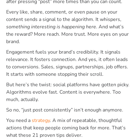
after pressing “post” more times than you can count.
Every like, share, comment, or even pause on your
content sends a signal to the algorithm. It whispers,
something interesting is happening here
. And what’s
the reward? More reach. More trust. More eyes on your
brand.
Engagement fuels your brand’s credibility. It signals
relevance. It fosters connection. And yes, it often leads
to conversions. Sales, signups, partnerships, job offers.
It starts with someone stopping their scroll.
But here’s the twist: social platforms have gotten picky.
Algorithms evolve fast. Content is everywhere. Too
much, actually.
So no, “just post consistently” isn’t enough anymore.
You need a
strategy
. A mix of repeatable, thoughtful
actions that keep people coming back for more. That’s
what these 21 proven tips deliver.