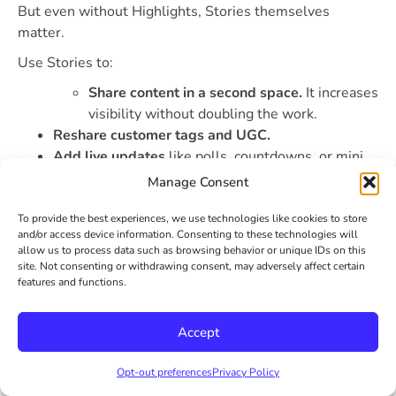
But even without Highlights, Stories themselves
matter.
Use Stories to:
Share content in a second space.
It increases
visibility without doubling the work.
Reshare customer tags and UGC.
Add live updates
like polls, countdowns, or mini
Q&As.
Manage Consent
Test informal ideas
before turning them into full
posts.
To provide the best experiences, we use technologies like cookies to store
and/or access device information. Consenting to these technologies will
Because they’re temporary, Stories give you space to
allow us to process data such as browsing behavior or unique IDs on this
experiment. Be a little looser. Show personality. And if
site. Not consenting or withdrawing consent, may adversely affect certain
something clicks? Save it. That’s where Highlights earn
features and functions.
their spot.
Accept
Conclusion
Opt-out preferences
Privacy Policy
Social media engagement can feel like a moving target.