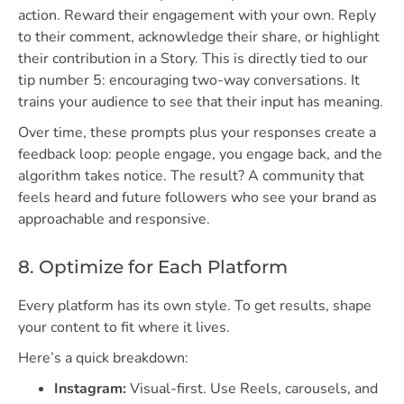
action. Reward their engagement with your own. Reply
to their comment, acknowledge their share, or highlight
their contribution in a Story. This is directly tied to our
tip number 5: encouraging two-way conversations. It
trains your audience to see that their input has meaning.
Over time, these prompts plus your responses create a
feedback loop: people engage, you engage back, and the
algorithm takes notice. The result? A community that
feels heard and future followers who see your brand as
approachable and responsive.
8. Optimize for Each Platform
Every platform has its own style. To get results, shape
your content to fit where it lives.
Here’s a quick breakdown:
Instagram:
Visual-first. Use Reels, carousels, and