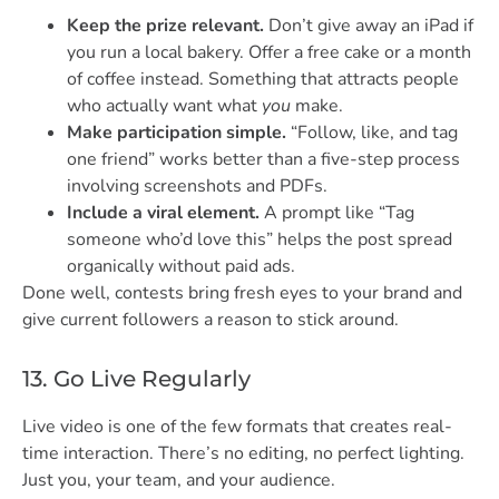
Keep the prize relevant.
Don’t give away an iPad if
you run a local bakery. Offer a free cake or a month
of coffee instead. Something that attracts people
who actually want what
you
make.
Make participation simple.
“Follow, like, and tag
one friend” works better than a five-step process
involving screenshots and PDFs.
Include a viral element.
A prompt like “Tag
someone who’d love this” helps the post spread
organically without paid ads.
Done well, contests bring fresh eyes to your brand and
give current followers a reason to stick around.
13. Go Live Regularly
Live video is one of the few formats that creates real-
time interaction. There’s no editing, no perfect lighting.
Just you, your team, and your audience.