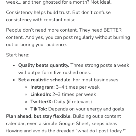
week… and then ghosted for a month? Not ideal.
Consistency helps build trust. But don’t confuse
consistency with constant noise.
People don’t need more content. They need BETTER
content. And yes, you can post regularly without burning
out or boring your audience.
Start here:
Quality beats quantity.
Three strong posts a week
will outperform five rushed ones.
Set a realistic schedule.
For most businesses:
Instagram:
3–4 times per week
LinkedIn:
2–3 times per week
Twitter/X:
Daily (if relevant)
TikTok:
Depends on your energy and goals
Plan ahead, but stay flexible.
Building out a content
calendar, even a simple Google Sheet, keeps ideas
flowing and avoids the dreaded “what do I post today?”