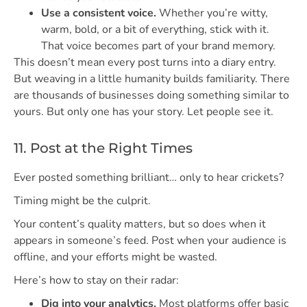
Use a consistent voice.
Whether you’re witty,
warm, bold, or a bit of everything, stick with it.
That voice becomes part of your brand memory.
This doesn’t mean every post turns into a diary entry.
But weaving in a little humanity builds familiarity. There
are thousands of businesses doing something similar to
yours. But only one has your story. Let people see it.
11. Post at the Right Times
Ever posted something brilliant… only to hear crickets?
Timing might be the culprit.
Your content’s quality matters, but so does when it
appears in someone’s feed. Post when your audience is
offline, and your efforts might be wasted.
Here’s how to stay on their radar:
Dig into your analytics.
Most platforms offer basic