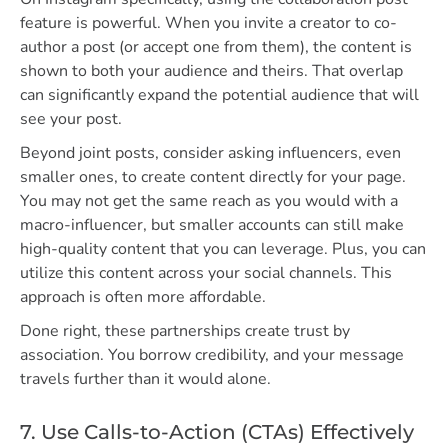
feature is powerful. When you invite a creator to co-
author a post (or accept one from them), the content is
shown to both your audience and theirs. That overlap
can significantly expand the potential audience that will
see your post.
Beyond joint posts, consider asking influencers, even
smaller ones, to create content directly for your page.
You may not get the same reach as you would with a
macro-influencer, but smaller accounts can still make
high-quality content that you can leverage. Plus, you can
utilize this content across your social channels. This
approach is often more affordable.
Done right, these partnerships create trust by
association. You borrow credibility, and your message
travels further than it would alone.
7. Use Calls-to-Action (CTAs) Effectively