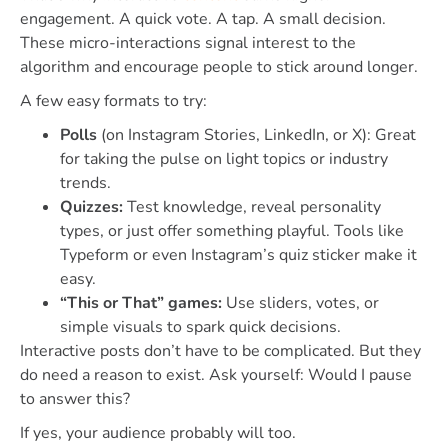
engagement. A quick vote. A tap. A small decision.
These micro-interactions signal interest to the
algorithm and encourage people to stick around longer.
A few easy formats to try:
Polls
(on Instagram Stories, LinkedIn, or X): Great
for taking the pulse on light topics or industry
trends.
Quizzes:
Test knowledge, reveal personality
types, or just offer something playful. Tools like
Typeform or even Instagram’s quiz sticker make it
easy.
“This or That” games:
Use sliders, votes, or
simple visuals to spark quick decisions.
Interactive posts don’t have to be complicated. But they
do need a reason to exist. Ask yourself: Would I pause
to answer this?
If yes, your audience probably will too.