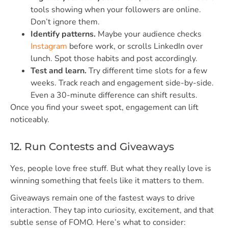
tools showing when your followers are online.
Don’t ignore them.
Identify patterns.
Maybe your audience checks
Instagram
before work, or scrolls LinkedIn over
lunch. Spot those habits and post accordingly.
Test and learn.
Try different time slots for a few
weeks. Track reach and engagement side-by-side.
Even a 30-minute difference can shift results.
Once you find your sweet spot, engagement can lift
noticeably.
12. Run Contests and Giveaways
Yes, people love free stuff. But what they really love is
winning something that feels like it matters to them.
Giveaways remain one of the fastest ways to drive
interaction. They tap into curiosity, excitement, and that
subtle sense of FOMO. Here’s what to consider: