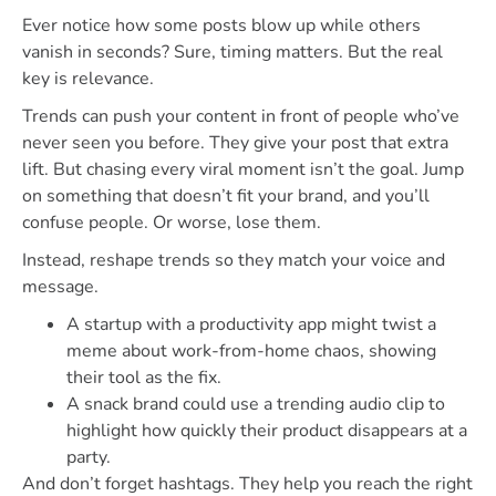
Ever notice how some posts blow up while others
vanish in seconds? Sure, timing matters. But the real
key is relevance.
Trends can push your content in front of people who’ve
never seen you before. They give your post that extra
lift. But chasing every viral moment isn’t the goal. Jump
on something that doesn’t fit your brand, and you’ll
confuse people. Or worse, lose them.
Instead, reshape trends so they match your voice and
message.
A startup with a productivity app might twist a
meme about work-from-home chaos, showing
their tool as the fix.
A snack brand could use a trending audio clip to
highlight how quickly their product disappears at a
party.
And don’t forget hashtags. They help you reach the right