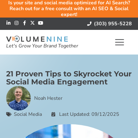
Is your site and social media optimized for AI Search?
Reach out for a free consult with an AI SEO & Social
expert!
(303) 955-5228
Let's Grow Your Brand Together
21 Proven Tips to Skyrocket Your
Social Media Engagement
Noah Hester
Social Media
Last Updated: 09/12/2025