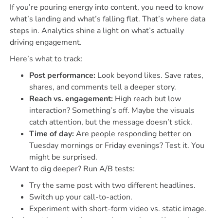
If you’re pouring energy into content, you need to know
what’s landing and what’s falling flat. That’s where data
steps in. Analytics shine a light on what’s actually
driving engagement.
Here’s what to track:
Post performance:
Look beyond likes. Save rates,
shares, and comments tell a deeper story.
Reach vs. engagement:
High reach but low
interaction? Something’s off. Maybe the visuals
catch attention, but the message doesn’t stick.
Time of day:
Are people responding better on
Tuesday mornings or Friday evenings? Test it. You
might be surprised.
Want to dig deeper? Run A/B tests:
Try the same post with two different headlines.
Switch up your call-to-action.
Experiment with short-form video vs. static image.