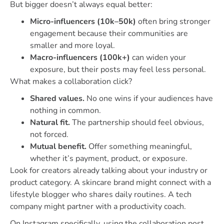
But bigger doesn’t always equal better:
Micro-influencers (10k–50k)
often bring stronger
engagement because their communities are
smaller and more loyal.
Macro-influencers (100k+)
can widen your
exposure, but their posts may feel less personal.
What makes a collaboration click?
Shared values.
No one wins if your audiences have
nothing in common.
Natural fit.
The partnership should feel obvious,
not forced.
Mutual benefit.
Offer something meaningful,
whether it’s payment, product, or exposure.
Look for creators already talking about your industry or
product category. A skincare brand might connect with a
lifestyle blogger who shares daily routines. A tech
company might partner with a productivity coach.
On Instagram specifically, using the collaboration post