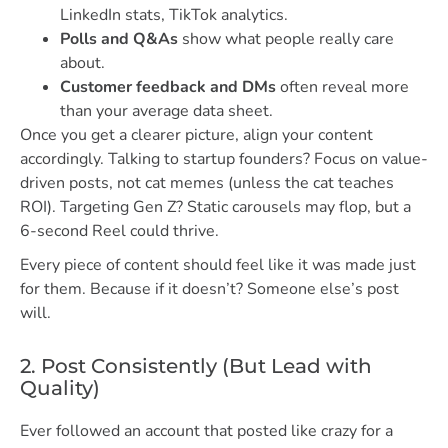
LinkedIn stats, TikTok analytics.
Polls and Q&As
show what people really care
about.
Customer feedback and DMs
often reveal more
than your average data sheet.
Once you get a clearer picture, align your content
accordingly. Talking to startup founders? Focus on value-
driven posts, not cat memes (unless the cat teaches
ROI). Targeting Gen Z? Static carousels may flop, but a
6-second Reel could thrive.
Every piece of content should feel like it was made just
for them. Because if it doesn’t? Someone else’s post
will.
2. Post Consistently (But Lead with
Quality)
Ever followed an account that posted like crazy for a