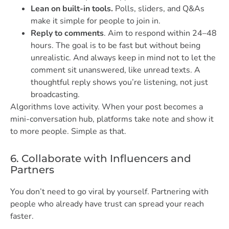
Lean on built-in tools.
Polls, sliders, and Q&As
make it simple for people to join in.
Reply to comments
. Aim to respond within 24–48
hours. The goal is to be fast but without being
unrealistic. And always keep in mind not to let the
comment sit unanswered, like unread texts. A
thoughtful reply shows you’re listening, not just
broadcasting.
Algorithms love activity. When your post becomes a
mini-conversation hub, platforms take note and show it
to more people. Simple as that.
6. Collaborate with Influencers and
Partners
You don’t need to go viral by yourself. Partnering with
people who already have trust can spread your reach
faster.