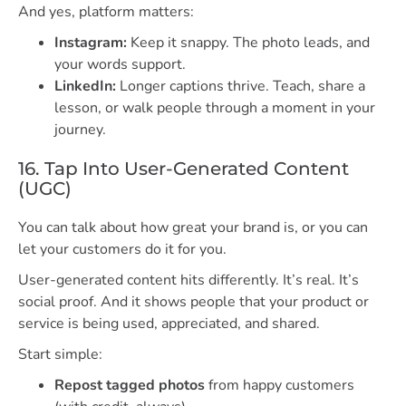
And yes, platform matters:
Instagram:
Keep it snappy. The photo leads, and
your words support.
LinkedIn:
Longer captions thrive. Teach, share a
lesson, or walk people through a moment in your
journey.
16. Tap Into User-Generated Content
(UGC)
You can talk about how great your brand is, or you can
let your customers do it for you.
User-generated content hits differently. It’s real. It’s
social proof. And it shows people that your product or
service is being used, appreciated, and shared.
Start simple:
Repost tagged photos
from happy customers