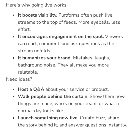
Here’s why going live works:
It boosts visibility.
Platforms often push live
streams to the top of feeds. More eyeballs, less
effort.
It encourages engagement on the spot.
Viewers
can react, comment, and ask questions as the
stream unfolds.
It humanizes your brand.
Mistakes, laughs,
background noise. They all make you more
relatable.
Need ideas?
Host a Q&A
about your service or product.
Walk people behind the curtain
. Show them how
things are made, who’s on your team, or what a
normal day looks like.
Launch something new live.
Create buzz, share
the story behind it, and answer questions instantly.