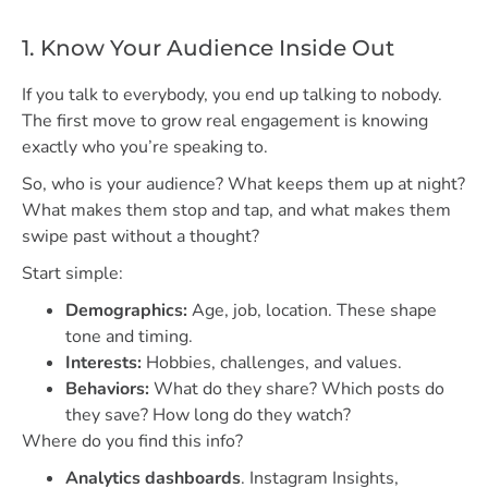
1. Know Your Audience Inside Out
If you talk to everybody, you end up talking to nobody.
The first move to grow real engagement is knowing
exactly who you’re speaking to.
So, who is your audience? What keeps them up at night?
What makes them stop and tap, and what makes them
swipe past without a thought?
Start simple:
Demographics:
Age, job, location. These shape
tone and timing.
Interests:
Hobbies, challenges, and values.
Behaviors:
What do they share? Which posts do
they save? How long do they watch?
Where do you find this info?
Analytics dashboards
. Instagram Insights,