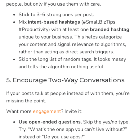
people, but only if you use them with care.
Stick to 3–6 strong ones per post.
Mix
intent-based hashtags
(#SmallBizTips,
#Productivity) with at least one
branded hashtag
unique to your business. This helps categorize
your content and signal relevance to algorithms,
rather than acting as direct search triggers.
Skip the long list of random tags. It looks messy
and tells the algorithm nothing useful.
5. Encourage Two-Way Conversations
If your posts talk at people instead of with them, you’re
missing the point.
Want more
engagement
? Invite it:
Use open-ended questions.
Skip the yes/no type.
Try, “What’s the one app you can’t live without?”
instead of “Do you use apps?”