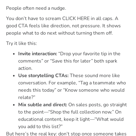
People often need a nudge.
You don’t have to scream CLICK HERE in all caps. A
good CTA feels like direction, not pressure. It shows
people what to do next without turning them off.
Try it like this:
Invite interaction:
“Drop your favorite tip in the
comments” or “Save this for later” both spark
action.
Use storytelling CTAs:
These sound more like
conversation. For example, “Tag a teammate who
needs this today” or “Know someone who would
relate?”
Mix subtle and direct:
On sales posts, go straight
to the point—“Shop the full collection now.” On
educational content, keep it light—“What would
you add to this list?”
But here’s the real key: don’t stop once someone takes