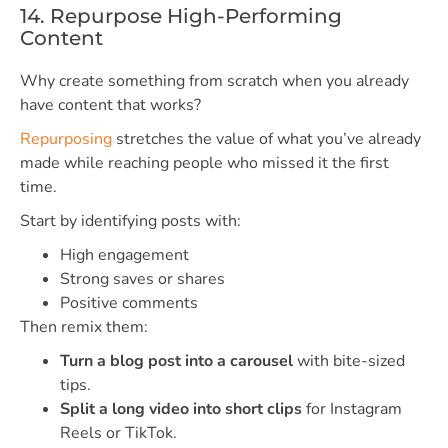
14. Repurpose High-Performing
Content
Why create something from scratch when you already
have content that works?
Repurposing
stretches the value of what you’ve already
made while reaching people who missed it the first
time.
Start by identifying posts with:
High engagement
Strong saves or shares
Positive comments
Then remix them:
Turn a blog post into a carousel
with bite-sized
tips.
Split a long video into short clips
for Instagram
Reels or TikTok.