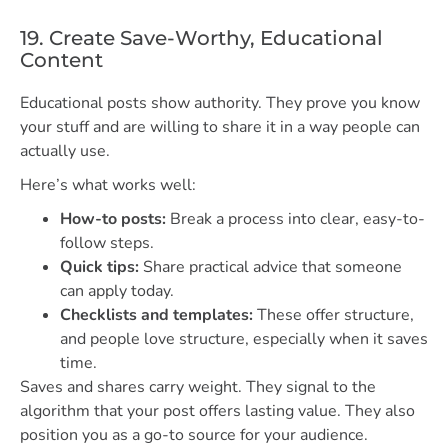
19. Create Save-Worthy, Educational
Content
Educational posts show authority. They prove you know
your stuff and are willing to share it in a way people can
actually use.
Here’s what works well:
How-to posts:
Break a process into clear, easy-to-
follow steps.
Quick tips:
Share practical advice that someone
can apply today.
Checklists and templates:
These offer structure,
and people love structure, especially when it saves
time.
Saves and shares carry weight. They signal to the
algorithm that your post offers lasting value. They also
position you as a go-to source for your audience.