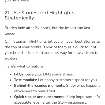
you otherwise.
21. Use Stories and Highlights
Strategically
Stories fade after 24 hours, but the impact can last
longer.
On Instagram, Highlights let you pin your best Stories to
the top of your profile. Think of them as a quick tour of
your brand. It is a short and easy way for new visitors to
explore.
Here’s what to feature:
FAQs:
Save your DMs some stress.
Testimonials:
Let happy customers speak for you.
Behind-the-scenes moments:
Show what happens
off-camera to build trust.
Quick tips or announcements:
Keep important info
accessible, even after the Story disappears.