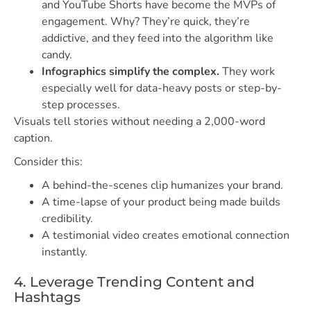
and YouTube Shorts have become the MVPs of
engagement. Why? They’re quick, they’re
addictive, and they feed into the algorithm like
candy.
Infographics simplify the complex.
They work
especially well for data-heavy posts or step-by-
step processes.
Visuals tell stories without needing a 2,000-word
caption.
Consider this:
A behind-the-scenes clip humanizes your brand.
A time-lapse of your product being made builds
credibility.
A testimonial video creates emotional connection
instantly.
4. Leverage Trending Content and
Hashtags