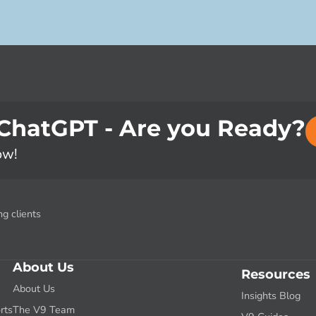
 ChatGPT - Are you Ready?
ow!
g clients
About Us
Resources
About Us
Insights Blog
rts
The V9 Team