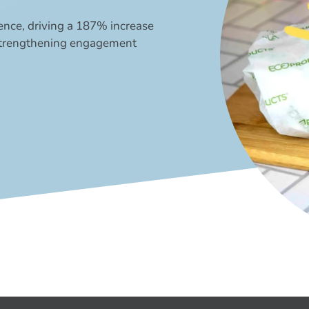
ence, driving a 187% increase
 strengthening engagement