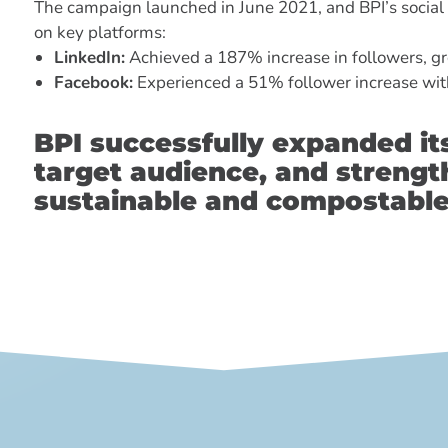
The campaign launched in June 2021, and BPI’s social
on key platforms:
LinkedIn:
Achieved a 187% increase in followers, gr
Facebook:
Experienced a 51% follower increase wit
BPI successfully expanded it
target audience, and strength
sustainable and compostable