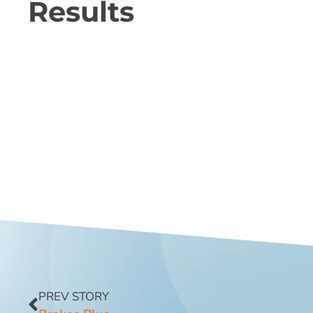
Results
PREV STORY