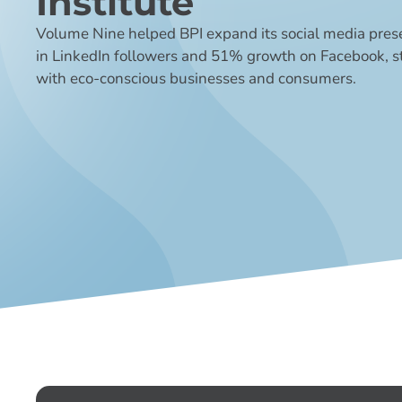
Institute
Volume Nine helped BPI expand its social media pres
in LinkedIn followers and 51% growth on Facebook,
with eco-conscious businesses and consumers.