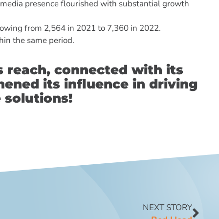
 media presence flourished with substantial growth
owing from 2,564 in 2021 to 7,360 in 2022.
hin the same period.
s reach, connected with its
ened its influence in driving
 solutions!
NEXT STORY