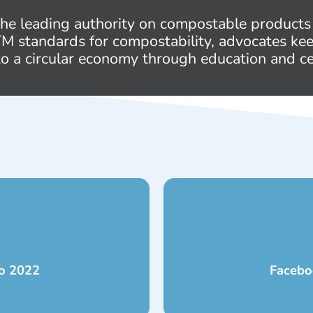
 the leading authority on compostable products
STM standards for compostability, advocates ke
to a circular economy through education and cer
to 2022
Facebo