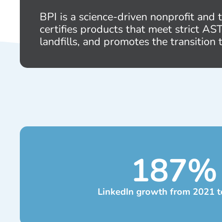
BPI is a science-driven nonprofit and
certifies products that meet strict A
landfills, and promotes the transition 
187
%
LinkedIn growth from 2021 