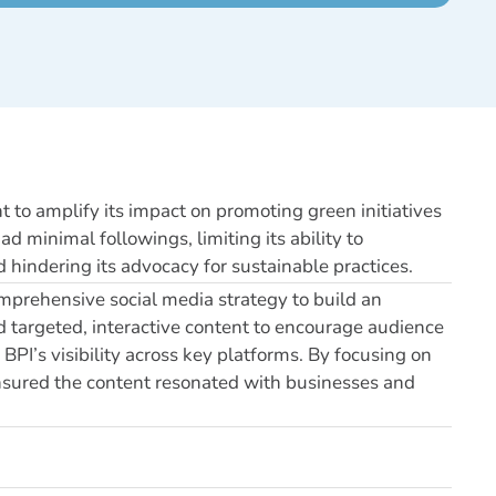
t to amplify its impact on promoting green initiatives
 minimal followings, limiting its ability to
hindering its advocacy for sustainable practices.
mprehensive social media strategy to build an
 targeted, interactive content to encourage audience
BPI’s visibility across key platforms. By focusing on
nsured the content resonated with businesses and