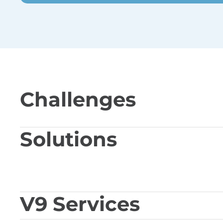
Challenges
Solutions
V9 Services