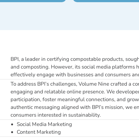
BPI, a leader in certifying compostable products, sough
and composting. However, its social media platforms had
effectively engage with businesses and consumers and 
To address BPI’s challenges, Volume Nine crafted a co
engaging and relatable online presence. We developed
participation, foster meaningful connections, and grow 
authentic messaging aligned with BPI’s mission, we e
consumers interested in sustainability.
Social Media Marketing
Content Marketing