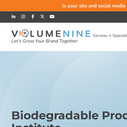
Is your site and social media
Services
Specialt
Let's Grow Your Brand Together
Biodegradable Pro