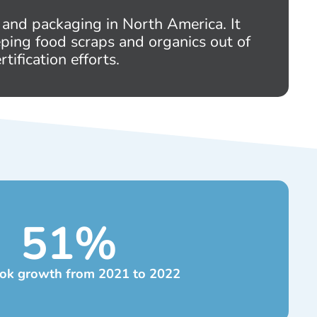
 and packaging in North America. It
eping food scraps and organics out of
tification efforts.
51
%
ok growth from 2021 to 2022