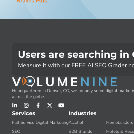
Brakes Plus
Users are searching in
Measure it with our FREE AI SEO Grader n
Headquartered in Denver, CO, we proudly serve digital marketin
across the globe.
Services
Industries
Full Service Digital Marketing
Alcohol
Homebuilders
SEO
B2B Brands
Hotels & Reso