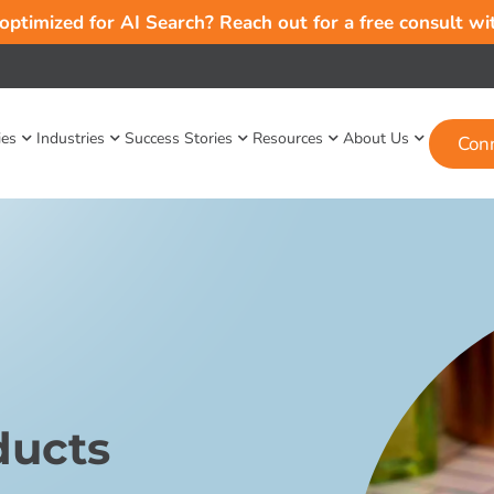
 optimized for AI Search? Reach out for a free consult w
ies
Industries
Success Stories
Resources
About Us
Con
ducts