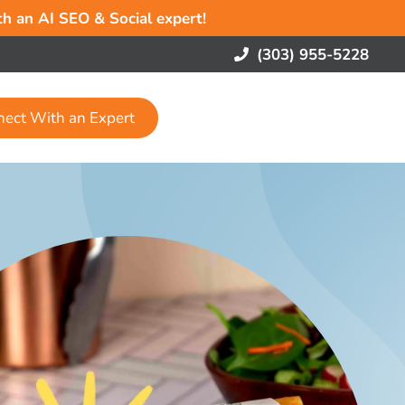
ith an AI SEO & Social expert!
(303) 955-5228
nect With an Expert