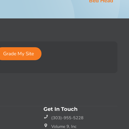
Bed Head
Grade My Site
Get In Touch
(303)-955-5228
Volume 9, Inc