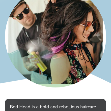
Bed Head is a bold and rebellious haircare