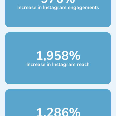
Increase in Instagram engagements
1,958
%
Increase in Instagram reach
1,286
%