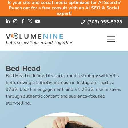
Is your site and social media optimized for AI Search?
Reach out for a free consult with an AI SEO & Social
expert!
(303) 955-5228
Let's Grow Your Brand Together
Bed Head
Bed Head redefined its social media strategy with V9’s
help, driving a 1,958% increase in Instagram reach, a
976% boost in engagement, and a 1,286% rise in saves
through authentic content and audience-focused
storytelling.