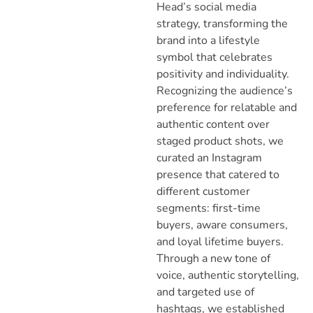
Head’s social media
strategy, transforming the
brand into a lifestyle
symbol that celebrates
positivity and individuality.
Recognizing the audience’s
preference for relatable and
authentic content over
staged product shots, we
curated an Instagram
presence that catered to
different customer
segments: first-time
buyers, aware consumers,
and loyal lifetime buyers.
Through a new tone of
voice, authentic storytelling,
and targeted use of
hashtags, we established