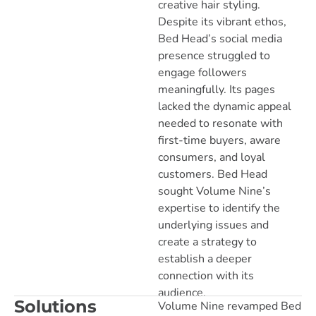
creative hair styling.
Despite its vibrant ethos,
Bed Head’s social media
presence struggled to
engage followers
meaningfully. Its pages
lacked the dynamic appeal
needed to resonate with
first-time buyers, aware
consumers, and loyal
customers. Bed Head
sought Volume Nine’s
expertise to identify the
underlying issues and
create a strategy to
establish a deeper
connection with its
audience.
Solutions
Volume Nine revamped Bed