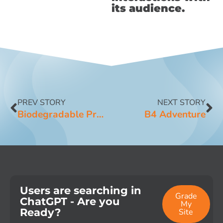
its audience.
PREV STORY
NEXT STORY
Biodegradable Products Institute
B4 Adventure
Users are searching in
Grade
ChatGPT - Are you
My
Ready?
Site