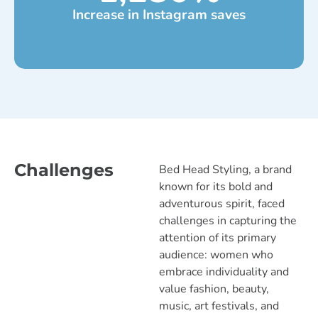
Increase in Instagram saves
Challenges
Bed Head Styling, a brand
known for its bold and
adventurous spirit, faced
challenges in capturing the
attention of its primary
audience: women who
embrace individuality and
value fashion, beauty,
music, art festivals, and