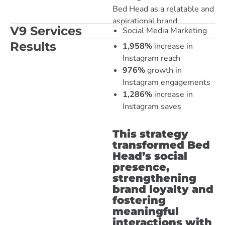
Bed Head as a relatable and
aspirational brand.
V9 Services
Social Media Marketing
Results
1,958%
increase in
Instagram reach
976%
growth in
Instagram engagements
1,286%
increase in
Instagram saves
This strategy
transformed Bed
Head’s social
presence,
strengthening
brand loyalty and
fostering
meaningful
interactions with