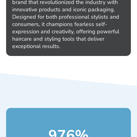
brand that revolutionized the industry with
innovative products and iconic packaging.
Designed for both professional stylists and
consumers, it champions fearless self-
expression and creativity, offering powerful
haircare and styling tools that deliver
exceptional results.
976
%