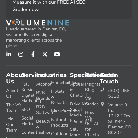
Measure it with our FREE AI SEO
Grader now!
Headquartered in Denver, CO,
we proudly serve digital
marketing clients across the
globe.
About
Services
Industries
Specialties
Resources
Get In
Us
Touch
Homebuilders
Full
Alcohol
Appear
Insights
Service
in
Blog
About
(303)-955-
Hotels
B2B
Digital
ChatGPT
Us
5228
&
Brands
V9
Marketing
Resorts
Drive More
Guides
The V9
Volume 9,
B2B
SEO
Social
Team
Inc
Manufacturing
Software
How
Media
1312 17th
Social
We
Join
Natural
Engagement
Beauty
St. #942
Media
Use AI
Our
Products
&
Denver, CO
Sell
for
Team
Content
Fashion
80202
Outdoor
More
Clients