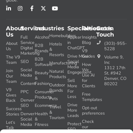
globe.
About
Services
Industries
Specialties
Resources
Get In
Us
Touch
Homebuilders
Full
Alcohol
Appear
Insights
Service
in
Blog
About
(303)-955-
Hotels
B2B
Digital
ChatGPT
Us
5228
&
Brands
V9
Marketing
Resorts
Drive More
Guides
The V9
Volume 9,
B2B
SEO
Social
Team
Inc
Manufacturing
Software
How
Media
1312 17th
Social
We
Join
Natural
Engagement
Beauty
St. #942
Media
Use AI
Our
Products
&
Denver, CO
Sell
for
Team
Content
Fashion
80202
Outdoor
More
Clients
V9
Brands
For
PPC
Consumer
Free
Gives
Less
Products
Pets
Templates
Denver
Back
Drive
SEO
Ecommerce
Travel
Opt-out
Success
More
&
preferences
Denver
Health
Stories
Leads
Tourism
Social
&
Check
Let’s
Protect
Media
Fitness
our
Talk
SEO
GEO
Healthcare