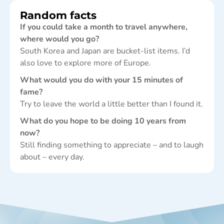
Random facts
If you could take a month to travel anywhere,
where would you go?
South Korea and Japan are bucket-list items. I’d
also love to explore more of Europe.
What would you do with your 15 minutes of
fame?
Try to leave the world a little better than I found it.
What do you hope to be doing 10 years from
now?
Still finding something to appreciate – and to laugh
about – every day.