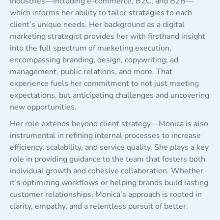
industries—including e-commerce, B2C, and B2B—
which informs her ability to tailor strategies to each
client’s unique needs. Her background as a digital
marketing strategist provides her with firsthand insight
into the full spectrum of marketing execution,
encompassing branding, design, copywriting, ad
management, public relations, and more. That
experience fuels her commitment to not just meeting
expectations, but anticipating challenges and uncovering
new opportunities.
Her role extends beyond client strategy—Monica is also
instrumental in refining internal processes to increase
efficiency, scalability, and service quality. She plays a key
role in providing guidance to the team that fosters both
individual growth and cohesive collaboration. Whether
it’s optimizing workflows or helping brands build lasting
customer relationships, Monica’s approach is rooted in
clarity, empathy, and a relentless pursuit of better.