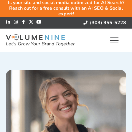
Is your site and social media optimized for AI Search?
Reach out for a free consult with an AI SEO & Social
expert!
(303) 955-5228
Let's Grow Your Brand Together