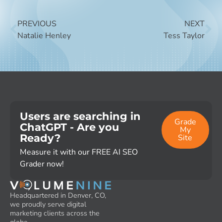
PREVIOUS
NEXT
Natalie Henley
Tess Taylor
Users are searching in
Grade
ChatGPT - Are you
My
Ready?
Site
Measure it with our FREE AI SEO
Grader now!
Headquartered in Denver, CO,
we proudly serve digital
marketing clients across the