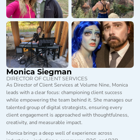
Monica Siegman
DIRECTOR OF CLIENT SERVICES
As Director of Client Services at Volume Nine, Monica
leads with a clear focus: championing client success
while empowering the team behind it. She manages our
talented group of digital strategists, ensuring every
client engagement is approached with thoughtfulness,
creativity, and measurable impact.
Monica brings a deep well of experience across