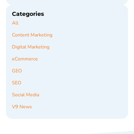
Categories
All
Content Marketing
Digital Marketing
eCommerce
GEO
SEO
Social Media
V9 News