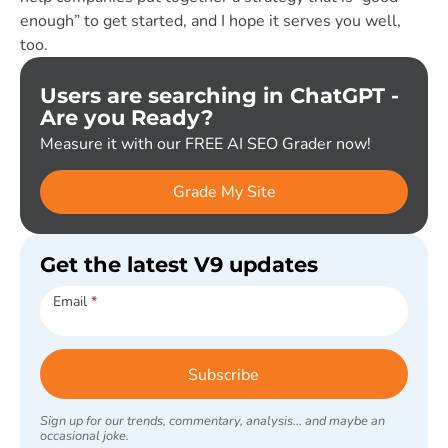
enough” to get started, and I hope it serves you well,
too.
Users are searching in ChatGPT -
Are you Ready?
Measure it with our FREE AI SEO Grader now!
Grade My Site
Get the latest V9 updates
Subscribe
Email
*
Subscribe
Sign up for our trends, commentary, analysis... and maybe an
occasional joke.