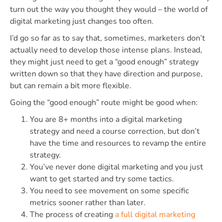
turn out the way you thought they would – the world of
digital marketing just changes too often.
I’d go so far as to say that, sometimes, marketers don’t
actually need to develop those intense plans. Instead,
they might just need to get a “good enough” strategy
written down so that they have direction and purpose,
but can remain a bit more flexible.
Going the “good enough” route might be good when:
You are 8+ months into a digital marketing
strategy and need a course correction, but don’t
have the time and resources to revamp the entire
strategy.
You’ve never done digital marketing and you just
want to get started and try some tactics.
You need to see movement on some specific
metrics sooner rather than later.
The process of creating
a full digital marketing