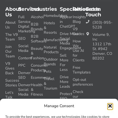
About
Services
Industries
Specialties
Resources
Get In
Us
Touch
Homebuilders
Full
Alcohol
Appear
Insights
Service
in
Blog
About
(303)-955-
Hotels
B2B
Digital
ChatGPT
Us
5228
&
Brands
V9
Marketing
Resorts
Drive More
Guides
The V9
Volume 9,
B2B
SEO
Social
Team
Inc
Manufacturing
Software
How
Media
1312 17th
Social
We
Join
Natural
Engagement
Beauty
St. #942
Media
Use AI
Our
Products
&
Denver, CO
Sell
for
Team
Content
Fashion
80202
Outdoor
More
Clients
V9
Brands
For
PPC
Consumer
Free
Gives
Less
Products
Pets
Templates
Denver
Back
Drive
SEO
Ecommerce
Travel
Opt-out
Success
More
&
preferences
Denver
Health
Stories
Leads
Tourism
Social
&
Check
Let’s
Protect
Media
Fitness
our
Talk
SEO
GEO
Healthcare
During
AI
Manage Consent
Grader
a
Instructions
Tool
Website
Volume
To provide the best experiences, we use technologies like cookies to store
Launch