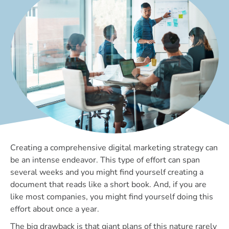
Creating a comprehensive digital marketing strategy can
be an intense endeavor. This type of effort can span
several weeks and you might find yourself creating a
document that reads like a short book. And, if you are
like most companies, you might find yourself doing this
effort about once a year.
The big drawback is that giant plans of this nature rarely