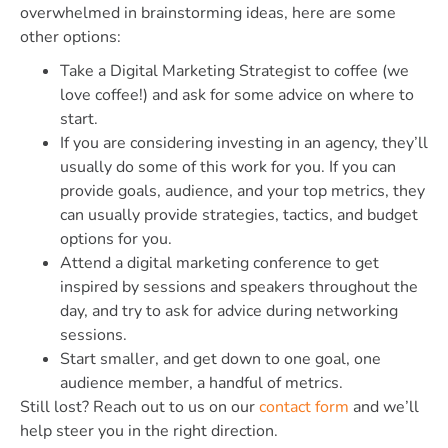
overwhelmed in brainstorming ideas, here are some
other options:
Take a Digital Marketing Strategist to coffee (we
love coffee!) and ask for some advice on where to
start.
If you are considering investing in an agency, they’ll
usually do some of this work for you. If you can
provide goals, audience, and your top metrics, they
can usually provide strategies, tactics, and budget
options for you.
Attend a digital marketing conference to get
inspired by sessions and speakers throughout the
day, and try to ask for advice during networking
sessions.
Start smaller, and get down to one goal, one
audience member, a handful of metrics.
Still lost? Reach out to us on our
contact form
and we’ll
help steer you in the right direction.