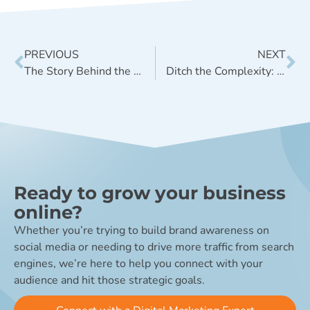
PREVIOUS
NEXT
The Story Behind the New V9 Website
Ditch the Complexity: A ‘Good Enough’ Digital Marketing Roadmap
Ready to grow your business
online?
Whether you’re trying to build brand awareness on
social media or needing to drive more traffic from search
engines, we’re here to help you connect with your
audience and hit those strategic goals.