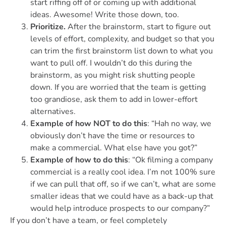
start riffing off of or coming up with additional
ideas. Awesome! Write those down, too.
Prioritize.
After the brainstorm, start to figure out
levels of effort, complexity, and budget so that you
can trim the first brainstorm list down to what you
want to pull off. I wouldn’t do this during the
brainstorm, as you might risk shutting people
down. If you are worried that the team is getting
too grandiose, ask them to add in lower-effort
alternatives.
Example of how NOT to do this
: “Hah no way, we
obviously don’t have the time or resources to
make a commercial. What else have you got?”
Example of how to do this
: “Ok filming a company
commercial is a really cool idea. I’m not 100% sure
if we can pull that off, so if we can’t, what are some
smaller ideas that we could have as a back-up that
would help introduce prospects to our company?”
If you don’t have a team, or feel completely