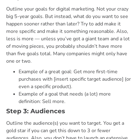
Outline your goals for digital marketing. Not your crazy
big 5-year goals. But instead, what do you want to see
happen sooner rather than later? Try to add make it
more specific and make it something reasonable. Also,
less is more — unless you’ve got a giant team and a lot
of moving pieces, you probably shouldn’t have more
than five goals total. Many companies might only have
one or two.
Example of a great goal: Get more first-time
purchases with [insert specific target audience] (or
even a specific product).
Example of a goal that needs (a lot) more
definition: Sell more.
Step 3: Audiences
Outline the audience(s) you want to target. You get a
gold star if you can get this down to 3 or fewer
audiences. Also, you don’t have to launch an extensive