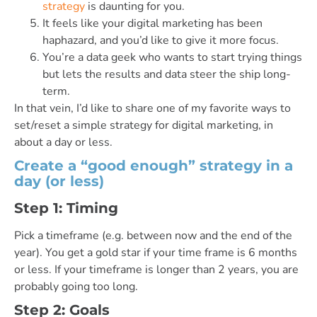
strategy
is daunting for you.
It feels like your digital marketing has been
haphazard, and you’d like to give it more focus.
You’re a data geek who wants to start trying things
but lets the results and data steer the ship long-
term.
In that vein, I’d like to share one of my favorite ways to
set/reset a simple strategy for digital marketing, in
about a day or less.
Create a “good enough” strategy in a
day (or less)
Step 1: Timing
Pick a timeframe (e.g. between now and the end of the
year). You get a gold star if your time frame is 6 months
or less. If your timeframe is longer than 2 years, you are
probably going too long.
Step 2: Goals