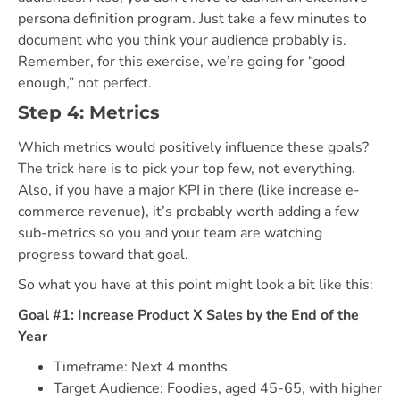
persona definition program. Just take a few minutes to
document who you think your audience probably is.
Remember, for this exercise, we’re going for “good
enough,” not perfect.
Step 4: Metrics
Which metrics would positively influence these goals?
The trick here is to pick your top few, not everything.
Also, if you have a major KPI in there (like increase e-
commerce revenue), it’s probably worth adding a few
sub-metrics so you and your team are watching
progress toward that goal.
So what you have at this point might look a bit like this:
Goal #1: Increase Product X Sales by the End of the
Year
Timeframe: Next 4 months
Target Audience: Foodies, aged 45-65, with higher