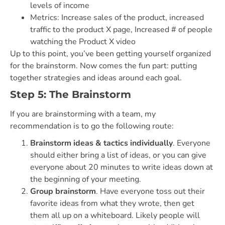
levels of income
Metrics: Increase sales of the product, increased
traffic to the product X page, Increased # of people
watching the Product X video
Up to this point, you’ve been getting yourself organized
for the brainstorm. Now comes the fun part: putting
together strategies and ideas around each goal.
Step 5: The Brainstorm
If you are brainstorming with a team, my
recommendation is to go the following route:
Brainstorm ideas & tactics individually
. Everyone
should either bring a list of ideas, or you can give
everyone about 20 minutes to write ideas down at
the beginning of your meeting.
Group brainstorm
. Have everyone toss out their
favorite ideas from what they wrote, then get
them all up on a whiteboard. Likely people will