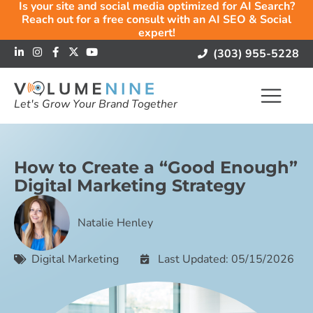
Is your site and social media optimized for AI Search?
Reach out for a free consult with an AI SEO & Social
expert!
(303) 955-5228
Let's Grow Your Brand Together
How to Create a “Good Enough”
Digital Marketing Strategy
Natalie Henley
Digital Marketing
Last Updated: 05/15/2026