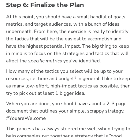
Step 6: Finalize the Plan
At this point, you should have a small handful of goals,
metrics, and target audiences, with a bunch of ideas
underneath. From here, the exercise is really to identify
the tactics that will be the easiest to accomplish and
have the highest potential impact. The big thing to keep
in mind is to focus on the strategies and tactics that will
affect the
specific metrics
you’ve identified.
How many of the tactics you select will be up to your
resources, i.e. time and budget? In general, I like to keep
as many low-effort, high-impact tactics as possible, then
try to pick out at least 1 bigger idea.
When you are done, you should have about a 2-3 page
document that outlines your simple, scrappy strategy.
#YouareWelcome
This process has always steered me well when trying to
help companies put together a strategy that is “good