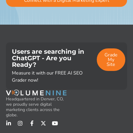
Connect with a Digital Marketing Expert
Users are searching in
Grade
ChatGPT - Are you
My
Ready?
Site
Measure it with our FREE AI SEO
Grader now!
Headquartered in Denver, CO,
we proudly serve digital
marketing clients across the
globe.