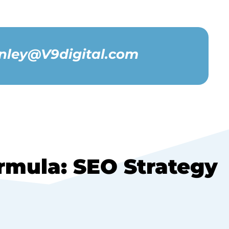
nley@V9digital.com
mula: SEO Strategy