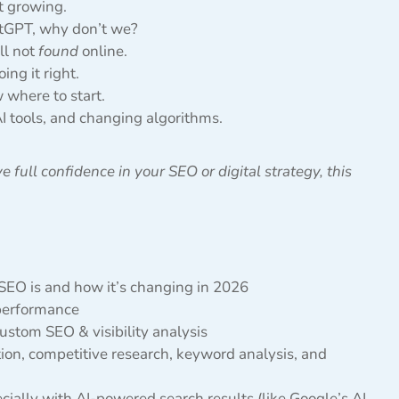
’t growing.
tGPT, why don’t we?
ll not
found
online.
ng it right.
 where to start.
I tools, and changing algorithms.
e full confidence in your SEO or digital strategy, this
 SEO is and how it’s changing in 2026
 performance
stom SEO & visibility analysis
tion, competitive research, keyword analysis, and
ially with AI-powered search results (like Google’s AI