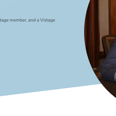
stage member, and a Vistage