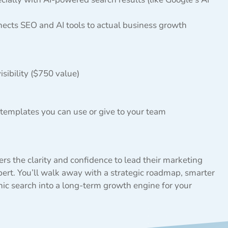
nects SEO and AI tools to actual business growth
sibility ($750 value)
 templates you can use or give to your team
rs the clarity and confidence to lead their marketing
t. You’ll walk away with a strategic roadmap, smarter
nic search into a long-term growth engine for your