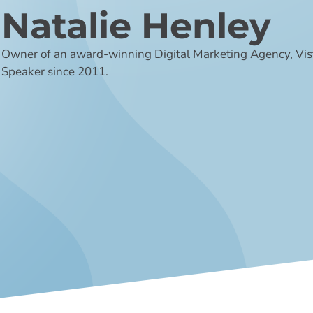
Natalie Henley
Owner of an award-winning Digital Marketing Agency, Vi
Speaker since 2011.