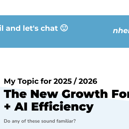
 and let's chat 🙂
nhe
My Topic for 2025 / 2026
The New Growth For
+ AI Efficiency
Do any of these sound familiar?