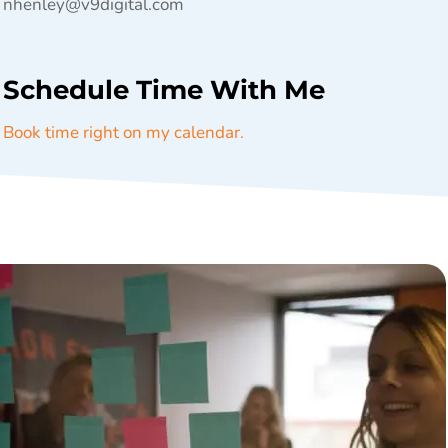
nhenley@v9digital.com
Schedule Time With Me
Book time right on my calendar.