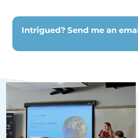
Intrigued? Send me an email