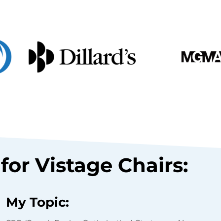
for Vistage Chairs:
My Topic: