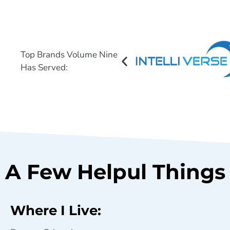
Top Brands Volume Nine
Has Served:
A Few Helpul Things 
Where I Live: