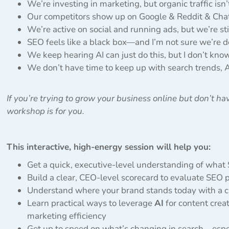
We’re investing in marketing, but organic traffic isn
Our competitors show up on Google & Reddit & Cha
We’re active on social and running ads, but we’re sti
SEO feels like a black box—and I’m not sure we’re doi
We keep hearing AI can just do this, but I don’t know
We don’t have time to keep up with search trends, A
If you’re trying to grow your business online but don’t hav
workshop is for you.
This interactive, high-energy session will help you:
Get a quick, executive-level understanding of what
Build a clear, CEO-level scorecard to evaluate SEO
Understand where your brand stands today with a cu
Learn practical ways to leverage
AI
for content crea
marketing efficiency
Get up to speed on what’s changing in search—espec