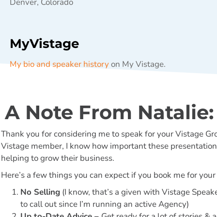
Denver, Colorado
MyVistage
My bio and speaker history
on My Vistage.
A Note From Natalie:
Thank you for considering me to speak for your Vistage Gr
Vistage member, I know how important these presentations
helping to grow their business.
Here’s a few things you can expect if you book me for your
No Selling
(I know, that’s a given with Vistage Speake
to call out since I’m running an active Agency)
Up to-Date Advice –
Get ready for a lot of stories &