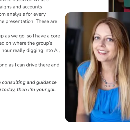
paigns and accounts
om analysis for every
he presentation. These are
p as we go, so I have a core
sed on where the group’s
 hour really digging into AI,
ong as I can drive there and
h consulting and guidance
 today, then I’m your gal.