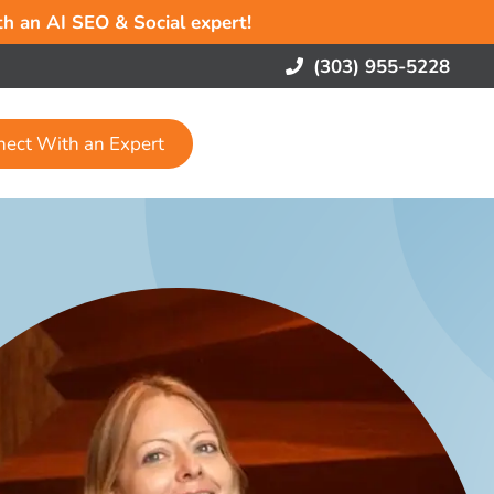
ith an AI SEO & Social expert!
(303) 955-5228
nect With an Expert