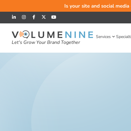
Is your site and social media
Services
Specialt
Let's Grow Your Brand Together