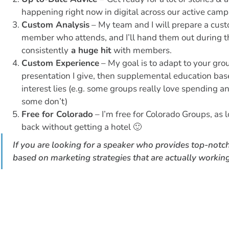
happening right now in digital across our active cam
Custom Analysis
– My team and I will prepare a cust
member who attends, and I’ll hand them out during t
consistently
a huge hit
with members.
Custom Experience
– My goal is to adapt to your grou
presentation I give, then supplemental education ba
interest lies (e.g. some groups really love spending an
some don’t)
Free for Colorado
– I’m free for Colorado Groups, as l
back without getting a hotel 🙂
If you are looking for a speaker who provides top-notc
based on marketing strategies that are actually working