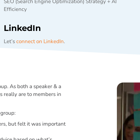
SEO (Search Engine Optimization) Strategy + AI
Efficiency
LinkedIn
Let’s
connect on LinkedIn
.
oup. As both a speaker & a
 really are to members in
 group:
rs, but felt it was important
 advice based on what’s