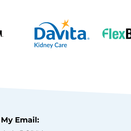
My Email: