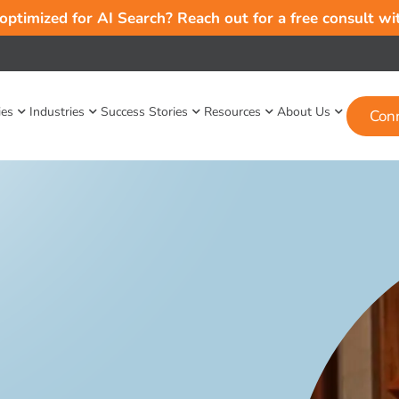
 optimized for AI Search? Reach out for a free consult w
ies
Industries
Success Stories
Resources
About Us
Con