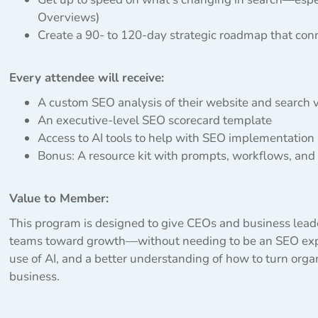
Overviews)
Create a 90- to 120-day strategic roadmap that con
Every attendee will receive:
A custom SEO analysis of their website and search vi
An executive-level SEO scorecard template
Access to AI tools to help with SEO implementation
Bonus: A resource kit with prompts, workflows, and
Value to Member:
This program is designed to give CEOs and business leade
teams toward growth—without needing to be an SEO exper
use of AI, and a better understanding of how to turn orga
business.