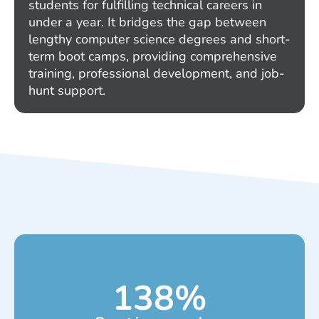
students for fulfilling technical careers in
under a year. It bridges the gap between
lengthy computer science degrees and short-
term boot camps, providing comprehensive
training, professional development, and job-
hunt support.
138
%