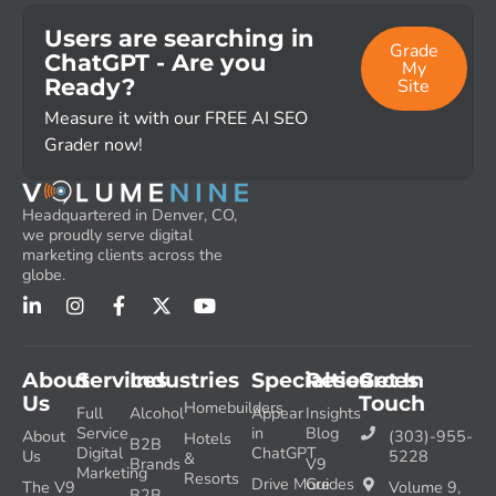
Users are searching in
Grade
ChatGPT - Are you
My
Ready?
Site
Measure it with our FREE AI SEO
Grader now!
Headquartered in Denver, CO,
we proudly serve digital
marketing clients across the
globe.
About
Services
Industries
Specialties
Resources
Get In
Us
Touch
Homebuilders
Full
Alcohol
Appear
Insights
Service
in
Blog
About
(303)-955-
Hotels
B2B
Digital
ChatGPT
Us
5228
&
Brands
V9
Marketing
Resorts
Drive More
Guides
The V9
Volume 9,
B2B