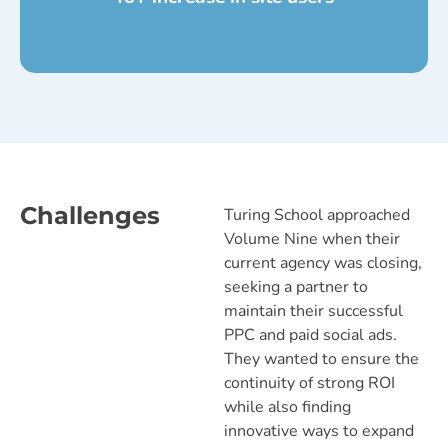
Challenges
Turing School approached
Volume Nine when their
current agency was closing,
seeking a partner to
maintain their successful
PPC and paid social ads.
They wanted to ensure the
continuity of strong ROI
while also finding
innovative ways to expand