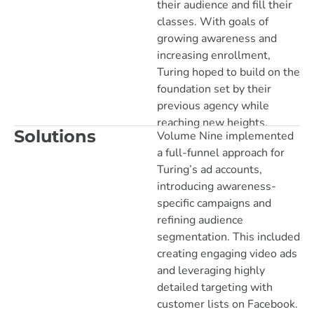
their audience and fill their
classes. With goals of
growing awareness and
increasing enrollment,
Turing hoped to build on the
foundation set by their
previous agency while
reaching new heights.
Solutions
Volume Nine implemented
a full-funnel approach for
Turing’s ad accounts,
introducing awareness-
specific campaigns and
refining audience
segmentation. This included
creating engaging video ads
and leveraging highly
detailed targeting with
customer lists on Facebook.