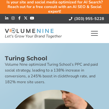
Is your site and social media optimized for AI Search?
Reach out for a free consult with an AI SEO & Social
expert!
(303) 955-5228
Let's Grow Your Brand Together
Turing School
Volume Nine optimized Turing School’s PPC and paid
social strategy, leading to a 138% increase in
conversions, a 245% boost in clickthrough rate, and
182% more site users.