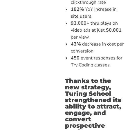
clickthrough rate
182%
YoY increase in
site users
93,000+
thru plays on
video ads at just
$0.001
per view
43%
decrease in cost per
conversion
450
event responses for
Try Coding classes
Thanks to the
new strategy,
Turing School
strengthened its
ability to attract,
engage, and
convert
prospective