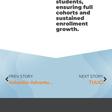
students,
ensuring full
cohorts and
sustained
enrollment
growth.
PREV STORY
NEXT STORY
Asheville Adventure Company
TUUCI