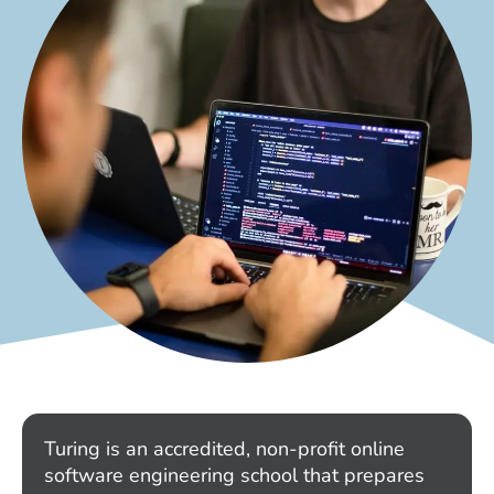
Turing is an accredited, non-profit online
software engineering school that prepares