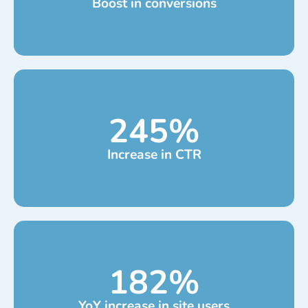
Boost in conversions
245
%
Increase in CTR
182
%
YoY increase in site users