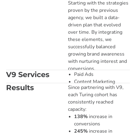
Starting with the strategies
proven by the previous
agency, we built a data-
driven plan that evolved
over time. By integrating
these elements, we
successfully balanced
growing brand awareness
with nurturing interest and
conversions.
V9 Services
Paid Ads
Content Marketing
Results
Since partnering with V9,
each Turing cohort has
consistently reached
capacity:
138%
increase in
conversions
245%
increase in