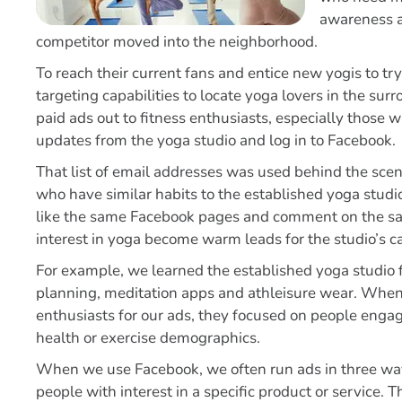
awareness
a
competitor moved into the neighborhood.
To reach their current fans and entice new yogis to tr
targeting capabilities to locate yoga lovers in the s
paid ads out to fitness enthusiasts, especially those 
updates from the yoga studio and log in to Facebook.
That list of email addresses was used behind the scen
who have similar habits to the established yoga stu
like the same Facebook pages and comment on the sa
interest in yoga become warm leads for the studio’s 
For example, we learned the established yoga studio 
planning, meditation apps and athleisure wear. When
enthusiasts for our ads, they focused on people engagi
health or exercise demographics.
When we use Facebook, we often run ads in three waves
people with interest in a specific product or service.