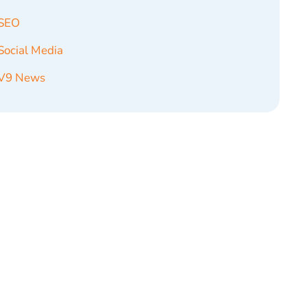
SEO
Social Media
V9 News