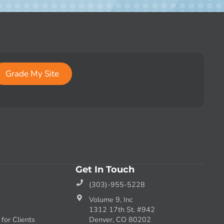
Grade My Site
Get In Touch
(303)-955-5228
Volume 9, Inc
1312 17th St. #942
or Clients
Denver, CO 80202