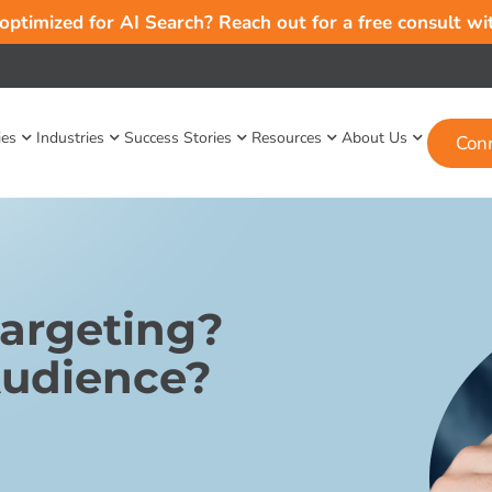
 optimized for AI Search? Reach out for a free consult w
ies
Industries
Success Stories
Resources
About Us
Con
Targeting?
Audience?