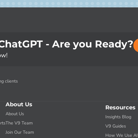
 ChatGPT - Are you Ready?
ow!
g clients
About Us
Resources
About Us
Insights Blog
rts
The V9 Team
V9 Guides
g
Join Our Team
How We Use AI f