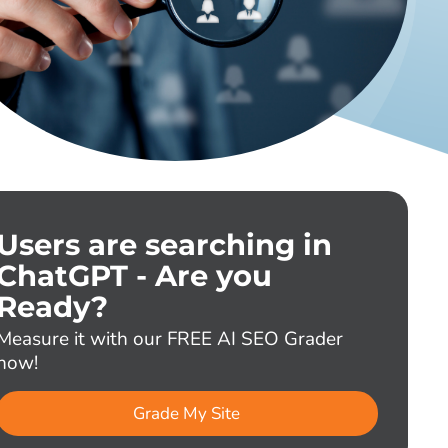
Users are searching in
ChatGPT - Are you
Ready?
Measure it with our FREE AI SEO Grader
now!
Grade My Site