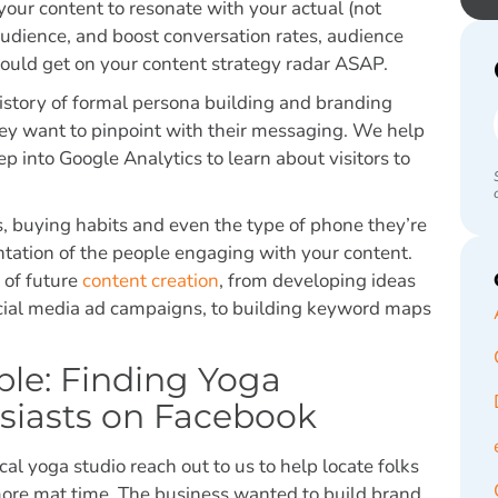
your content to resonate with your actual (not
audience, and boost conversation rates, audience
hould get on your content strategy radar ASAP.
history of formal persona building and branding
hey want to pinpoint with their messaging. We help
 into Google Analytics to learn about visitors to
, buying habits and even the type of phone they’re
ntation of the people engaging with your content.
 of future
content creation
, from developing ideas
social media ad campaigns, to building keyword maps
le: Finding Yoga
siasts on Facebook
al yoga studio reach out to us to help locate folks
re mat time. The business wanted to
build brand