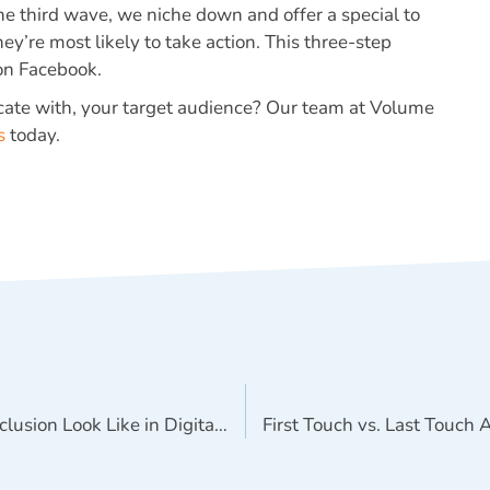
e third wave, we niche down and offer a special to
ey’re most likely to take action. This three-step
 on Facebook.
cate with, your target audience? Our team at Volume
s
today.
What Does Diversity and Inclusion Look Like in Digital Marketing?