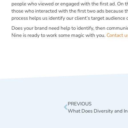
people who viewed or engaged with the first ad. On th
those who interacted with the first two ads because th
process helps us identify our client’s target audience
Does your brand need help to identify, then communi
Nine is ready to work some magic with you.
Contact u
PREVIOUS