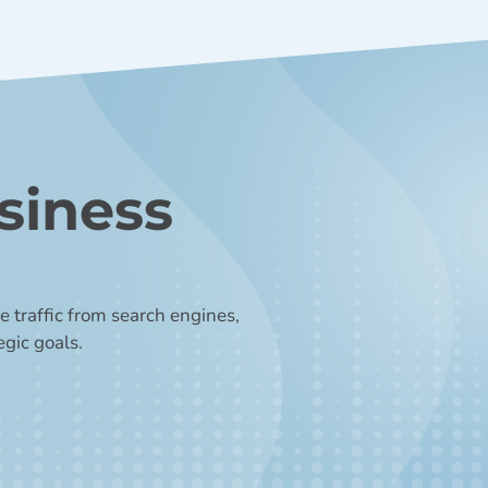
siness
 traffic from search engines,
egic goals.