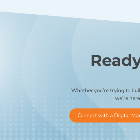
Ready
Whether you’re trying to bui
we’re here
Connect with a Digital Ma