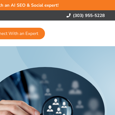
ith an AI SEO & Social expert!
(303) 955-5228
nect With an Expert