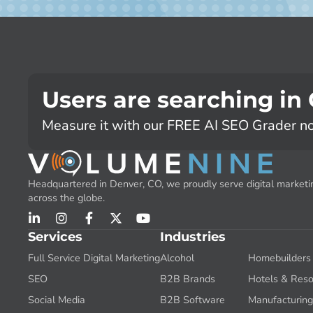
Users are searching in
Measure it with our FREE AI SEO Grader n
Headquartered in Denver, CO, we proudly serve digital marketin
across the globe.
Services
Industries
Full Service Digital Marketing
Alcohol
Homebuilders
SEO
B2B Brands
Hotels & Reso
Social Media
B2B Software
Manufacturin