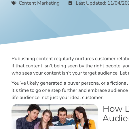
Content Marketing
Last Updated: 11/04/20
Publishing content regularly nurtures customer relati
if that content isn’t being seen by the right people, y
who sees your content isn’t your target audience. Let
You’ve likely generated a buyer persona, or a fiction
it’s time to go one step further and embrace audience 
life audience, not just your ideal customer.
How D
Audie