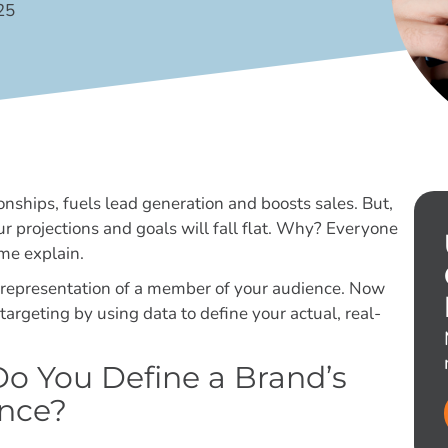
25
onships, fuels lead generation and boosts sales. But,
our projections and goals will fall flat. Why? Everyone
 me explain.
al representation of a member of your audience. Now
targeting by using data to define your actual, real-
o You Define a Brand’s
nce?