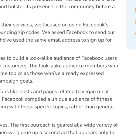
nd bolster its presence in the community before a
y their services, we focused on using Facebook’s
urrounding zip codes. We asked Facebook to send our
who’ve used the same email address to sign up for
es to build a look-alike audience of Facebook users
dio customers. The look-alike audience members who
me topics as those who’ve already expressed
campaign goals.
fans like posts and pages related to vegan meal
 Facebook complied a unique audience of fitness
ng with these specific topics, rather than general
. The first outreach is geared at a wide variety of
 Then we queue up a second ad that appears only to