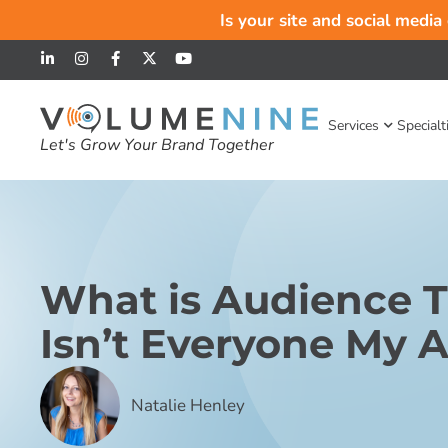
Is your site and social media
Services
Specialt
Let's Grow Your Brand Together
What is Audience 
Isn’t Everyone My 
Natalie Henley