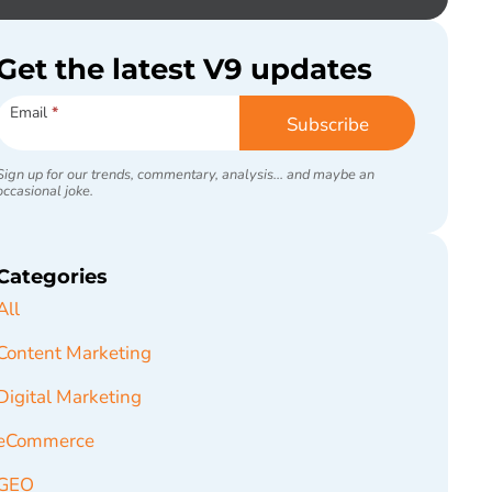
Get the latest V9 updates
Subscribe
Email
*
Subscribe
Sign up for our trends, commentary, analysis... and maybe an
occasional joke.
Categories
All
Content Marketing
Digital Marketing
eCommerce
GEO