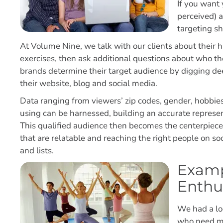
If you want 
perceived) 
targeting s
At Volume Nine, we talk with our clients about their 
exercises, then ask additional questions about who t
brands determine their target audience by digging deep
their website, blog and social media.
Data ranging from viewers’ zip codes, gender, hobbies
using can be harnessed, building an accurate represe
This qualified audience then becomes the centerpiece
that are relatable and reaching the right people on 
and lists.
Examp
Enthu
We had a loc
who need mo