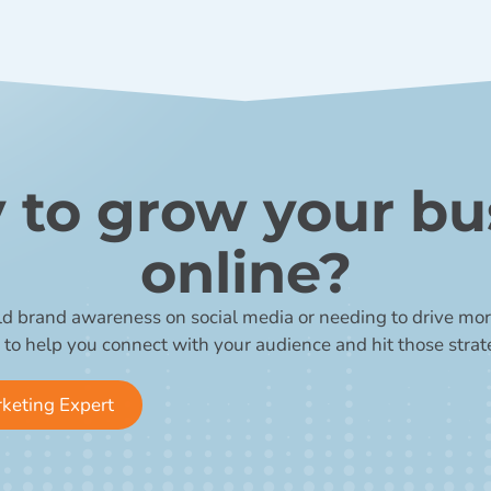
 to grow your bu
online?
ld brand awareness on social media or needing to drive more
 to help you connect with your audience and hit those strat
rketing Expert