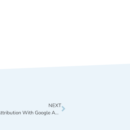
NEXT
First Touch vs. Last Touch Attribution With Google Analytics