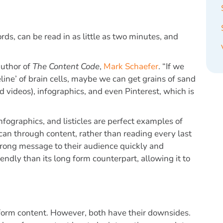
rds, can be read in as little as two minutes, and
author of
The Content Code
,
Mark Schaefer
. “If we
eline’ of brain cells, maybe we can get grains of sand
d videos), infographics, and even Pinterest, which is
fographics, and listicles are perfect examples of
can through content, rather than reading every last
trong message to their audience quickly and
iendly than its long form counterpart, allowing it to
t form content. However, both have their downsides.