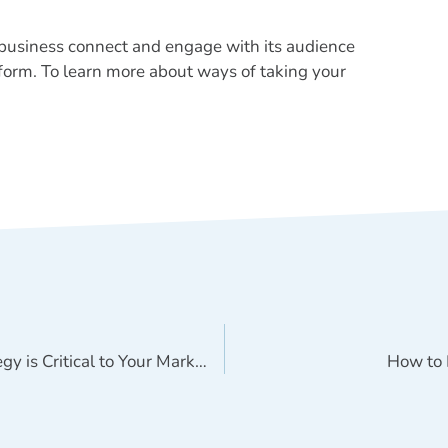
 business connect and engage with its audience
nform. To learn more about ways of taking your
3 Reasons a B2B SEO Strategy is Critical to Your Marketing Strategy
How to 