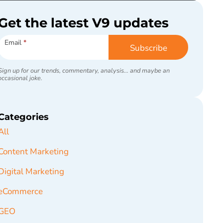
Get the latest V9 updates
Subscribe
Email
*
Subscribe
Sign up for our trends, commentary, analysis... and maybe an
occasional joke.
Categories
All
Content Marketing
Digital Marketing
eCommerce
GEO