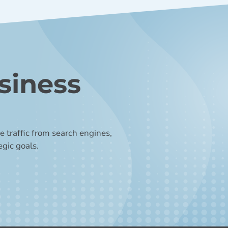
siness
 traffic from search engines,
egic goals.