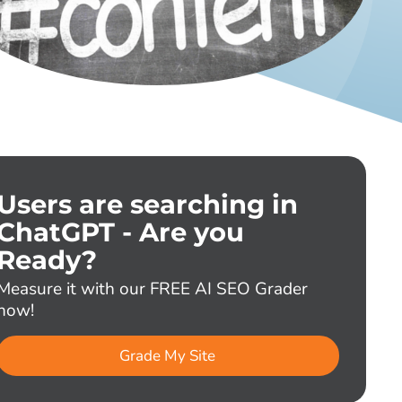
Users are searching in
ChatGPT - Are you
Ready?
Measure it with our FREE AI SEO Grader
now!
Grade My Site