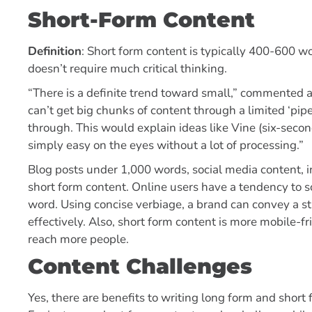
Short-Form Content
Definition
: Short form content is typically 400-600 wo
doesn’t require much critical thinking.
“There is a definite trend toward small,” commented 
can’t get big chunks of content through a limited ‘pip
through. This would explain ideas like Vine (six-secon
simply easy on the eyes without a lot of processing.”
Blog posts under 1,000 words, social media content, in
short form content. Online users have a tendency to s
word. Using concise verbiage, a brand can convey a s
effectively. Also, short form content is more mobile-fr
reach more people.
Content Challenges
Yes, there are benefits to writing long form and shor