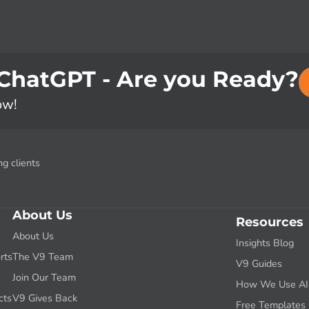
 ChatGPT - Are you Ready?
ow!
g clients
About Us
Resources
About Us
Insights Blog
rts
The V9 Team
V9 Guides
g
Join Our Team
How We Use AI f
cts
V9 Gives Back
Free Templates