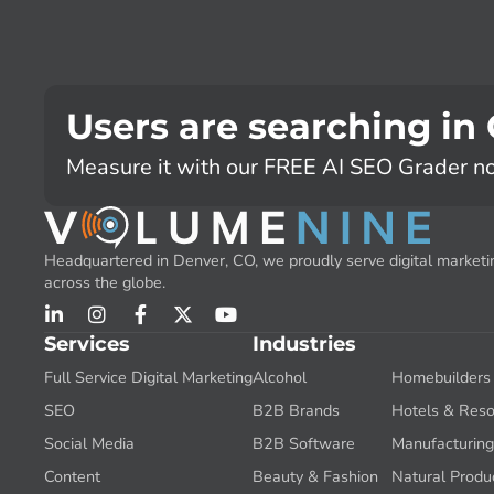
Users are searching in
Measure it with our FREE AI SEO Grader n
Headquartered in Denver, CO, we proudly serve digital marketin
across the globe.
Services
Industries
Full Service Digital Marketing
Alcohol
Homebuilders
SEO
B2B Brands
Hotels & Reso
Social Media
B2B Software
Manufacturin
Content
Beauty & Fashion
Natural Produ