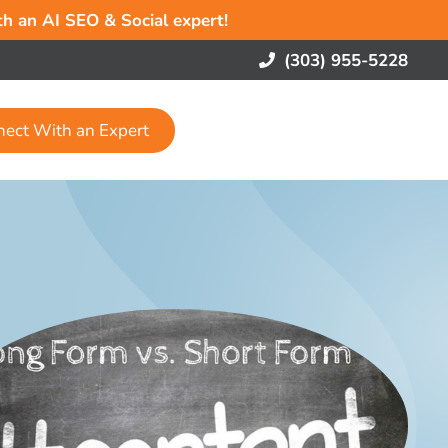
ith an AI SEO & Social expert!
(303) 955-5228
nect With an Expert