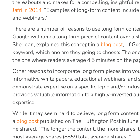
thereabouts and makes for a compelling, insightful r
Jafri in 2014
. “Examples of long-form content include 
and webinars.”
There are a number of reasons to use long form conte
Google will rank a long form piece of content over a 
Sheridan, explained this concept in a
blog post
, “If G
keyword, which one are they going to choose: The on
the one where readers average 4.5 minutes on the pa
Other reasons to incorporate long form pieces into yo
informative white papers, educational webinars, and si
demonstrate expertise on a specific topic and/or indu
provides valuable information to a highly-invested au
expertise.
While it may seem hard to believe, long form content 
a
blog post
published on The Huffington Post in June
he shared, “The longer the content, the more shares i
most average shares (8859 total average shares).”