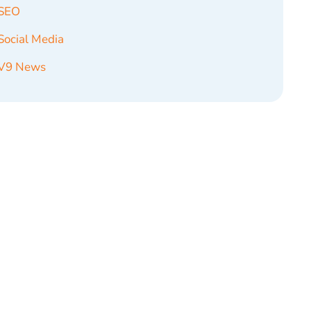
SEO
Social Media
V9 News