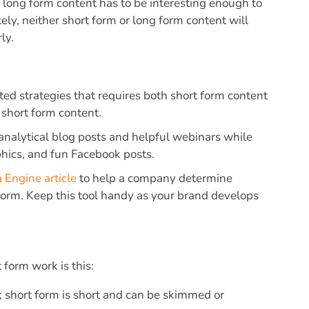
e long form content has to be interesting enough to
ly, neither short form or long form content will
ly.
ed strategies that requires both short form content
 short form content.
h analytical blog posts and helpful webinars while
hics, and fun Facebook posts.
 Engine article
to help a company determine
form. Keep this tool handy as your brand develops
form work is this:
g; short form is short and can be skimmed or