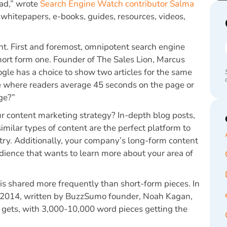
ead,” wrote
Search Engine Watch contributor Salma
whitepapers, e-books, guides, resources, videos,
nt. First and foremost, omnipotent search engine
short form one. Founder of The Sales Lion, Marcus
oogle has a choice to show two articles for the same
e where readers average 45 seconds on the page or
ge?”
ur content marketing strategy? In-depth blog posts,
milar types of content are the perfect platform to
stry. Additionally, your company’s long-form content
dience that wants to learn more about your area of
is shared more frequently than short-form pieces. In
 2014, written by BuzzSumo founder, Noah Kagan,
t gets, with 3,000-10,000 word pieces getting the