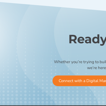
Ready
Whether you’re trying to bui
we’re here
Connect with a Digital Ma