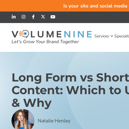
Is your site and social media
Services
Specialt
Let's Grow Your Brand Together
Long Form vs Shor
Content: Which to
& Why
Natalie Henley