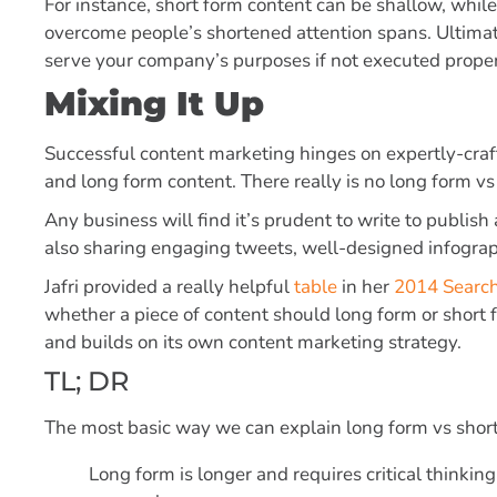
For instance, short form content can be shallow, whil
overcome people’s shortened attention spans. Ultimate
serve your company’s purposes if not executed proper
Mixing It Up
Successful content marketing hinges on expertly-craft
and long form content. There really is no long form vs
Any business will find it’s prudent to write to publis
also sharing engaging tweets, well-designed infograp
Jafri provided a really helpful
table
in her
2014 Search
whether a piece of content should long form or short 
and builds on its own content marketing strategy.
TL; DR
The most basic way we can explain long form vs short 
Long form is longer and requires critical thinkin