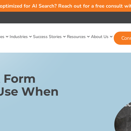
 optimized for AI Search? Reach out for a free consult w
ies
Industries
Success Stories
Resources
About Us
Con
t Form
 Use When