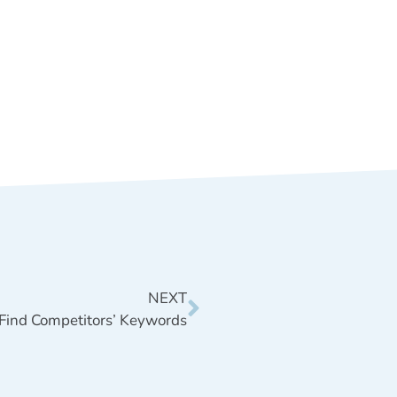
NEXT
Find Competitors’ Keywords