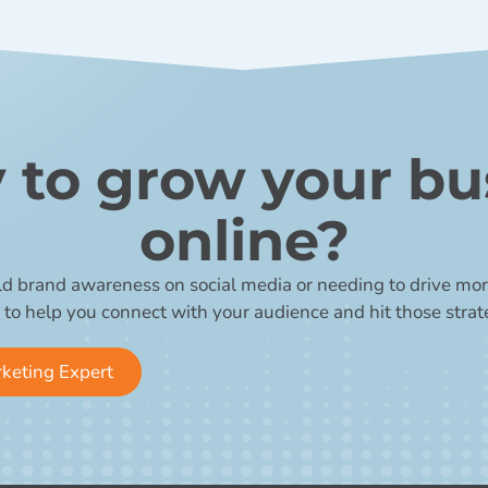
 to grow your bu
online?
ld brand awareness on social media or needing to drive more
 to help you connect with your audience and hit those strat
rketing Expert