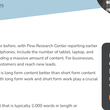
25
 before, with Pew Research Center reporting earlier
tphones. Include the number of tablet, laptop, and
ading a massive amount of content. For businesses,
 customers and reach new leads.
is long form content better than short form content
oth long form work and short form work play a crucial
 that is typically 2,000 words in length or