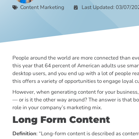
Content Marketing
Last Updated: 03/07/20
People around the world are more connected than ever
this year that 64 percent of American adults use smar
desktop users, and you end up with a lot of people re
this offers a variety of opportunities to engage loyal
However, when generating content for your business, 
— or is it the other way around? The answer is that b
role in your company’s marketing mix.
Long Form Content
Definition
: “Long-form content is described as content