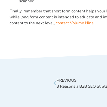
scanned.
Finally, remember that short form content helps your
while long form content is intended to educate and i
content to the next level,
contact Volume Nine
.
PREVIOUS