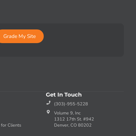
Grade My Site
Get In Touch
(303)-955-5228
Volume 9, Inc
1312 17th St. #942
or Clients
Denver, CO 80202